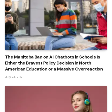
The Manitoba Ban on AI Chatbots in Schools Is
Either the Bravest Policy Decision in North
American Education or a Massive Overreaction
July 24, 2026