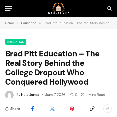
Home
»
Education
»
Brad Pitt Education – The Real Story Behind the College Dropout Who Conquered Hollywood
EDUCATION
Brad Pitt Education – The
Real Story Behind the
College Dropout Who
Conquered Hollywood
By
Nola Jones
June 7, 2026
0
4 Mins Read
Share