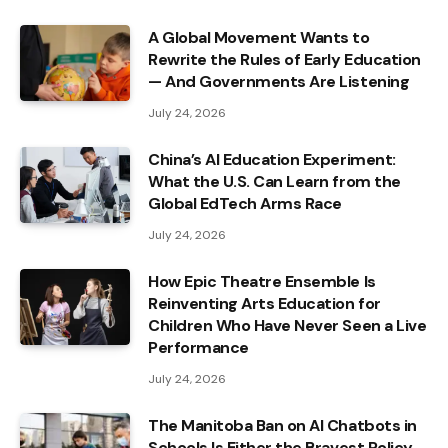
A Global Movement Wants to
Rewrite the Rules of Early Education
— And Governments Are Listening
July 24, 2026
China’s AI Education Experiment:
What the U.S. Can Learn from the
Global EdTech Arms Race
July 24, 2026
How Epic Theatre Ensemble Is
Reinventing Arts Education for
Children Who Have Never Seen a Live
Performance
July 24, 2026
The Manitoba Ban on AI Chatbots in
Schools Is Either the Bravest Policy