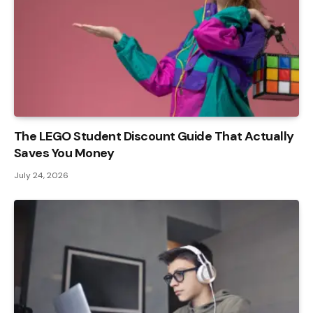
The LEGO Student Discount Guide That Actually
Saves You Money
July 24, 2026