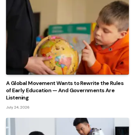
A Global Movement Wants to Rewrite the Rules
of Early Education — And Governments Are
Listening
July 24, 2026