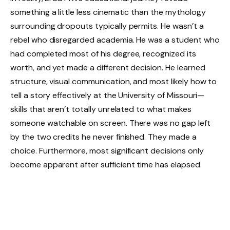
something a little less cinematic than the mythology
surrounding dropouts typically permits. He wasn’t a
rebel who disregarded academia. He was a student who
had completed most of his degree, recognized its
worth, and yet made a different decision. He learned
structure, visual communication, and most likely how to
tell a story effectively at the University of Missouri—
skills that aren’t totally unrelated to what makes
someone watchable on screen. There was no gap left
by the two credits he never finished. They made a
choice. Furthermore, most significant decisions only
become apparent after sufficient time has elapsed.