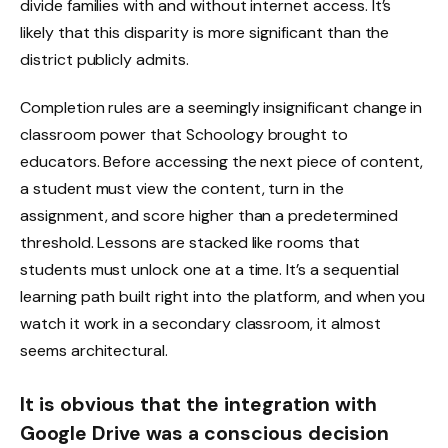
divide families with and without internet access. It’s
likely that this disparity is more significant than the
district publicly admits.
Completion rules are a seemingly insignificant change in
classroom power that Schoology brought to
educators. Before accessing the next piece of content,
a student must view the content, turn in the
assignment, and score higher than a predetermined
threshold. Lessons are stacked like rooms that
students must unlock one at a time. It’s a sequential
learning path built right into the platform, and when you
watch it work in a secondary classroom, it almost
seems architectural.
It is obvious that the integration with
Google Drive was a conscious decision