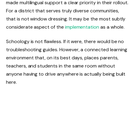
made multilingual support a clear priority in their rollout.
For a district that serves truly diverse communities,
that is not window dressing. It may be the most subtly
considerate aspect of the
implementation
as a whole.
Schoology is not flawless. If it were, there would be no
troubleshooting guides. However, a connected learning
environment that, on its best days, places parents,
teachers, and students in the same room without
anyone having to drive anywhere is actually being built
here.