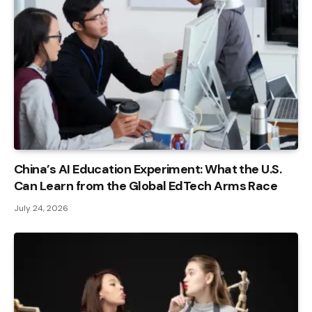
China’s AI Education Experiment: What the U.S.
Can Learn from the Global EdTech Arms Race
July 24, 2026