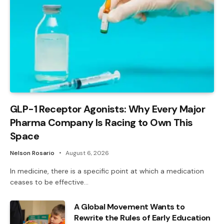
GLP-1 Receptor Agonists: Why Every Major
Pharma Company Is Racing to Own This
Space
Nelson Rosario
August 6, 2026
In medicine, there is a specific point at which a medication
ceases to be effective…
A Global Movement Wants to
Rewrite the Rules of Early Education