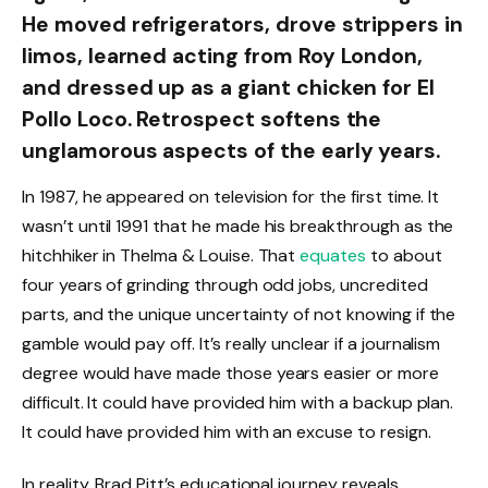
He moved refrigerators, drove strippers in
limos, learned acting from Roy London,
and dressed up as a giant chicken for El
Pollo Loco. Retrospect softens the
unglamorous aspects of the early years.
In 1987, he appeared on television for the first time. It
wasn’t until 1991 that he made his breakthrough as the
hitchhiker in Thelma & Louise. That
equates
to about
four years of grinding through odd jobs, uncredited
parts, and the unique uncertainty of not knowing if the
gamble would pay off. It’s really unclear if a journalism
degree would have made those years easier or more
difficult. It could have provided him with a backup plan.
It could have provided him with an excuse to resign.
In reality, Brad Pitt’s educational journey reveals