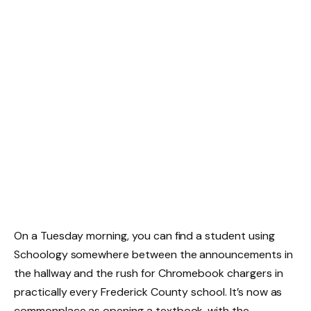
On a Tuesday morning, you can find a student using
Schoology somewhere between the announcements in
the hallway and the rush for Chromebook chargers in
practically every Frederick County school. It’s now as
commonplace as opening a textbook, with the