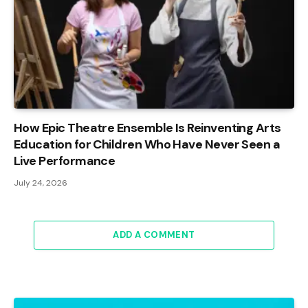
How Epic Theatre Ensemble Is Reinventing Arts
Education for Children Who Have Never Seen a
Live Performance
July 24, 2026
ADD A COMMENT