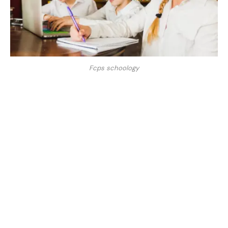
Fcps schoology