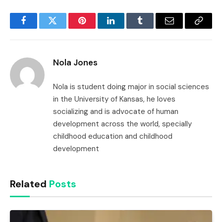
Facebook
Twitter
Pinterest
LinkedIn
Tumblr
Email
Copy
Link
Nola Jones
Nola is student doing major in social sciences
in the University of Kansas, he loves
socializing and is advocate of human
development across the world, specially
childhood education and childhood
development
Related
Posts