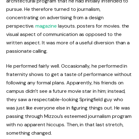
architectural program that he had initially intended to
pursue. He therefore turned to journalism,
concentrating on advertising from a design
perspective.
magazine
layouts. posters for movies. the
visual aspect of communication as opposed to the
written aspect. It was more of a useful diversion than a
passionate calling.
He performed fairly well. Occasionally, he performed in
fraternity shows to get a taste of performance without
following any formal plans. Apparently, his friends on
campus didn’t see a future movie star in him; instead,
they saw a respectable-looking Springfield guy who
was just like everyone else in figuring things out. He was
passing through Mizzou’s esteemed journalism program
with no apparent hiccups. Then, in that last stretch,
something changed.