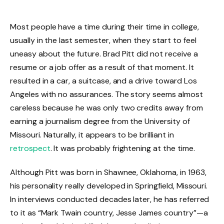
Most people have a time during their time in college,
usually in the last semester, when they start to feel
uneasy about the future. Brad Pitt did not receive a
resume or a job offer as a result of that moment. It
resulted in a car, a suitcase, and a drive toward Los
Angeles with no assurances. The story seems almost
careless because he was only two credits away from
earning a journalism degree from the University of
Missouri. Naturally, it appears to be brilliant in
retrospect
. It was probably frightening at the time.
Although Pitt was born in Shawnee, Oklahoma, in 1963,
his personality really developed in Springfield, Missouri.
In interviews conducted decades later, he has referred
to it as “Mark Twain country, Jesse James country”—a