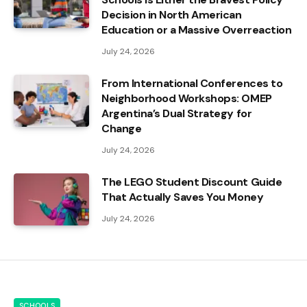
Decision in North American
Education or a Massive Overreaction
July 24, 2026
From International Conferences to
Neighborhood Workshops: OMEP
Argentina’s Dual Strategy for
Change
July 24, 2026
The LEGO Student Discount Guide
That Actually Saves You Money
July 24, 2026
SCHOOLS