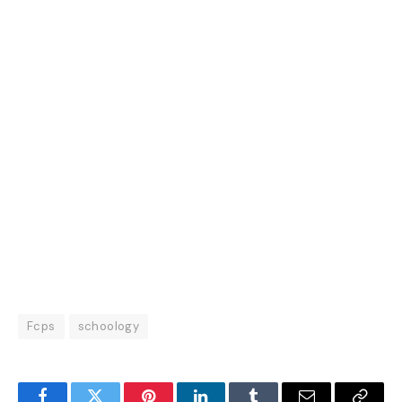
Fcps
schoology