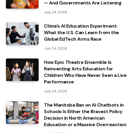
— And Governments Are Listening
July 24, 2026
China’s AI Education Experiment:
What the U.S. Can Learn from the
Global EdTech Arms Race
July 24, 2026
How Epic Theatre Ensemble Is
Reinventing Arts Education for
Children Who Have Never Seen a Live
Performance
July 24, 2026
The Manitoba Ban on AI Chatbots in
Schools Is Either the Bravest Policy
Decision in North American
Education or a Massive Overreaction