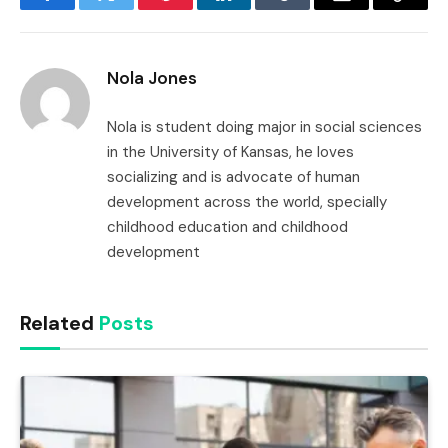
Facebook
Twitter
Pinterest
LinkedIn
Tumblr
Email
Copy
Link
Nola Jones
Nola is student doing major in social sciences
in the University of Kansas, he loves
socializing and is advocate of human
development across the world, specially
childhood education and childhood
development
Related
Posts