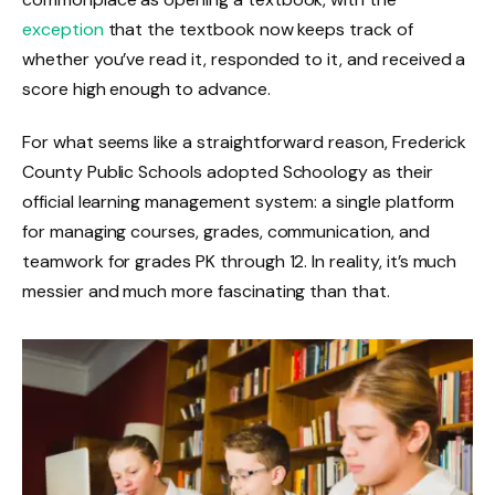
exception
that the textbook now keeps track of
whether you’ve read it, responded to it, and received a
score high enough to advance.
For what seems like a straightforward reason, Frederick
County Public Schools adopted Schoology as their
official learning management system: a single platform
for managing courses, grades, communication, and
teamwork for grades PK through 12. In reality, it’s much
messier and much more fascinating than that.