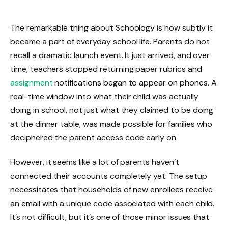
The remarkable thing about Schoology is how subtly it
became a part of everyday school life. Parents do not
recall a dramatic launch event. It just arrived, and over
time, teachers stopped returning paper rubrics and
assignment
notifications began to appear on phones. A
real-time window into what their child was actually
doing in school, not just what they claimed to be doing
at the dinner table, was made possible for families who
deciphered the parent access code early on.
However, it seems like a lot of parents haven’t
connected their accounts completely yet. The setup
necessitates that households of new enrollees receive
an email with a unique code associated with each child.
It’s not difficult, but it’s one of those minor issues that