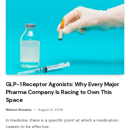
GLP-1 Receptor Agonists: Why Every Major
Pharma Company Is Racing to Own This
Space
Nelson Rosario
August 6, 2026
In medicine, there is a specific point at which a medication
ceases to be effective…