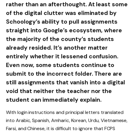
rather than an afterthought. At least some
of the digital clutter was eliminated by
Schoology’s ability to pull assignments
straight into Google’s ecosystem, where
the majority of the county’s students
already resided. It’s another matter
entirely whether it lessened confusion.
Even now, some students continue to
submit to the incorrect folder. There are
still assignments that vanish into a digital
void that neither the teacher nor the
student can immediately explain.
With login instructions and principal letters translated
into Arabic, Spanish, Amharic, Korean, Urdu, Vietnamese,
Farsi, and Chinese, it is difficult to ignore that FCPS