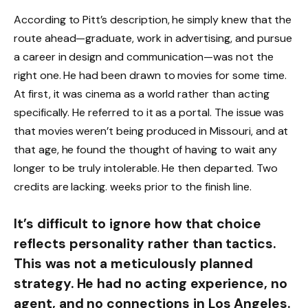
According to Pitt’s description, he simply knew that the
route ahead—graduate, work in advertising, and pursue
a career in design and communication—was not the
right one. He had been drawn to movies for some time.
At first, it was cinema as a world rather than acting
specifically. He referred to it as a portal. The issue was
that movies weren’t being produced in Missouri, and at
that age, he found the thought of having to wait any
longer to be truly intolerable. He then departed. Two
credits are lacking. weeks prior to the finish line.
It’s difficult to ignore how that choice
reflects personality rather than tactics.
This was not a meticulously planned
strategy. He had no acting experience, no
agent, and no connections in Los Angeles.