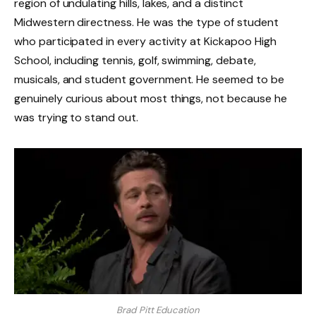
region of undulating hills, lakes, and a distinct
Midwestern directness. He was the type of student
who participated in every activity at Kickapoo High
School, including tennis, golf, swimming, debate,
musicals, and student government. He seemed to be
genuinely curious about most things, not because he
was trying to stand out.
Brad Pitt Education