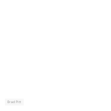
Brad Pitt