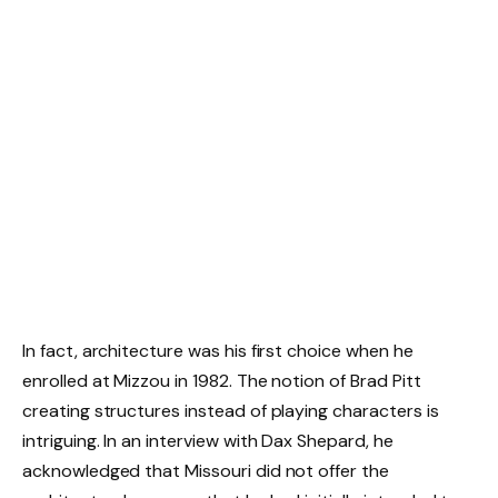
In fact, architecture was his first choice when he
enrolled at Mizzou in 1982. The notion of Brad Pitt
creating structures instead of playing characters is
intriguing. In an interview with Dax Shepard, he
acknowledged that Missouri did not offer the