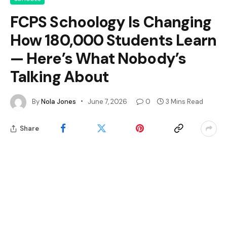
FCPS Schoology Is Changing
How 180,000 Students Learn
— Here’s What Nobody’s
Talking About
By
Nola Jones
June 7, 2026
0
3 Mins Read
Share