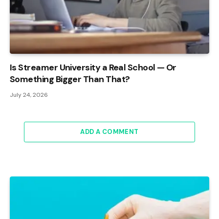
Is Streamer University a Real School — Or
Something Bigger Than That?
July 24, 2026
ADD A COMMENT