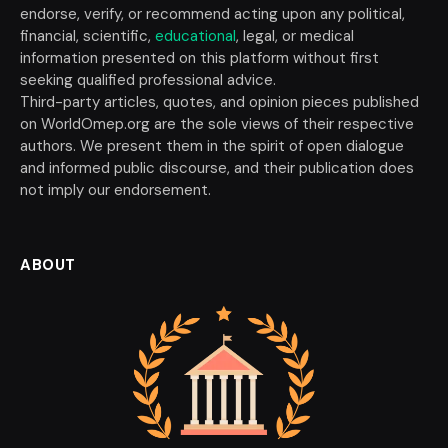
endorse, verify, or recommend acting upon any political,
financial, scientific,
educational
, legal, or medical
information presented on this platform without first
seeking qualified professional advice.
Third-party articles, quotes, and opinion pieces published
on WorldOmep.org are the sole views of their respective
authors. We present them in the spirit of open dialogue
and informed public discourse, and their publication does
not imply our endorsement.
ABOUT