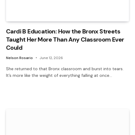
Cardi B Education: How the Bronx Streets
Taught Her More Than Any Classroom Ever
Could
Nelson Rosario
June 12, 2026
She returned to that Bronx classroom and burst into tears.
It’s more like the weight of everything falling at once…