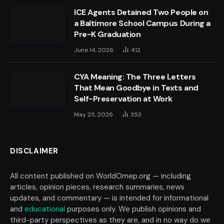
ICE Agents Detained Two People on
a Baltimore School Campus During a
Pre-K Graduation
June 14, 2026
412
CYA Meaning: The Three Letters
That Mean Goodbye in Texts and
Self-Preservation at Work
May 25, 2026
353
DISCLAIMER
All content published on WorldOmep.org — including
articles, opinion pieces, research summaries, news
updates, and commentary — is intended for informational
and
educational
purposes only. We publish opinions and
third-party perspectives as they are, and in no way do we