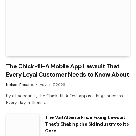
The Chick-fil-A Mobile App Lawsuit That
Every Loyal Customer Needs to Know About
Nelson Rosario
August 7, 2026
By all accounts, the Chick-fil-A One app is a huge success.
Every day, millions of…
The Vail Alterra Price Fixing Lawsuit
That’s Shaking the Ski Industry to Its
Core