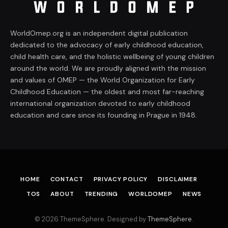
WorldOmep.org is an independent digital publication
dedicated to the advocacy of early childhood education,
child health care, and the holistic wellbeing of young children
around the world. We are proudly aligned with the mission
and values of OMEP — the World Organization for Early
Childhood Education — the oldest and most far-reaching
international organization devoted to early childhood
education and care since its founding in Prague in 1948.
HOME
CONTACT
PRIVACY POLICY
DISCLAIMER
TOS
ABOUT
TRENDING
WORLDOMEP
NEWS
© 2026 ThemeSphere. Designed by
ThemeSphere
.