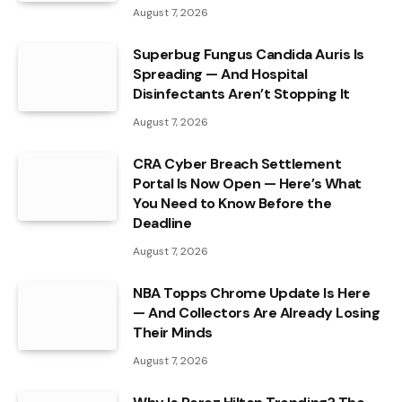
August 7, 2026
Superbug Fungus Candida Auris Is
Spreading — And Hospital
Disinfectants Aren’t Stopping It
August 7, 2026
CRA Cyber Breach Settlement
Portal Is Now Open — Here’s What
You Need to Know Before the
Deadline
August 7, 2026
NBA Topps Chrome Update Is Here
— And Collectors Are Already Losing
Their Minds
August 7, 2026