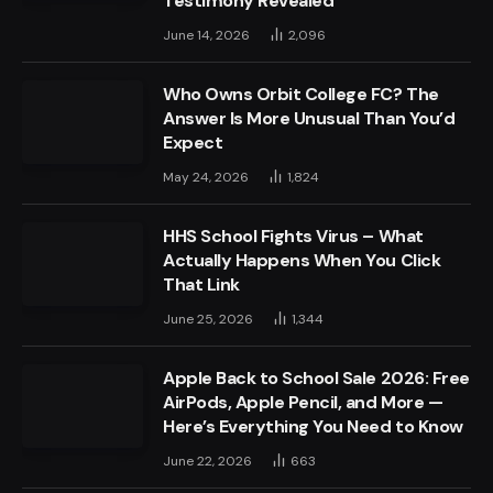
Testimony Revealed
June 14, 2026
2,096
Who Owns Orbit College FC? The
Answer Is More Unusual Than You’d
Expect
May 24, 2026
1,824
HHS School Fights Virus – What
Actually Happens When You Click
That Link
June 25, 2026
1,344
Apple Back to School Sale 2026: Free
AirPods, Apple Pencil, and More —
Here’s Everything You Need to Know
June 22, 2026
663