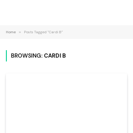
Home
»
Posts Tagged "Cardi B"
BROWSING:
CARDI B