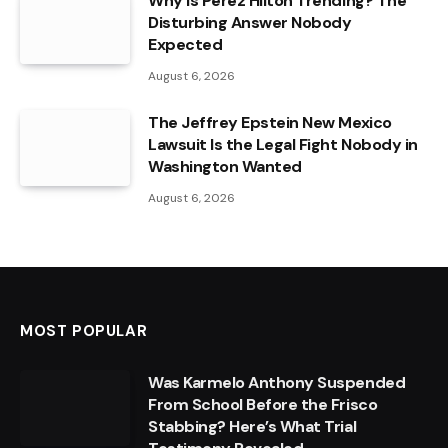
Why Is Perez Hilton Trending? The
Disturbing Answer Nobody
Expected
August 6, 2026
The Jeffrey Epstein New Mexico
Lawsuit Is the Legal Fight Nobody in
Washington Wanted
August 6, 2026
MOST POPULAR
Was Karmelo Anthony Suspended
From School Before the Frisco
Stabbing? Here’s What Trial