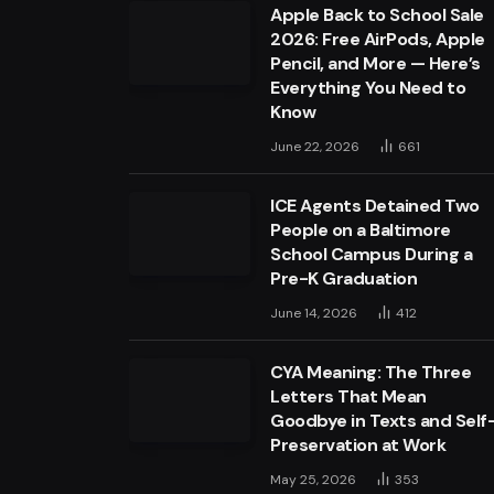
Apple Back to School Sale
2026: Free AirPods, Apple
Pencil, and More — Here’s
Everything You Need to
Know
June 22, 2026
661
ICE Agents Detained Two
People on a Baltimore
School Campus During a
Pre-K Graduation
June 14, 2026
412
CYA Meaning: The Three
Letters That Mean
Goodbye in Texts and Self
Preservation at Work
May 25, 2026
353