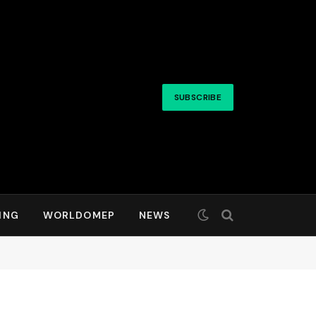
SUBSCRIBE
ING
WORLDOMEP
NEWS