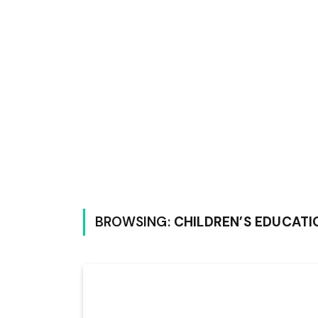
BROWSING:
CHILDREN’S EDUCATI