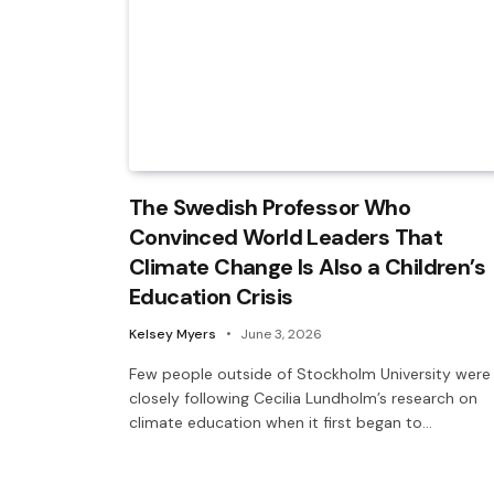
The Swedish Professor Who
Convinced World Leaders That
Climate Change Is Also a Children’s
Education Crisis
Kelsey Myers
June 3, 2026
Few people outside of Stockholm University were
closely following Cecilia Lundholm’s research on
climate education when it first began to…