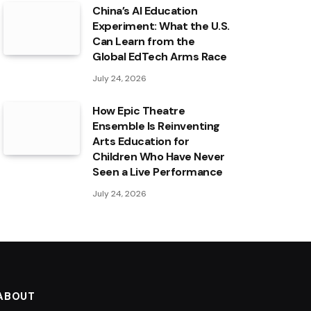
China’s AI Education
Experiment: What the U.S.
Can Learn from the
Global EdTech Arms Race
July 24, 2026
How Epic Theatre
Ensemble Is Reinventing
Arts Education for
Children Who Have Never
Seen a Live Performance
July 24, 2026
ABOUT