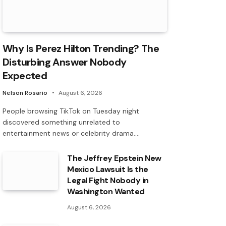
Why Is Perez Hilton Trending? The
Disturbing Answer Nobody
Expected
Nelson Rosario
August 6, 2026
People browsing TikTok on Tuesday night
discovered something unrelated to
entertainment news or celebrity drama.…
The Jeffrey Epstein New
Mexico Lawsuit Is the
Legal Fight Nobody in
Washington Wanted
August 6, 2026