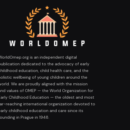
WorldOmep.org is an independent digital
publication dedicated to the advocacy of early
childhood education, child health care, and the
holistic wellbeing of young children around the
world. We are proudly aligned with the mission
and values of OMEP — the World Organization for
Early Childhood Education — the oldest and most
far-reaching international organization devoted to
early childhood education and care since its
founding in Prague in 1948.