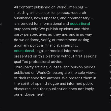
All content published on WorldOmep.org —
including articles, opinion pieces, research
summaries, news updates, and commentary —
is intended for informational and
educational
l
purposes only. We publish opinions and third-
party perspectives as they are, and in no way
do we endorse, verify, or recommend acting
upon any political, financial, scientific,
educational
, legal, or medical information
presented on this platform without first seeking
t
qualified professional advice.
Third-party articles, quotes, and opinion pieces
published on WorldOmep.org are the sole views
of their respective authors. We present them in
the spirit of open dialogue and informed public
discourse, and their publication does not imply
our endorsement.