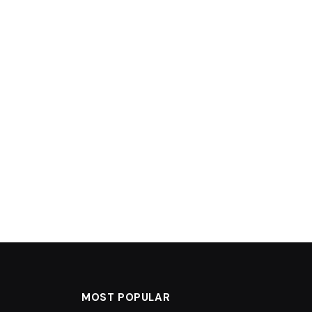
MOST POPULAR