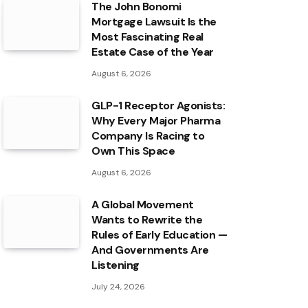
The John Bonomi
Mortgage Lawsuit Is the
Most Fascinating Real
Estate Case of the Year
August 6, 2026
GLP-1 Receptor Agonists:
Why Every Major Pharma
Company Is Racing to
Own This Space
August 6, 2026
A Global Movement
Wants to Rewrite the
Rules of Early Education —
And Governments Are
Listening
July 24, 2026