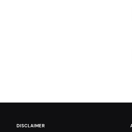
DISCLAIMER