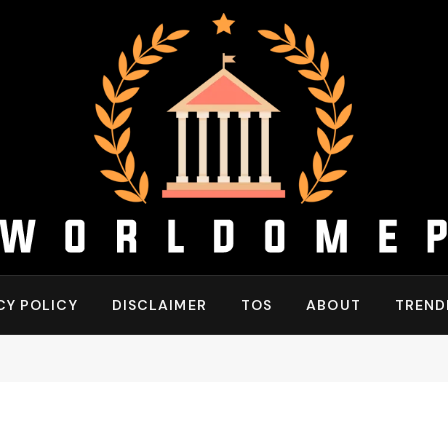
CY POLICY
DISCLAIMER
TOS
ABOUT
TREND