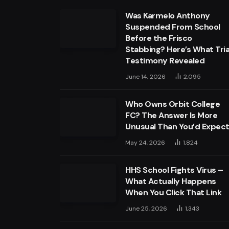
Was Karmelo Anthony
Suspended From School
Before the Frisco
Stabbing? Here’s What Tria
Testimony Revealed
June 14, 2026
2,095
Who Owns Orbit College
FC? The Answer Is More
Unusual Than You’d Expec
May 24, 2026
1,824
HHS School Fights Virus –
What Actually Happens
When You Click That Link
June 25, 2026
1,343