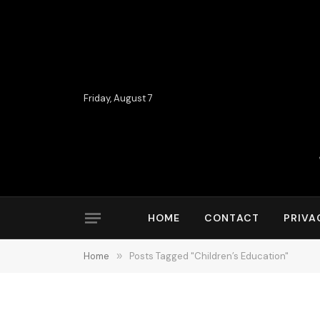
Friday, August 7
HOME
CONTACT
PRIVA
Home
»
Posts Tagged "Children’s Education"