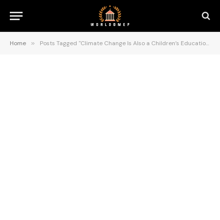
Home
»
Posts Tagged "Climate Change Is Also a Children’s Education Crisis"