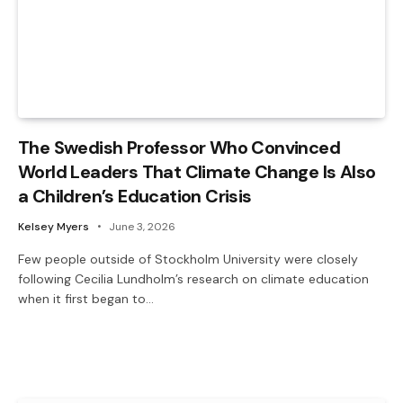
The Swedish Professor Who Convinced
World Leaders That Climate Change Is Also
a Children’s Education Crisis
Kelsey Myers
June 3, 2026
Few people outside of Stockholm University were closely
following Cecilia Lundholm’s research on climate education
when it first began to…