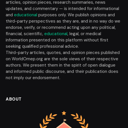
articles, opinion pieces, research summaries, news
updates, and commentary — is intended for informational
and
educational
purposes only. We publish opinions and
third-party perspectives as they are, and in no way do we
endorse, verify, or recommend acting upon any political,
financial, scientific,
educational
, legal, or medical
information presented on this platform without first
seeking qualified professional advice.
Third-party articles, quotes, and opinion pieces published
on WorldOmep.org are the sole views of their respective
authors. We present them in the spirit of open dialogue
and informed public discourse, and their publication does
not imply our endorsement.
ABOUT