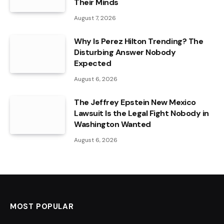
Their Minds
August 7, 2026
Why Is Perez Hilton Trending? The
Disturbing Answer Nobody
Expected
August 6, 2026
The Jeffrey Epstein New Mexico
Lawsuit Is the Legal Fight Nobody in
Washington Wanted
August 6, 2026
MOST POPULAR