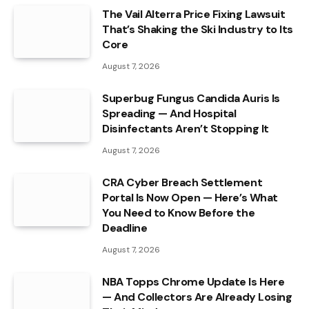
The Vail Alterra Price Fixing Lawsuit
That’s Shaking the Ski Industry to Its
Core
August 7, 2026
Superbug Fungus Candida Auris Is
Spreading — And Hospital
Disinfectants Aren’t Stopping It
August 7, 2026
CRA Cyber Breach Settlement
Portal Is Now Open — Here’s What
You Need to Know Before the
Deadline
August 7, 2026
NBA Topps Chrome Update Is Here
— And Collectors Are Already Losing