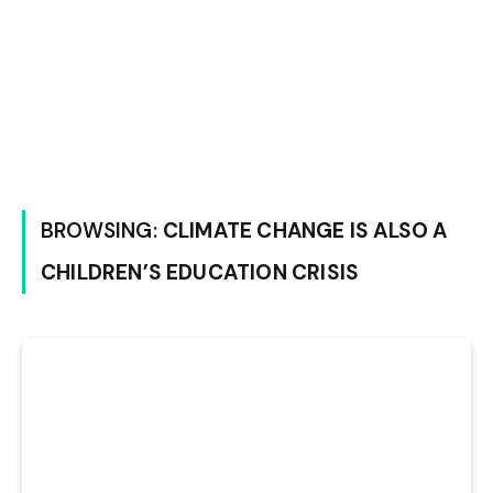
BROWSING:
CLIMATE CHANGE IS ALSO A
CHILDREN’S EDUCATION CRISIS