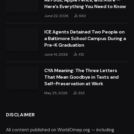
Here’s Everything You Need to Know
June 22, 2026
663
ICE Agents Detained Two People on
a Baltimore School Campus During a
Pre-K Graduation
June 14, 2026
412
CYA Meaning: The Three Letters
That Mean Goodbye in Texts and
Self-Preservation at Work
May 25, 2026
353
DISCLAIMER
All content published on WorldOmep.org — including