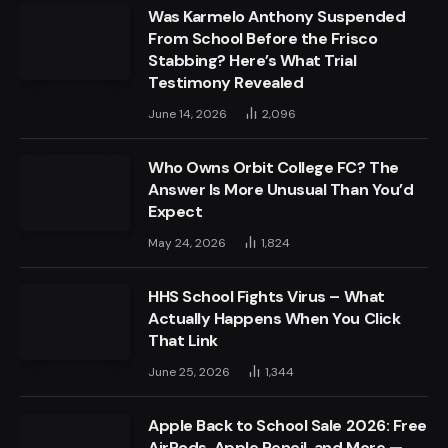
Was Karmelo Anthony Suspended
From School Before the Frisco
Stabbing? Here’s What Trial
Testimony Revealed
June 14, 2026
2,096
Who Owns Orbit College FC? The
Answer Is More Unusual Than You’d
Expect
May 24, 2026
1,824
HHS School Fights Virus – What
Actually Happens When You Click
That Link
June 25, 2026
1,344
Apple Back to School Sale 2026: Free
AirPods, Apple Pencil, and More —