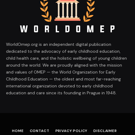
WorldOmep.org is an independent digital publication
dedicated to the advocacy of early childhood education,
child health care, and the holistic wellbeing of young children
around the world. We are proudly aligned with the mission
and values of OMEP — the World Organization for Early
Childhood Education — the oldest and most far-reaching
international organization devoted to early childhood
education and care since its founding in Prague in 1948.
HOME
CONTACT
PRIVACY POLICY
DISCLAIMER