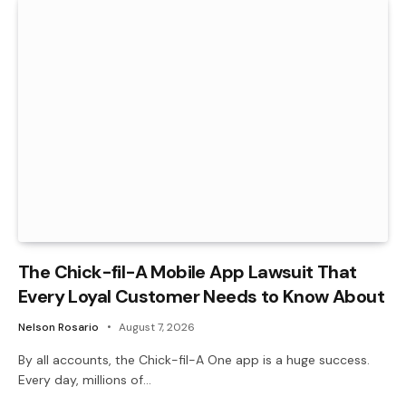
The Chick-fil-A Mobile App Lawsuit That
Every Loyal Customer Needs to Know About
Nelson Rosario
August 7, 2026
By all accounts, the Chick-fil-A One app is a huge success.
Every day, millions of…