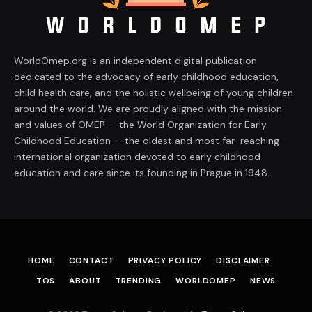
WorldOmep.org is an independent digital publication
dedicated to the advocacy of early childhood education,
child health care, and the holistic wellbeing of young children
around the world. We are proudly aligned with the mission
and values of OMEP — the World Organization for Early
Childhood Education — the oldest and most far-reaching
international organization devoted to early childhood
education and care since its founding in Prague in 1948.
HOME
CONTACT
PRIVACY POLICY
DISCLAIMER
TOS
ABOUT
TRENDING
WORLDOMEP
NEWS