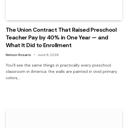
The Union Contract That Raised Preschool
Teacher Pay by 40% in One Year — and
What It Did to Enrollment
Nelson Rosario
June 8, 2026
You’ll see the same things in practically every preschool
classroom in America: the walls are painted in vivid primary
colors,…