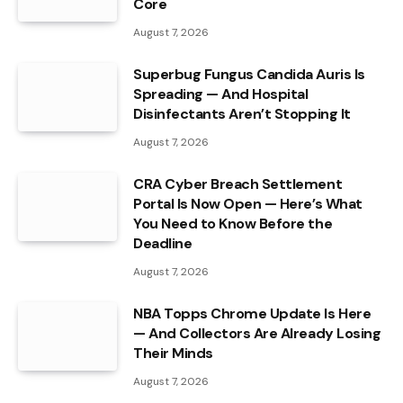
Core
August 7, 2026
Superbug Fungus Candida Auris Is
Spreading — And Hospital
Disinfectants Aren’t Stopping It
August 7, 2026
CRA Cyber Breach Settlement
Portal Is Now Open — Here’s What
You Need to Know Before the
Deadline
August 7, 2026
NBA Topps Chrome Update Is Here
— And Collectors Are Already Losing
Their Minds
August 7, 2026