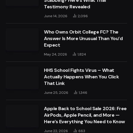
Stabbing? Here’s What Trial
Testimony Revealed
June 14, 2026
2,096
Who Owns Orbit College FC? The
Answer Is More Unusual Than You’d
Expect
May 24, 2026
1,824
HHS School Fights Virus – What
Actually Happens When You Click
That Link
June 25, 2026
1,346
Apple Back to School Sale 2026: Free
AirPods, Apple Pencil, and More —
Here’s Everything You Need to Know
June 22, 2026
663