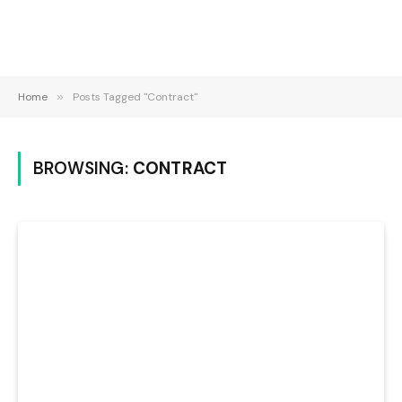
Home
»
Posts Tagged "Contract"
BROWSING:
CONTRACT