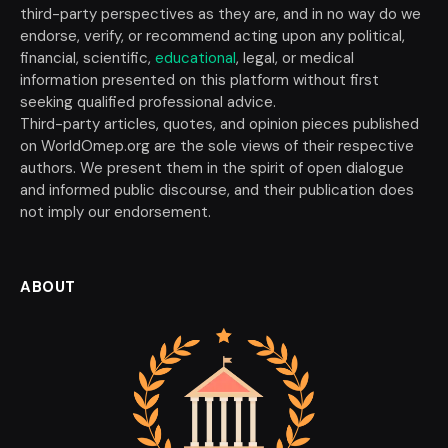
third-party perspectives as they are, and in no way do we
endorse, verify, or recommend acting upon any political,
financial, scientific,
educational
, legal, or medical
information presented on this platform without first
seeking qualified professional advice.
Third-party articles, quotes, and opinion pieces published
on WorldOmep.org are the sole views of their respective
authors. We present them in the spirit of open dialogue
and informed public discourse, and their publication does
not imply our endorsement.
ABOUT