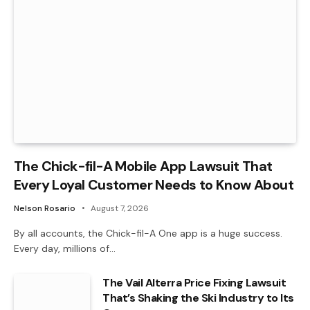
The Chick-fil-A Mobile App Lawsuit That
Every Loyal Customer Needs to Know About
Nelson Rosario
August 7, 2026
By all accounts, the Chick-fil-A One app is a huge success.
Every day, millions of…
The Vail Alterra Price Fixing Lawsuit
That’s Shaking the Ski Industry to Its