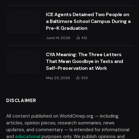
ICE Agents Detained Two People on
a Baltimore School Campus During a
Pre-K Graduation
June 14, 2026
412
CYA Meaning: The Three Letters
That Mean Goodbye in Texts and
Self-Preservation at Work
May 25, 2026
353
DISCLAIMER
All content published on WorldOmep.org — including
articles, opinion pieces, research summaries, news
updates, and commentary — is intended for informational
and
educational
purposes only. We publish opinions and