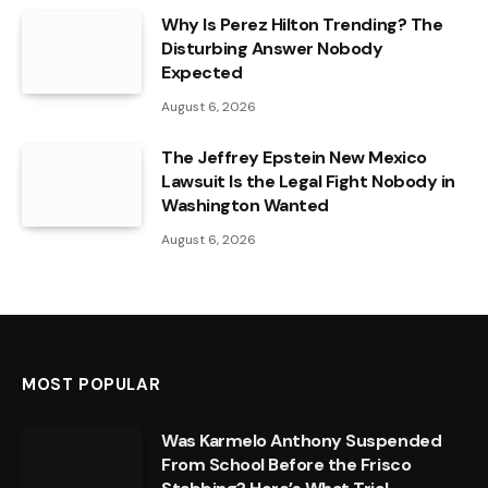
Why Is Perez Hilton Trending? The
Disturbing Answer Nobody
Expected
August 6, 2026
The Jeffrey Epstein New Mexico
Lawsuit Is the Legal Fight Nobody in
Washington Wanted
August 6, 2026
MOST POPULAR
Was Karmelo Anthony Suspended
From School Before the Frisco