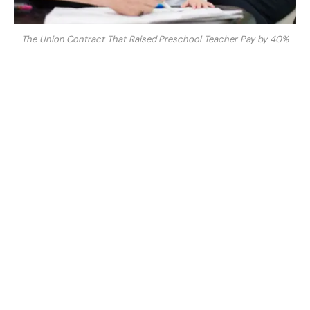
The Union Contract That Raised Preschool Teacher Pay by 40%