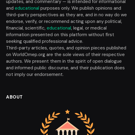
updates, and commentary — is intended for informational
and
educational
purposes only. We publish opinions and
third-party perspectives as they are, and in no way do we
endorse, verify, or recommend acting upon any political,
financial, scientific,
educational
, legal, or medical
information presented on this platform without first
seeking qualified professional advice.
Third-party articles, quotes, and opinion pieces published
on WorldOmep.org are the sole views of their respective
authors. We present them in the spirit of open dialogue
and informed public discourse, and their publication does
not imply our endorsement.
ABOUT