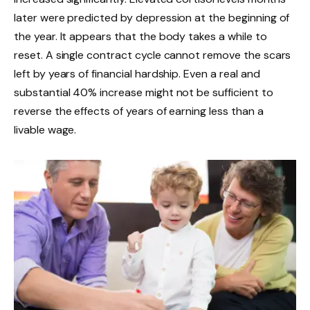
later were predicted by depression at the beginning of
the year. It appears that the body takes a while to
reset. A single contract cycle cannot remove the scars
left by years of financial hardship. Even a real and
substantial 40% increase might not be sufficient to
reverse the effects of years of earning less than a
livable wage.