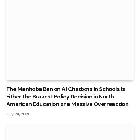
The Manitoba Ban on AI Chatbots in Schools Is
Either the Bravest Policy Decision in North
American Education or a Massive Overreaction
July 24, 2026