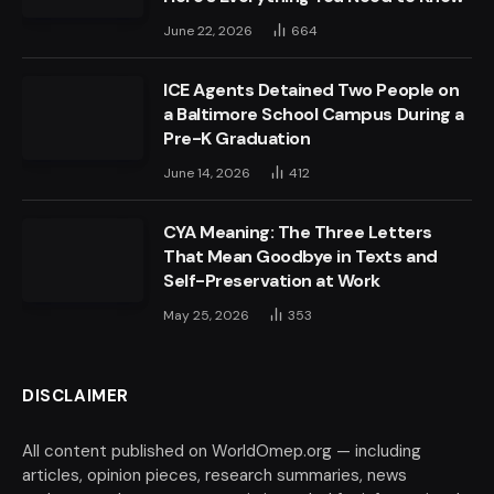
June 22, 2026
664
ICE Agents Detained Two People on
a Baltimore School Campus During a
Pre-K Graduation
June 14, 2026
412
CYA Meaning: The Three Letters
That Mean Goodbye in Texts and
Self-Preservation at Work
May 25, 2026
353
DISCLAIMER
All content published on WorldOmep.org — including
articles, opinion pieces, research summaries, news