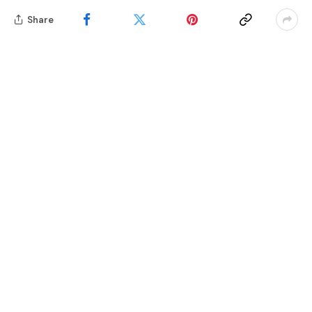
Share