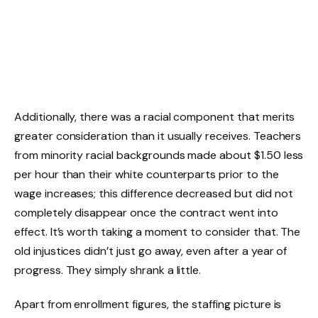
Additionally, there was a racial component that merits
greater consideration than it usually receives. Teachers
from minority racial backgrounds made about $1.50 less
per hour than their white counterparts prior to the
wage increases; this difference decreased but did not
completely disappear once the contract went into
effect. It’s worth taking a moment to consider that. The
old injustices didn’t just go away, even after a year of
progress. They simply shrank a little.
Apart from enrollment figures, the staffing picture is