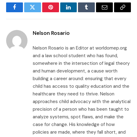
Facebook
Twitter
Pinterest
LinkedIn
Tumblr
Email
Copy
Link
Nelson Rosario
Nelson Rosario is an Editor at worldomep.org
and a law school student who has found,
somewhere in the intersection of legal theory
and human development, a cause worth
building a career around: ensuring that every
child has access to quality education and the
healthcare they need to thrive. Nelson
approaches child advocacy with the analytical
precision of a person who has been taught to
analyze systems, spot flaws, and make the
case for change. His knowledge of how
policies are made, where they fall short, and