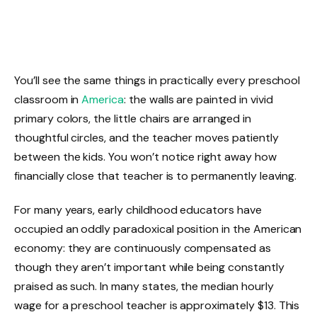
You’ll see the same things in practically every preschool
classroom in
America
: the walls are painted in vivid
primary colors, the little chairs are arranged in
thoughtful circles, and the teacher moves patiently
between the kids. You won’t notice right away how
financially close that teacher is to permanently leaving.
For many years, early childhood educators have
occupied an oddly paradoxical position in the American
economy: they are continuously compensated as
though they aren’t important while being constantly
praised as such. In many states, the median hourly
wage for a preschool teacher is approximately $13. This