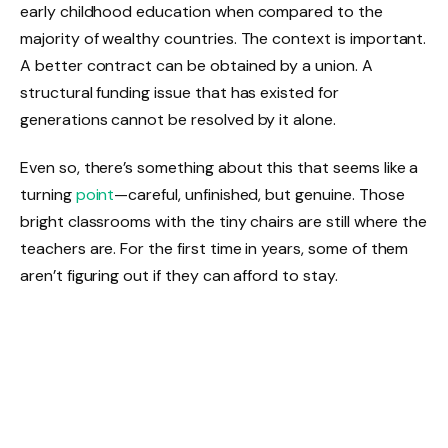
early childhood education when compared to the
majority of wealthy countries. The context is important.
A better contract can be obtained by a union. A
structural funding issue that has existed for
generations cannot be resolved by it alone.
Even so, there’s something about this that seems like a
turning
point
—careful, unfinished, but genuine. Those
bright classrooms with the tiny chairs are still where the
teachers are. For the first time in years, some of them
aren’t figuring out if they can afford to stay.