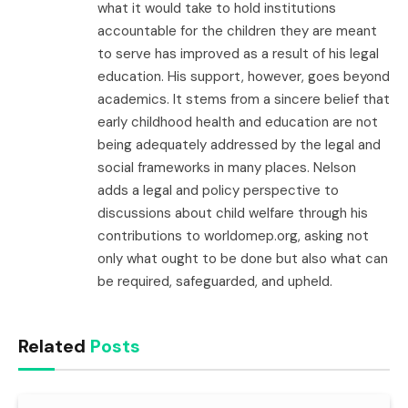
what it would take to hold institutions
accountable for the children they are meant
to serve has improved as a result of his legal
education. His support, however, goes beyond
academics. It stems from a sincere belief that
early childhood health and education are not
being adequately addressed by the legal and
social frameworks in many places. Nelson
adds a legal and policy perspective to
discussions about child welfare through his
contributions to worldomep.org, asking not
only what ought to be done but also what can
be required, safeguarded, and upheld.
Related
Posts