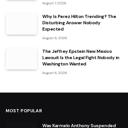
August 7, 2026
Why Is Perez Hilton Trending? The
Disturbing Answer Nobody
Expected
August 6, 2026
The Jeffrey Epstein New Mexico
Lawsuit Is the Legal Fight Nobody in
Washington Wanted
August 6, 2026
MOST POPULAR
Was Karmelo Anthony Suspended