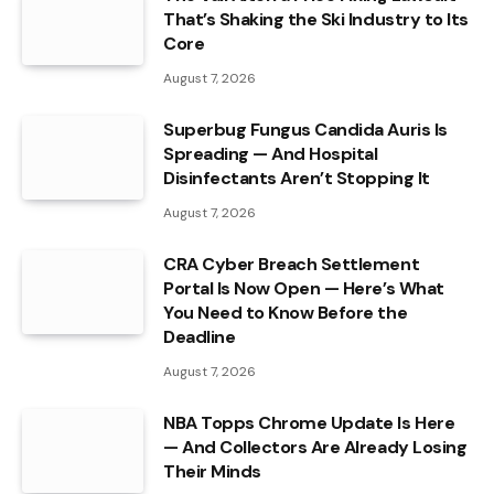
That’s Shaking the Ski Industry to Its
Core
August 7, 2026
Superbug Fungus Candida Auris Is
Spreading — And Hospital
Disinfectants Aren’t Stopping It
August 7, 2026
CRA Cyber Breach Settlement
Portal Is Now Open — Here’s What
You Need to Know Before the
Deadline
August 7, 2026
NBA Topps Chrome Update Is Here
— And Collectors Are Already Losing
Their Minds