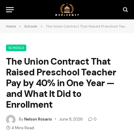
Home
»
Schools
»
The Union Contract That Raised Preschool Teacher Pay by 40% in One Year — and What It Did to Enrollment
SCHOOLS
The Union Contract That
Raised Preschool Teacher
Pay by 40% in One Year —
and What It Did to
Enrollment
By
Nelson Rosario
June 8, 2026
0
4 Mins Read