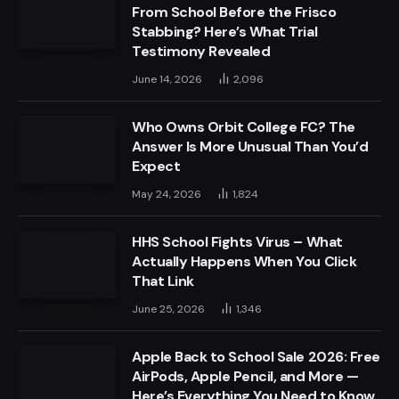
From School Before the Frisco
Stabbing? Here’s What Trial
Testimony Revealed
June 14, 2026
2,096
Who Owns Orbit College FC? The
Answer Is More Unusual Than You’d
Expect
May 24, 2026
1,824
HHS School Fights Virus – What
Actually Happens When You Click
That Link
June 25, 2026
1,346
Apple Back to School Sale 2026: Free
AirPods, Apple Pencil, and More —
Here’s Everything You Need to Know