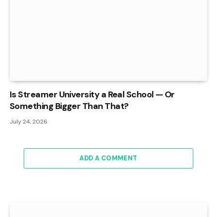
Is Streamer University a Real School — Or
Something Bigger Than That?
July 24, 2026
ADD A COMMENT