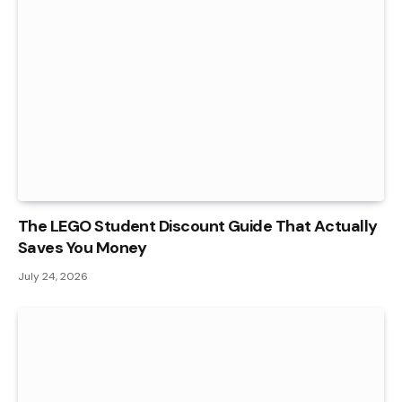
The LEGO Student Discount Guide That Actually
Saves You Money
July 24, 2026