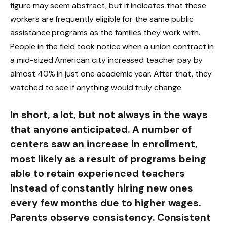
figure may seem abstract, but it indicates that these
workers are frequently eligible for the same public
assistance programs as the families they work with.
People in the field took notice when a union contract in
a mid-sized American city increased teacher pay by
almost 40% in just one academic year. After that, they
watched to see if anything would truly change.
In short, a lot, but not always in the ways
that anyone anticipated. A number of
centers saw an increase in enrollment,
most likely as a result of programs being
able to retain experienced teachers
instead of constantly hiring new ones
every few months due to higher wages.
Parents observe consistency. Consistent