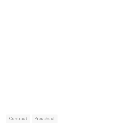
Contract
Preschool