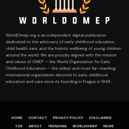
WorldOmep.org is an independent digital publication
dedicated to the advocacy of early childhood education,
child health care, and the holistic wellbeing of young children
around the world. We are proudly aligned with the mission
and values of OMEP — the World Organization for Early
Childhood Education — the oldest and most far-reaching
international organization devoted to early childhood
education and care since its founding in Prague in 1948.
HOME
CONTACT
PRIVACY POLICY
DISCLAIMER
TOS
ABOUT
TRENDING
WORLDOMEP
NEWS