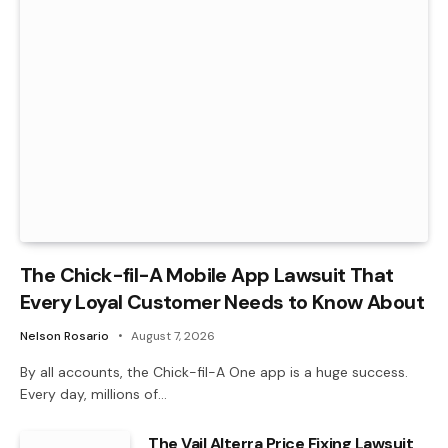
The Chick-fil-A Mobile App Lawsuit That
Every Loyal Customer Needs to Know About
Nelson Rosario
August 7, 2026
By all accounts, the Chick-fil-A One app is a huge success.
Every day, millions of…
The Vail Alterra Price Fixing Lawsuit