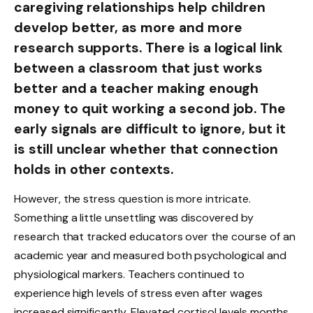
caregiving relationships help children
develop better, as more and more
research supports. There is a logical link
between a classroom that just works
better and a teacher making enough
money to quit working a second job. The
early signals are difficult to ignore, but it
is still unclear whether that connection
holds in other contexts.
However, the stress question is more intricate.
Something a little unsettling was discovered by
research that tracked educators over the course of an
academic year and measured both psychological and
physiological markers. Teachers continued to
experience high levels of stress even after wages
increased significantly. Elevated cortisol levels months