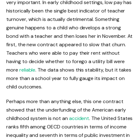
very important. In early childhood settings, low pay has
historically been the single best indicator of teacher
turnover, which is actually detrimental. Something
genuine happens to a child who develops a strong
bond with a teacher and then loses her in November. At
first, the new contract appeared to slow that churn.
Teachers who were able to pay their rent without
having to decide whether to forego a utility bill were
more
reliable
. The data shows this stability, but it takes
more than a school year to fully gauge its impact on
child outcomes.
Perhaps more than anything else, this one contract
showed that the underfunding of the American early
childhood system is not an
accident
. The United States
ranks fifth among OECD countries in terms of income
inequality and seventh in terms of public investment in