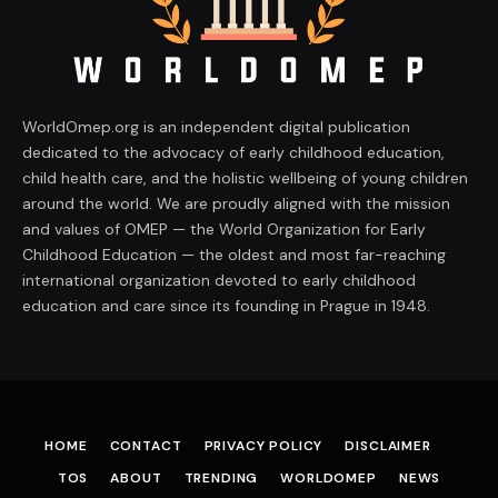
WorldOmep.org is an independent digital publication
dedicated to the advocacy of early childhood education,
child health care, and the holistic wellbeing of young children
around the world. We are proudly aligned with the mission
and values of OMEP — the World Organization for Early
Childhood Education — the oldest and most far-reaching
international organization devoted to early childhood
education and care since its founding in Prague in 1948.
HOME
CONTACT
PRIVACY POLICY
DISCLAIMER
TOS
ABOUT
TRENDING
WORLDOMEP
NEWS