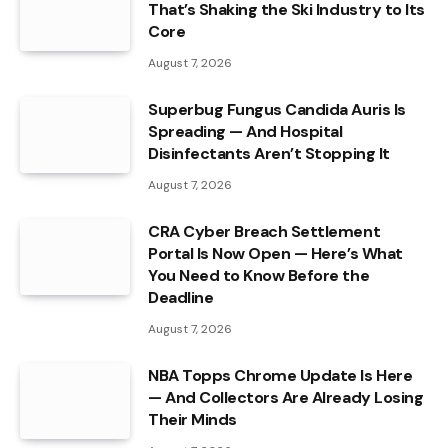
That’s Shaking the Ski Industry to Its
Core
August 7, 2026
Superbug Fungus Candida Auris Is
Spreading — And Hospital
Disinfectants Aren’t Stopping It
August 7, 2026
CRA Cyber Breach Settlement
Portal Is Now Open — Here’s What
You Need to Know Before the
Deadline
August 7, 2026
NBA Topps Chrome Update Is Here
— And Collectors Are Already Losing
Their Minds