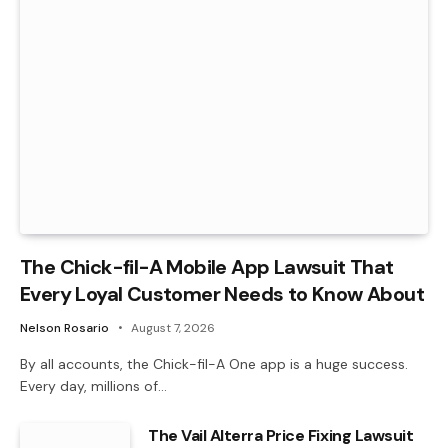
The Chick-fil-A Mobile App Lawsuit That
Every Loyal Customer Needs to Know About
Nelson Rosario
August 7, 2026
By all accounts, the Chick-fil-A One app is a huge success.
Every day, millions of…
The Vail Alterra Price Fixing Lawsuit