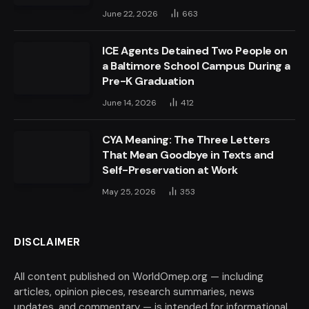
June 22, 2026
663
ICE Agents Detained Two People on
a Baltimore School Campus During a
Pre-K Graduation
June 14, 2026
412
CYA Meaning: The Three Letters
That Mean Goodbye in Texts and
Self-Preservation at Work
May 25, 2026
353
DISCLAIMER
All content published on WorldOmep.org — including
articles, opinion pieces, research summaries, news
updates, and commentary — is intended for informational