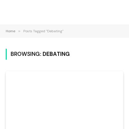
Home
»
Posts Tagged "Debating"
BROWSING:
DEBATING