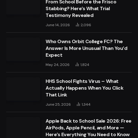
From School Before the Frisco
Stabbing? Here’s What Trial
Testimony Revealed
June 14, 2026
2,096
Who Owns Orbit College FC? The
Answer Is More Unusual Than You’d
Expect
May 24, 2026
1,824
HHS School Fights Virus – What
Actually Happens When You Click
That Link
June 25, 2026
1,344
Apple Back to School Sale 2026: Free
AirPods, Apple Pencil, and More —
Here’s Everything You Need to Know