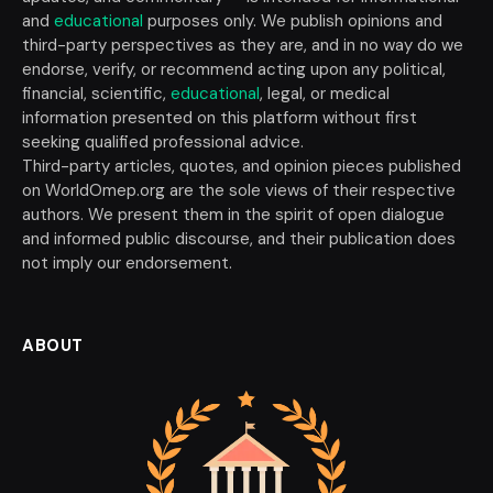
and
educational
purposes only. We publish opinions and
third-party perspectives as they are, and in no way do we
endorse, verify, or recommend acting upon any political,
financial, scientific,
educational
, legal, or medical
information presented on this platform without first
seeking qualified professional advice.
Third-party articles, quotes, and opinion pieces published
on WorldOmep.org are the sole views of their respective
authors. We present them in the spirit of open dialogue
and informed public discourse, and their publication does
not imply our endorsement.
ABOUT