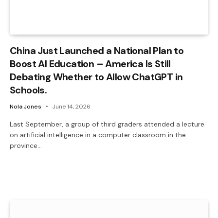
China Just Launched a National Plan to
Boost AI Education – America Is Still
Debating Whether to Allow ChatGPT in
Schools.
Nola Jones
June 14, 2026
Last September, a group of third graders attended a lecture
on artificial intelligence in a computer classroom in the
province…