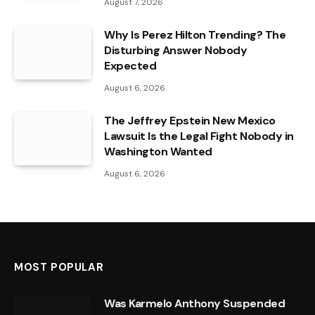
August 7, 2026
Why Is Perez Hilton Trending? The
Disturbing Answer Nobody
Expected
August 6, 2026
The Jeffrey Epstein New Mexico
Lawsuit Is the Legal Fight Nobody in
Washington Wanted
August 6, 2026
MOST POPULAR
Was Karmelo Anthony Suspended