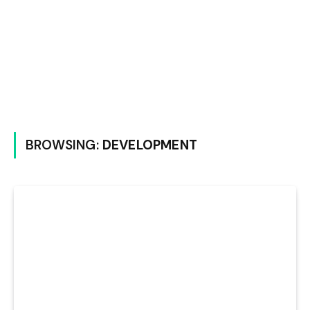
BROWSING:
DEVELOPMENT