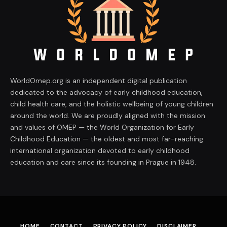
WorldOmep.org is an independent digital publication
dedicated to the advocacy of early childhood education,
child health care, and the holistic wellbeing of young children
around the world. We are proudly aligned with the mission
and values of OMEP — the World Organization for Early
Childhood Education — the oldest and most far-reaching
international organization devoted to early childhood
education and care since its founding in Prague in 1948.
HOME
CONTACT
PRIVACY POLICY
DISCLAIMER