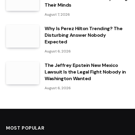
Their Minds
August 7, 2026
Why Is Perez Hilton Trending? The
Disturbing Answer Nobody
Expected
August 6, 2026
The Jeffrey Epstein New Mexico
Lawsuit Is the Legal Fight Nobody in
Washington Wanted
August 6, 2026
MOST POPULAR