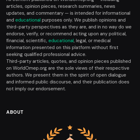
articles, opinion pieces, research summaries, news
updates, and commentary — is intended for informational
and
educational
purposes only. We publish opinions and
third-party perspectives as they are, and in no way do we
endorse, verify, or recommend acting upon any political,
financial, scientific,
educational
, legal, or medical
information presented on this platform without first
seeking qualified professional advice.
Third-party articles, quotes, and opinion pieces published
on WorldOmep.org are the sole views of their respective
authors. We present them in the spirit of open dialogue
and informed public discourse, and their publication does
not imply our endorsement.
ABOUT