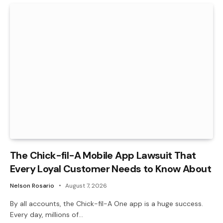
The Chick-fil-A Mobile App Lawsuit That
Every Loyal Customer Needs to Know About
Nelson Rosario
August 7, 2026
By all accounts, the Chick-fil-A One app is a huge success.
Every day, millions of…