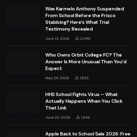
Was Karmelo Anthony Suspended
From School Before the Frisco
Stabbing? Here’s What Trial
Testimony Revealed
June 14, 2026
2,096
Who Owns Orbit College FC? The
Answer Is More Unusual Than You’d
Expect
May 24, 2026
1,825
HHS School Fights Virus – What
Actually Happens When You Click
That Link
June 25, 2026
1,346
Apple Back to School Sale 2026: Free