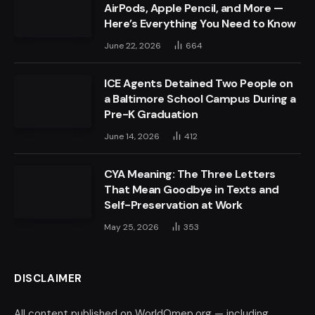
AirPods, Apple Pencil, and More —
Here’s Everything You Need to Know
June 22, 2026
664
ICE Agents Detained Two People on
a Baltimore School Campus During a
Pre-K Graduation
June 14, 2026
412
CYA Meaning: The Three Letters
That Mean Goodbye in Texts and
Self-Preservation at Work
May 25, 2026
353
DISCLAIMER
All content published on WorldOmep.org — including