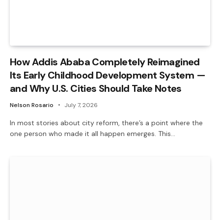
How Addis Ababa Completely Reimagined
Its Early Childhood Development System —
and Why U.S. Cities Should Take Notes
Nelson Rosario
July 7, 2026
In most stories about city reform, there’s a point where the
one person who made it all happen emerges. This…