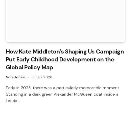
How Kate Middleton’s Shaping Us Campaign
Put Early Childhood Development on the
Global Policy Map
Nola Jones
June 7, 2026
Early in 2023, there was a particularly memorable moment.
Standing in a dark green Alexander McQueen coat inside a
Leeds…