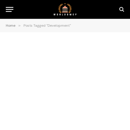
Home
»
Posts Tagged "Development"