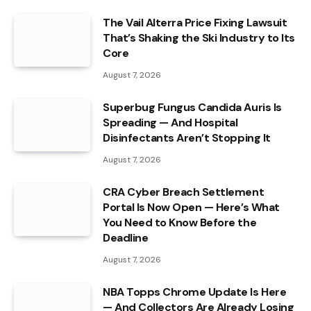
The Vail Alterra Price Fixing Lawsuit
That’s Shaking the Ski Industry to Its
Core
August 7, 2026
Superbug Fungus Candida Auris Is
Spreading — And Hospital
Disinfectants Aren’t Stopping It
August 7, 2026
CRA Cyber Breach Settlement
Portal Is Now Open — Here’s What
You Need to Know Before the
Deadline
August 7, 2026
NBA Topps Chrome Update Is Here
— And Collectors Are Already Losing