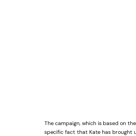
The campaign, which is based on the 
specific fact that Kate has brought u