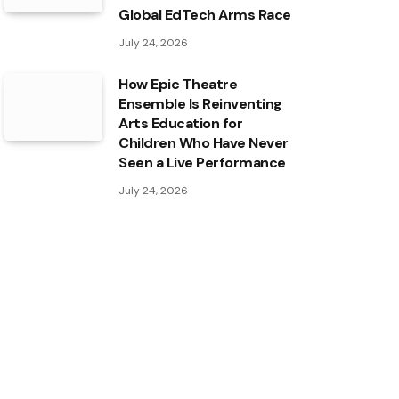
Global EdTech Arms Race
July 24, 2026
How Epic Theatre
Ensemble Is Reinventing
Arts Education for
Children Who Have Never
Seen a Live Performance
July 24, 2026