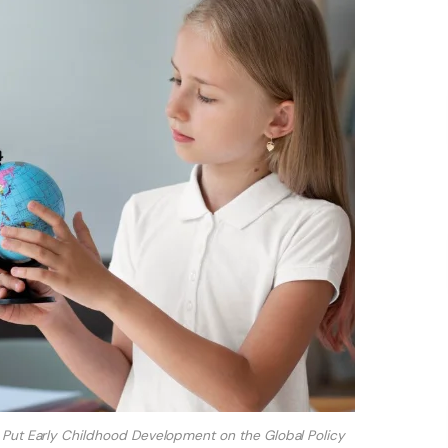
Put Early Childhood Development on the Global Policy