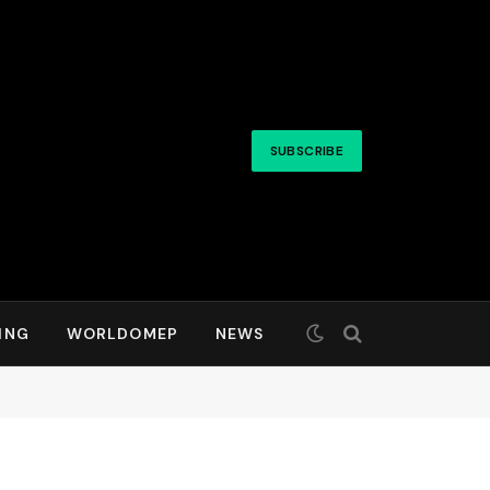
SUBSCRIBE
ING
WORLDOMEP
NEWS