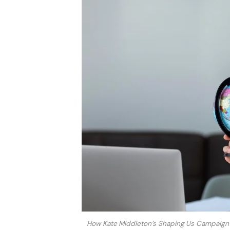
How Kate Middleton’s Shaping Us Campaign 