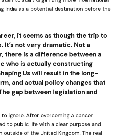
staff to start organizing more international
g India as a potential destination before the
reer, it seems as though the trip to
e. It’s not very dramatic. Not a
r, there is a difference between a
ne who is actually constructing
 Shaping Us will result in the long-
rm, and actual policy changes that
. The gap between legislation and
to ignore. After overcoming a cancer
d to public life with a clear purpose and
 outside of the United Kingdom. The real