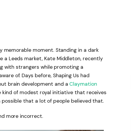
arly memorable moment. Standing in a dark
 a Leeds market, Kate Middleton, recently
ng with strangers while promoting a
ware of. Days before, Shaping Us had
out brain development and a
Claymation
 kind of modest royal initiative that receives
s possible that a lot of people believed that.
nd more incorrect.