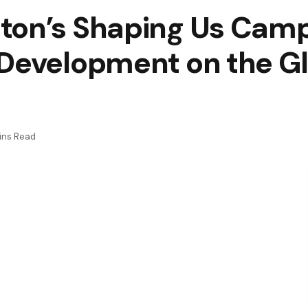
ton’s Shaping Us Camp
Development on the Gl
ins Read