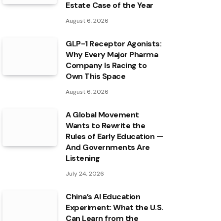
Estate Case of the Year
August 6, 2026
GLP-1 Receptor Agonists:
Why Every Major Pharma
Company Is Racing to
Own This Space
August 6, 2026
A Global Movement
Wants to Rewrite the
Rules of Early Education —
And Governments Are
Listening
July 24, 2026
China’s AI Education
Experiment: What the U.S.
Can Learn from the