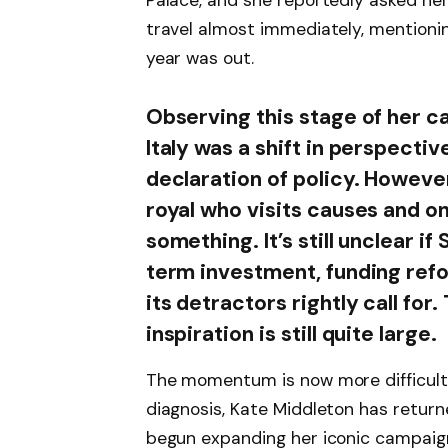
Palace, and she reportedly asked her 
travel almost immediately, mentionin
year was out.
Observing this stage of her ca
Italy was a shift in perspectiv
declaration of policy. Howeve
royal who visits causes and o
something. It’s still unclear if
term investment, funding refo
its detractors rightly call for
inspiration is still quite large.
The momentum is now more difficult 
diagnosis, Kate Middleton has returne
begun expanding her iconic campaign