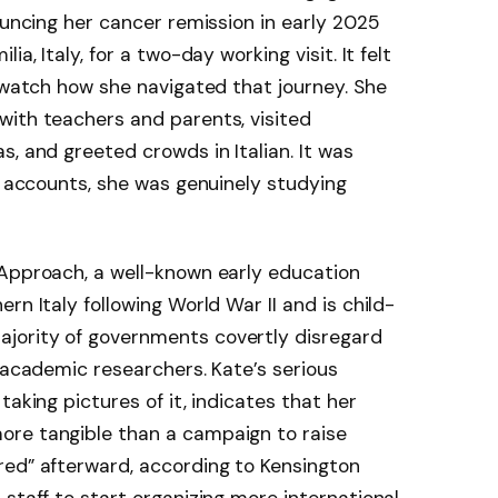
ouncing her cancer remission in early 2025
a, Italy, for a two-day working visit. It felt
o watch how she navigated that journey. She
with teachers and parents, visited
, and greeted crowds in Italian. It was
ll accounts, she was genuinely studying
 Approach, a well-known early education
rn Italy following World War II and is child-
jority of governments covertly disregard
y academic researchers. Kate’s serious
 taking pictures of it, indicates that her
ore tangible than a campaign to raise
red” afterward, according to Kensington