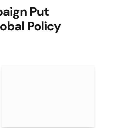
aign Put
obal Policy