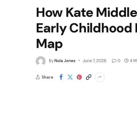
How Kate Middle
Early Childhood 
Map
By
Nola Jones
June 7, 2026
0
4 M
Share