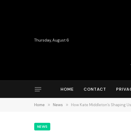
Thursday, August 6
HOME
CONTACT
PRIVA
Home
»
News
»
How Kate Middleton’s Shaping Us
NEWS