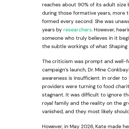
reaches about 90% of its adult size b
during those formative years, more t
formed every second. She was unawar
years by
researchers
. However, hear
someone who truly believes in it beg
the subtle workings of what Shaping
The criticism was prompt and well-
campaign’s launch, Dr. Mine Conkbayi
awareness is insufficient. In order to
providers were turning to food char
stagnant. It was difficult to ignore
royal family and the reality on the 
vanished, and they most likely should
However, in May 2026, Kate made her 