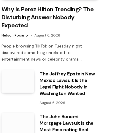
Why Is Perez Hilton Trending? The
Disturbing Answer Nobody
Expected
Nelson Rosario
August 6, 2026
People browsing TikTok on Tuesday night
discovered something unrelated to
entertainment news or celebrity drama.…
The Jeffrey Epstein New
Mexico Lawsuit Is the
Legal Fight Nobody in
Washington Wanted
August 6, 2026
The John Bonomi
Mortgage Lawsuit Is the
Most Fascinating Real