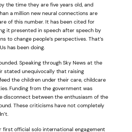
y the time they are five years old, and
han a million new neural connections are
e of this number. It has been cited for
ing it presented in speech after speech by
ins to change people’s perspectives. That’s
 Us has been doing.
founded. Speaking through Sky News at the
r stated unequivocally that raising
 feed the children under their care, childcare
ities. Funding from the government was
 the disconnect between the enthusiasm of the
ground. These criticisms have not completely
n’t.
first official solo international engagement