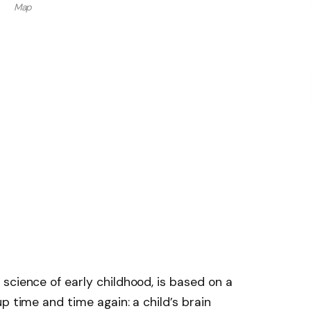
Map
science of early childhood, is based on a
p time and time again: a child’s brain