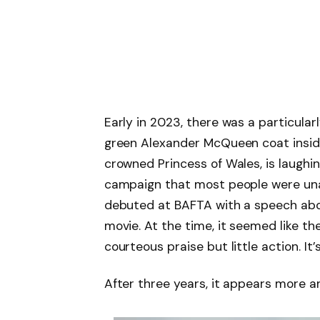
Early in 2023, there was a particul
green Alexander McQueen coat inside
crowned Princess of Wales, is laughi
campaign that most people were una
debuted at BAFTA with a speech ab
movie. At the time, it seemed like the
courteous praise but little action. It’
After three years, it appears more a