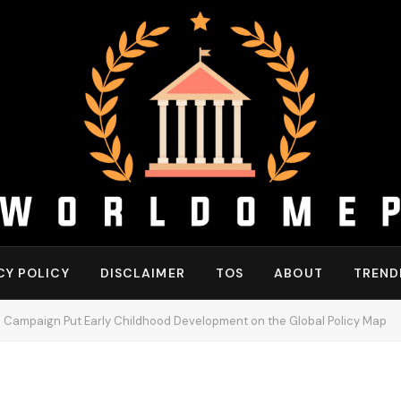
CY POLICY
DISCLAIMER
TOS
ABOUT
TREND
 Campaign Put Early Childhood Development on the Global Policy Map