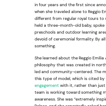
in four years and the first since ann
when she traveled alone to Reggio Emili
different from regular royal tours t
held a three-month-old baby, spoke 
preschools and outdoor learning areas
devoid of ceremonial formality. By a
something.
She learned about the Reggio Emilia
philosophy that was created in northe
led and community-centered. The ma
this type of model, which is cited b
engagement
with it, rather than just
team is working toward something m
awareness. She was “extremely inspi