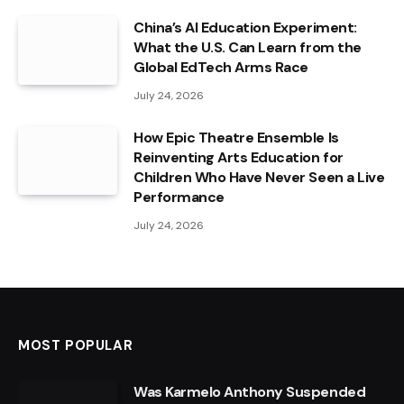
China’s AI Education Experiment:
What the U.S. Can Learn from the
Global EdTech Arms Race
July 24, 2026
How Epic Theatre Ensemble Is
Reinventing Arts Education for
Children Who Have Never Seen a Live
Performance
July 24, 2026
MOST POPULAR
Was Karmelo Anthony Suspended