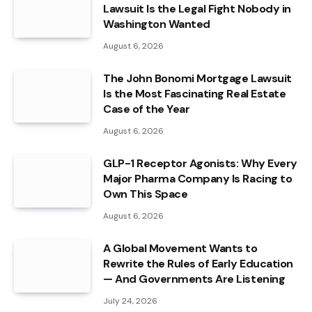
Lawsuit Is the Legal Fight Nobody in
Washington Wanted
August 6, 2026
The John Bonomi Mortgage Lawsuit
Is the Most Fascinating Real Estate
Case of the Year
August 6, 2026
GLP-1 Receptor Agonists: Why Every
Major Pharma Company Is Racing to
Own This Space
August 6, 2026
A Global Movement Wants to
Rewrite the Rules of Early Education
— And Governments Are Listening
July 24, 2026