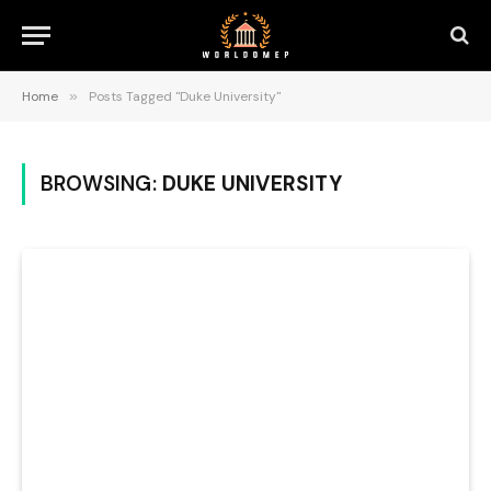
Home
»
Posts Tagged "Duke University"
BROWSING:
DUKE UNIVERSITY