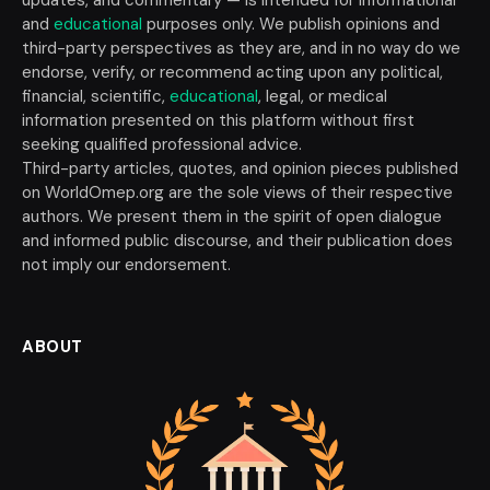
and
educational
purposes only. We publish opinions and
third-party perspectives as they are, and in no way do we
endorse, verify, or recommend acting upon any political,
financial, scientific,
educational
, legal, or medical
information presented on this platform without first
seeking qualified professional advice.
Third-party articles, quotes, and opinion pieces published
on WorldOmep.org are the sole views of their respective
authors. We present them in the spirit of open dialogue
and informed public discourse, and their publication does
not imply our endorsement.
ABOUT