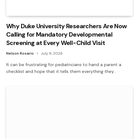
Why Duke University Researchers Are Now
Calling for Mandatory Developmental
Screening at Every Well-Child Visit
Nelson Rosario
July 9, 2026
It can be frustrating for pediatricians to hand a parent a
checklist and hope that it tells them everything they…