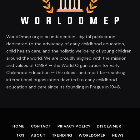
WorldOmep.org is an independent digital publication
dedicated to the advocacy of early childhood education,
child health care, and the holistic wellbeing of young children
around the world. We are proudly aligned with the mission
and values of OMEP — the World Organization for Early
Childhood Education — the oldest and most far-reaching
international organization devoted to early childhood
education and care since its founding in Prague in 1948.
HOME
CONTACT
PRIVACY POLICY
DISCLAIMER
TOS
ABOUT
TRENDING
WORLDOMEP
NEWS