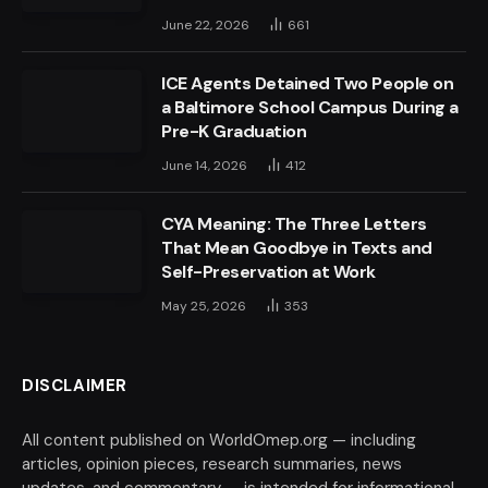
June 22, 2026
661
ICE Agents Detained Two People on
a Baltimore School Campus During a
Pre-K Graduation
June 14, 2026
412
CYA Meaning: The Three Letters
That Mean Goodbye in Texts and
Self-Preservation at Work
May 25, 2026
353
DISCLAIMER
All content published on WorldOmep.org — including
articles, opinion pieces, research summaries, news
updates, and commentary — is intended for informational