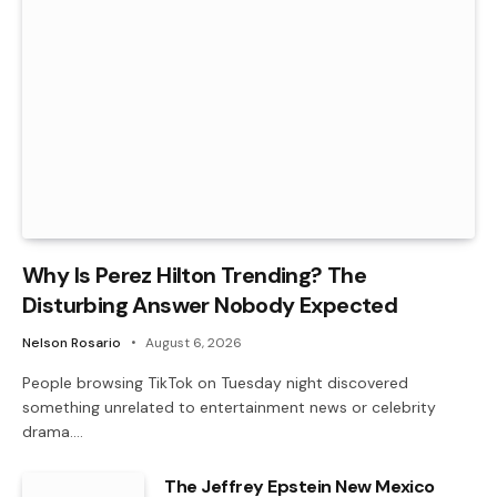
Why Is Perez Hilton Trending? The
Disturbing Answer Nobody Expected
Nelson Rosario
August 6, 2026
People browsing TikTok on Tuesday night discovered
something unrelated to entertainment news or celebrity
drama.…
The Jeffrey Epstein New Mexico