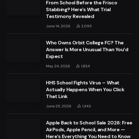
From School Before the Frisco
Stabbing? Here’s What Trial
Testimony Revealed
June 14, 2026
2,095
Who Owns Orbit College FC? The
Answer Is More Unusual Than You’d
Expect
May 24, 2026
1,824
HHS School Fights Virus – What
Actually Happens When You Click
That Link
June 25, 2026
1,343
Apple Back to School Sale 2026: Free
AirPods, Apple Pencil, and More —
Here’s Everything You Need to Know