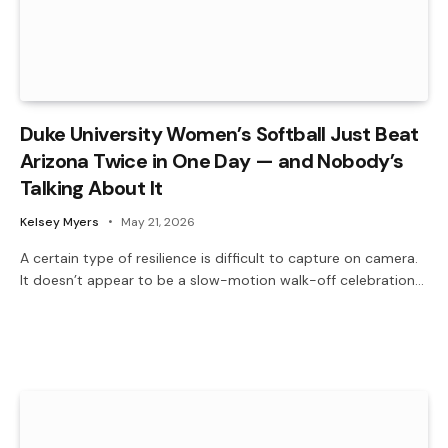
Duke University Women’s Softball Just Beat
Arizona Twice in One Day — and Nobody’s
Talking About It
Kelsey Myers
May 21, 2026
A certain type of resilience is difficult to capture on camera.
It doesn’t appear to be a slow-motion walk-off celebration…