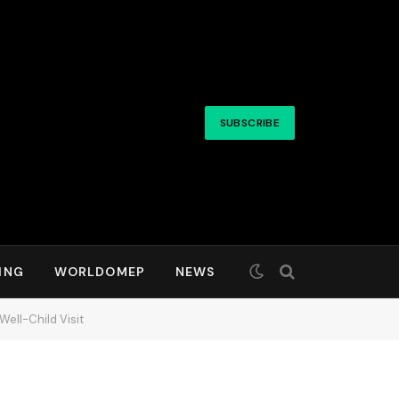
SUBSCRIBE
ING
WORLDOMEP
NEWS
ell-Child Visit