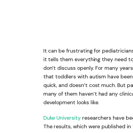
It can be frustrating for pediatricia
it tells them everything they need t
don’t discuss openly. For many year
that toddlers with autism have been ch
quick, and doesn’t cost much. But pa
many of them haven’t had any clinica
development looks like.
Duke University
researchers have been
The results, which were published in