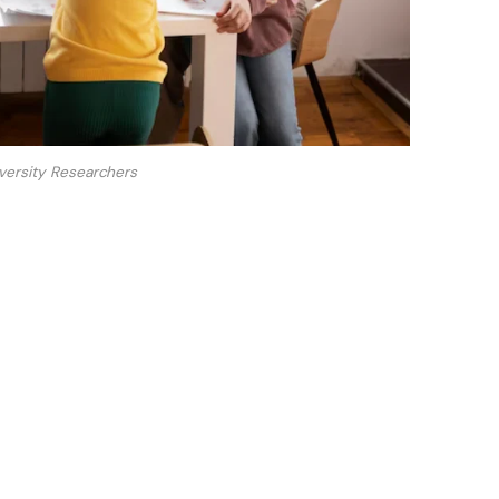
versity Researchers