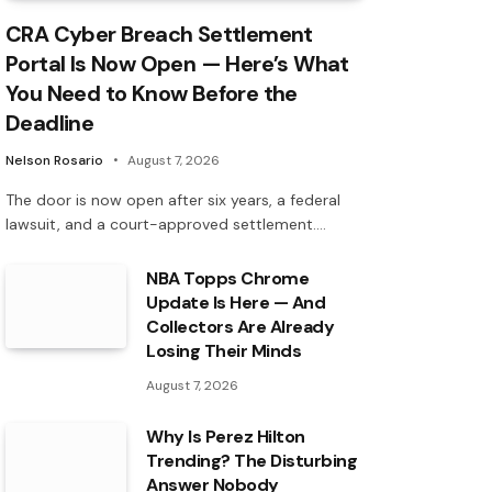
CRA Cyber Breach Settlement
Portal Is Now Open — Here’s What
You Need to Know Before the
Deadline
Nelson Rosario
August 7, 2026
The door is now open after six years, a federal
lawsuit, and a court-approved settlement.…
NBA Topps Chrome
Update Is Here — And
Collectors Are Already
Losing Their Minds
August 7, 2026
Why Is Perez Hilton
Trending? The Disturbing
Answer Nobody