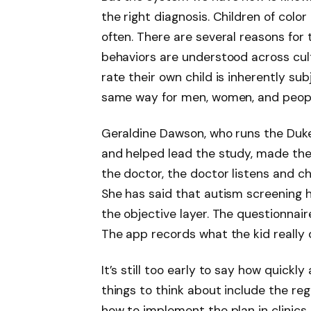
the right diagnosis. Children of color
often. There are several reasons for t
behaviors are understood across cult
rate their own child is inherently s
same way for men, women, and people 
Geraldine Dawson, who runs the Duk
and helped lead the study, made the
the doctor, the doctor listens and c
She has said that autism screening 
the objective layer. The questionnai
The app records what the kid really 
It’s still too early to say how quick
things to think about include the re
how to implement the plan in clinics