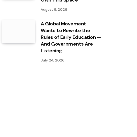
August 6, 2026
A Global Movement
Wants to Rewrite the
Rules of Early Education —
And Governments Are
Listening
July 24, 2026