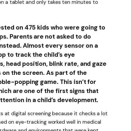
n a tablet and only takes ten minutes to
sted on 475 kids who were going to
ps. Parents are not asked to do
d instead. Almost every sensor on a
pp to track the child’s eye
, head position, blink rate, and gaze
 on the screen. As part of the
bble-popping game. This isn’t for
hich are one of the first signs that
tention in a child’s development.
ts at digital screening because it checks a lot
ased on eye-tracking worked well in medical
ardware and environments that were kept