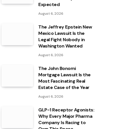
Expected
August 6, 2026
The Jeffrey Epstein New
Mexico Lawsuit Is the
Legal Fight Nobody in
Washington Wanted
August 6, 2026
The John Bonomi
Mortgage Lawsuit Is the
Most Fascinating Real
Estate Case of the Year
August 6, 2026
GLP-1 Receptor Agonists:
Why Every Major Pharma
Company Is Racing to
Own This Space