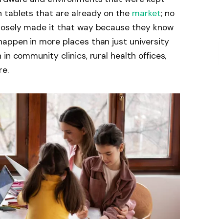
 tablets that are already on the
market
; no
rposely made it that way because they know
happen in more places than just university
in community clinics, rural health offices,
re.