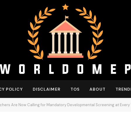
CY POLICY
DISCLAIMER
TOS
ABOUT
TREND
hers Are Now Calling for Mandatory Developmental Screening at Every W