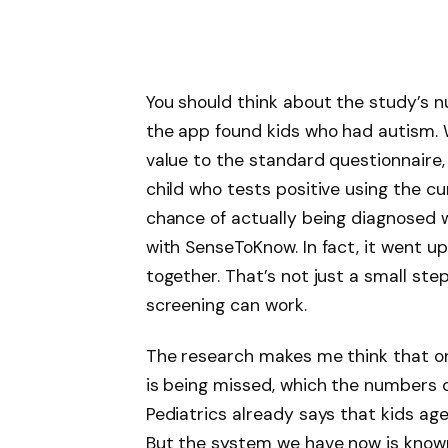
You should think about the study’s 
the app found kids who had autism. 
value to the standard questionnaire,
child who tests positive using the 
chance of actually being diagnosed 
with SenseToKnow. In fact, it went u
together. That’s not just a small step
screening can work.
The research makes me think that one
is being missed, which the numbers
Pediatrics already says that kids ag
But the system we have now is known 