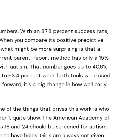
numbers. With an 87.8 percent success rate,
When you compare its positive predictive
 what might be more surprising is that a
current parent-report method has only a 15%
with autism. That number goes up to 40.6%
p to 63.4 percent when both tools were used
 forward; it’s a big change in how well early
 of the things that drives this work is who
 don’t quite show. The American Academy of
es 18 and 24 should be screened for autism.
to have holes. Girls are always not given