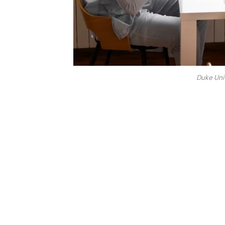
Duke Uni