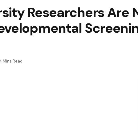
sity Researchers Are 
evelopmental Screenin
4 Mins Read