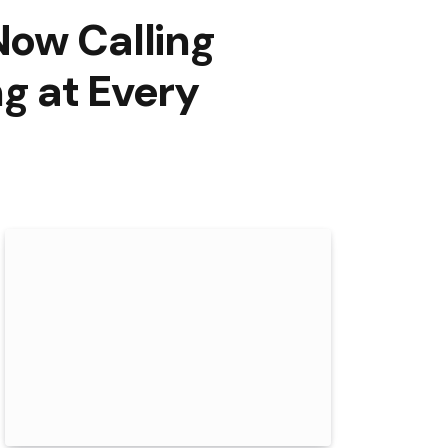
Now Calling
g at Every