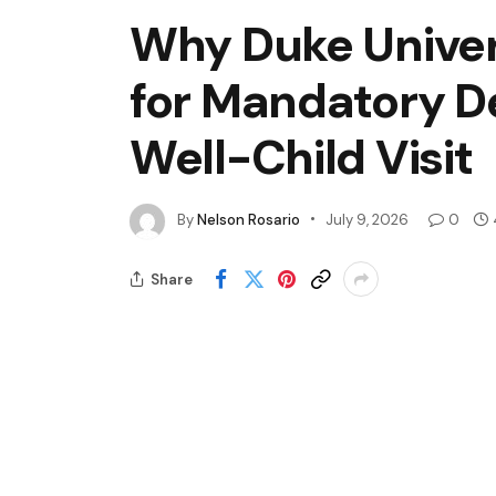
Why Duke Univer
for Mandatory D
Well-Child Visit
By
Nelson Rosario
July 9, 2026
0
Share