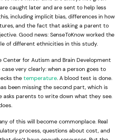
 are caught later and are sent to help less
his, including implicit bias, differences in how
ures, and the fact that asking a parent to
ubjective. Good news: SenseToKnow worked the
of different ethnicities in this study.
e Center for Autism and Brain Development
 case very clearly: when a person goes to
hecks the
temperature
. A blood test is done.
has been missing the second part, which is
re asks parents to write down what they see.
does.
ly any of this will become commonplace. Real
gulatory process, questions about cost, and
 that don’t have enough resources. But the