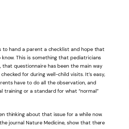
ns to hand a parent a checklist and hope that
o know. This is something that pediatricians
s, that questionnaire has been the main way
ecked for during well-child visits. It’s easy,
rents have to do all the observation, and
l training or a standard for what “normal”
 thinking about that issue for a while now.
 the journal Nature Medicine, show that there