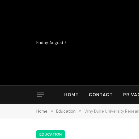
Friday, August 7
HOME
CONTACT
PRIVA
Home
»
Education
»
Why Duke University Researc
EDUCATION