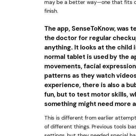
may be a better way—one that fits o
finish.
The app, SenseToKnow, was te
the doctor for regular checku
anything. It looks at the chil
normal tablet is used by the a
movements, facial expressions
patterns as they watch videos
experience, there is also a bu
fun, but to test motor skills, w
something might need more at
This is different from earlier attemp
of different things. Previous tools b
settings, but they needed special h