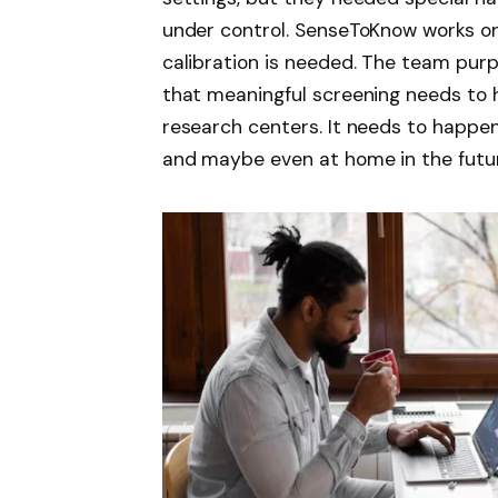
under control. SenseToKnow works on
calibration is needed. The team pu
that meaningful screening needs to 
research centers. It needs to happen 
and maybe even at home in the futu