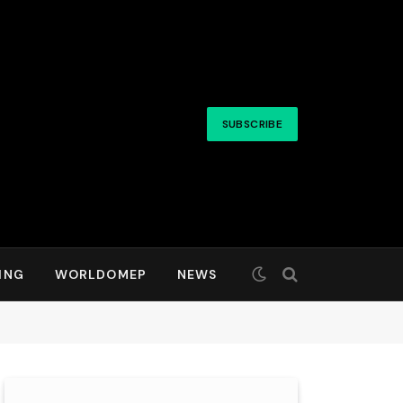
SUBSCRIBE
ING
WORLDOMEP
NEWS