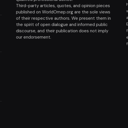
Third-party articles, quotes, and opinion pieces
published on WorldOmep.org are the sole views
of their respective authors. We present them in
the spirit of open dialogue and informed public
discourse, and their publication does not imply
our endorsement.