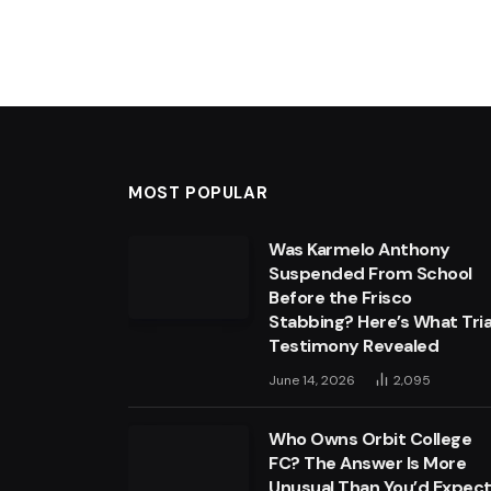
MOST POPULAR
Was Karmelo Anthony
Suspended From School
Before the Frisco
Stabbing? Here’s What Tria
Testimony Revealed
June 14, 2026
2,095
Who Owns Orbit College
FC? The Answer Is More
Unusual Than You’d Expec