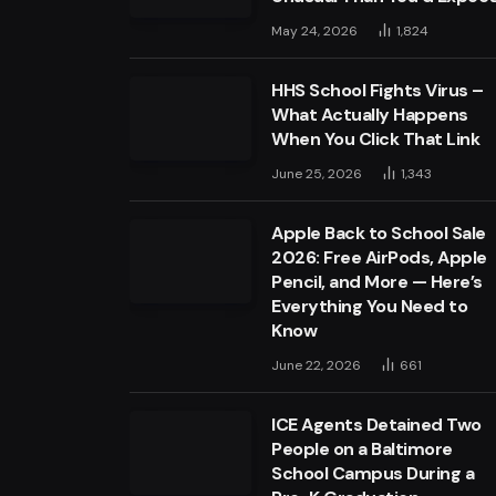
May 24, 2026
1,824
HHS School Fights Virus –
What Actually Happens
When You Click That Link
June 25, 2026
1,343
Apple Back to School Sale
2026: Free AirPods, Apple
Pencil, and More — Here’s
Everything You Need to
Know
June 22, 2026
661
ICE Agents Detained Two
People on a Baltimore
School Campus During a