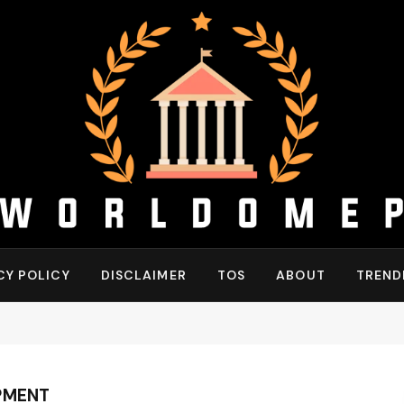
CY POLICY
DISCLAIMER
TOS
ABOUT
TREND
PMENT