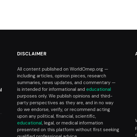
DISCLAIMER
All content published on WorldOmep.org —
including articles, opinion pieces, research
summaries, news updates, and commentary —
is intended for informational and
educational
l
purposes only. We publish opinions and third-
party perspectives as they are, and in no way
do we endorse, verify, or recommend acting
upon any political, financial, scientific,
educational
, legal, or medical information
presented on this platform without first seeking
t
qualified professional advice.