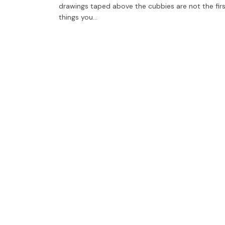
drawings taped above the cubbies are not the fir
things you…