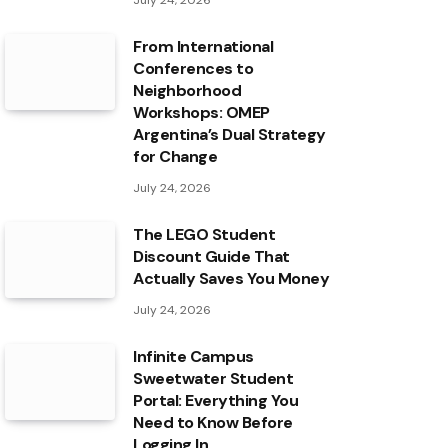
July 24, 2026
From International
Conferences to
Neighborhood
Workshops: OMEP
Argentina’s Dual Strategy
for Change
July 24, 2026
The LEGO Student
Discount Guide That
Actually Saves You Money
July 24, 2026
Infinite Campus
Sweetwater Student
Portal: Everything You
Need to Know Before
Logging In