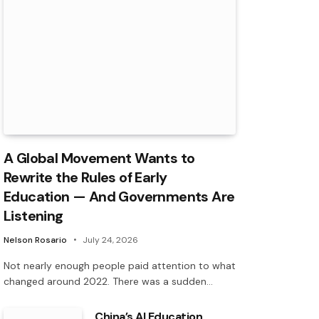
A Global Movement Wants to
Rewrite the Rules of Early
Education — And Governments Are
Listening
Nelson Rosario
July 24, 2026
Not nearly enough people paid attention to what
changed around 2022. There was a sudden…
China’s AI Education