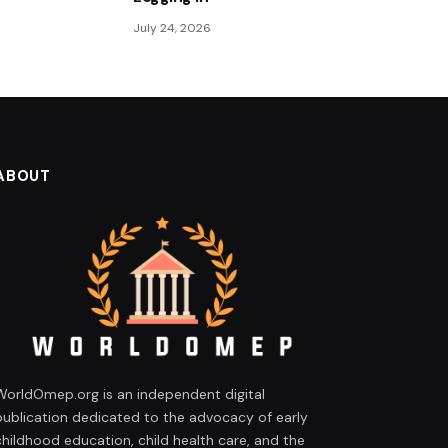
July 24, 2026
ABOUT
WorldOmep.org is an independent digital
publication dedicated to the advocacy of early
childhood education, child health care, and the