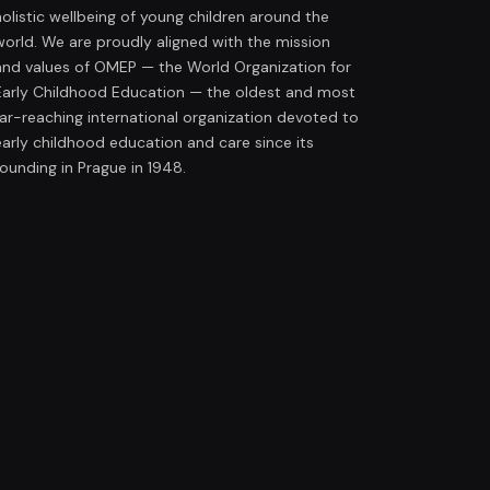
holistic wellbeing of young children around the
world. We are proudly aligned with the mission
and values of OMEP — the World Organization for
Early Childhood Education — the oldest and most
far-reaching international organization devoted to
early childhood education and care since its
founding in Prague in 1948.