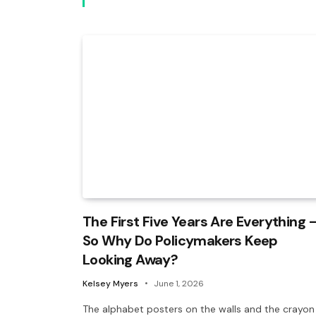
The First Five Years Are Everything 
So Why Do Policymakers Keep
Looking Away?
Kelsey Myers
June 1, 2026
The alphabet posters on the walls and the crayon