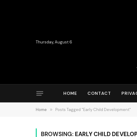
Thursday, August 6
HOME
CONTACT
PRIVA
Home
»
Posts Tagged "Early Child Development"
BROWSING:
EARLY CHILD DEVELO