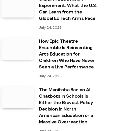
Experiment: What the U.S.
Can Learn from the
Global EdTech Arms Race
July 24, 2026
How Epic Theatre
Ensemble Is Reinventing
Arts Education for
Children Who Have Never
Seen a Live Performance
July 24, 2026
The Manitoba Ban on AI
Chatbots in Schools Is
Either the Bravest Policy
Decision in North
American Education or a
Massive Overreaction