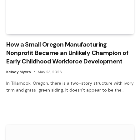
How a Small Oregon Manufacturing
Nonprofit Became an Unlikely Champion of
Early Childhood Workforce Development
Kelsey Myers
May 23, 2026
In Tillamook, Oregon, there is a two-story structure with ivory
trim and grass-green siding. It doesn’t appear to be the…