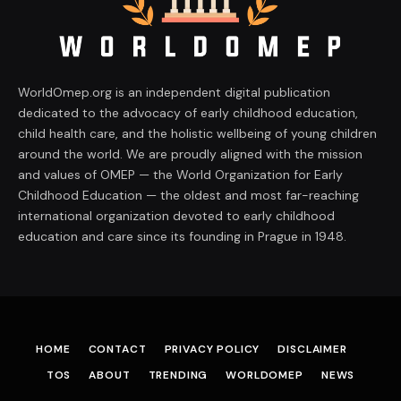
WorldOmep.org is an independent digital publication
dedicated to the advocacy of early childhood education,
child health care, and the holistic wellbeing of young children
around the world. We are proudly aligned with the mission
and values of OMEP — the World Organization for Early
Childhood Education — the oldest and most far-reaching
international organization devoted to early childhood
education and care since its founding in Prague in 1948.
HOME
CONTACT
PRIVACY POLICY
DISCLAIMER
TOS
ABOUT
TRENDING
WORLDOMEP
NEWS