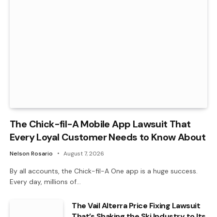
The Chick-fil-A Mobile App Lawsuit That
Every Loyal Customer Needs to Know About
Nelson Rosario
August 7, 2026
By all accounts, the Chick-fil-A One app is a huge success.
Every day, millions of…
The Vail Alterra Price Fixing Lawsuit
That’s Shaking the Ski Industry to Its