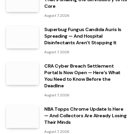
Core
August 7, 2026
Superbug Fungus Candida Auris Is
Spreading — And Hospital
Disinfectants Aren’t Stopping It
August 7, 2026
CRA Cyber Breach Settlement
Portal Is Now Open — Here’s What
You Need to Know Before the
Deadline
August 7, 2026
NBA Topps Chrome Update Is Here
— And Collectors Are Already Losing
Their Minds
August 7, 2026