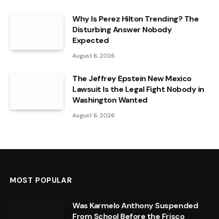
Why Is Perez Hilton Trending? The
Disturbing Answer Nobody
Expected
August 6, 2026
The Jeffrey Epstein New Mexico
Lawsuit Is the Legal Fight Nobody in
Washington Wanted
August 6, 2026
MOST POPULAR
Was Karmelo Anthony Suspended
From School Before the Frisco