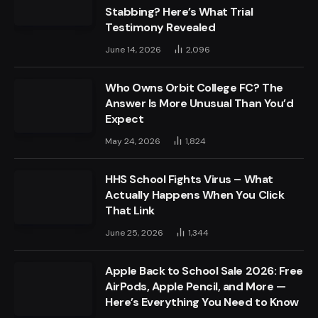
Stabbing? Here’s What Trial
Testimony Revealed
June 14, 2026
2,096
Who Owns Orbit College FC? The
Answer Is More Unusual Than You’d
Expect
May 24, 2026
1,824
HHS School Fights Virus – What
Actually Happens When You Click
That Link
June 25, 2026
1,344
Apple Back to School Sale 2026: Free
AirPods, Apple Pencil, and More —
Here’s Everything You Need to Know