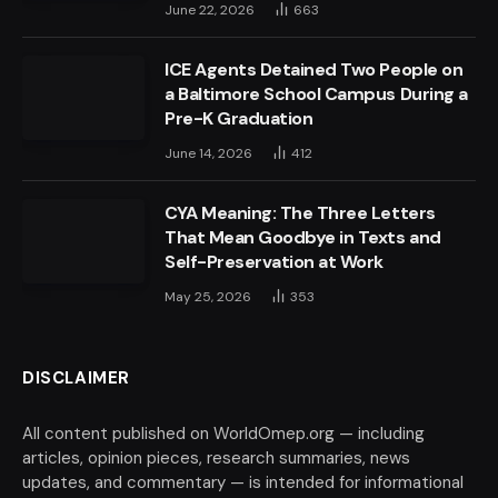
June 22, 2026
663
ICE Agents Detained Two People on
a Baltimore School Campus During a
Pre-K Graduation
June 14, 2026
412
CYA Meaning: The Three Letters
That Mean Goodbye in Texts and
Self-Preservation at Work
May 25, 2026
353
DISCLAIMER
All content published on WorldOmep.org — including
articles, opinion pieces, research summaries, news
updates, and commentary — is intended for informational