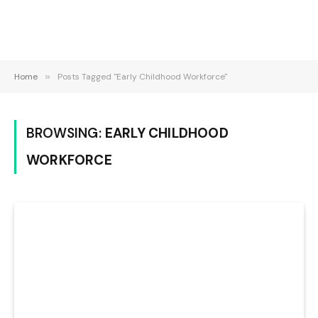
Home
»
Posts Tagged "Early Childhood Workforce"
BROWSING:
EARLY CHILDHOOD
WORKFORCE