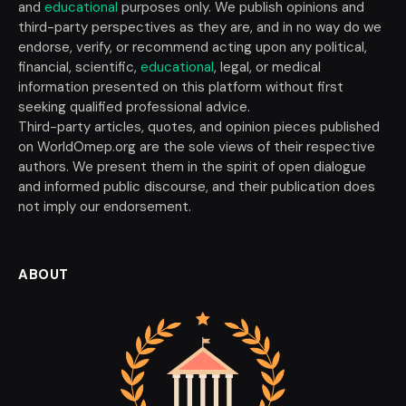
and
educational
purposes only. We publish opinions and
third-party perspectives as they are, and in no way do we
endorse, verify, or recommend acting upon any political,
financial, scientific,
educational
, legal, or medical
information presented on this platform without first
seeking qualified professional advice.
Third-party articles, quotes, and opinion pieces published
on WorldOmep.org are the sole views of their respective
authors. We present them in the spirit of open dialogue
and informed public discourse, and their publication does
not imply our endorsement.
ABOUT