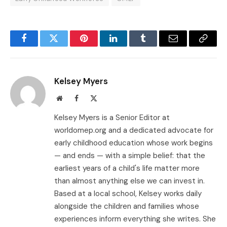
Facebook
Twitter
Pinterest
LinkedIn
Tumblr
Email
Copy
Link
Kelsey Myers
Website
Facebook
X
(Twitter)
Kelsey Myers is a Senior Editor at
worldomep.org and a dedicated advocate for
early childhood education whose work begins
— and ends — with a simple belief: that the
earliest years of a child's life matter more
than almost anything else we can invest in.
Based at a local school, Kelsey works daily
alongside the children and families whose
experiences inform everything she writes. She