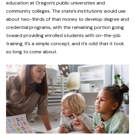
education at Oregon’s public universities and
community colleges. The state’s institutions would use
about two-thirds of that money to develop degree and
credential programs, with the remaining portion going
toward providing enrolled students with on-the-job
training. It’s a simple concept, and it’s odd that it took
so long to come about.