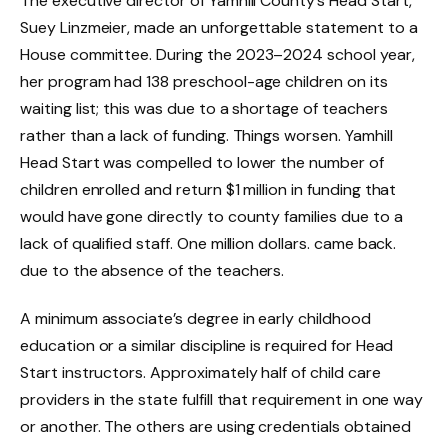
The executive director of Yamhill County’s Head Start,
Suey Linzmeier, made an unforgettable statement to a
House committee. During the 2023–2024 school year,
her program had 138 preschool-age children on its
waiting list; this was due to a shortage of teachers
rather than a lack of funding. Things worsen. Yamhill
Head Start was compelled to lower the number of
children enrolled and return $1 million in funding that
would have gone directly to county families due to a
lack of qualified staff. One million dollars. came back.
due to the absence of the teachers.
A minimum associate’s degree in early childhood
education or a similar discipline is required for Head
Start instructors. Approximately half of child care
providers in the state fulfill that requirement in one way
or another. The others are using credentials obtained