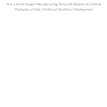
How a Small Oregon Manufacturing Nonprofit Became an Unlikely
Champion of Early Childhood Workforce Development