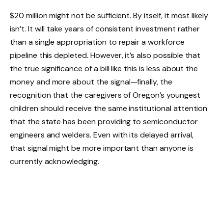
$20 million might not be sufficient. By itself, it most likely
isn’t. It will take years of consistent investment rather
than a single appropriation to repair a workforce
pipeline this depleted. However, it’s also possible that
the true significance of a bill like this is less about the
money and more about the signal—finally, the
recognition that the caregivers of Oregon’s youngest
children should receive the same institutional attention
that the state has been providing to semiconductor
engineers and welders. Even with its delayed arrival,
that signal might be more important than anyone is
currently acknowledging.