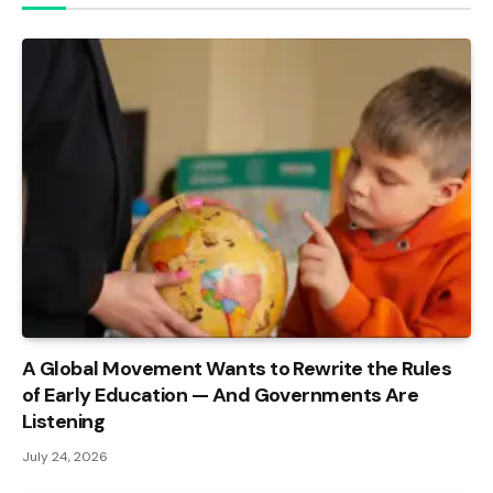
A Global Movement Wants to Rewrite the Rules
of Early Education — And Governments Are
Listening
July 24, 2026