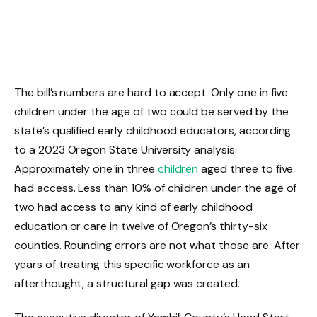
The bill’s numbers are hard to accept. Only one in five
children under the age of two could be served by the
state’s qualified early childhood educators, according
to a 2023 Oregon State University analysis.
Approximately one in three
children
aged three to five
had access. Less than 10% of children under the age of
two had access to any kind of early childhood
education or care in twelve of Oregon’s thirty-six
counties. Rounding errors are not what those are. After
years of treating this specific workforce as an
afterthought, a structural gap was created.