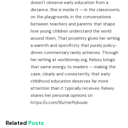
doesn't observe early education from a
distance. She is inside it — in the classrooms,
on the playgrounds, in the conversations
between teachers and parents that shape
how young children understand the world
around them. That proximity gives her writing
a warmth and specificity that purely policy-
driven commentary rarely achieves. Through
her writing at worldomep.org, Kelsey brings
that same energy to readers — making the
case, clearly and consistently, that early
childhood education deserves far more
attention than it typically receives. Kelsey
shares her personal opinions on:
https://x.com/Butterflyboule
Related
Posts