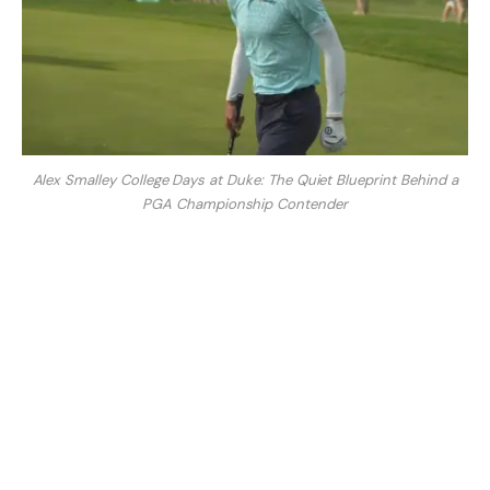
Alex Smalley College Days at Duke: The Quiet Blueprint Behind a
PGA Championship Contender