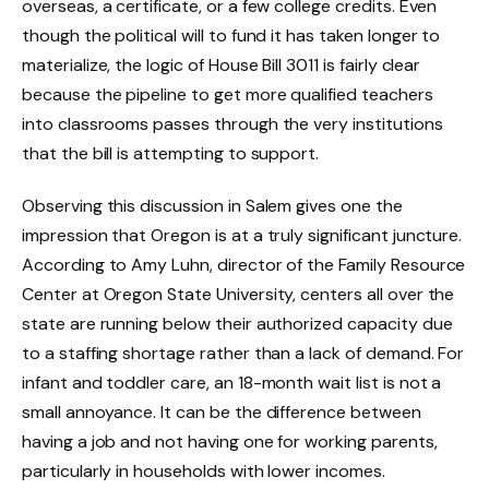
overseas, a certificate, or a few college credits. Even
though the political will to fund it has taken longer to
materialize, the logic of House Bill 3011 is fairly clear
because the pipeline to get more qualified teachers
into classrooms passes through the very institutions
that the bill is attempting to support.
Observing this discussion in Salem gives one the
impression that Oregon is at a truly significant juncture.
According to Amy Luhn, director of the Family Resource
Center at Oregon State University, centers all over the
state are running below their authorized capacity due
to a staffing shortage rather than a lack of demand. For
infant and toddler care, an 18-month wait list is not a
small annoyance. It can be the difference between
having a job and not having one for working parents,
particularly in households with lower incomes.