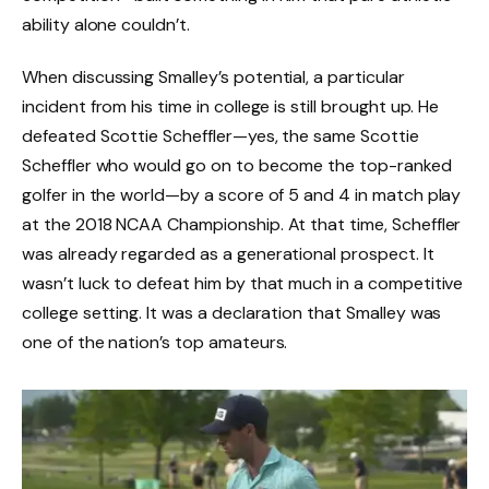
ability alone couldn’t.
When discussing Smalley’s potential, a particular
incident from his time in college is still brought up. He
defeated Scottie Scheffler—yes, the same Scottie
Scheffler who would go on to become the top-ranked
golfer in the world—by a score of 5 and 4 in match play
at the 2018 NCAA Championship. At that time, Scheffler
was already regarded as a generational prospect. It
wasn’t luck to defeat him by that much in a competitive
college setting. It was a declaration that Smalley was
one of the nation’s top amateurs.