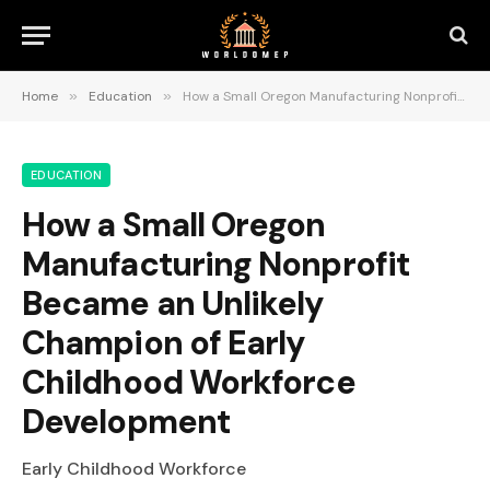
Home
»
Education
»
How a Small Oregon Manufacturing Nonprofit Became an Unlikely Champion of Early Childhood Workforce Development
EDUCATION
How a Small Oregon
Manufacturing Nonprofit
Became an Unlikely
Champion of Early
Childhood Workforce
Development
Early Childhood Workforce