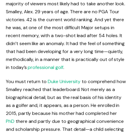
majority of viewers most likely had to take another look.
Smalley, Alex. 29 years of age. There are no PGA Tour
victories. 42 is the current world ranking. And yet there
he was, at one of the most difficult Major setups in
recent memory, with a two-shot lead after 54 holes. It
didn’t seem like an anomaly. It had the feel of something
that had been developing for a very long time—quietly,
methodically, in a manner that is practically out of style
in today’s
professional golf
.
You must return to
Duke University
to comprehend how
Smalley reached that leaderboard. Not merely as a
biographical detail, but as the real basis of his identity
as a golfer and, it appears, as a person. He enrolled in
2015, partly because his mother had completed her
PhD
there and partly due to geographical convenience
and scholarship pressure. That detail—a child selecting