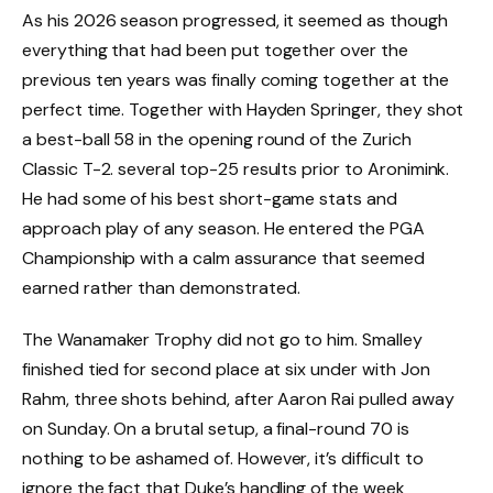
As his 2026 season progressed, it seemed as though
everything that had been put together over the
previous ten years was finally coming together at the
perfect time. Together with Hayden Springer, they shot
a best-ball 58 in the opening round of the Zurich
Classic T-2. several top-25 results prior to Aronimink.
He had some of his best short-game stats and
approach play of any season. He entered the PGA
Championship with a calm assurance that seemed
earned rather than demonstrated.
The Wanamaker Trophy did not go to him. Smalley
finished tied for second place at six under with Jon
Rahm, three shots behind, after Aaron Rai pulled away
on Sunday. On a brutal setup, a final-round 70 is
nothing to be ashamed of. However, it’s difficult to
ignore the fact that Duke’s handling of the week