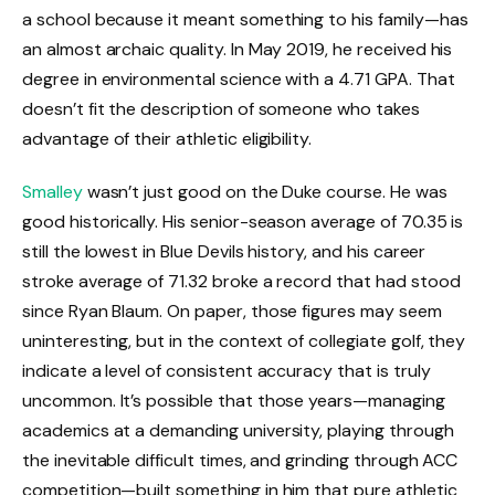
a school because it meant something to his family—has
an almost archaic quality. In May 2019, he received his
degree in environmental science with a 4.71 GPA. That
doesn’t fit the description of someone who takes
advantage of their athletic eligibility.
Smalley
wasn’t just good on the Duke course. He was
good historically. His senior-season average of 70.35 is
still the lowest in Blue Devils history, and his career
stroke average of 71.32 broke a record that had stood
since Ryan Blaum. On paper, those figures may seem
uninteresting, but in the context of collegiate golf, they
indicate a level of consistent accuracy that is truly
uncommon. It’s possible that those years—managing
academics at a demanding university, playing through
the inevitable difficult times, and grinding through ACC
competition—built something in him that pure athletic