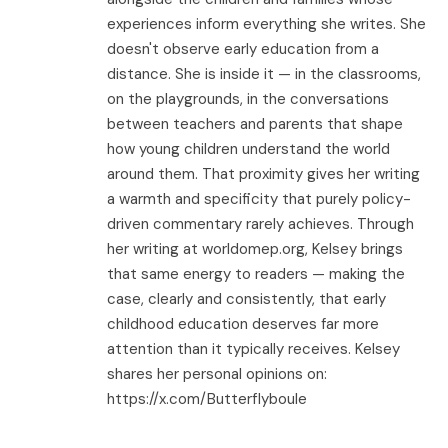
experiences inform everything she writes. She
doesn't observe early education from a
distance. She is inside it — in the classrooms,
on the playgrounds, in the conversations
between teachers and parents that shape
how young children understand the world
around them. That proximity gives her writing
a warmth and specificity that purely policy-
driven commentary rarely achieves. Through
her writing at worldomep.org, Kelsey brings
that same energy to readers — making the
case, clearly and consistently, that early
childhood education deserves far more
attention than it typically receives. Kelsey
shares her personal opinions on:
https://x.com/Butterflyboule