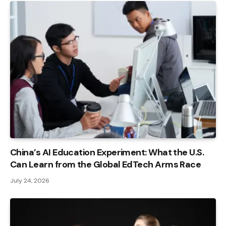
China’s AI Education Experiment: What the U.S.
Can Learn from the Global EdTech Arms Race
July 24, 2026