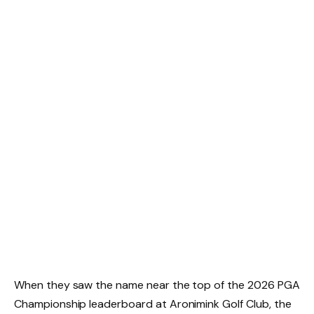
When they saw the name near the top of the 2026 PGA
Championship leaderboard at Aronimink Golf Club, the