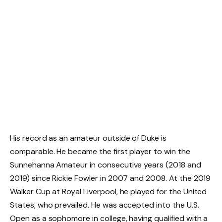
His record as an amateur outside of Duke is
comparable. He became the first player to win the
Sunnehanna Amateur in consecutive years (2018 and
2019) since Rickie Fowler in 2007 and 2008. At the 2019
Walker Cup at Royal Liverpool, he played for the United
States, who prevailed. He was accepted into the U.S.
Open as a sophomore in college, having qualified with a