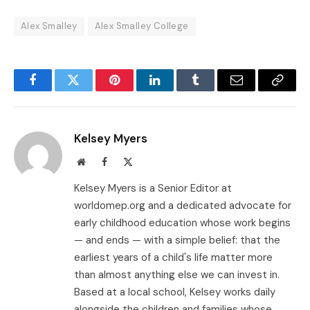
Alex Smalley
Alex Smalley College
Facebook
Twitter
Pinterest
LinkedIn
Tumblr
Email
Copy
Link
Kelsey Myers
Website
Facebook
X
(Twitter)
Kelsey Myers is a Senior Editor at
worldomep.org and a dedicated advocate for
early childhood education whose work begins
— and ends — with a simple belief: that the
earliest years of a child's life matter more
than almost anything else we can invest in.
Based at a local school, Kelsey works daily
alongside the children and families whose