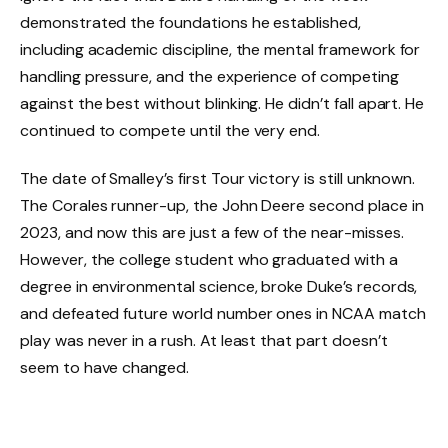
demonstrated the foundations he established,
including academic discipline, the mental framework for
handling pressure, and the experience of competing
against the best without blinking. He didn’t fall apart. He
continued to compete until the very end.
The date of Smalley’s first Tour victory is still unknown.
The Corales runner-up, the John Deere second place in
2023, and now this are just a few of the near-misses.
However, the college student who graduated with a
degree in environmental science, broke Duke’s records,
and defeated future world number ones in NCAA match
play was never in a rush. At least that part doesn’t
seem to have changed.