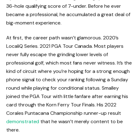
36-hole qualifying score of 7-under. Before he ever
became a professional, he accumulated a great deal of
big-moment experience.
At first, the career path wasn’t glamorous. 2020’s
LocaliQ Series. 2021 PGA Tour Canada. Most players
never fully escape the grinding lower levels of
professional golf, which most fans never witness. It’s the
kind of circuit where you’re hoping for a strong enough
phone signal to check your ranking following a Sunday
round while playing for conditional status. Smalley
joined the PGA Tour with little fanfare after earning his
card through the Korn Ferry Tour Finals. His 2022
Corales Puntacana Championship runner-up result
demonstrated
that he wasn’t merely content to be
there.