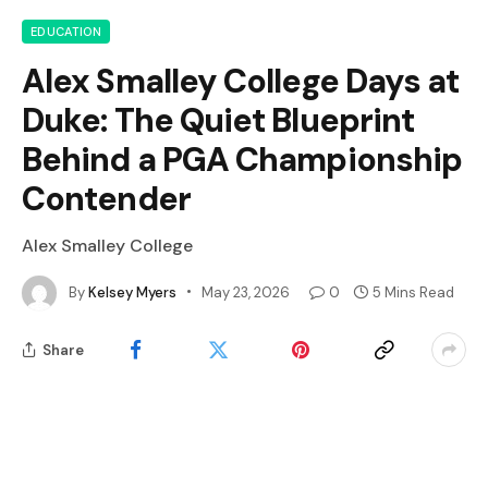
EDUCATION
Alex Smalley College Days at
Duke: The Quiet Blueprint
Behind a PGA Championship
Contender
Alex Smalley College
By
Kelsey Myers
May 23, 2026
0
5 Mins Read
Share