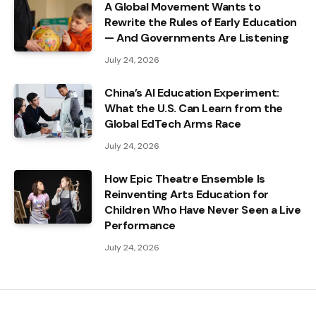
A Global Movement Wants to
Rewrite the Rules of Early Education
— And Governments Are Listening
July 24, 2026
China’s AI Education Experiment:
What the U.S. Can Learn from the
Global EdTech Arms Race
July 24, 2026
How Epic Theatre Ensemble Is
Reinventing Arts Education for
Children Who Have Never Seen a Live
Performance
July 24, 2026