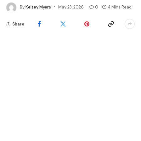
By
Kelsey Myers
May 23, 2026
0
4 Mins Read
Share