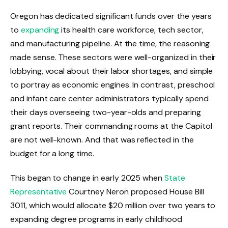
Oregon has dedicated significant funds over the years
to
expanding
its health care workforce, tech sector,
and manufacturing pipeline. At the time, the reasoning
made sense. These sectors were well-organized in their
lobbying, vocal about their labor shortages, and simple
to portray as economic engines. In contrast, preschool
and infant care center administrators typically spend
their days overseeing two-year-olds and preparing
grant reports. Their commanding rooms at the Capitol
are not well-known. And that was reflected in the
budget for a long time.
This began to change in early 2025 when
State
Representative
Courtney Neron proposed House Bill
3011, which would allocate $20 million over two years to
expanding degree programs in early childhood