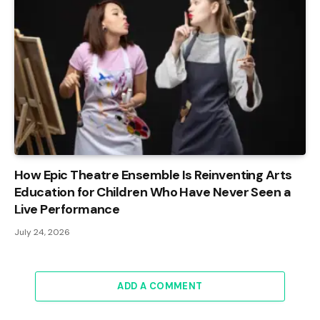
How Epic Theatre Ensemble Is Reinventing Arts
Education for Children Who Have Never Seen a
Live Performance
July 24, 2026
ADD A COMMENT