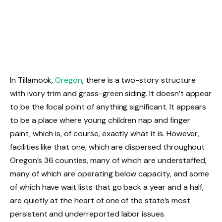
In Tillamook,
Oregon
, there is a two-story structure
with ivory trim and grass-green siding. It doesn’t appear
to be the focal point of anything significant. It appears
to be a place where young children nap and finger
paint, which is, of course, exactly what it is. However,
facilities like that one, which are dispersed throughout
Oregon’s 36 counties, many of which are understaffed,
many of which are operating below capacity, and some
of which have wait lists that go back a year and a half,
are quietly at the heart of one of the state’s most
persistent and underreported labor issues.