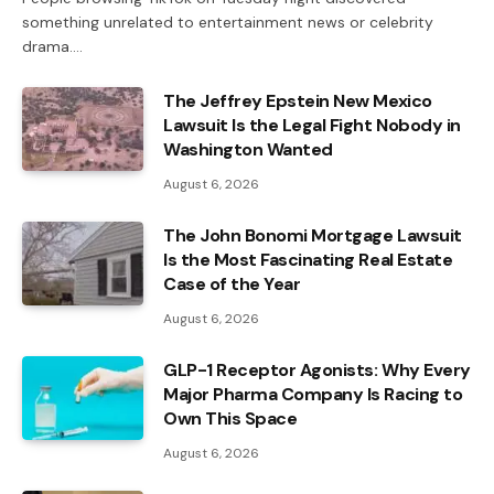
something unrelated to entertainment news or celebrity
drama.…
The Jeffrey Epstein New Mexico
Lawsuit Is the Legal Fight Nobody in
Washington Wanted
August 6, 2026
The John Bonomi Mortgage Lawsuit
Is the Most Fascinating Real Estate
Case of the Year
August 6, 2026
GLP-1 Receptor Agonists: Why Every
Major Pharma Company Is Racing to
Own This Space
August 6, 2026