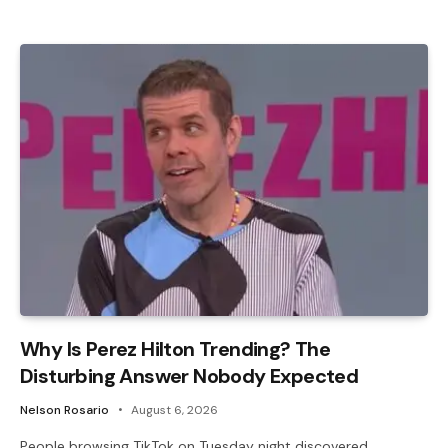
Why Is Perez Hilton Trending? The
Disturbing Answer Nobody Expected
Nelson Rosario
August 6, 2026
People browsing TikTok on Tuesday night discovered