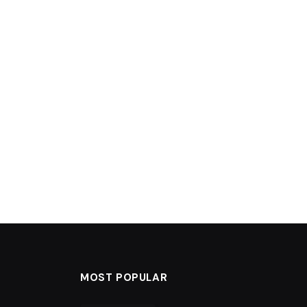
MOST POPULAR