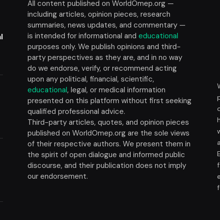
All content published on WorldOmep.org —
including articles, opinion pieces, research
summaries, news updates, and commentary —
is intended for informational and
educational
l
purposes only. We publish opinions and third-
party perspectives as they are, and in no way
do we endorse, verify, or recommend acting
upon any political, financial, scientific,
educational
, legal, or medical information
presented on this platform without first seeking
t
qualified professional advice.
Third-party articles, quotes, and opinion pieces
published on WorldOmep.org are the sole views
of their respective authors. We present them in
the spirit of open dialogue and informed public
discourse, and their publication does not imply
our endorsement.