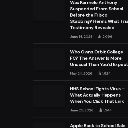
Was Karmelo Anthony
Suspended From School
Before the Frisco
Stabbing? Here’s What Tria
Testimony Revealed
June 14, 2026
2,096
Who Owns Orbit College
FC? The Answer Is More
Unusual Than You’d Expec
May 24, 2026
1,824
HHS School Fights Virus –
What Actually Happens
When You Click That Link
June 25, 2026
1,344
Apple Back to School Sale