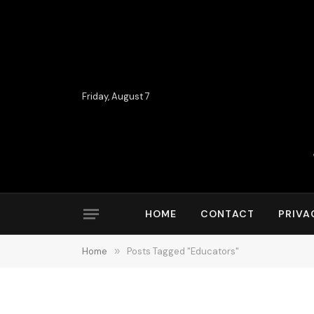
Friday, August 7
HOME
CONTACT
PRIVA
Home
»
Posts Tagged "Educators"