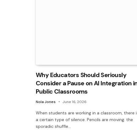
Why Educators Should Seriously
Consider a Pause on AI Integration i
Public Classrooms
Nola Jones
June 16, 2026
When students are working in a classroom, there i
a certain type of silence. Pencils are moving. the
sporadic shuffle…