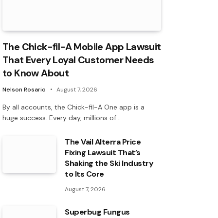
The Chick-fil-A Mobile App Lawsuit
That Every Loyal Customer Needs
to Know About
Nelson Rosario
August 7, 2026
By all accounts, the Chick-fil-A One app is a
huge success. Every day, millions of…
The Vail Alterra Price
Fixing Lawsuit That’s
Shaking the Ski Industry
to Its Core
August 7, 2026
Superbug Fungus