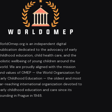
WorldOmep.org is an independent digital
publication dedicated to the advocacy of early
childhood education, child health care, and the
holistic wellbeing of young children around the
world. We are proudly aligned with the mission
and values of OMEP — the World Organization for
Early Childhood Education — the oldest and most
far-reaching international organization devoted to
early childhood education and care since its
founding in Prague in 1948.