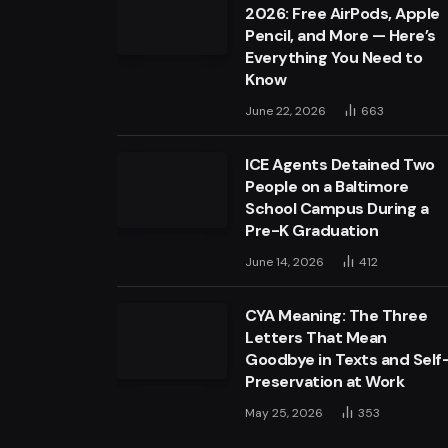
2026: Free AirPods, Apple
Pencil, and More — Here’s
Everything You Need to
Know
June 22, 2026
663
ICE Agents Detained Two
People on a Baltimore
School Campus During a
Pre-K Graduation
June 14, 2026
412
CYA Meaning: The Three
Letters That Mean
Goodbye in Texts and Self
Preservation at Work
May 25, 2026
353