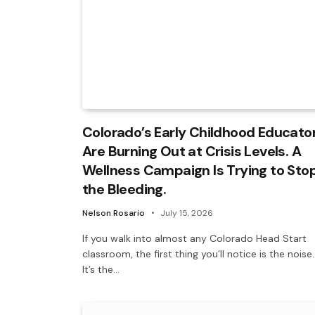
Colorado’s Early Childhood Educato
Are Burning Out at Crisis Levels. A
Wellness Campaign Is Trying to Sto
the Bleeding.
Nelson Rosario
July 15, 2026
If you walk into almost any Colorado Head Start
classroom, the first thing you’ll notice is the noise.
It’s the…