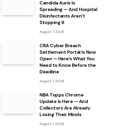
Candida Auris Is
Spreading — And Hospital
Disinfectants Aren’t
Stopping It
August 7, 2026
CRA Cyber Breach
Settlement Portal Is Now
Open — Here’s What You
Need to Know Before the
Deadline
August 7, 2026
NBA Topps Chrome
Update Is Here — And
Collectors Are Already
Losing Their Minds
August 7, 2026