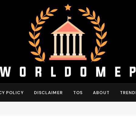
CY POLICY
DISCLAIMER
TOS
ABOUT
TREND