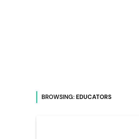
BROWSING:
EDUCATORS