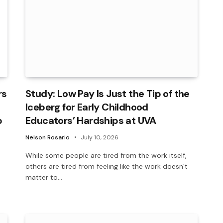
rs
Study: Low Pay Is Just the Tip of the
Iceberg for Early Childhood
p
Educators’ Hardships at UVA
Nelson Rosario
July 10, 2026
While some people are tired from the work itself,
others are tired from feeling like the work doesn’t
matter to…