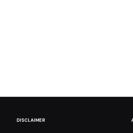
DISCLAIMER