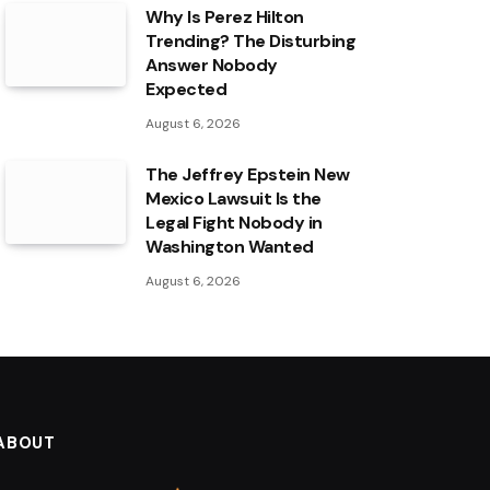
Why Is Perez Hilton
Trending? The Disturbing
Answer Nobody
Expected
August 6, 2026
The Jeffrey Epstein New
Mexico Lawsuit Is the
Legal Fight Nobody in
Washington Wanted
August 6, 2026
ABOUT