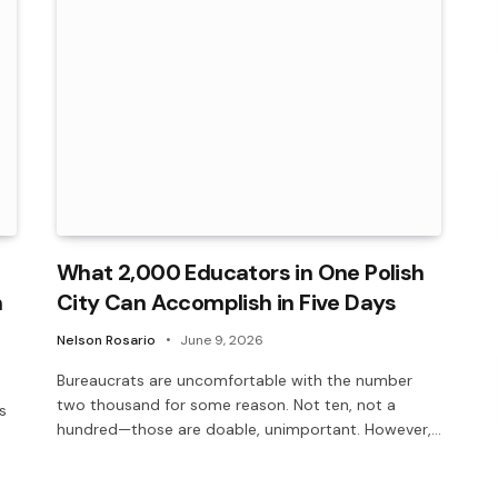
What 2,000 Educators in One Polish
n
City Can Accomplish in Five Days
Nelson Rosario
June 9, 2026
Bureaucrats are uncomfortable with the number
two thousand for some reason. Not ten, not a
s
hundred—those are doable, unimportant. However,…