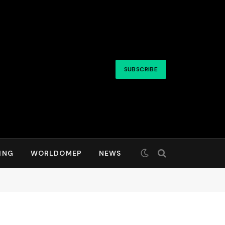
SUBSCRIBE
ING
WORLDOMEP
NEWS