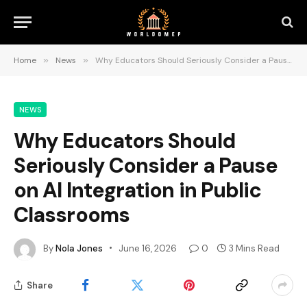
Home
»
News
»
Why Educators Should Seriously Consider a Pause on AI Integration in Public Classrooms
NEWS
Why Educators Should
Seriously Consider a Pause
on AI Integration in Public
Classrooms
By
Nola Jones
June 16, 2026
0
3 Mins Read
Share