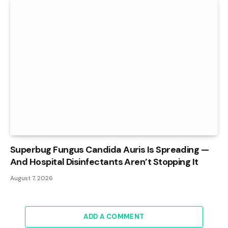
Superbug Fungus Candida Auris Is Spreading —
And Hospital Disinfectants Aren’t Stopping It
August 7, 2026
ADD A COMMENT