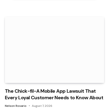
The Chick-fil-A Mobile App Lawsuit That
Every Loyal Customer Needs to Know About
Nelson Rosario
August 7, 2026