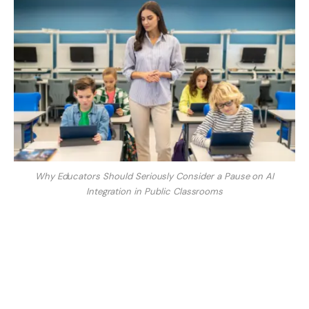
Why Educators Should Seriously Consider a Pause on AI
Integration in Public Classrooms