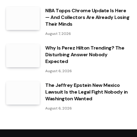
NBA Topps Chrome Update Is Here
— And Collectors Are Already Losing
Their Minds
August 7, 2026
Why Is Perez Hilton Trending? The
Disturbing Answer Nobody
Expected
August 6, 2026
The Jeffrey Epstein New Mexico
Lawsuit Is the Legal Fight Nobody in
Washington Wanted
August 6, 2026