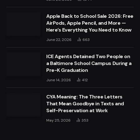
Apple Back to School Sale 2026: Free
AirPods, Apple Pencil, and More —
Here’s Everything You Need to Know
June 22, 2026
663
ICE Agents Detained Two People on
a Baltimore School Campus During a
Pre-K Graduation
June 14, 2026
412
CYA Meaning: The Three Letters
That Mean Goodbye in Texts and
Self-Preservation at Work
May 25, 2026
353