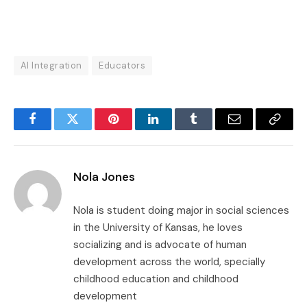
AI Integration
Educators
Facebook
Twitter
Pinterest
LinkedIn
Tumblr
Email
Copy
Link
Nola Jones
Nola is student doing major in social sciences
in the University of Kansas, he loves
socializing and is advocate of human
development across the world, specially
childhood education and childhood
development