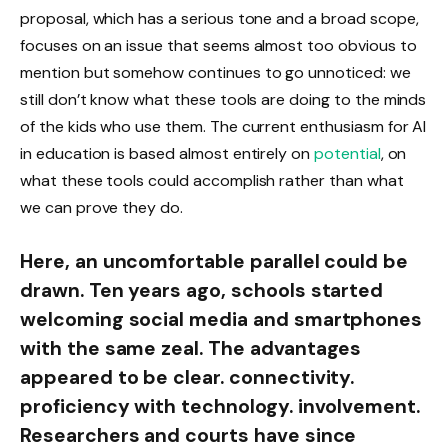
proposal, which has a serious tone and a broad scope,
focuses on an issue that seems almost too obvious to
mention but somehow continues to go unnoticed: we
still don’t know what these tools are doing to the minds
of the kids who use them. The current enthusiasm for AI
in education is based almost entirely on
potential
, on
what these tools could accomplish rather than what
we can prove they do.
Here, an uncomfortable parallel could be
drawn. Ten years ago, schools started
welcoming social media and smartphones
with the same zeal. The advantages
appeared to be clear. connectivity.
proficiency with technology. involvement.
Researchers and courts have since