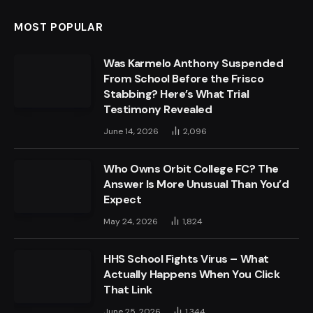
MOST POPULAR
Was Karmelo Anthony Suspended
From School Before the Frisco
Stabbing? Here’s What Trial
Testimony Revealed
June 14, 2026
2,096
Who Owns Orbit College FC? The
Answer Is More Unusual Than You’d
Expect
May 24, 2026
1,824
HHS School Fights Virus – What
Actually Happens When You Click
That Link
June 25, 2026
1,344