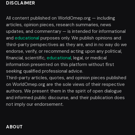
DISCLAIMER
All content published on WorldOmep.org — including
articles, opinion pieces, research summaries, news
updates, and commentary — is intended for informational
and
educational
purposes only. We publish opinions and
third-party perspectives as they are, and in no way do we
endorse, verify, or recommend acting upon any political,
financial, scientific,
educational
, legal, or medical
information presented on this platform without first
seeking qualified professional advice.
Third-party articles, quotes, and opinion pieces published
on WorldOmep.org are the sole views of their respective
authors. We present them in the spirit of open dialogue
and informed public discourse, and their publication does
not imply our endorsement.
ABOUT