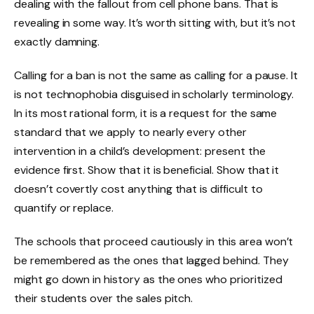
dealing with the fallout from cell phone bans. That is
revealing in some way. It’s worth sitting with, but it’s not
exactly damning.
Calling for a ban is not the same as calling for a pause. It
is not technophobia disguised in scholarly terminology.
In its most rational form, it is a request for the same
standard that we apply to nearly every other
intervention in a child’s development: present the
evidence first. Show that it is beneficial. Show that it
doesn’t covertly cost anything that is difficult to
quantify or replace.
The schools that proceed cautiously in this area won’t
be remembered as the ones that lagged behind. They
might go down in history as the ones who prioritized
their students over the sales pitch.