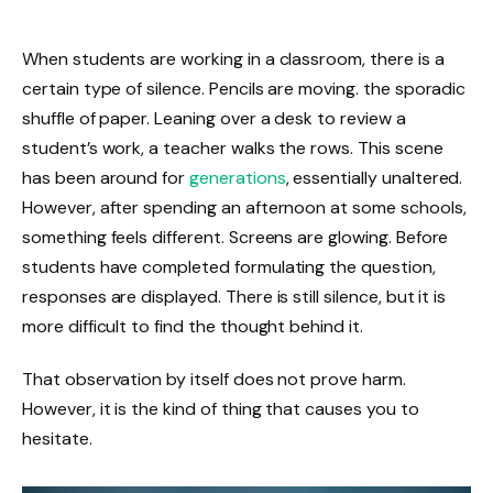
When students are working in a classroom, there is a
certain type of silence. Pencils are moving. the sporadic
shuffle of paper. Leaning over a desk to review a
student’s work, a teacher walks the rows. This scene
has been around for
generations
, essentially unaltered.
However, after spending an afternoon at some schools,
something feels different. Screens are glowing. Before
students have completed formulating the question,
responses are displayed. There is still silence, but it is
more difficult to find the thought behind it.
That observation by itself does not prove harm.
However, it is the kind of thing that causes you to
hesitate.