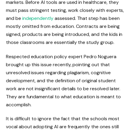
markets. Before AI tools are used in healthcare, they
must pass stringent testing, work closely with experts,
and be
independently
assessed. That step has been
mostly omitted from education. Contracts are being
signed, products are being introduced, and the kids in
those classrooms are essentially the study group.
Respected education policy expert Pedro Noguera
brought up this issue recently, pointing out that
unresolved issues regarding plagiarism, cognitive
development, and the definition of original student
work are not insignificant details to be resolved later.
They are fundamental to what education is meant to
accomplish.
It is difficult to ignore the fact that the schools most
vocal about adopting AI are frequently the ones still