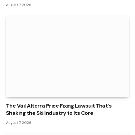
August 7, 2026
The Vail Alterra Price Fixing Lawsuit That’s
Shaking the Ski Industry to Its Core
August 7, 2026