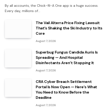
By all accounts, the Chick-fil-A One app is a huge success.
Every day, millions of…
The Vail Alterra Price Fixing Lawsuit
That’s Shaking the Ski Industry to Its
Core
August 7, 2026
Superbug Fungus Candida Auris Is
Spreading — And Hospital
Disinfectants Aren’t Stopping It
August 7, 2026
CRA Cyber Breach Settlement
Portal Is Now Open — Here’s What
You Need to Know Before the
Deadline
August 7, 2026