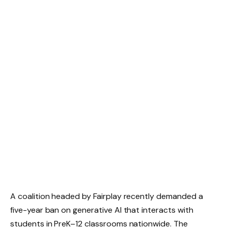
A coalition headed by Fairplay recently demanded a
five-year ban on generative AI that interacts with
students in PreK–12 classrooms nationwide. The