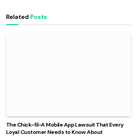
Related
Posts
The Chick-fil-A Mobile App Lawsuit That Every
Loyal Customer Needs to Know About