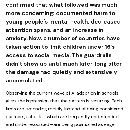
confirmed that what followed was much
more concerning: documented harm to
young people’s mental health, decreased
attention spans, and an increase in
anxiety. Now, a number of countries have
taken action to limit children under 16’s
access to social media. The guardrails
didn’t show up until much later, long after
the damage had quietly and extensively
accumulated.
Observing the current wave of AI adoption in schools
gives the impression that the pattern is recurring. Tech
firms are expanding rapidly. Instead of being considered
partners, schools—which are frequently underfunded
and underresourced—are being positioned as eager