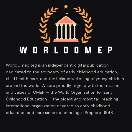
WorldOmep.org is an independent digital publication
dedicated to the advocacy of early childhood education,
child health care, and the holistic wellbeing of young children
around the world. We are proudly aligned with the mission
and values of OMEP — the World Organization for Early
Childhood Education — the oldest and most far-reaching
international organization devoted to early childhood
education and care since its founding in Prague in 1948.