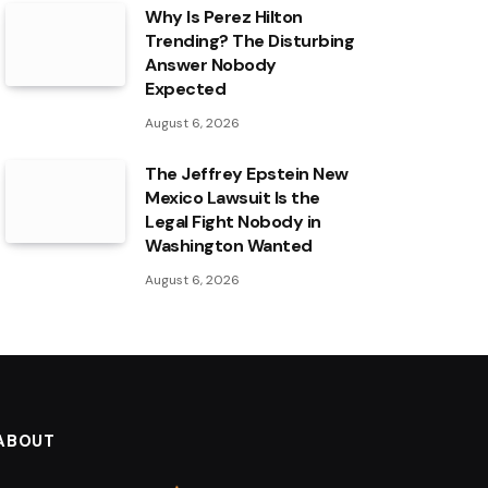
Why Is Perez Hilton
Trending? The Disturbing
Answer Nobody
Expected
August 6, 2026
The Jeffrey Epstein New
Mexico Lawsuit Is the
Legal Fight Nobody in
Washington Wanted
August 6, 2026
ABOUT