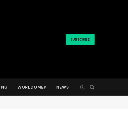
SUBSCRIBE
ING
WORLDOMEP
NEWS