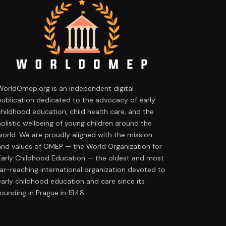
WorldOmep.org is an independent digital
publication dedicated to the advocacy of early
childhood education, child health care, and the
holistic wellbeing of young children around the
world. We are proudly aligned with the mission
and values of OMEP — the World Organization for
Early Childhood Education — the oldest and most
far-reaching international organization devoted to
early childhood education and care since its
founding in Prague in 1948.