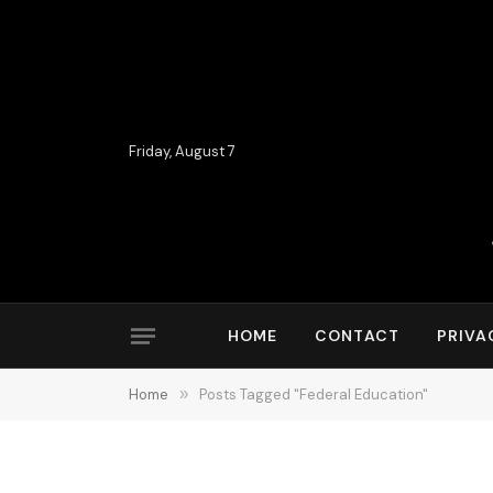
Friday, August 7
HOME
CONTACT
PRIVA
Home
»
Posts Tagged "Federal Education"