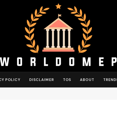
CY POLICY
DISCLAIMER
TOS
ABOUT
TREND