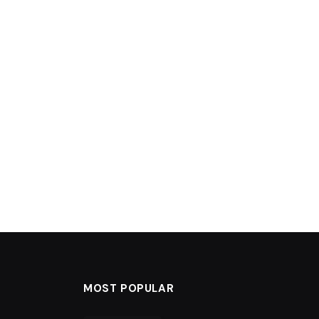
MOST POPULAR