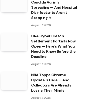
Candida Auris Is
Spreading — And Hospital
Disinfectants Aren’t
Stopping It
August 7, 2026
CRA Cyber Breach
Settlement Portal Is Now
Open — Here’s What You
Need to Know Before the
Deadline
August 7, 2026
NBA Topps Chrome
Update Is Here — And
Collectors Are Already
Losing Their Minds
August 7, 2026