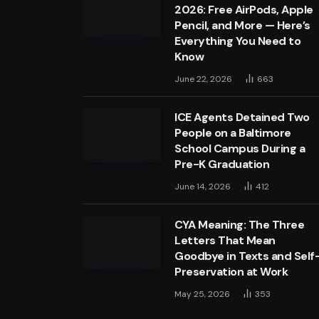
2026: Free AirPods, Apple
Pencil, and More — Here’s
Everything You Need to
Know
June 22, 2026
663
ICE Agents Detained Two
People on a Baltimore
School Campus During a
Pre-K Graduation
June 14, 2026
412
CYA Meaning: The Three
Letters That Mean
Goodbye in Texts and Self
Preservation at Work
May 25, 2026
353