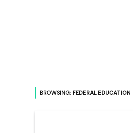
BROWSING:
FEDERAL EDUCATION