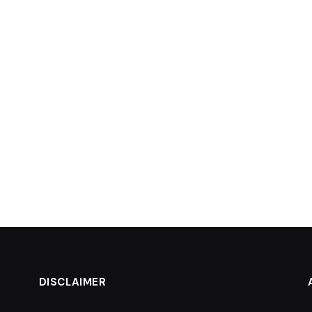
DISCLAIMER