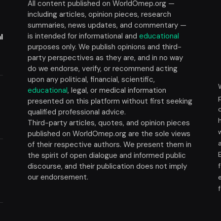
All content published on WorldOmep.org —
including articles, opinion pieces, research
summaries, news updates, and commentary —
is intended for informational and
educational
l
purposes only. We publish opinions and third-
party perspectives as they are, and in no way
do we endorse, verify, or recommend acting
upon any political, financial, scientific,
educational
, legal, or medical information
presented on this platform without first seeking
t
qualified professional advice.
Third-party articles, quotes, and opinion pieces
published on WorldOmep.org are the sole views
of their respective authors. We present them in
the spirit of open dialogue and informed public
discourse, and their publication does not imply
our endorsement.