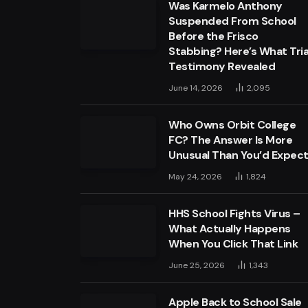
Was Karmelo Anthony
Suspended From School
Before the Frisco
Stabbing? Here’s What Tria
Testimony Revealed
June 14, 2026
2,095
Who Owns Orbit College
FC? The Answer Is More
Unusual Than You’d Expec
May 24, 2026
1,824
HHS School Fights Virus –
What Actually Happens
When You Click That Link
June 25, 2026
1,343
Apple Back to School Sale