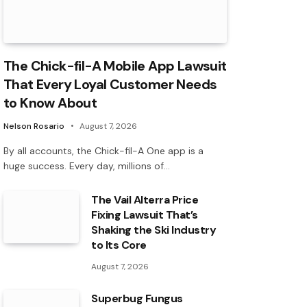
The Chick-fil-A Mobile App Lawsuit
That Every Loyal Customer Needs
to Know About
Nelson Rosario
August 7, 2026
By all accounts, the Chick-fil-A One app is a
huge success. Every day, millions of…
The Vail Alterra Price
Fixing Lawsuit That’s
Shaking the Ski Industry
to Its Core
August 7, 2026
Superbug Fungus