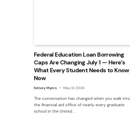
Federal Education Loan Borrowing
Caps Are Changing July 1 — Here’s
What Every Student Needs to Know
Now
Kelsey Myers
May 13, 2026
The conversation has changed when you walk int
the financial aid office of nearly every graduate
school in the United…