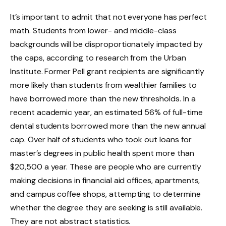
It’s important to admit that not everyone has perfect
math. Students from lower- and middle-class
backgrounds will be disproportionately impacted by
the caps, according to research from the Urban
Institute. Former Pell grant recipients are significantly
more likely than students from wealthier families to
have borrowed more than the new thresholds. In a
recent academic year, an estimated 56% of full-time
dental students borrowed more than the new annual
cap. Over half of students who took out loans for
master’s degrees in public health spent more than
$20,500 a year. These are people who are currently
making decisions in financial aid offices, apartments,
and campus coffee shops, attempting to determine
whether the degree they are seeking is still available.
They are not abstract statistics.