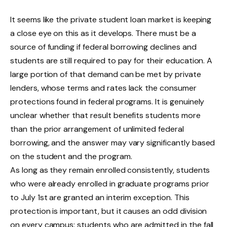
It seems like the private student loan market is keeping
a close eye on this as it develops. There must be a
source of funding if federal borrowing declines and
students are still required to pay for their education. A
large portion of that demand can be met by private
lenders, whose terms and rates lack the consumer
protections found in federal programs. It is genuinely
unclear whether that result benefits students more
than the prior arrangement of unlimited federal
borrowing, and the answer may vary significantly based
on the student and the program.
As long as they remain enrolled consistently, students
who were already enrolled in graduate programs prior
to July 1st are granted an interim exception. This
protection is important, but it causes an odd division
on every campus: students who are admitted in the fall