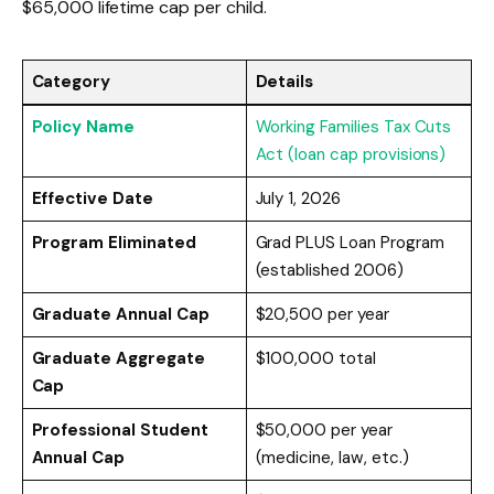
$65,000 lifetime cap per child.
Category
Details
Policy Name
Working Families Tax Cuts
Act (loan cap provisions)
Effective Date
July 1, 2026
Program Eliminated
Grad PLUS Loan Program
(established 2006)
Graduate Annual Cap
$20,500 per year
Graduate Aggregate
$100,000 total
Cap
Professional Student
$50,000 per year
Annual Cap
(medicine, law, etc.)