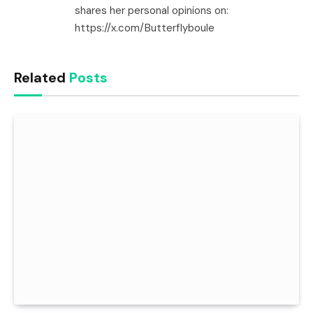
shares her personal opinions on:
https://x.com/Butterflyboule
Related
Posts