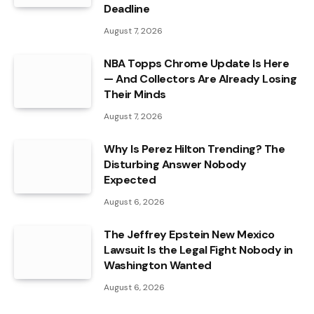
Deadline
August 7, 2026
NBA Topps Chrome Update Is Here
— And Collectors Are Already Losing
Their Minds
August 7, 2026
Why Is Perez Hilton Trending? The
Disturbing Answer Nobody
Expected
August 6, 2026
The Jeffrey Epstein New Mexico
Lawsuit Is the Legal Fight Nobody in
Washington Wanted
August 6, 2026