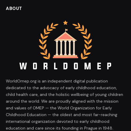
ABOUT
WorldOmep.org is an independent digital publication
dedicated to the advocacy of early childhood education,
child health care, and the holistic wellbeing of young children
around the world. We are proudly aligned with the mission
and values of OMEP — the World Organization for Early
Childhood Education — the oldest and most far-reaching
international organization devoted to early childhood
education and care since its founding in Prague in 1948.