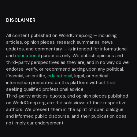
DISCLAIMER
All content published on WorldOmep.org — including
articles, opinion pieces, research summaries, news
updates, and commentary — is intended for informational
and
educational
purposes only. We publish opinions and
third-party perspectives as they are, and in no way do we
endorse, verify, or recommend acting upon any political,
financial, scientific,
educational
, legal, or medical
information presented on this platform without first
seeking qualified professional advice.
Third-party articles, quotes, and opinion pieces published
on WorldOmep.org are the sole views of their respective
authors. We present them in the spirit of open dialogue
and informed public discourse, and their publication does
not imply our endorsement.