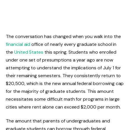
The conversation has changed when you walk into the
financial aid
office of nearly every graduate school in
the
United States
this spring. Students who enrolled
under one set of presumptions a year ago are now
attempting to understand the implications of July 1 for
their remaining semesters. They consistently return to
$20,500, which is the new annual federal borrowing cap
for the majority of graduate students. This amount
necessitates some difficult math for programs in large
cities where rent alone can exceed $2,000 per month.
The amount that parents of undergraduates and
graduate students can borrow through federal