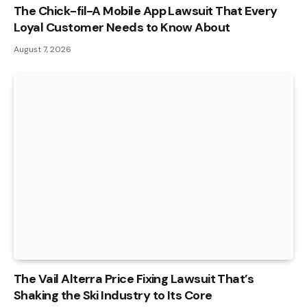
The Chick-fil-A Mobile App Lawsuit That Every
Loyal Customer Needs to Know About
August 7, 2026
The Vail Alterra Price Fixing Lawsuit That’s
Shaking the Ski Industry to Its Core