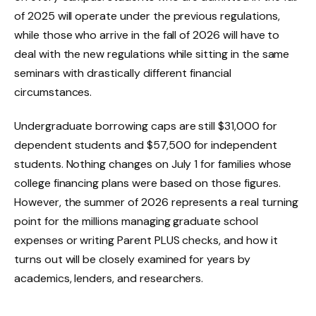
of 2025 will operate under the previous regulations,
while those who arrive in the fall of 2026 will have to
deal with the new regulations while sitting in the same
seminars with drastically different financial
circumstances.
Undergraduate borrowing caps are still $31,000 for
dependent students and $57,500 for independent
students. Nothing changes on July 1 for families whose
college financing plans were based on those figures.
However, the summer of 2026 represents a real turning
point for the millions managing graduate school
expenses or writing Parent PLUS checks, and how it
turns out will be closely examined for years by
academics, lenders, and researchers.