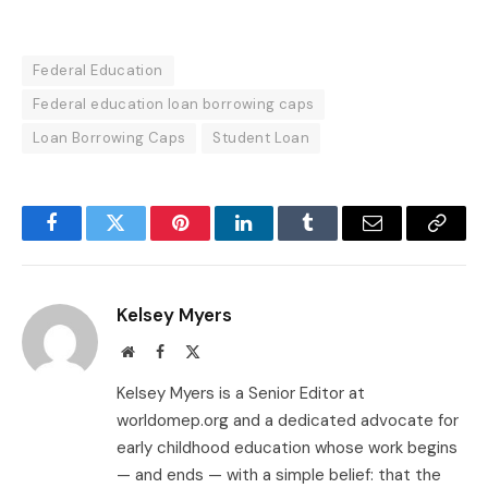
Federal Education
Federal education loan borrowing caps
Loan Borrowing Caps
Student Loan
Facebook
Twitter
Pinterest
LinkedIn
Tumblr
Email
Copy
Link
Kelsey Myers
Website
Facebook
X
(Twitter)
Kelsey Myers is a Senior Editor at
worldomep.org and a dedicated advocate for
early childhood education whose work begins
— and ends — with a simple belief: that the