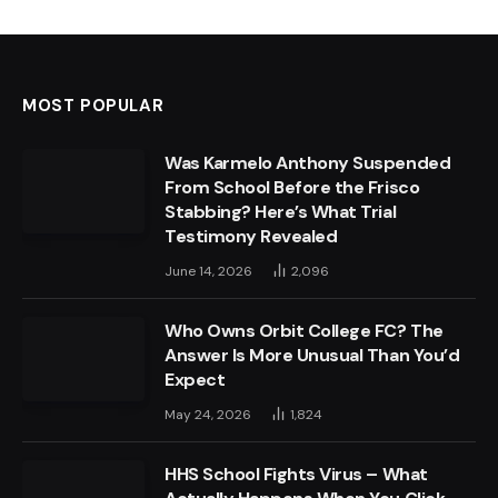
MOST POPULAR
Was Karmelo Anthony Suspended
From School Before the Frisco
Stabbing? Here’s What Trial
Testimony Revealed
June 14, 2026
2,096
Who Owns Orbit College FC? The
Answer Is More Unusual Than You’d
Expect
May 24, 2026
1,824
HHS School Fights Virus – What