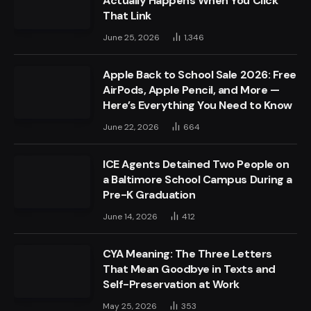
Actually Happens When You Click
That Link
June 25, 2026
1,346
Apple Back to School Sale 2026: Free
AirPods, Apple Pencil, and More —
Here’s Everything You Need to Know
June 22, 2026
664
ICE Agents Detained Two People on
a Baltimore School Campus During a
Pre-K Graduation
June 14, 2026
412
CYA Meaning: The Three Letters
That Mean Goodbye in Texts and
Self-Preservation at Work
May 25, 2026
353