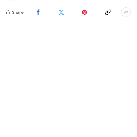
Share