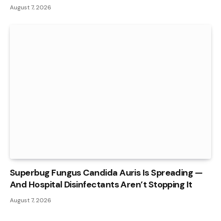
August 7, 2026
Superbug Fungus Candida Auris Is Spreading —
And Hospital Disinfectants Aren’t Stopping It
August 7, 2026