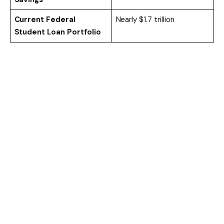
Current Federal
Nearly $1.7 trillion
Student Loan Portfolio