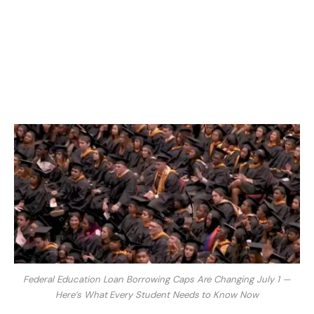
Federal Education Loan Borrowing Caps Are Changing July 1 —
Here’s What Every Student Needs to Know Now