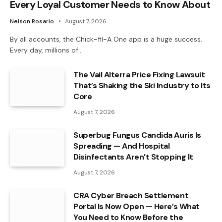
Every Loyal Customer Needs to Know About
Nelson Rosario
August 7, 2026
By all accounts, the Chick-fil-A One app is a huge success.
Every day, millions of…
The Vail Alterra Price Fixing Lawsuit
That’s Shaking the Ski Industry to Its
Core
August 7, 2026
Superbug Fungus Candida Auris Is
Spreading — And Hospital
Disinfectants Aren’t Stopping It
August 7, 2026
CRA Cyber Breach Settlement
Portal Is Now Open — Here’s What
You Need to Know Before the