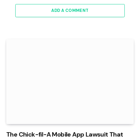
ADD A COMMENT
The Chick-fil-A Mobile App Lawsuit That