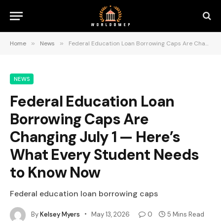
Home
»
News
»
Federal Education Loan Borrowing Caps Are Changing July 1 — Here’s What Every Student Needs to Know Now
NEWS
Federal Education Loan
Borrowing Caps Are
Changing July 1 — Here’s
What Every Student Needs
to Know Now
Federal education loan borrowing caps
By
Kelsey Myers
May 13, 2026
0
5 Mins Read