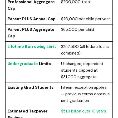
Professional Aggregate
$200,000 total
Cap
Parent PLUS Annual Cap
$20,000 per child per year
Parent PLUS Aggregate
$65,000 per child
Cap
Lifetime Borrowing Limit
$257,500 (all federal loans
combined)
Undergraduate
Limits
Unchanged; dependent
students capped at
$31,000 aggregate
Existing Grad Students
Interim exception applies
— previous terms continue
until graduation
Estimated Taxpayer
$51.8 billion over 10 years
Savings