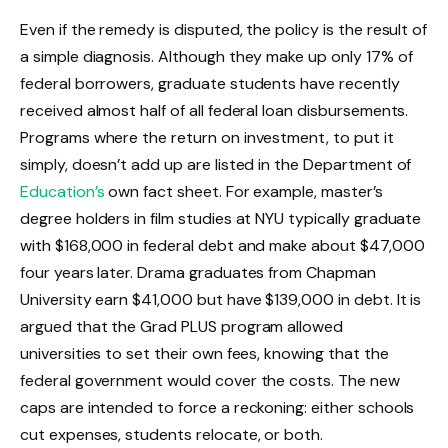
Even if the remedy is disputed, the policy is the result of
a simple diagnosis. Although they make up only 17% of
federal borrowers, graduate students have recently
received almost half of all federal loan disbursements.
Programs where the return on investment, to put it
simply, doesn’t add up are listed in the Department of
Education’s
own fact sheet. For example, master’s
degree holders in film studies at NYU typically graduate
with $168,000 in federal debt and make about $47,000
four years later. Drama graduates from Chapman
University earn $41,000 but have $139,000 in debt. It is
argued that the Grad PLUS program allowed
universities to set their own fees, knowing that the
federal government would cover the costs. The new
caps are intended to force a reckoning: either schools
cut expenses, students relocate, or both.