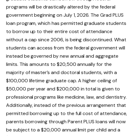
programs will be drastically altered by the federal
government beginning on July 1, 2026. The Grad PLUS
loan program, which has permitted graduate students
to borrow up to their entire cost of attendance
without a cap since 2006, is being discontinued. What
students can access from the federal government will
instead be governed by new annual and aggregate
limits. This amounts to $20,500 annually for the
majority of master’s and doctoral students, with a
$100,000 lifetime graduate cap. A higher ceiling of
$50,000 per year and $200,000 in total is given to
professional programs like medicine, law, and dentistry.
Additionally, instead of the previous arrangement that
permitted borrowing up to the full cost of attendance,
parents borrowing through Parent PLUS loans will now
be subject to a $20,000 annual limit per child and a