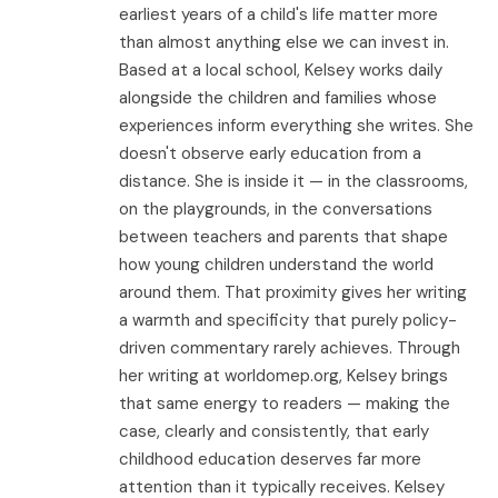
earliest years of a child's life matter more
than almost anything else we can invest in.
Based at a local school, Kelsey works daily
alongside the children and families whose
experiences inform everything she writes. She
doesn't observe early education from a
distance. She is inside it — in the classrooms,
on the playgrounds, in the conversations
between teachers and parents that shape
how young children understand the world
around them. That proximity gives her writing
a warmth and specificity that purely policy-
driven commentary rarely achieves. Through
her writing at worldomep.org, Kelsey brings
that same energy to readers — making the
case, clearly and consistently, that early
childhood education deserves far more
attention than it typically receives. Kelsey