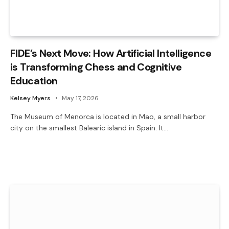
FIDE’s Next Move: How Artificial Intelligence
is Transforming Chess and Cognitive
Education
Kelsey Myers
May 17, 2026
The Museum of Menorca is located in Mao, a small harbor
city on the smallest Balearic island in Spain. It…