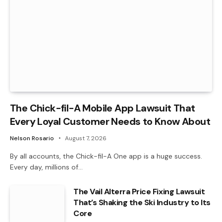
The Chick-fil-A Mobile App Lawsuit That
Every Loyal Customer Needs to Know About
Nelson Rosario
August 7, 2026
By all accounts, the Chick-fil-A One app is a huge success.
Every day, millions of…
The Vail Alterra Price Fixing Lawsuit
That’s Shaking the Ski Industry to Its
Core