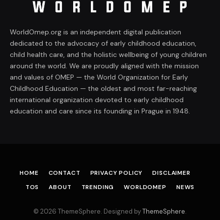
WorldOmep.org is an independent digital publication
dedicated to the advocacy of early childhood education,
child health care, and the holistic wellbeing of young children
around the world. We are proudly aligned with the mission
and values of OMEP — the World Organization for Early
Childhood Education — the oldest and most far-reaching
international organization devoted to early childhood
education and care since its founding in Prague in 1948.
HOME
CONTACT
PRIVACY POLICY
DISCLAIMER
TOS
ABOUT
TRENDING
WORLDOMEP
NEWS
© 2026 ThemeSphere. Designed by
ThemeSphere
.