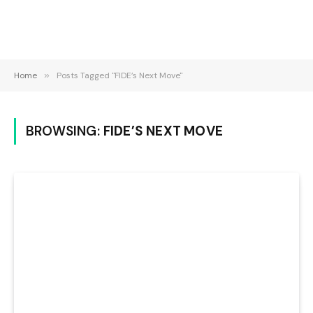
Home
»
Posts Tagged "FIDE’s Next Move"
BROWSING:
FIDE’S NEXT MOVE