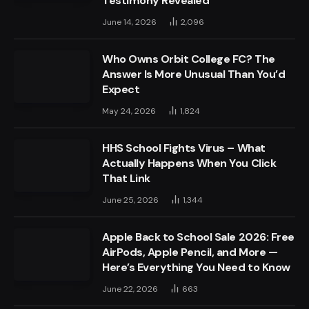
Testimony Revealed
June 14, 2026
2,096
Who Owns Orbit College FC? The
Answer Is More Unusual Than You’d
Expect
May 24, 2026
1,824
HHS School Fights Virus – What
Actually Happens When You Click
That Link
June 25, 2026
1,344
Apple Back to School Sale 2026: Free
AirPods, Apple Pencil, and More —
Here’s Everything You Need to Know
June 22, 2026
663