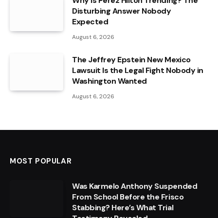
Why Is Perez Hilton Trending? The
Disturbing Answer Nobody
Expected
August 6, 2026
The Jeffrey Epstein New Mexico
Lawsuit Is the Legal Fight Nobody in
Washington Wanted
August 6, 2026
MOST POPULAR
Was Karmelo Anthony Suspended
From School Before the Frisco
Stabbing? Here’s What Trial