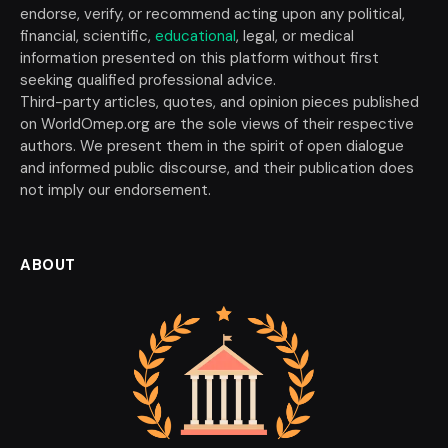
endorse, verify, or recommend acting upon any political,
financial, scientific,
educational
, legal, or medical
information presented on this platform without first
seeking qualified professional advice.
Third-party articles, quotes, and opinion pieces published
on WorldOmep.org are the sole views of their respective
authors. We present them in the spirit of open dialogue
and informed public discourse, and their publication does
not imply our endorsement.
ABOUT