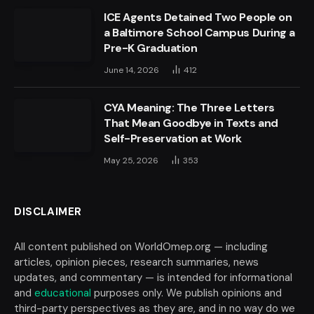
ICE Agents Detained Two People on
a Baltimore School Campus During a
Pre-K Graduation
June 14, 2026
412
CYA Meaning: The Three Letters
That Mean Goodbye in Texts and
Self-Preservation at Work
May 25, 2026
353
DISCLAIMER
All content published on WorldOmep.org — including
articles, opinion pieces, research summaries, news
updates, and commentary — is intended for informational
and
educational
purposes only. We publish opinions and
third-party perspectives as they are, and in no way do we