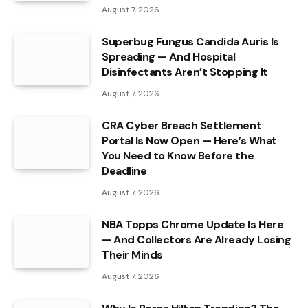
August 7, 2026
Superbug Fungus Candida Auris Is
Spreading — And Hospital
Disinfectants Aren’t Stopping It
August 7, 2026
CRA Cyber Breach Settlement
Portal Is Now Open — Here’s What
You Need to Know Before the
Deadline
August 7, 2026
NBA Topps Chrome Update Is Here
— And Collectors Are Already Losing
Their Minds
August 7, 2026