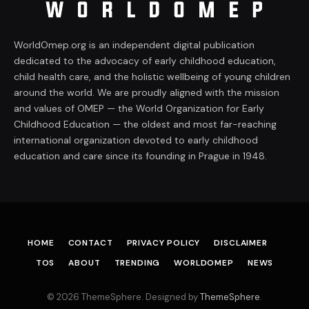
WorldOmep.org is an independent digital publication
dedicated to the advocacy of early childhood education,
child health care, and the holistic wellbeing of young children
around the world. We are proudly aligned with the mission
and values of OMEP — the World Organization for Early
Childhood Education — the oldest and most far-reaching
international organization devoted to early childhood
education and care since its founding in Prague in 1948.
HOME
CONTACT
PRIVACY POLICY
DISCLAIMER
TOS
ABOUT
TRENDING
WORLDOMEP
NEWS
© 2026 ThemeSphere. Designed by
ThemeSphere
.