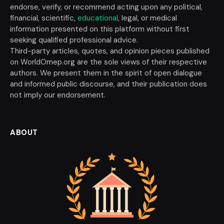
endorse, verify, or recommend acting upon any political,
financial, scientific,
educational
, legal, or medical
information presented on this platform without first
seeking qualified professional advice.
Third-party articles, quotes, and opinion pieces published
on WorldOmep.org are the sole views of their respective
authors. We present them in the spirit of open dialogue
and informed public discourse, and their publication does
not imply our endorsement.
ABOUT