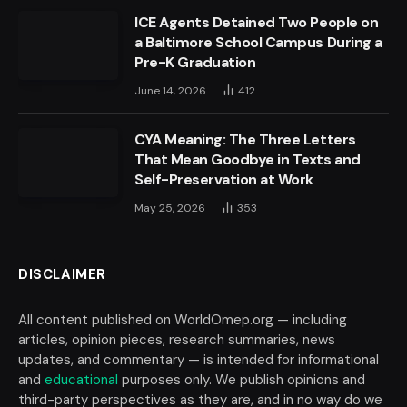
ICE Agents Detained Two People on
a Baltimore School Campus During a
Pre-K Graduation
June 14, 2026
412
CYA Meaning: The Three Letters
That Mean Goodbye in Texts and
Self-Preservation at Work
May 25, 2026
353
DISCLAIMER
All content published on WorldOmep.org — including
articles, opinion pieces, research summaries, news
updates, and commentary — is intended for informational
and
educational
purposes only. We publish opinions and
third-party perspectives as they are, and in no way do we