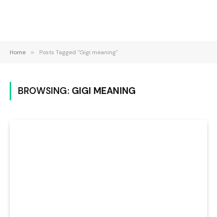
Home
»
Posts Tagged "Gigi meaning"
BROWSING:
GIGI MEANING