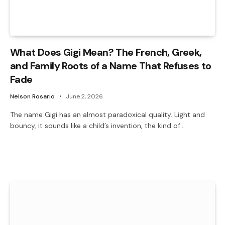
What Does Gigi Mean? The French, Greek,
and Family Roots of a Name That Refuses to
Fade
Nelson Rosario
June 2, 2026
The name Gigi has an almost paradoxical quality. Light and
bouncy, it sounds like a child’s invention, the kind of…