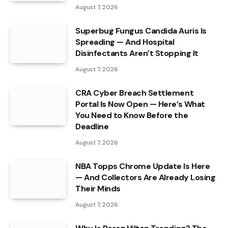
August 7, 2026
Superbug Fungus Candida Auris Is
Spreading — And Hospital
Disinfectants Aren’t Stopping It
August 7, 2026
CRA Cyber Breach Settlement
Portal Is Now Open — Here’s What
You Need to Know Before the
Deadline
August 7, 2026
NBA Topps Chrome Update Is Here
— And Collectors Are Already Losing
Their Minds
August 7, 2026