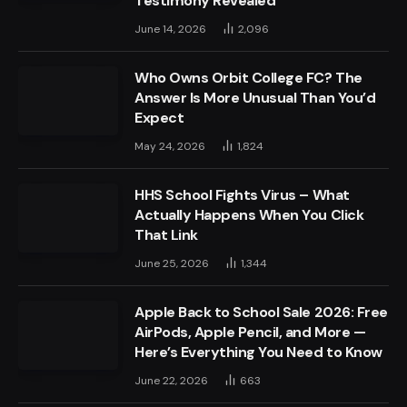
Testimony Revealed
June 14, 2026
2,096
Who Owns Orbit College FC? The
Answer Is More Unusual Than You’d
Expect
May 24, 2026
1,824
HHS School Fights Virus – What
Actually Happens When You Click
That Link
June 25, 2026
1,344
Apple Back to School Sale 2026: Free
AirPods, Apple Pencil, and More —
Here’s Everything You Need to Know
June 22, 2026
663