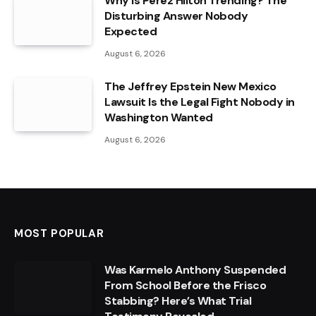
Why Is Perez Hilton Trending? The
Disturbing Answer Nobody
Expected
August 6, 2026
The Jeffrey Epstein New Mexico
Lawsuit Is the Legal Fight Nobody in
Washington Wanted
August 6, 2026
MOST POPULAR
Was Karmelo Anthony Suspended
From School Before the Frisco
Stabbing? Here’s What Trial