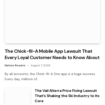
The Chick-fil-A Mobile App Lawsuit That
Every Loyal Customer Needs to Know About
Nelson Rosario
August 7, 2026
By all accounts, the Chick-fil-A One app is a huge success.
Every day, millions of…
The Vail Alterra Price Fixing Lawsuit
That’s Shaking the Ski Industry to Its
Core