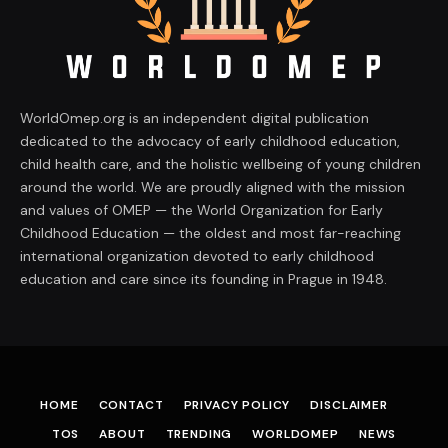
WorldOmep.org is an independent digital publication
dedicated to the advocacy of early childhood education,
child health care, and the holistic wellbeing of young children
around the world. We are proudly aligned with the mission
and values of OMEP — the World Organization for Early
Childhood Education — the oldest and most far-reaching
international organization devoted to early childhood
education and care since its founding in Prague in 1948.
HOME
CONTACT
PRIVACY POLICY
DISCLAIMER
TOS
ABOUT
TRENDING
WORLDOMEP
NEWS