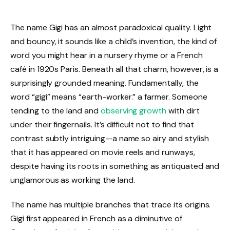
The name Gigi has an almost paradoxical quality. Light
and bouncy, it sounds like a child’s invention, the kind of
word you might hear in a nursery rhyme or a French
café in 1920s Paris. Beneath all that charm, however, is a
surprisingly grounded meaning. Fundamentally, the
word “gigi” means “earth-worker.” a farmer. Someone
tending to the land and
observing growth
with dirt
under their fingernails. It’s difficult not to find that
contrast subtly intriguing—a name so airy and stylish
that it has appeared on movie reels and runways,
despite having its roots in something as antiquated and
unglamorous as working the land.
The name has multiple branches that trace its origins.
Gigi first appeared in French as a diminutive of