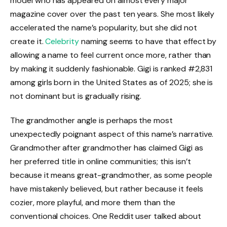
model who has appeared on almost every major
magazine cover over the past ten years. She most likely
accelerated the name’s popularity, but she did not
create it.
Celebrity
naming seems to have that effect by
allowing a name to feel current once more, rather than
by making it suddenly fashionable. Gigi is ranked #2,831
among girls born in the United States as of 2025; she is
not dominant but is gradually rising.
The grandmother angle is perhaps the most
unexpectedly poignant aspect of this name’s narrative.
Grandmother after grandmother has claimed Gigi as
her preferred title in online communities; this isn’t
because it means great-grandmother, as some people
have mistakenly believed, but rather because it feels
cozier, more playful, and more them than the
conventional choices. One Reddit user talked about