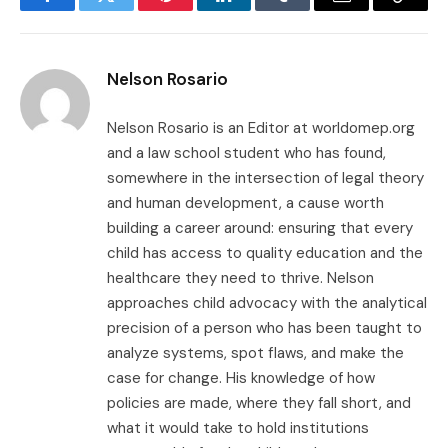
Facebook
Twitter
Pinterest
LinkedIn
Tumblr
Email
Copy
Link
Nelson Rosario
Nelson Rosario is an Editor at worldomep.org
and a law school student who has found,
somewhere in the intersection of legal theory
and human development, a cause worth
building a career around: ensuring that every
child has access to quality education and the
healthcare they need to thrive. Nelson
approaches child advocacy with the analytical
precision of a person who has been taught to
analyze systems, spot flaws, and make the
case for change. His knowledge of how
policies are made, where they fall short, and
what it would take to hold institutions