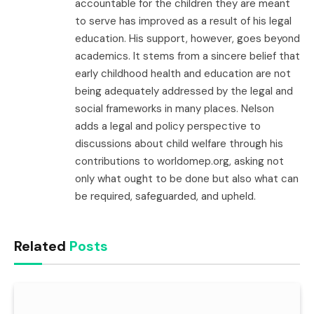
accountable for the children they are meant
to serve has improved as a result of his legal
education. His support, however, goes beyond
academics. It stems from a sincere belief that
early childhood health and education are not
being adequately addressed by the legal and
social frameworks in many places. Nelson
adds a legal and policy perspective to
discussions about child welfare through his
contributions to worldomep.org, asking not
only what ought to be done but also what can
be required, safeguarded, and upheld.
Related
Posts