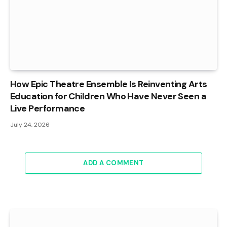
How Epic Theatre Ensemble Is Reinventing Arts
Education for Children Who Have Never Seen a
Live Performance
July 24, 2026
ADD A COMMENT