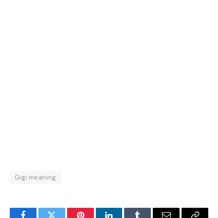
Gigi meaning