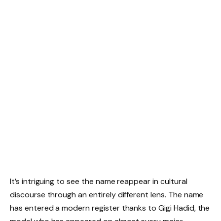
It’s intriguing to see the name reappear in cultural
discourse through an entirely different lens. The name
has entered a modern register thanks to Gigi Hadid, the