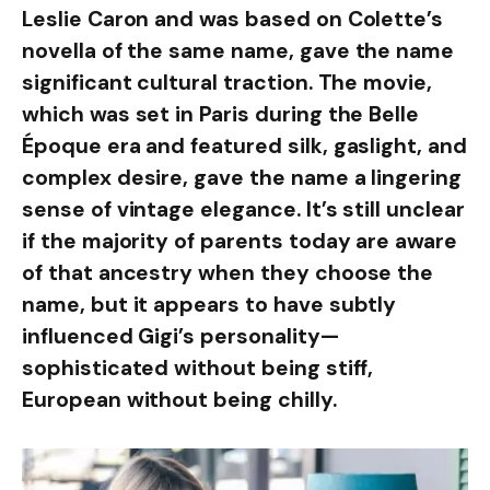
Leslie Caron and was based on Colette’s
novella of the same name, gave the name
significant cultural traction. The movie,
which was set in Paris during the Belle
Époque era and featured silk, gaslight, and
complex desire, gave the name a lingering
sense of vintage elegance. It’s still unclear
if the majority of parents today are aware
of that ancestry when they choose the
name, but it appears to have subtly
influenced Gigi’s personality—
sophisticated without being stiff,
European without being chilly.