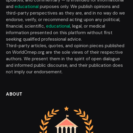
updates, and commentary — is intended for informational
and
educational
purposes only. We publish opinions and
third-party perspectives as they are, and in no way do we
endorse, verify, or recommend acting upon any political,
financial, scientific,
educational
, legal, or medical
information presented on this platform without first
seeking qualified professional advice.
Third-party articles, quotes, and opinion pieces published
on WorldOmep.org are the sole views of their respective
authors. We present them in the spirit of open dialogue
and informed public discourse, and their publication does
not imply our endorsement.
ABOUT