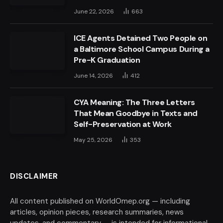
June 22, 2026
663
ICE Agents Detained Two People on
a Baltimore School Campus During a
Pre-K Graduation
June 14, 2026
412
CYA Meaning: The Three Letters
That Mean Goodbye in Texts and
Self-Preservation at Work
May 25, 2026
353
DISCLAIMER
All content published on WorldOmep.org — including
articles, opinion pieces, research summaries, news