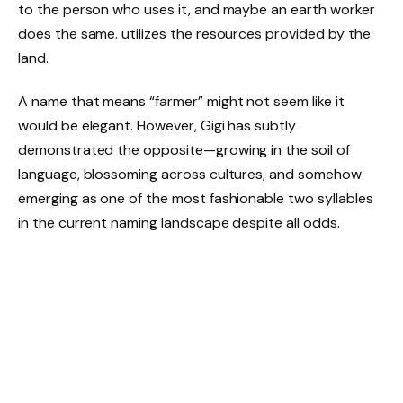
to the person who uses it, and maybe an earth worker
does the same. utilizes the resources provided by the
land.
A name that means “farmer” might not seem like it
would be elegant. However, Gigi has subtly
demonstrated the opposite—growing in the soil of
language, blossoming across cultures, and somehow
emerging as one of the most fashionable two syllables
in the current naming landscape despite all odds.