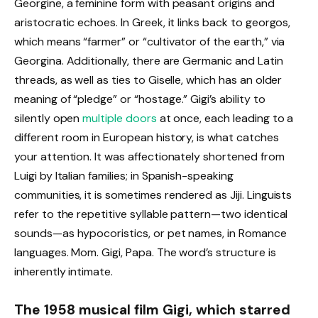
Georgine, a feminine form with peasant origins and
aristocratic echoes. In Greek, it links back to georgos,
which means “farmer” or “cultivator of the earth,” via
Georgina. Additionally, there are Germanic and Latin
threads, as well as ties to Giselle, which has an older
meaning of “pledge” or “hostage.” Gigi’s ability to
silently open
multiple doors
at once, each leading to a
different room in European history, is what catches
your attention. It was affectionately shortened from
Luigi by Italian families; in Spanish-speaking
communities, it is sometimes rendered as Jiji. Linguists
refer to the repetitive syllable pattern—two identical
sounds—as hypocoristics, or pet names, in Romance
languages. Mom. Gigi, Papa. The word’s structure is
inherently intimate.
The 1958 musical film Gigi, which starred