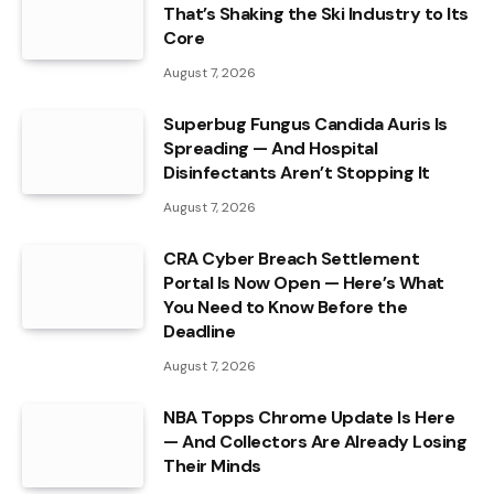
That’s Shaking the Ski Industry to Its
Core
August 7, 2026
Superbug Fungus Candida Auris Is
Spreading — And Hospital
Disinfectants Aren’t Stopping It
August 7, 2026
CRA Cyber Breach Settlement
Portal Is Now Open — Here’s What
You Need to Know Before the
Deadline
August 7, 2026
NBA Topps Chrome Update Is Here
— And Collectors Are Already Losing
Their Minds