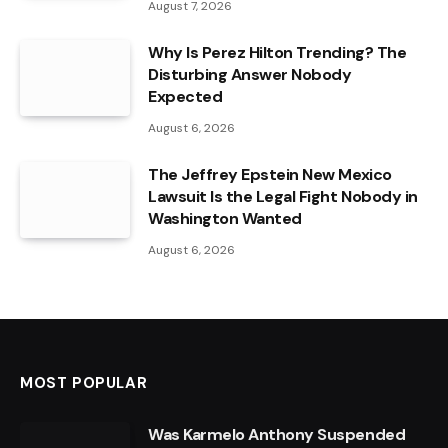
August 7, 2026
Why Is Perez Hilton Trending? The
Disturbing Answer Nobody
Expected
August 6, 2026
The Jeffrey Epstein New Mexico
Lawsuit Is the Legal Fight Nobody in
Washington Wanted
August 6, 2026
MOST POPULAR
Was Karmelo Anthony Suspended