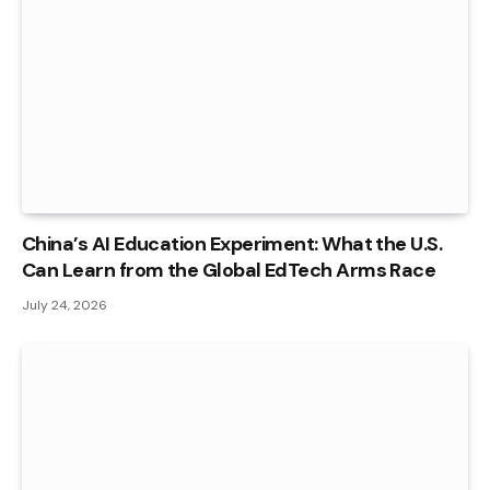
China’s AI Education Experiment: What the U.S.
Can Learn from the Global EdTech Arms Race
July 24, 2026