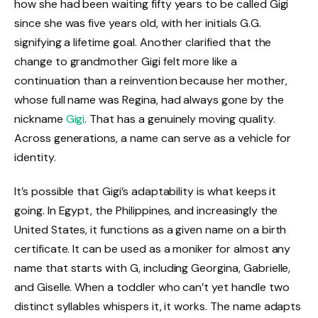
how she had been waiting fifty years to be called Gigi
since she was five years old, with her initials G.G.
signifying a lifetime goal. Another clarified that the
change to grandmother Gigi felt more like a
continuation than a reinvention because her mother,
whose full name was Regina, had always gone by the
nickname
Gigi
. That has a genuinely moving quality.
Across generations, a name can serve as a vehicle for
identity.
It’s possible that Gigi’s adaptability is what keeps it
going. In Egypt, the Philippines, and increasingly the
United States, it functions as a given name on a birth
certificate. It can be used as a moniker for almost any
name that starts with G, including Georgina, Gabrielle,
and Giselle. When a toddler who can’t yet handle two
distinct syllables whispers it, it works. The name adapts