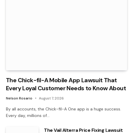
The Chick-fil-A Mobile App Lawsuit That
Every Loyal Customer Needs to Know About
Nelson Rosario
August 7, 2026
By all accounts, the Chick-fil-A One app is a huge success.
Every day, millions of…
The Vail Alterra Price Fixing Lawsuit