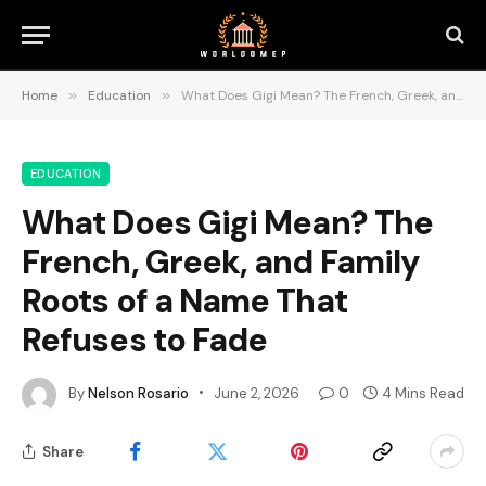
Home
»
Education
»
What Does Gigi Mean? The French, Greek, and Family Roots of a Name That Refuses to Fade
EDUCATION
What Does Gigi Mean? The
French, Greek, and Family
Roots of a Name That
Refuses to Fade
By
Nelson Rosario
June 2, 2026
0
4 Mins Read
Share