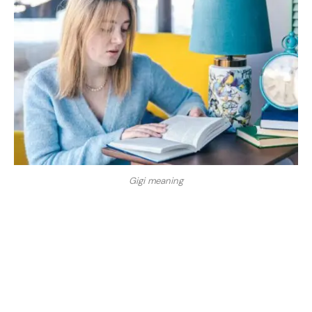
Gigi meaning