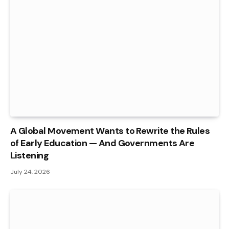
A Global Movement Wants to Rewrite the Rules
of Early Education — And Governments Are
Listening
July 24, 2026