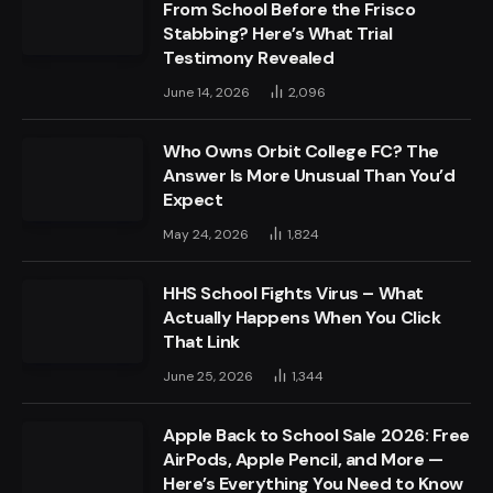
From School Before the Frisco
Stabbing? Here’s What Trial
Testimony Revealed
June 14, 2026
2,096
Who Owns Orbit College FC? The
Answer Is More Unusual Than You’d
Expect
May 24, 2026
1,824
HHS School Fights Virus – What
Actually Happens When You Click
That Link
June 25, 2026
1,344
Apple Back to School Sale 2026: Free
AirPods, Apple Pencil, and More —
Here’s Everything You Need to Know