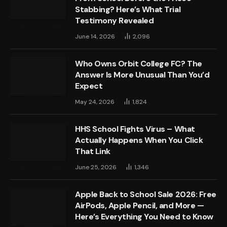
Stabbing? Here’s What Trial
Testimony Revealed
June 14, 2026
2,096
Who Owns Orbit College FC? The
Answer Is More Unusual Than You’d
Expect
May 24, 2026
1,824
HHS School Fights Virus – What
Actually Happens When You Click
That Link
June 25, 2026
1,346
Apple Back to School Sale 2026: Free
AirPods, Apple Pencil, and More —
Here’s Everything You Need to Know