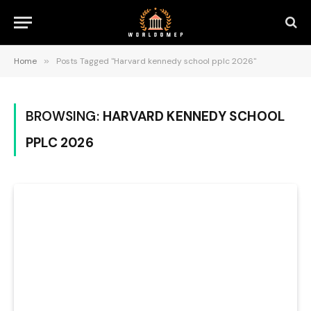
Home
»
Posts Tagged "Harvard kennedy school pplc 2026"
BROWSING:
HARVARD KENNEDY SCHOOL
PPLC 2026