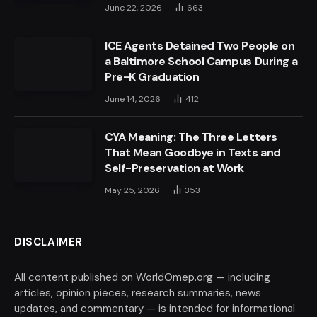
June 22, 2026
663
ICE Agents Detained Two People on
a Baltimore School Campus During a
Pre-K Graduation
June 14, 2026
412
CYA Meaning: The Three Letters
That Mean Goodbye in Texts and
Self-Preservation at Work
May 25, 2026
353
DISCLAIMER
All content published on WorldOmep.org — including
articles, opinion pieces, research summaries, news
updates, and commentary — is intended for informational