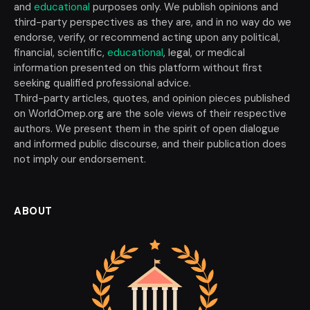
and
educational
purposes only. We publish opinions and
third-party perspectives as they are, and in no way do we
endorse, verify, or recommend acting upon any political,
financial, scientific,
educational
, legal, or medical
information presented on this platform without first
seeking qualified professional advice.
Third-party articles, quotes, and opinion pieces published
on WorldOmep.org are the sole views of their respective
authors. We present them in the spirit of open dialogue
and informed public discourse, and their publication does
not imply our endorsement.
ABOUT