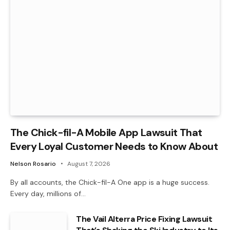
The Chick-fil-A Mobile App Lawsuit That
Every Loyal Customer Needs to Know About
Nelson Rosario
August 7, 2026
By all accounts, the Chick-fil-A One app is a huge success.
Every day, millions of…
The Vail Alterra Price Fixing Lawsuit