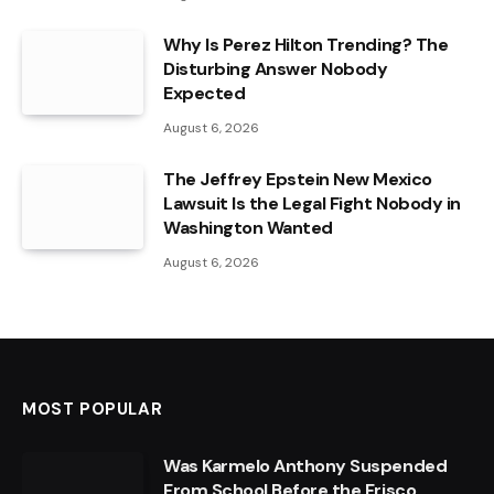
Why Is Perez Hilton Trending? The
Disturbing Answer Nobody
Expected
August 6, 2026
The Jeffrey Epstein New Mexico
Lawsuit Is the Legal Fight Nobody in
Washington Wanted
August 6, 2026
MOST POPULAR
Was Karmelo Anthony Suspended
From School Before the Frisco