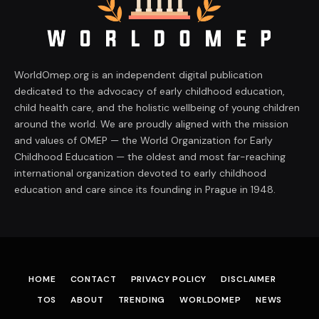
WorldOmep.org is an independent digital publication
dedicated to the advocacy of early childhood education,
child health care, and the holistic wellbeing of young children
around the world. We are proudly aligned with the mission
and values of OMEP — the World Organization for Early
Childhood Education — the oldest and most far-reaching
international organization devoted to early childhood
education and care since its founding in Prague in 1948.
HOME
CONTACT
PRIVACY POLICY
DISCLAIMER
TOS
ABOUT
TRENDING
WORLDOMEP
NEWS