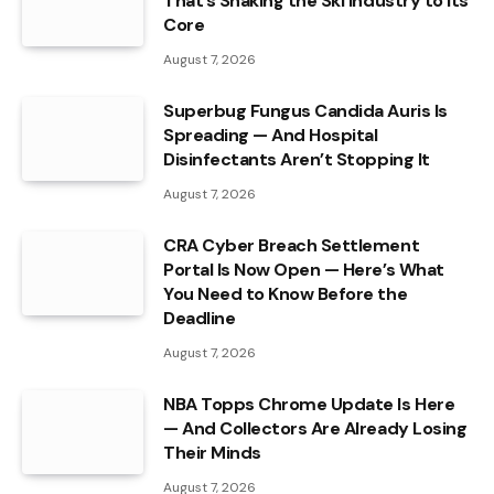
That’s Shaking the Ski Industry to Its
Core
August 7, 2026
Superbug Fungus Candida Auris Is
Spreading — And Hospital
Disinfectants Aren’t Stopping It
August 7, 2026
CRA Cyber Breach Settlement
Portal Is Now Open — Here’s What
You Need to Know Before the
Deadline
August 7, 2026
NBA Topps Chrome Update Is Here
— And Collectors Are Already Losing
Their Minds
August 7, 2026