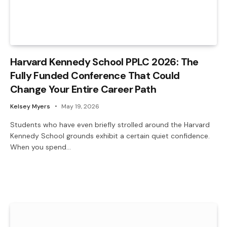
Harvard Kennedy School PPLC 2026: The
Fully Funded Conference That Could
Change Your Entire Career Path
Kelsey Myers
May 19, 2026
Students who have even briefly strolled around the Harvard
Kennedy School grounds exhibit a certain quiet confidence.
When you spend…