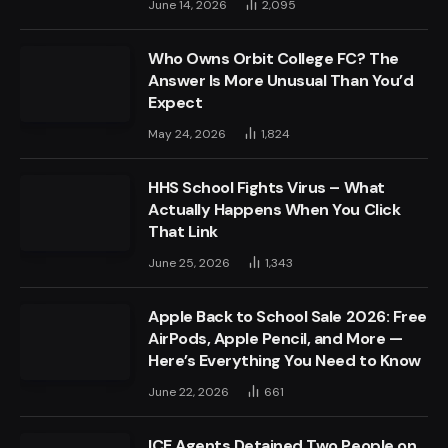
June 14, 2026
2,095
Who Owns Orbit College FC? The
Answer Is More Unusual Than You’d
Expect
May 24, 2026
1,824
HHS School Fights Virus – What
Actually Happens When You Click
That Link
June 25, 2026
1,343
Apple Back to School Sale 2026: Free
AirPods, Apple Pencil, and More —
Here’s Everything You Need to Know
June 22, 2026
661
ICE Agents Detained Two People on