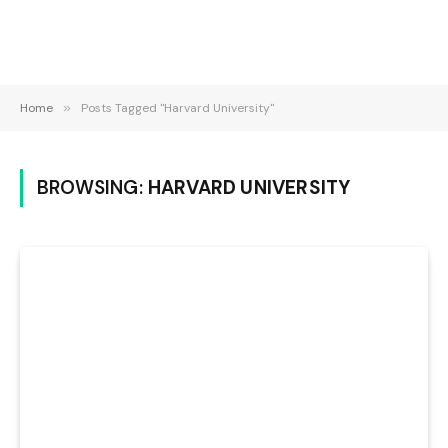
Home
»
Posts Tagged "Harvard University"
BROWSING:
HARVARD UNIVERSITY