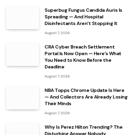
Superbug Fungus Candida Auris Is
Spreading — And Hospital
Disinfectants Aren’t Stopping It
August 7, 2026
CRA Cyber Breach Settlement
Portal Is Now Open — Here’s What
You Need to Know Before the
Deadline
August 7, 2026
NBA Topps Chrome Update Is Here
— And Collectors Are Already Losing
Their Minds
August 7, 2026
Why Is Perez Hilton Trending? The
Disturbing Answer Nobody