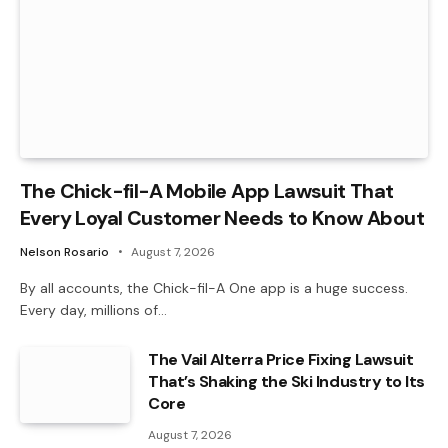
The Chick-fil-A Mobile App Lawsuit That
Every Loyal Customer Needs to Know About
Nelson Rosario
August 7, 2026
By all accounts, the Chick-fil-A One app is a huge success.
Every day, millions of…
The Vail Alterra Price Fixing Lawsuit
That’s Shaking the Ski Industry to Its
Core
August 7, 2026