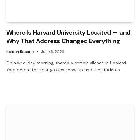
Where Is Harvard University Located — and
Why That Address Changed Everything
Nelson Rosario
June 5, 2026
On a weekday morning, there’s a certain silence in Harvard
Yard before the tour groups show up and the students…