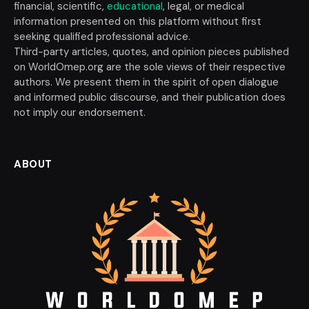
financial, scientific,
educational
, legal, or medical
information presented on this platform without first
seeking qualified professional advice.
Third-party articles, quotes, and opinion pieces published
on WorldOmep.org are the sole views of their respective
authors. We present them in the spirit of open dialogue
and informed public discourse, and their publication does
not imply our endorsement.
ABOUT