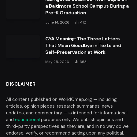
a Baltimore School Campus During a
Pre-K Graduation
June 14, 2026
412
CYA Meaning: The Three Letters
That Mean Goodbye in Texts and
Self-Preservation at Work
May 25, 2026
353
DISCLAIMER
All content published on WorldOmep.org — including
articles, opinion pieces, research summaries, news
updates, and commentary — is intended for informational
and
educational
purposes only. We publish opinions and
third-party perspectives as they are, and in no way do we
endorse, verify, or recommend acting upon any political,