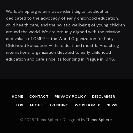
WorldOmep.org is an independent digital publication
dedicated to the advocacy of early childhood education,
child health care, and the holistic wellbeing of young children
around the world. We are proudly aligned with the mission
and values of OMEP — the World Organization for Early
Childhood Education — the oldest and most far-reaching
international organization devoted to early childhood
education and care since its founding in Prague in 1948.
HOME
CONTACT
PRIVACY POLICY
DISCLAIMER
TOS
ABOUT
TRENDING
WORLDOMEP
NEWS
© 2026 ThemeSphere. Designed by
ThemeSphere
.