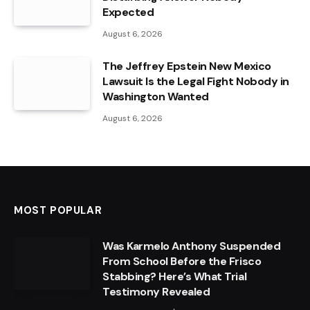
Expected
August 6, 2026
The Jeffrey Epstein New Mexico
Lawsuit Is the Legal Fight Nobody in
Washington Wanted
August 6, 2026
MOST POPULAR
Was Karmelo Anthony Suspended
From School Before the Frisco
Stabbing? Here’s What Trial
Testimony Revealed