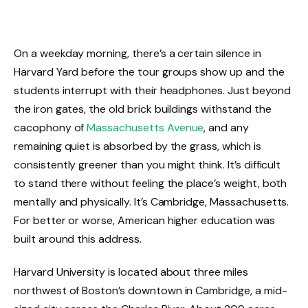
On a weekday morning, there’s a certain silence in
Harvard Yard before the tour groups show up and the
students interrupt with their headphones. Just beyond
the iron gates, the old brick buildings withstand the
cacophony of
Massachusetts Avenue
, and any
remaining quiet is absorbed by the grass, which is
consistently greener than you might think. It’s difficult
to stand there without feeling the place’s weight, both
mentally and physically. It’s Cambridge, Massachusetts.
For better or worse, American higher education was
built around this address.
Harvard University is located about three miles
northwest of Boston’s downtown in Cambridge, a mid-