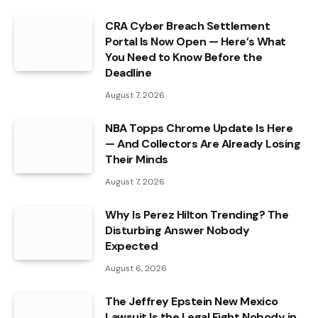
CRA Cyber Breach Settlement
Portal Is Now Open — Here’s What
You Need to Know Before the
Deadline
August 7, 2026
NBA Topps Chrome Update Is Here
— And Collectors Are Already Losing
Their Minds
August 7, 2026
Why Is Perez Hilton Trending? The
Disturbing Answer Nobody
Expected
August 6, 2026
The Jeffrey Epstein New Mexico
Lawsuit Is the Legal Fight Nobody in