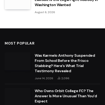
Washington Wanted
August 6, 2026
MOST POPULAR
Was Karmelo Anthony Suspended
From School Before the Frisco
Stabbing? Here’s What Trial
Testimony Revealed
June 14, 2026
2,096
Who Owns Orbit College FC? The
Answer Is More Unusual Than You’d
Expect