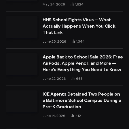
May 24, 2026
1,824
HHS School Fights Virus – What
Actually Happens When You Click
That Link
June 25, 2026
1,344
Apple Back to School Sale 2026: Free
AirPods, Apple Pencil, and More —
Here’s Everything You Need to Know
June 22, 2026
663
ICE Agents Detained Two People on
a Baltimore School Campus During a
Pre-K Graduation
June 14, 2026
412