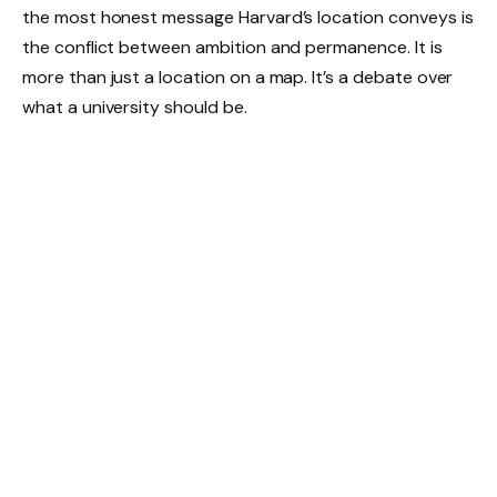
the most honest message Harvard’s location conveys is
the conflict between ambition and permanence. It is
more than just a location on a map. It’s a debate over
what a university should be.