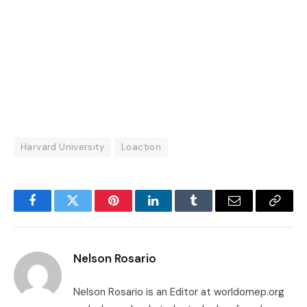
Harvard University
Loaction
Facebook
Twitter
Pinterest
LinkedIn
Tumblr
Email
Copy
Link
Nelson Rosario
Nelson Rosario is an Editor at worldomep.org