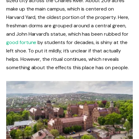
sized city across the Charles River. About 209 acres
make up the main campus, which is centered on
Harvard Yard, the oldest portion of the property. Here,
freshman dorms are grouped around a central green,
and John Harvard’s statue, which has been rubbed for
good fortune
by students for decades, is shiny at the
left shoe. To put it mildly, it’s unclear if that actually
helps. However, the ritual continues, which reveals
something about the effects this place has on people.