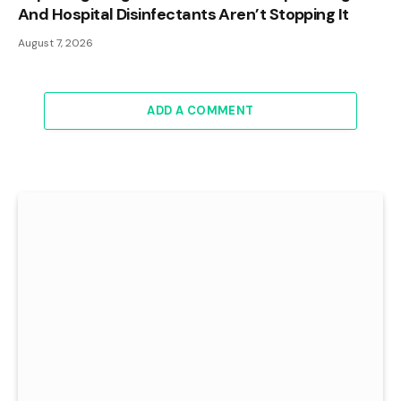
And Hospital Disinfectants Aren’t Stopping It
August 7, 2026
ADD A COMMENT