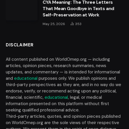
CYA Meaning: The Three Letters
That Mean Goodbye in Texts and
Self-Preservation at Work
May 25, 2026
353
DISCLAIMER
All content published on WorldOmep.org — including
articles, opinion pieces, research summaries, news
updates, and commentary — is intended for informational
and
educational
purposes only. We publish opinions and
third-party perspectives as they are, and in no way do we
endorse, verify, or recommend acting upon any political,
financial, scientific,
educational
, legal, or medical
information presented on this platform without first
seeking qualified professional advice.
Third-party articles, quotes, and opinion pieces published
on WorldOmep.org are the sole views of their respective