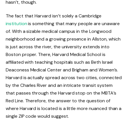
hasn’t, though.
The fact that Harvard isn’t solely a Cambridge
institution
is something that many people are unaware
of. With a sizable medical campus in the Longwood
neighborhood and a growing presence in Allston, which
is just across the river, the university extends into
Boston proper. There, Harvard Medical School is
affiliated with teaching hospitals such as Beth Israel
Deaconess Medical Center and Brigham and Women’s.
Harvard is actually spread across two cities, connected
by the Charles River and an intricate transit system
that passes through the Harvard stop on the MBTA’s
Red Line. Therefore, the answer to the question of
where Harvard is located is a little more nuanced than a
single ZIP code would suggest.