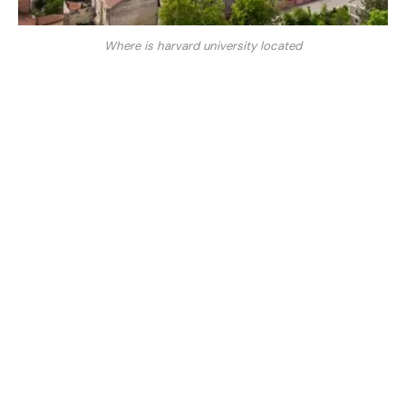
Where is harvard university located