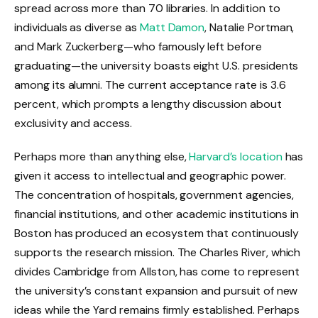
spread across more than 70 libraries. In addition to
individuals as diverse as
Matt Damon
, Natalie Portman,
and Mark Zuckerberg—who famously left before
graduating—the university boasts eight U.S. presidents
among its alumni. The current acceptance rate is 3.6
percent, which prompts a lengthy discussion about
exclusivity and access.
Perhaps more than anything else,
Harvard’s location
has
given it access to intellectual and geographic power.
The concentration of hospitals, government agencies,
financial institutions, and other academic institutions in
Boston has produced an ecosystem that continuously
supports the research mission. The Charles River, which
divides Cambridge from Allston, has come to represent
the university’s constant expansion and pursuit of new
ideas while the Yard remains firmly established. Perhaps