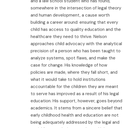
and a law school student who has found,
somewhere in the intersection of legal theory
and human development, a cause worth
building a career around: ensuring that every
child has access to quality education and the
healthcare they need to thrive. Nelson
approaches child advocacy with the analytical
precision of a person who has been taught to
analyze systems, spot flaws, and make the
case for change. His knowledge of how
policies are made, where they fall short, and
what it would take to hold institutions
accountable for the children they are meant
to serve has improved as a result of his legal
education. His support, however, goes beyond
academics. It stems from a sincere belief that
early childhood health and education are not
being adequately addressed by the legal and