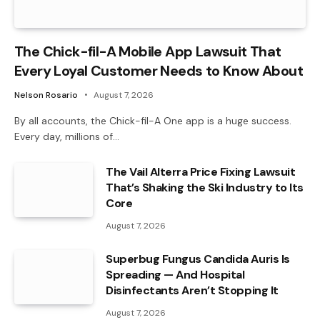
The Chick-fil-A Mobile App Lawsuit That
Every Loyal Customer Needs to Know About
Nelson Rosario
August 7, 2026
By all accounts, the Chick-fil-A One app is a huge success.
Every day, millions of…
The Vail Alterra Price Fixing Lawsuit
That’s Shaking the Ski Industry to Its
Core
August 7, 2026
Superbug Fungus Candida Auris Is
Spreading — And Hospital
Disinfectants Aren’t Stopping It
August 7, 2026