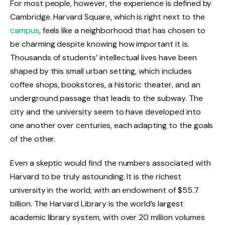
For most people, however, the experience is defined by
Cambridge. Harvard Square, which is right next to the
campus
, feels like a neighborhood that has chosen to
be charming despite knowing how important it is.
Thousands of students’ intellectual lives have been
shaped by this small urban setting, which includes
coffee shops, bookstores, a historic theater, and an
underground passage that leads to the subway. The
city and the university seem to have developed into
one another over centuries, each adapting to the goals
of the other.
Even a skeptic would find the numbers associated with
Harvard to be truly astounding. It is the richest
university in the world, with an endowment of $55.7
billion. The Harvard Library is the world’s largest
academic library system, with over 20 million volumes