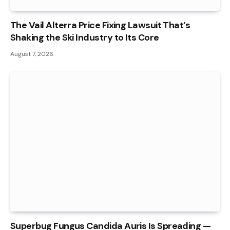
The Vail Alterra Price Fixing Lawsuit That’s
Shaking the Ski Industry to Its Core
August 7, 2026
Superbug Fungus Candida Auris Is Spreading —