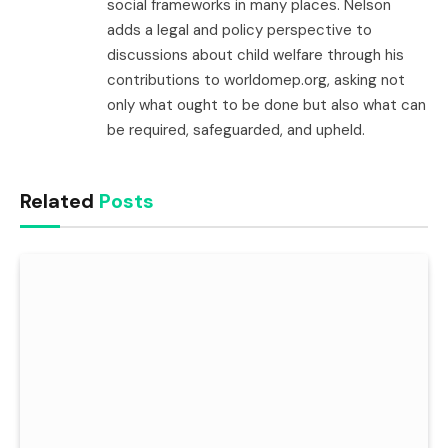
social frameworks in many places. Nelson
adds a legal and policy perspective to
discussions about child welfare through his
contributions to worldomep.org, asking not
only what ought to be done but also what can
be required, safeguarded, and upheld.
Related
Posts