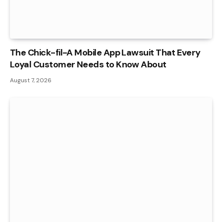
The Chick-fil-A Mobile App Lawsuit That Every
Loyal Customer Needs to Know About
August 7, 2026