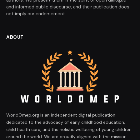
authors. We present them in the spirit of open dialogue
and informed public discourse, and their publication does
not imply our endorsement.
ABOUT
WorldOmep.org is an independent digital publication
dedicated to the advocacy of early childhood education,
child health care, and the holistic wellbeing of young children
around the world. We are proudly aligned with the mission