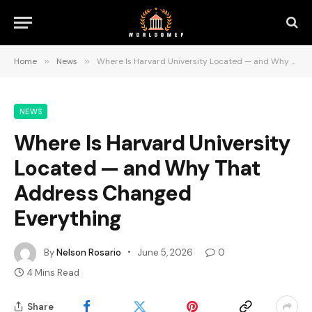
Home
»
News
»
Where Is Harvard University Located — and Why That Address Changed Everything
NEWS
Where Is Harvard University
Located — and Why That
Address Changed
Everything
By
Nelson Rosario
June 5, 2026
0
4 Mins Read
Share