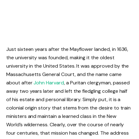
Just sixteen years after the Mayflower landed, in 1636,
the university was founded, making it the oldest
university in the United States. It was approved by the
Massachusetts General Court, and the name came
about after
John Harvard
, a Puritan clergyman, passed
away two years later and left the fledgling college half
of his estate and personal library. Simply put, it is a
colonial origin story that stems from the desire to train
ministers and maintain a learned class in the New
World’s wilderness. Clearly, over the course of nearly
four centuries, that mission has changed. The address