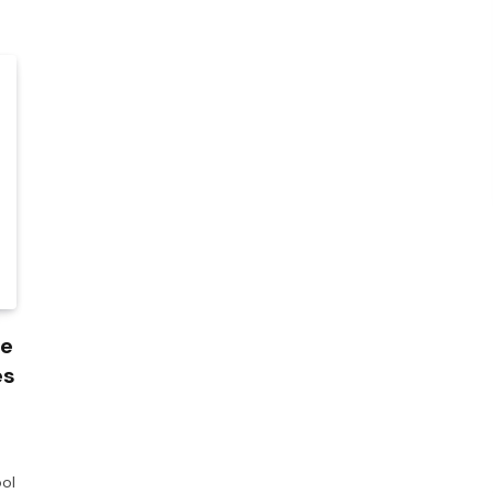
de
es
ol