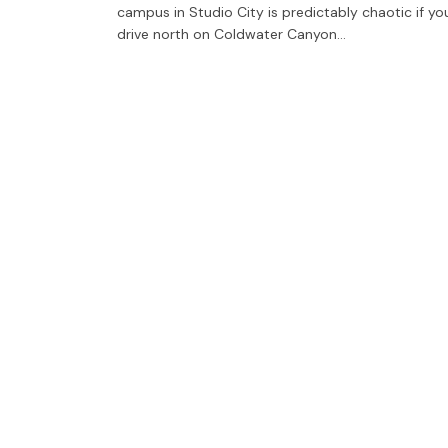
campus in Studio City is predictably chaotic if yo
drive north on Coldwater Canyon…