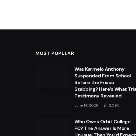
MOST POPULAR
Was Karmelo Anthony
Suspended From School
Before the Frisco
Stabbing? Here’s What Tria
Testimony Revealed
June 14, 2026
2,095
Who Owns Orbit College
FC? The Answer Is More
Unusual Than You’d Expec