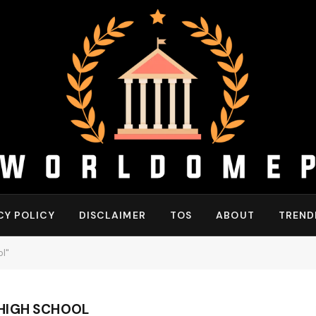
CY POLICY
DISCLAIMER
TOS
ABOUT
TREND
l"
HIGH SCHOOL