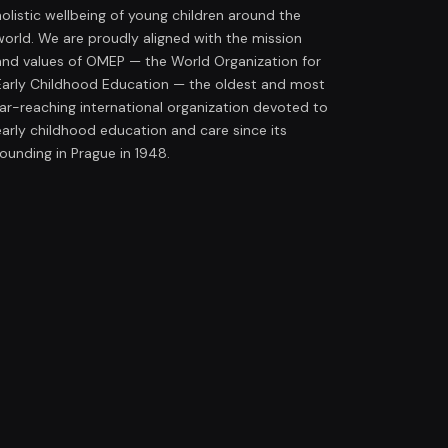
holistic wellbeing of young children around the
world. We are proudly aligned with the mission
and values of OMEP — the World Organization for
Early Childhood Education — the oldest and most
far-reaching international organization devoted to
early childhood education and care since its
founding in Prague in 1948.