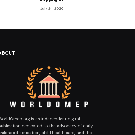
July 24, 2026
ABOUT
WorldOmep.org is an independent digital
publication dedicated to the advocacy of early
childhood education, child health care, and the