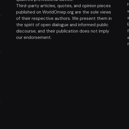
Third-party articles, quotes, and opinion pieces
published on WorldOmep.org are the sole views
of their respective authors. We present them in
the spirit of open dialogue and informed public
discourse, and their publication does not imply
our endorsement.