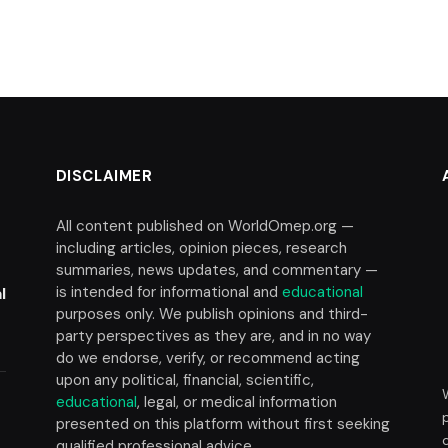
DISCLAIMER
All content published on WorldOmep.org —
including articles, opinion pieces, research
summaries, news updates, and commentary —
is intended for informational and
educational
l
purposes only. We publish opinions and third-
party perspectives as they are, and in no way
do we endorse, verify, or recommend acting
upon any political, financial, scientific,
educational
, legal, or medical information
presented on this platform without first seeking
t
qualified professional advice.