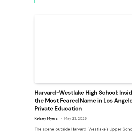
Harvard-Westlake High School: Insi
the Most Feared Name in Los Angel
Private Education
Kelsey Myers
May 23, 2026
The scene outside Harvard-Westlake’s Upper Scho