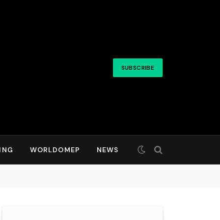
SUBSCRIBE
ING
WORLDOMEP
NEWS