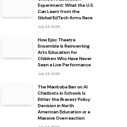
Experiment: What the U.S.
Can Learn from the
Global EdTech Arms Race
July 24, 2026
How Epic Theatre
Ensemble Is Reinventing
Arts Education for
Children Who Have Never
Seen a Live Performance
July 24, 2026
The Manitoba Ban on AI
Chatbots in Schools Is
Either the Bravest Policy
Decision in North
American Education or a
Massive Overreaction