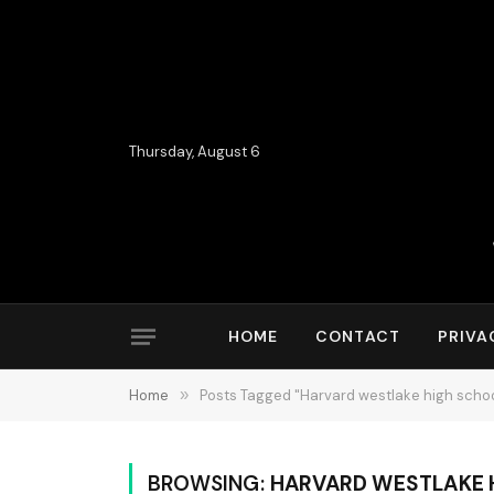
Thursday, August 6
HOME
CONTACT
PRIVA
Home
»
Posts Tagged "Harvard westlake high schoo
BROWSING:
HARVARD WESTLAKE 