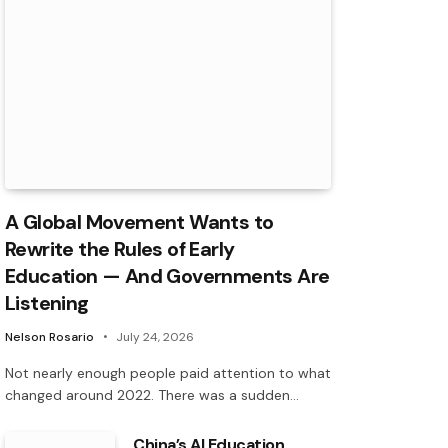
A Global Movement Wants to
Rewrite the Rules of Early
Education — And Governments Are
Listening
Nelson Rosario
July 24, 2026
Not nearly enough people paid attention to what
changed around 2022. There was a sudden…
China’s AI Education