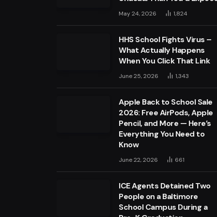
May 24, 2026
1,824
HHS School Fights Virus –
What Actually Happens
When You Click That Link
June 25, 2026
1,343
Apple Back to School Sale
2026: Free AirPods, Apple
Pencil, and More — Here’s
Everything You Need to
Know
June 22, 2026
661
ICE Agents Detained Two
People on a Baltimore
School Campus During a