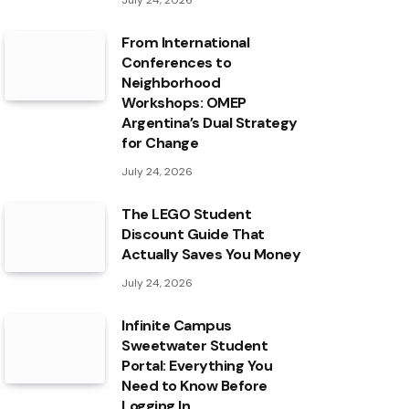
July 24, 2026
From International
Conferences to
Neighborhood
Workshops: OMEP
Argentina’s Dual Strategy
for Change
July 24, 2026
The LEGO Student
Discount Guide That
Actually Saves You Money
July 24, 2026
Infinite Campus
Sweetwater Student
Portal: Everything You
Need to Know Before
Logging In