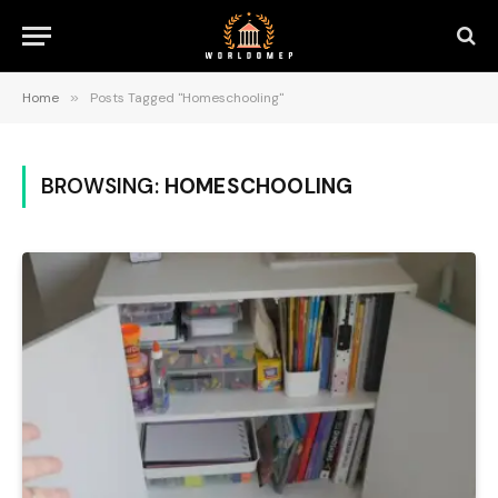
Home
»
Posts Tagged "Homeschooling"
BROWSING:
HOMESCHOOLING