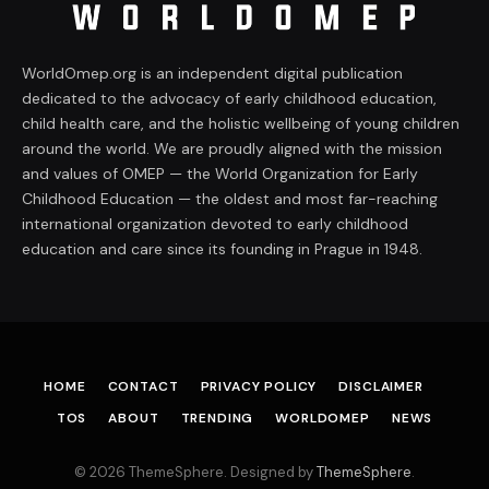
WorldOmep.org is an independent digital publication
dedicated to the advocacy of early childhood education,
child health care, and the holistic wellbeing of young children
around the world. We are proudly aligned with the mission
and values of OMEP — the World Organization for Early
Childhood Education — the oldest and most far-reaching
international organization devoted to early childhood
education and care since its founding in Prague in 1948.
HOME
CONTACT
PRIVACY POLICY
DISCLAIMER
TOS
ABOUT
TRENDING
WORLDOMEP
NEWS
© 2026 ThemeSphere. Designed by
ThemeSphere
.