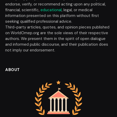
endorse, verify, or recommend acting upon any political,
financial, scientific,
educational
, legal, or medical
information presented on this platform without first
seeking qualified professional advice.
Third-party articles, quotes, and opinion pieces published
on WorldOmep.org are the sole views of their respective
authors. We present them in the spirit of open dialogue
and informed public discourse, and their publication does
not imply our endorsement.
ABOUT