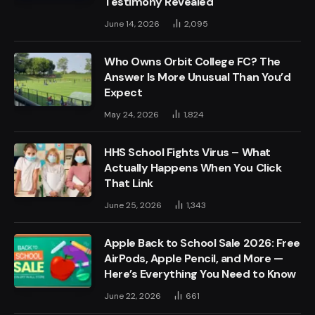
Testimony Revealed
June 14, 2026
2,095
Who Owns Orbit College FC? The
Answer Is More Unusual Than You’d
Expect
May 24, 2026
1,824
HHS School Fights Virus – What
Actually Happens When You Click
That Link
June 25, 2026
1,343
Apple Back to School Sale 2026: Free
AirPods, Apple Pencil, and More —
Here’s Everything You Need to Know
June 22, 2026
661