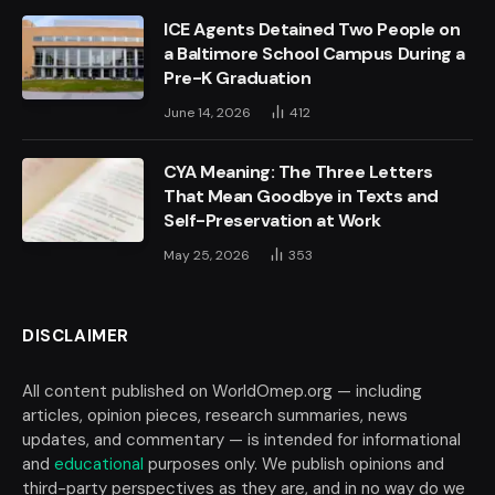
ICE Agents Detained Two People on
a Baltimore School Campus During a
Pre-K Graduation
June 14, 2026
412
CYA Meaning: The Three Letters
That Mean Goodbye in Texts and
Self-Preservation at Work
May 25, 2026
353
DISCLAIMER
All content published on WorldOmep.org — including
articles, opinion pieces, research summaries, news
updates, and commentary — is intended for informational
and
educational
purposes only. We publish opinions and
third-party perspectives as they are, and in no way do we