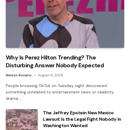
Why Is Perez Hilton Trending? The
Disturbing Answer Nobody Expected
Nelson Rosario
August 6, 2026
People browsing TikTok on Tuesday night discovered
something unrelated to entertainment news or celebrity
drama.…
The Jeffrey Epstein New Mexico
Lawsuit Is the Legal Fight Nobody in
Washington Wanted