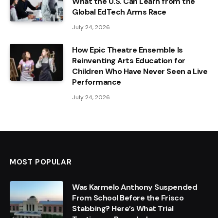
What the U.S. Can Learn from the
Global EdTech Arms Race
July 24, 2026
How Epic Theatre Ensemble Is
Reinventing Arts Education for
Children Who Have Never Seen a Live
Performance
July 24, 2026
MOST POPULAR
Was Karmelo Anthony Suspended
From School Before the Frisco
Stabbing? Here’s What Trial