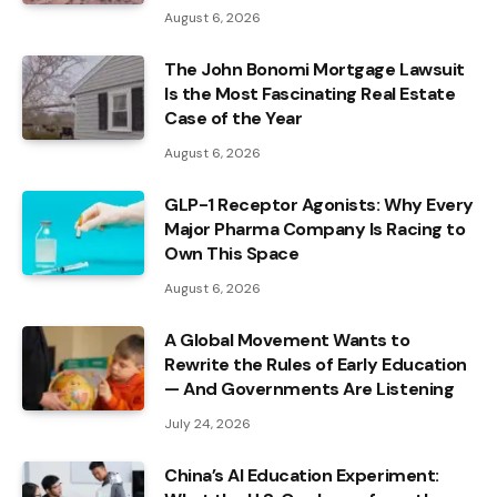
August 6, 2026
The John Bonomi Mortgage Lawsuit
Is the Most Fascinating Real Estate
Case of the Year
August 6, 2026
GLP-1 Receptor Agonists: Why Every
Major Pharma Company Is Racing to
Own This Space
August 6, 2026
A Global Movement Wants to
Rewrite the Rules of Early Education
— And Governments Are Listening
July 24, 2026
China’s AI Education Experiment: