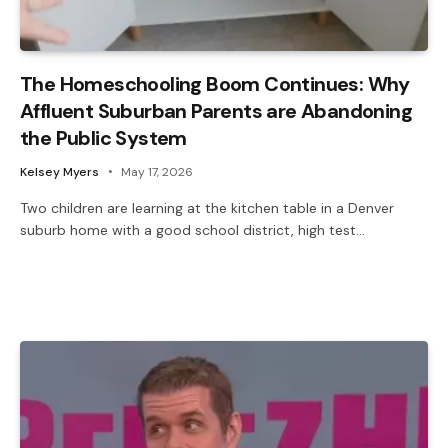
The Homeschooling Boom Continues: Why
Affluent Suburban Parents are Abandoning
the Public System
Kelsey Myers
May 17, 2026
Two children are learning at the kitchen table in a Denver
suburb home with a good school district, high test…