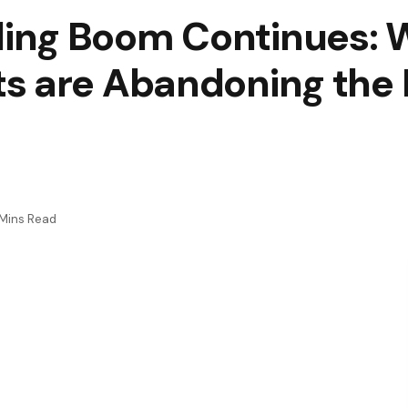
ing Boom Continues: W
s are Abandoning the 
 Mins Read