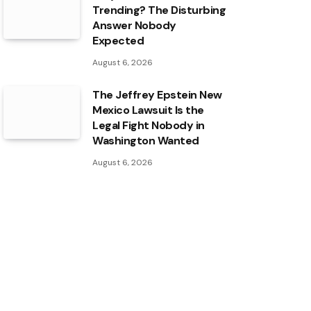
Trending? The Disturbing
Answer Nobody
Expected
August 6, 2026
The Jeffrey Epstein New
Mexico Lawsuit Is the
Legal Fight Nobody in
Washington Wanted
August 6, 2026