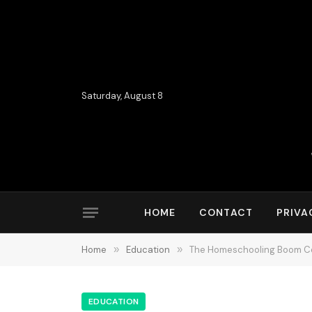
Saturday, August 8
HOME
CONTACT
PRIVA
Home
»
Education
»
The Homeschooling Boom Con
EDUCATION