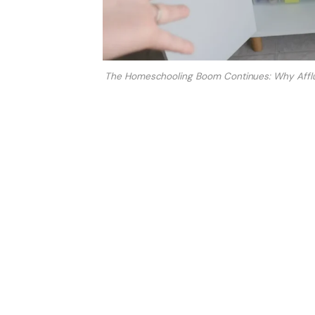
The Homeschooling Boom Continues: Why Afflu