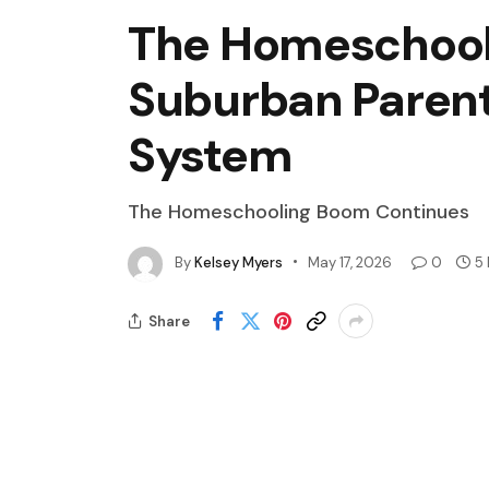
The Homeschool
Suburban Parent
System
The Homeschooling Boom Continues
By
Kelsey Myers
May 17, 2026
0
5
Share