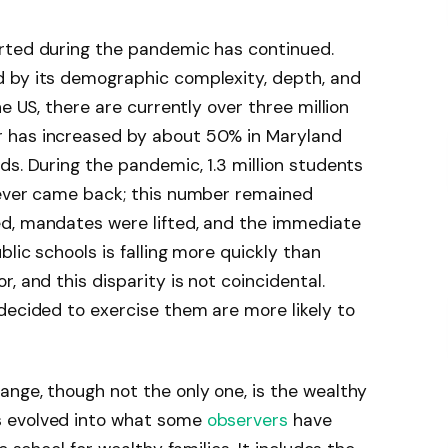
rted during the pandemic has continued.
 by its demographic complexity, depth, and
e US, there are currently over three million
 has increased by about 50% in Maryland
ds. During the pandemic, 1.3 million students
never came back; this number remained
d, mandates were lifted, and the immediate
blic schools is falling more quickly than
, and this disparity is not coincidental.
decided to exercise them are more likely to
nge, though not the only one, is the wealthy
s evolved into what some
observers
have