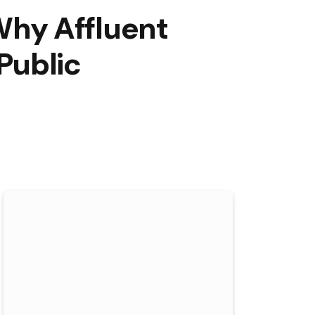
hy Affluent
Public