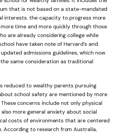
e school for wealthy families. It includes the
iculum that is not based on a state-mandated
ual interests. the capacity to progress more
e more time and more quickly through those
ho are already considering college while
y school have taken note of Harvard’s and
ly updated admissions guidelines, which now
the same consideration as traditional
 is reduced to wealthy parents pursuing
 about school safety are mentioned by more
These concerns include not only physical
t also more general anxiety about social
gical costs of environments that are centered
 According to research from Australia,