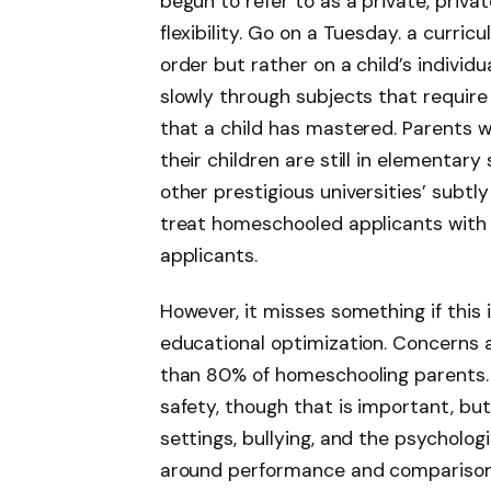
begun to refer to as a private, privat
flexibility. Go on a Tuesday. a curr
order but rather on a child’s individ
slowly through subjects that requir
that a child has mastered. Parents w
their children are still in elementar
other prestigious universities’ subt
treat homeschooled applicants with 
applicants.
However, it misses something if this
educational optimization. Concerns
than 80% of homeschooling parents. 
safety, though that is important, bu
settings, bullying, and the psycholo
around performance and comparison.