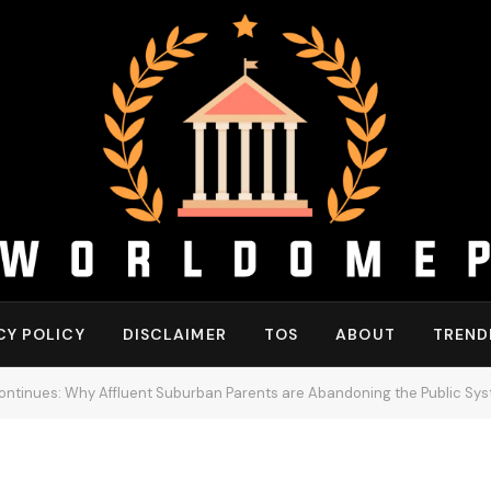
CY POLICY
DISCLAIMER
TOS
ABOUT
TREND
tinues: Why Affluent Suburban Parents are Abandoning the Public Sy