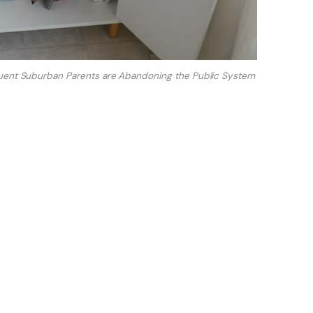
ent Suburban Parents are Abandoning the Public System