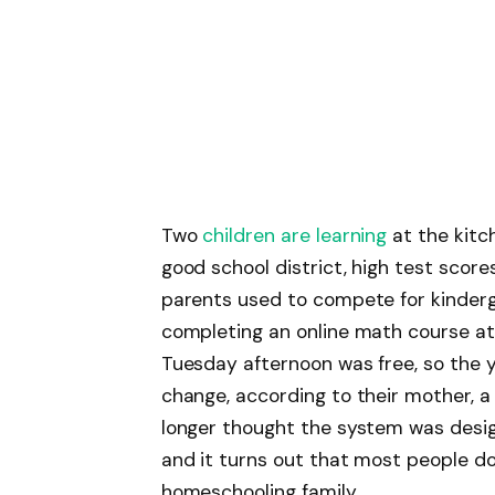
Two
children are learning
at the kitc
good school district, high test scor
parents used to compete for kinderg
completing an online math course at 
Tuesday afternoon was free, so the
change, according to their mother, a
longer thought the system was design
and it turns out that most people don
homeschooling family.