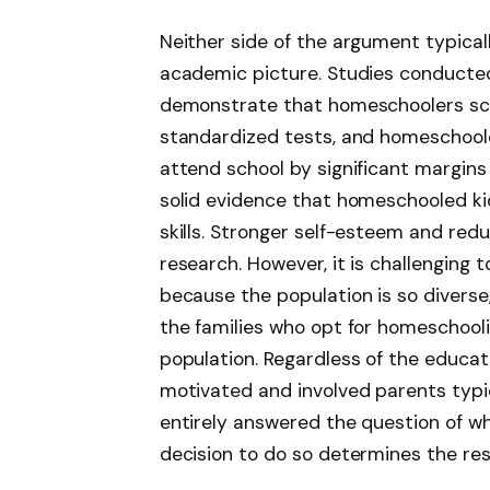
Neither side of the argument typical
academic picture. Studies conducted
demonstrate that homeschoolers scor
standardized tests, and homeschoole
attend school by significant margins
solid evidence that homeschooled k
skills. Stronger self-esteem and re
research. However, it is challenging 
because the population is so diverse
the families who opt for homeschool
population. Regardless of the educat
motivated and involved parents typic
entirely answered the question of wh
decision to do so determines the res