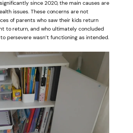
ignificantly since 2020, the main causes are
health issues. These concerns are not
ces of parents who saw their kids return
nt to return, and who ultimately concluded
to persevere wasn’t functioning as intended.