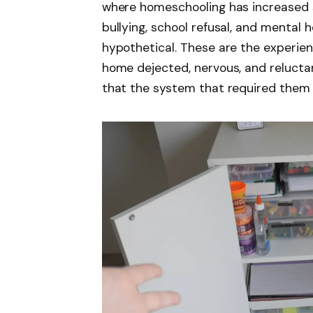
where homeschooling has increased s
bullying, school refusal, and mental 
hypothetical. These are the experien
home dejected, nervous, and relucta
that the system that required them 