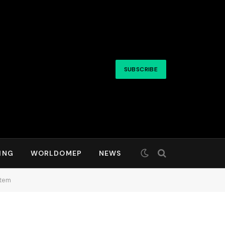
SUBSCRIBE
ING
WORLDOMEP
NEWS
stem