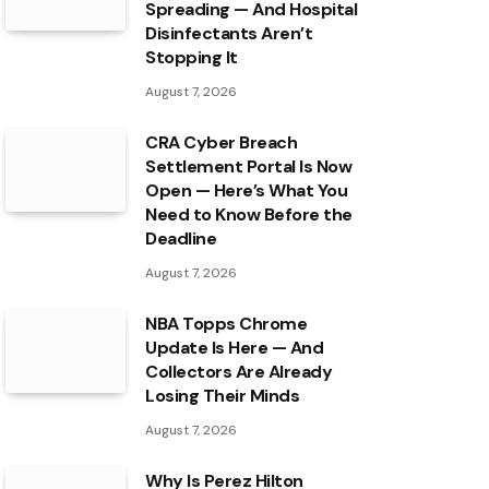
Spreading — And Hospital
Disinfectants Aren’t
Stopping It
August 7, 2026
CRA Cyber Breach
Settlement Portal Is Now
Open — Here’s What You
Need to Know Before the
Deadline
August 7, 2026
NBA Topps Chrome
Update Is Here — And
Collectors Are Already
Losing Their Minds
August 7, 2026
Why Is Perez Hilton