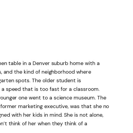
hen table in a Denver suburb home with a
es, and the kind of neighborhood where
arten spots. The older student is
a speed that is too fast for a classroom.
 younger one went to a science museum. The
 former marketing executive, was that she no
ed with her kids in mind. She is not alone,
’t think of her when they think of a