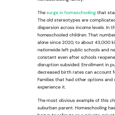
The
surge in homeschooling
that sta
The old stereotypes are complicated
dispersion across income levels. In th
homeschooled children. That number
alone since 2020, to about 43,000 ki
nationwide left public schools and 
constant even after schools reopene
disruption subsided. Enrollment in pu
decreased birth rates can account for
Families that had other options and 
experience it.
The most obvious example of this cha
suburban parent. Homeschooling ha