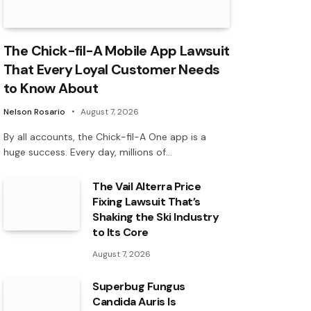
The Chick-fil-A Mobile App Lawsuit
That Every Loyal Customer Needs
to Know About
Nelson Rosario
August 7, 2026
By all accounts, the Chick-fil-A One app is a
huge success. Every day, millions of…
The Vail Alterra Price
Fixing Lawsuit That’s
Shaking the Ski Industry
to Its Core
August 7, 2026
Superbug Fungus
Candida Auris Is