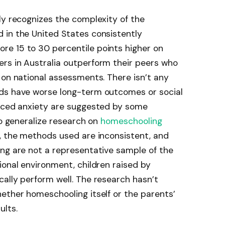
ly recognizes the complexity of the
 in the United States consistently
e 15 to 30 percentile points higher on
rs in Australia outperform their peers who
 on national assessments. There isn’t any
ids have worse long-term outcomes or social
duced anxiety are suggested by some
to generalize research on
homeschooling
, the methods used are inconsistent, and
ing are not a representative sample of the
ional environment, children raised by
ally perform well. The research hasn’t
ether homeschooling itself or the parents’
ults.