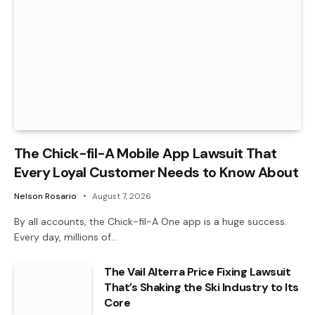
The Chick-fil-A Mobile App Lawsuit That
Every Loyal Customer Needs to Know About
Nelson Rosario
August 7, 2026
By all accounts, the Chick-fil-A One app is a huge success.
Every day, millions of…
The Vail Alterra Price Fixing Lawsuit
That’s Shaking the Ski Industry to Its
Core