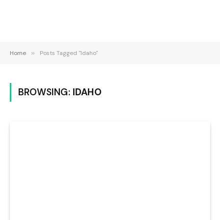
Home
»
Posts Tagged "Idaho"
BROWSING:
IDAHO