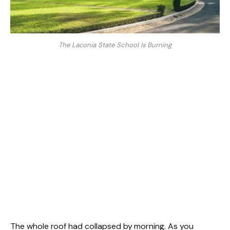
The Laconia State School Is Burning
The whole roof had collapsed by morning. As you