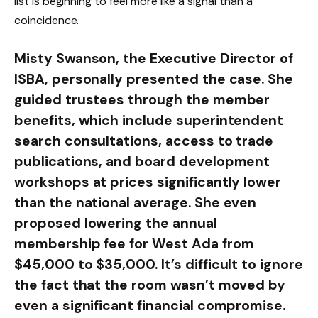
list is beginning to feel more like a signal than a
coincidence.
Misty Swanson, the Executive Director of
ISBA, personally presented the case. She
guided trustees through the member
benefits, which include superintendent
search consultations, access to trade
publications, and board development
workshops at prices significantly lower
than the national average. She even
proposed lowering the annual
membership fee for West Ada from
$45,000 to $35,000. It’s difficult to ignore
the fact that the room wasn’t moved by
even a significant financial compromise.