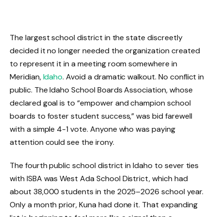
The largest school district in the state discreetly
decided it no longer needed the organization created
to represent it in a meeting room somewhere in
Meridian,
Idaho
. Avoid a dramatic walkout. No conflict in
public. The Idaho School Boards Association, whose
declared goal is to “empower and champion school
boards to foster student success,” was bid farewell
with a simple 4-1 vote. Anyone who was paying
attention could see the irony.
The fourth public school district in Idaho to sever ties
with ISBA was West Ada School District, which had
about 38,000 students in the 2025–2026 school year.
Only a month prior, Kuna had done it. That expanding