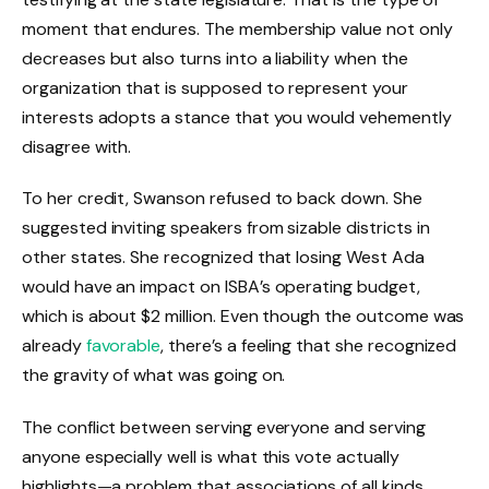
moment that endures. The membership value not only
decreases but also turns into a liability when the
organization that is supposed to represent your
interests adopts a stance that you would vehemently
disagree with.
To her credit, Swanson refused to back down. She
suggested inviting speakers from sizable districts in
other states. She recognized that losing West Ada
would have an impact on ISBA’s operating budget,
which is about $2 million. Even though the outcome was
already
favorable
, there’s a feeling that she recognized
the gravity of what was going on.
The conflict between serving everyone and serving
anyone especially well is what this vote actually
highlights—a problem that associations of all kinds