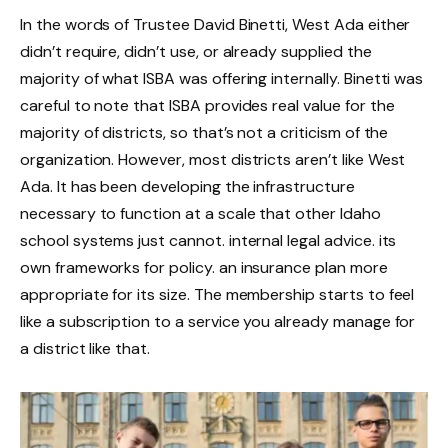
In the words of Trustee David Binetti, West Ada either
didn’t require, didn’t use, or already supplied the
majority of what ISBA was offering internally. Binetti was
careful to note that ISBA provides real value for the
majority of districts, so that’s not a criticism of the
organization. However, most districts aren’t like West
Ada. It has been developing the infrastructure
necessary to function at a scale that other Idaho
school systems just cannot. internal legal advice. its
own frameworks for policy. an insurance plan more
appropriate for its size. The membership starts to feel
like a subscription to a service you already manage for
a district like that.