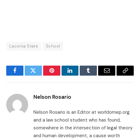
Laconia State
School
Facebook
Twitter
Pinterest
LinkedIn
Tumblr
Email
Copy
Link
Nelson Rosario
Nelson Rosario is an Editor at worldomep.org
and a law school student who has found,
somewhere in the intersection of legal theory
and human development, a cause worth