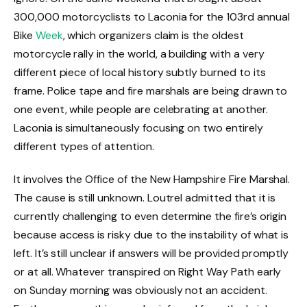
300,000 motorcyclists to Laconia for the 103rd annual
Bike
Week
, which organizers claim is the oldest
motorcycle rally in the world, a building with a very
different piece of local history subtly burned to its
frame. Police tape and fire marshals are being drawn to
one event, while people are celebrating at another.
Laconia is simultaneously focusing on two entirely
different types of attention.
It involves the Office of the New Hampshire Fire Marshal.
The cause is still unknown. Loutrel admitted that it is
currently challenging to even determine the fire’s origin
because access is risky due to the instability of what is
left. It’s still unclear if answers will be provided promptly
or at all. Whatever transpired on Right Way Path early
on Sunday morning was obviously not an accident.