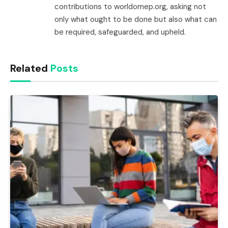
contributions to worldomep.org, asking not
only what ought to be done but also what can
be required, safeguarded, and upheld.
Related
Posts