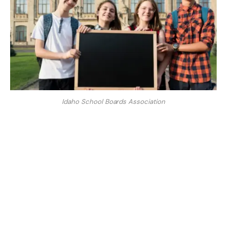
Idaho School Boards Association