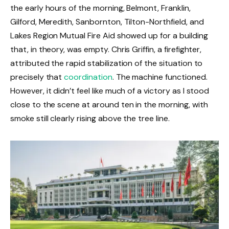
the early hours of the morning, Belmont, Franklin,
Gilford, Meredith, Sanbornton, Tilton-Northfield, and
Lakes Region Mutual Fire Aid showed up for a building
that, in theory, was empty. Chris Griffin, a firefighter,
attributed the rapid stabilization of the situation to
precisely that
coordination
. The machine functioned.
However, it didn’t feel like much of a victory as I stood
close to the scene at around ten in the morning, with
smoke still clearly rising above the tree line.