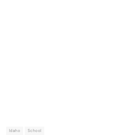
Idaho
School