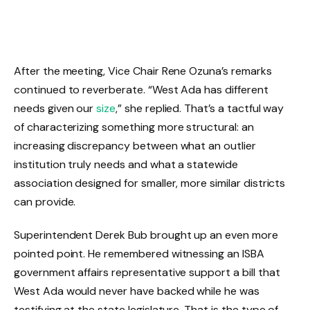
After the meeting, Vice Chair Rene Ozuna’s remarks
continued to reverberate. “West Ada has different
needs given our
size
,” she replied. That’s a tactful way
of characterizing something more structural: an
increasing discrepancy between what an outlier
institution truly needs and what a statewide
association designed for smaller, more similar districts
can provide.
Superintendent Derek Bub brought up an even more
pointed point. He remembered witnessing an ISBA
government affairs representative support a bill that
West Ada would never have backed while he was
testifying at the state legislature. That is the type of