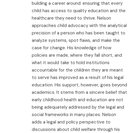
building a career around: ensuring that every
child has access to quality education and the
healthcare they need to thrive. Nelson
approaches child advocacy with the analytical
precision of a person who has been taught to
analyze systems, spot flaws, and make the
case for change. His knowledge of how
policies are made, where they fall short, and
what it would take to hold institutions
accountable for the children they are meant
to serve has improved as a result of his legal
education. His support, however, goes beyond
academics. It stems from a sincere belief that
early childhood health and education are not
being adequately addressed by the legal and
social frameworks in many places. Nelson
adds a legal and policy perspective to
discussions about child welfare through his