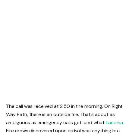
The call was received at 2:50 in the morning. On Right
Way Path, there is an outside fire. That’s about as
ambiguous as emergency calls get, and what
Laconia
Fire crews discovered upon arrival was anything but