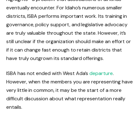
eventually encounter. For Idaho’s numerous smaller
districts, ISBA performs important work. Its training in
governance, policy support, and legislative advocacy
are truly valuable throughout the state. However, it’s
still unclear if the organization should make an effort or
if it can change fast enough to retain districts that
have truly outgrown its standard offerings.
ISBA has not ended with West Ada’s
departure
.
However, when the members you are representing have
very little in common, it may be the start of a more
difficult discussion about what representation really
entails.