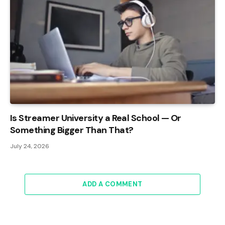
Is Streamer University a Real School — Or
Something Bigger Than That?
July 24, 2026
ADD A COMMENT