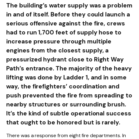
The building’s water supply was a problem
in and of itself. Before they could launch a
serious offensive against the fire, crews
had to run 1,700 feet of supply hose to
increase pressure through multiple
engines from the closest supply, a
pressurized hydrant close to Right Way
Path’s entrance. The majority of the heavy
lifting was done by Ladder 1, and in some
way, the firefighters’ coordination and
push prevented the fire from spreading to
nearby structures or surrounding brush.
It’s the kind of subtle operational success
that ought to be honored but is rarely.
There was a response from eight fire departments. In