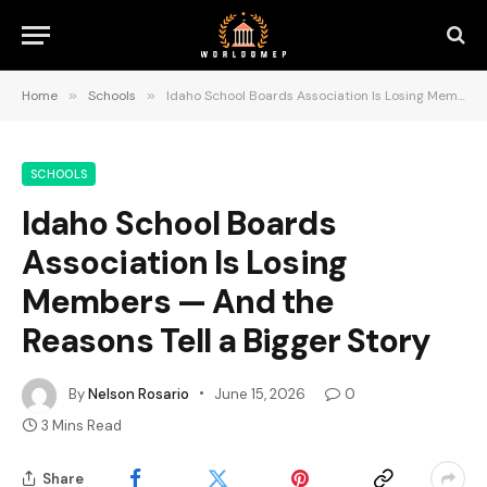
Home
»
Schools
»
Idaho School Boards Association Is Losing Members — And the Reasons Tell a Bigger Story
SCHOOLS
Idaho School Boards
Association Is Losing
Members — And the
Reasons Tell a Bigger Story
By
Nelson Rosario
June 15, 2026
0
3 Mins Read
Share