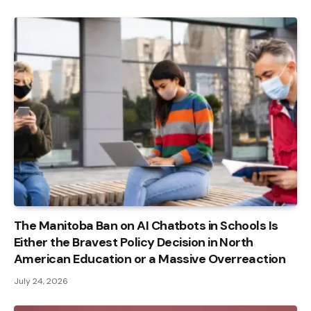
The Manitoba Ban on AI Chatbots in Schools Is
Either the Bravest Policy Decision in North
American Education or a Massive Overreaction
July 24, 2026