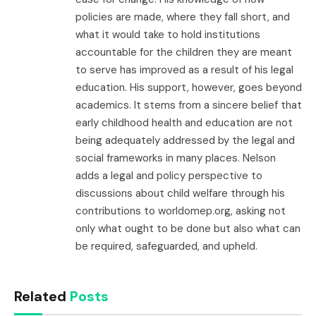
policies are made, where they fall short, and
what it would take to hold institutions
accountable for the children they are meant
to serve has improved as a result of his legal
education. His support, however, goes beyond
academics. It stems from a sincere belief that
early childhood health and education are not
being adequately addressed by the legal and
social frameworks in many places. Nelson
adds a legal and policy perspective to
discussions about child welfare through his
contributions to worldomep.org, asking not
only what ought to be done but also what can
be required, safeguarded, and upheld.
Related
Posts