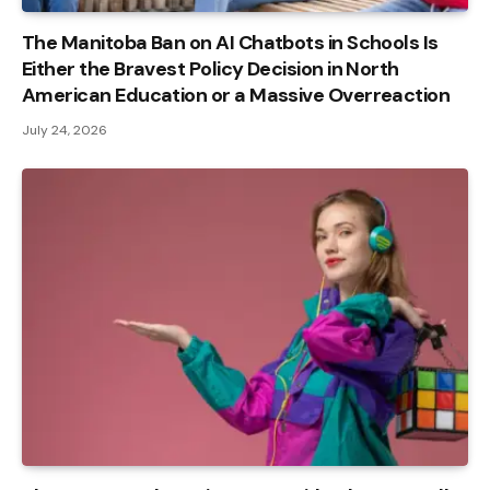
The Manitoba Ban on AI Chatbots in Schools Is
Either the Bravest Policy Decision in North
American Education or a Massive Overreaction
July 24, 2026