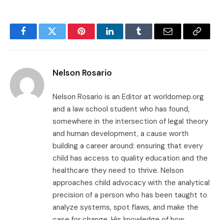
Facebook
Twitter
Pinterest
LinkedIn
Tumblr
Email
Copy
Link
Nelson Rosario
Nelson Rosario is an Editor at worldomep.org
and a law school student who has found,
somewhere in the intersection of legal theory
and human development, a cause worth
building a career around: ensuring that every
child has access to quality education and the
healthcare they need to thrive. Nelson
approaches child advocacy with the analytical
precision of a person who has been taught to
analyze systems, spot flaws, and make the
case for change. His knowledge of how