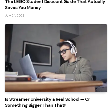
The LEGO Student Discount Guide That Actually
Saves You Money
July 24, 2026
Is Streamer University a Real School — Or
Something Bigger Than That?