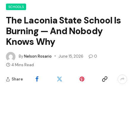
SCHOOLS
The Laconia State School Is
Burning — And Nobody
Knows Why
By
Nelson Rosario
June 15, 2026
0
4 Mins Read
Share