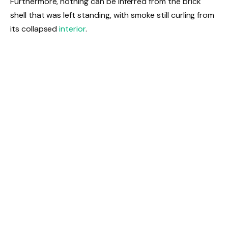
Furthermore, nothing can be inferred from the brick
shell that was left standing, with smoke still curling from
its collapsed
interior
.