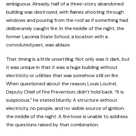
ambiguous. Already, half of a three-story abandoned
building was destroyed, with flames shooting through
windows and pouring from the roof as if something had
deliberately caught fire. In the middle of the night, the
former Laconia State School, a location with a
convoluted past, was ablaze.
That timing is a little unsettling. Not only was it dark, but
it was unique in that it was a huge building without
electricity or utilities that was somehow still on fire.
When questioned about the reason, Louis Loutrel,
Deputy Chief of Fire Prevention, didn’t hold back. “It is
suspicious,” he stated bluntly. A structure without
electricity, no people, and no visible source of ignition.
the middle of the night. A fire hose is unable to address
the questions raised by that combination.