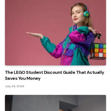
The LEGO Student Discount Guide That Actually
Saves You Money
July 24, 2026