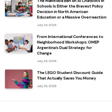
The Manitoba Ban on AI Chatbots in
Schools Is Either the Bravest Policy
Decision in North American
Education or a Massive Overreaction
July 24, 2026
From International Conferences to
Neighborhood Workshops: OMEP
Argentina’s Dual Strategy for
Change
July 24, 2026
The LEGO Student Discount Guide
That Actually Saves You Money
July 24, 2026