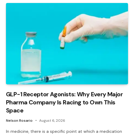
GLP-1 Receptor Agonists: Why Every Major
Pharma Company Is Racing to Own This
Space
Nelson Rosario
August 6, 2026
In medicine, there is a specific point at which a medication