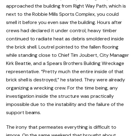
approached the building from Right Way Path, which is
next to the Robbie Mills Sports Complex, you could
smell it before you even saw the building. Hours after
crews had declared it under control, heavy timber
continued to radiate heat as debris smoldered inside
the brick shell. Loutrel pointed to the fallen flooring
while standing close to Chief Tim Joubert, City Manager
Kirk Beattie, and a Spears Brothers Building Wreckage
representative. “Pretty much the entire inside of that
brick shell is destroyed,” he stated. They were already
organizing a wrecking crew. For the time being, any
investigation inside the structure was practically
impossible due to the instability and the failure of the
support beams.
The irony that permeates everything is difficult to
ignore. On the same weekend that brought about