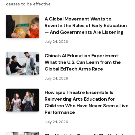
ceases to be effective…
A Global Movement Wants to
Rewrite the Rules of Early Education
— And Governments Are Listening
July 24, 2026
China’s AI Education Experiment:
What the U.S. Can Learn from the
Global EdTech Arms Race
July 24, 2026
How Epic Theatre Ensemble Is
Reinventing Arts Education for
Children Who Have Never Seen a Live
Performance
July 24, 2026