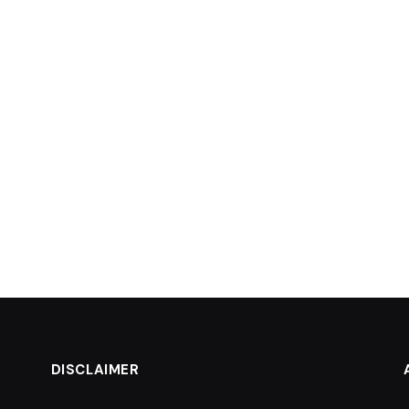
DISCLAIMER