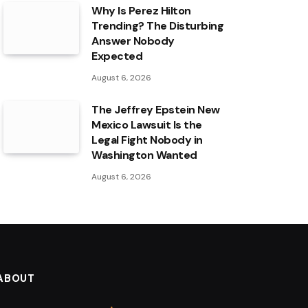
Why Is Perez Hilton
Trending? The Disturbing
Answer Nobody
Expected
August 6, 2026
The Jeffrey Epstein New
Mexico Lawsuit Is the
Legal Fight Nobody in
Washington Wanted
August 6, 2026
ABOUT