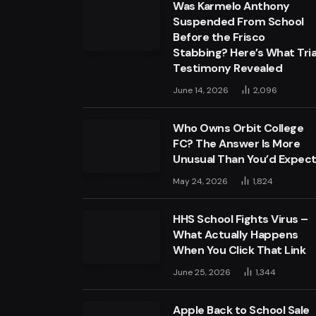
Was Karmelo Anthony
Suspended From School
Before the Frisco
Stabbing? Here’s What Tria
Testimony Revealed
June 14, 2026
2,096
Who Owns Orbit College
FC? The Answer Is More
Unusual Than You’d Expec
May 24, 2026
1,824
HHS School Fights Virus –
What Actually Happens
When You Click That Link
June 25, 2026
1,344
Apple Back to School Sale