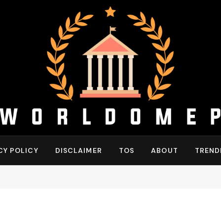
CY POLICY
DISCLAIMER
TOS
ABOUT
TREND