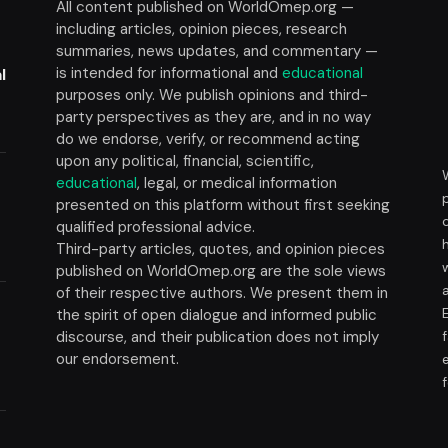
All content published on WorldOmep.org —
including articles, opinion pieces, research
summaries, news updates, and commentary —
is intended for informational and
educational
l
purposes only. We publish opinions and third-
party perspectives as they are, and in no way
do we endorse, verify, or recommend acting
upon any political, financial, scientific,
educational
, legal, or medical information
presented on this platform without first seeking
t
qualified professional advice.
Third-party articles, quotes, and opinion pieces
published on WorldOmep.org are the sole views
of their respective authors. We present them in
the spirit of open dialogue and informed public
discourse, and their publication does not imply
our endorsement.