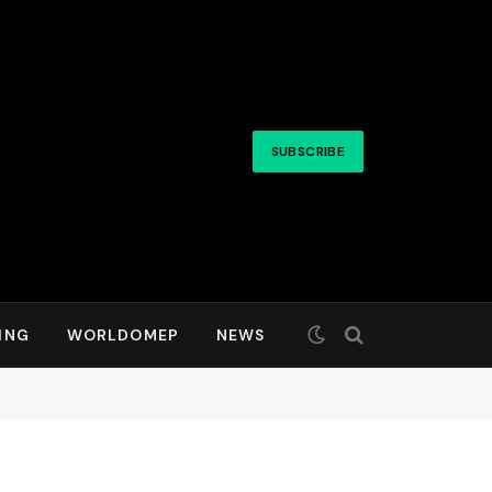
SUBSCRIBE
ING
WORLDOMEP
NEWS