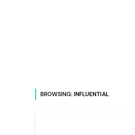
BROWSING:
INFLUENTIAL