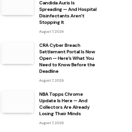
Candida Auris Is
Spreading — And Hospital
Disinfectants Aren’t
Stopping It
August 7, 2026
CRA Cyber Breach
Settlement Portal Is Now
Open — Here’s What You
Need to Know Before the
Deadline
August 7, 2026
NBA Topps Chrome
Update Is Here — And
Collectors Are Already
Losing Their Minds
August 7, 2026