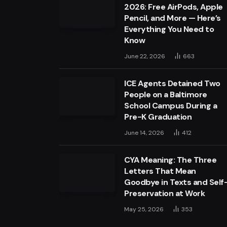
2026: Free AirPods, Apple
Pencil, and More — Here’s
Everything You Need to
Know
June 22, 2026
663
ICE Agents Detained Two
People on a Baltimore
School Campus During a
Pre-K Graduation
June 14, 2026
412
CYA Meaning: The Three
Letters That Mean
Goodbye in Texts and Self
Preservation at Work
May 25, 2026
353