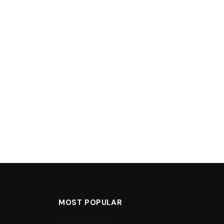
MOST POPULAR