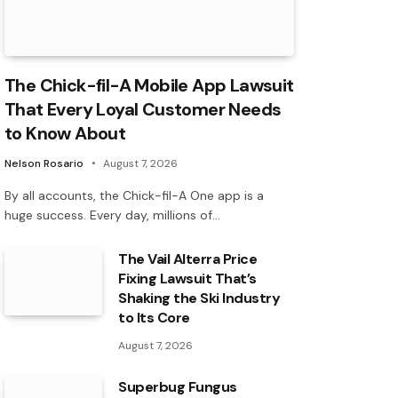
The Chick-fil-A Mobile App Lawsuit
That Every Loyal Customer Needs
to Know About
Nelson Rosario
August 7, 2026
By all accounts, the Chick-fil-A One app is a
huge success. Every day, millions of…
The Vail Alterra Price
Fixing Lawsuit That’s
Shaking the Ski Industry
to Its Core
August 7, 2026
Superbug Fungus