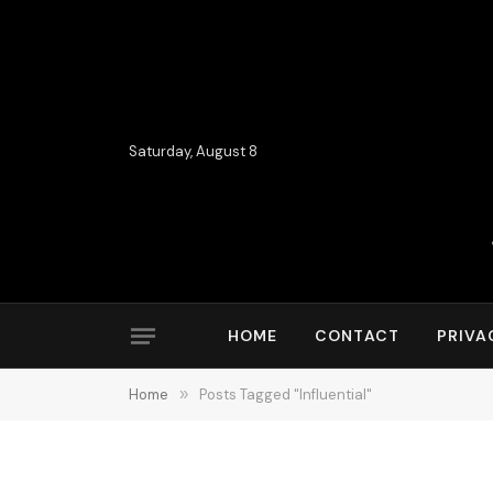
Saturday, August 8
HOME
CONTACT
PRIVA
Home
»
Posts Tagged "Influential"