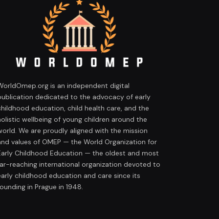
WorldOmep.org is an independent digital
publication dedicated to the advocacy of early
childhood education, child health care, and the
holistic wellbeing of young children around the
world. We are proudly aligned with the mission
and values of OMEP — the World Organization for
Early Childhood Education — the oldest and most
far-reaching international organization devoted to
early childhood education and care since its
founding in Prague in 1948.