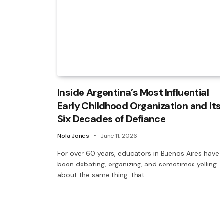
Inside Argentina’s Most Influential
Early Childhood Organization and It
Six Decades of Defiance
Nola Jones
June 11, 2026
For over 60 years, educators in Buenos Aires have
been debating, organizing, and sometimes yelling
about the same thing: that…