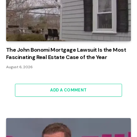
The John Bonomi Mortgage Lawsuit Is the Most
Fascinating Real Estate Case of the Year
August 6, 2026
ADD A COMMENT