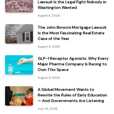
Lawsuit Is the Legal Fight Nobody in
Washington Wanted
August 6, 2026
The John Bonomi Mortgage Lawsuit
Is the Most Fascinating Real Estate
Case of the Year
August 6, 2026
GLP-1 Receptor Agonists: Why Every
Major Pharma Company Is Racing to
Own This Space
August 6, 2026
A Global Movement Wants to
Rewrite the Rules of Early Education
— And Governments Are Listening
July 24, 2026