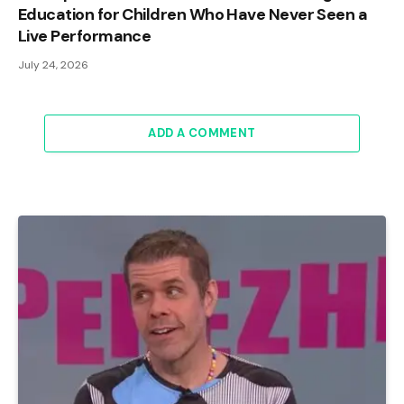
Education for Children Who Have Never Seen a
Live Performance
July 24, 2026
ADD A COMMENT