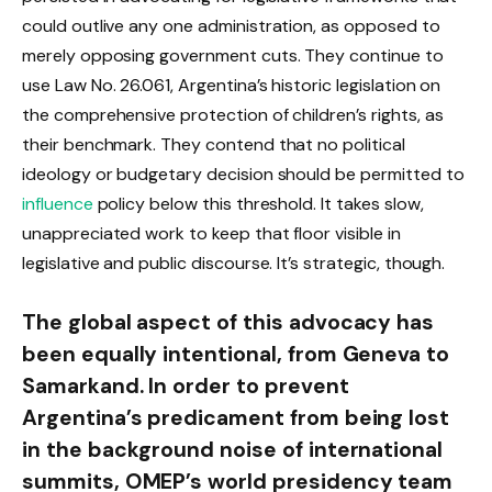
could outlive any one administration, as opposed to
merely opposing government cuts. They continue to
use Law No. 26.061, Argentina’s historic legislation on
the comprehensive protection of children’s rights, as
their benchmark. They contend that no political
ideology or budgetary decision should be permitted to
influence
policy below this threshold. It takes slow,
unappreciated work to keep that floor visible in
legislative and public discourse. It’s strategic, though.
The global aspect of this advocacy has
been equally intentional, from Geneva to
Samarkand. In order to prevent
Argentina’s predicament from being lost
in the background noise of international
summits, OMEP’s world presidency team