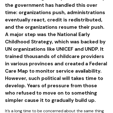
the government has handled this over
time: organizations push, administrations
eventually react, credit is redistributed,
and the organizations resume their push.
A major step was the National Early
Childhood Strategy, which was backed by
UN organizations like UNICEF and UNDP. It
trained thousands of childcare providers
in various provinces and created a Federal
Care Map to monitor service availability.
However, such political will takes time to
develop. Years of pressure from those
who refused to move on to something
simpler cause it to gradually build up.
It’s a long time to be concerned about the same thing