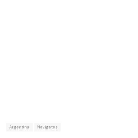
Argentina
Navigates