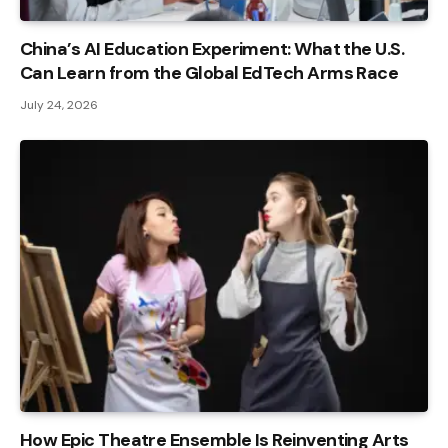
China’s AI Education Experiment: What the U.S.
Can Learn from the Global EdTech Arms Race
July 24, 2026
How Epic Theatre Ensemble Is Reinventing Arts