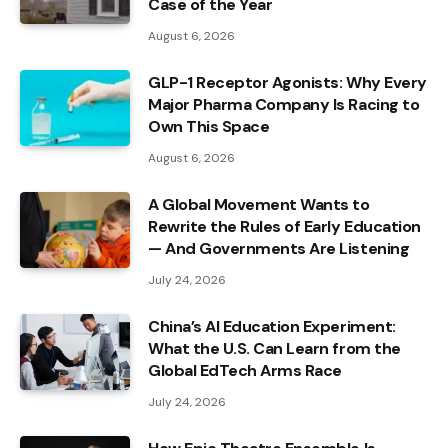
Case of the Year
August 6, 2026
GLP-1 Receptor Agonists: Why Every
Major Pharma Company Is Racing to
Own This Space
August 6, 2026
A Global Movement Wants to
Rewrite the Rules of Early Education
— And Governments Are Listening
July 24, 2026
China’s AI Education Experiment:
What the U.S. Can Learn from the
Global EdTech Arms Race
July 24, 2026