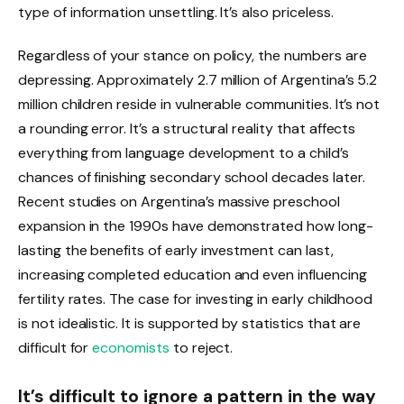
type of information unsettling. It’s also priceless.
Regardless of your stance on policy, the numbers are
depressing. Approximately 2.7 million of Argentina’s 5.2
million children reside in vulnerable communities. It’s not
a rounding error. It’s a structural reality that affects
everything from language development to a child’s
chances of finishing secondary school decades later.
Recent studies on Argentina’s massive preschool
expansion in the 1990s have demonstrated how long-
lasting the benefits of early investment can last,
increasing completed education and even influencing
fertility rates. The case for investing in early childhood
is not idealistic. It is supported by statistics that are
difficult for
economists
to reject.
It’s difficult to ignore a pattern in the way