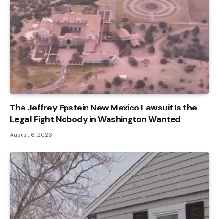
The Jeffrey Epstein New Mexico Lawsuit Is the
Legal Fight Nobody in Washington Wanted
August 6, 2026