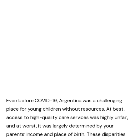
Even before COVID-19, Argentina was a challenging
place for young children without resources. At best,
access to high-quality care services was highly unfair,
and at worst, it was largely determined by your
parents’ income and place of birth. These disparities