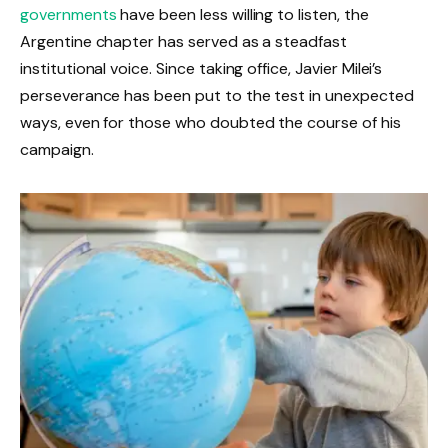
governments
have been less willing to listen, the
Argentine chapter has served as a steadfast
institutional voice. Since taking office, Javier Milei’s
perseverance has been put to the test in unexpected
ways, even for those who doubted the course of his
campaign.