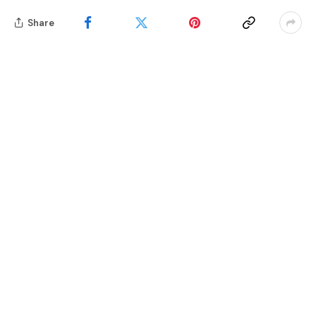
Share