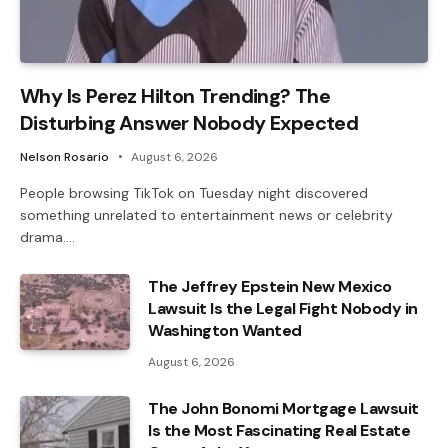
Why Is Perez Hilton Trending? The
Disturbing Answer Nobody Expected
Nelson Rosario
August 6, 2026
People browsing TikTok on Tuesday night discovered
something unrelated to entertainment news or celebrity
drama.…
The Jeffrey Epstein New Mexico
Lawsuit Is the Legal Fight Nobody in
Washington Wanted
August 6, 2026
The John Bonomi Mortgage Lawsuit
Is the Most Fascinating Real Estate