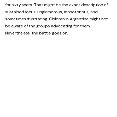
for sixty years. That might be the exact description of
sustained focus: unglamorous, monotonous, and
sometimes frustrating. Children in Argentina might not
be aware of the groups advocating for them.
Nevertheless, the battle goes on.