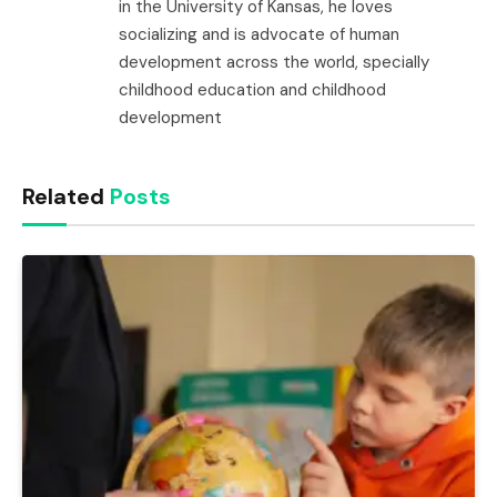
in the University of Kansas, he loves
socializing and is advocate of human
development across the world, specially
childhood education and childhood
development
Related
Posts