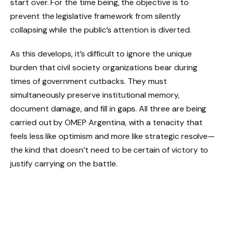
start over. For the time being, the objective is to
prevent the legislative framework from silently
collapsing while the public’s attention is diverted.
As this develops, it’s difficult to ignore the unique
burden that civil society organizations bear during
times of government cutbacks. They must
simultaneously preserve institutional memory,
document damage, and fill in gaps. All three are being
carried out by OMEP Argentina, with a tenacity that
feels less like optimism and more like strategic resolve—
the kind that doesn’t need to be certain of victory to
justify carrying on the battle.