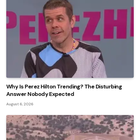
Why Is Perez Hilton Trending? The Disturbing
Answer Nobody Expected
August 6, 2026