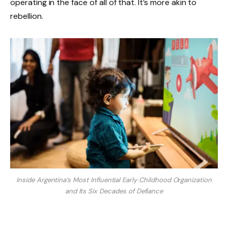
operating in the face of all of that. It’s more akin to
rebellion.
Inside Argentina’s Most Influential Early Childhood Organization
and Its Six Decades of Defiance