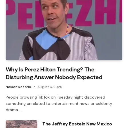
Why Is Perez Hilton Trending? The
Disturbing Answer Nobody Expected
Nelson Rosario
August 6, 2026
People browsing TikTok on Tuesday night discovered
something unrelated to entertainment news or celebrity
drama.…
The Jeffrey Epstein New Mexico