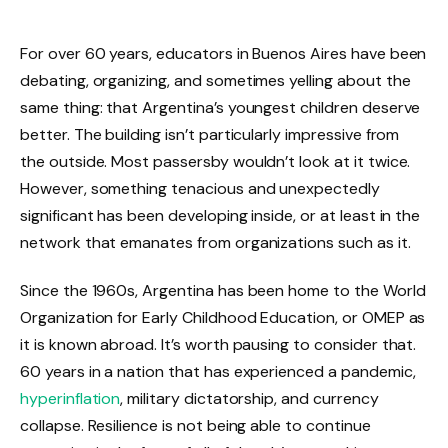
For over 60 years, educators in Buenos Aires have been
debating, organizing, and sometimes yelling about the
same thing: that Argentina’s youngest children deserve
better. The building isn’t particularly impressive from
the outside. Most passersby wouldn’t look at it twice.
However, something tenacious and unexpectedly
significant has been developing inside, or at least in the
network that emanates from organizations such as it.
Since the 1960s, Argentina has been home to the World
Organization for Early Childhood Education, or OMEP as
it is known abroad. It’s worth pausing to consider that.
60 years in a nation that has experienced a pandemic,
hyperinflation
, military dictatorship, and currency
collapse. Resilience is not being able to continue