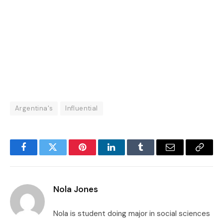
Argentina's
Influential
Facebook
Twitter
Pinterest
LinkedIn
Tumblr
Email
Copy
Link
Nola Jones
Nola is student doing major in social sciences