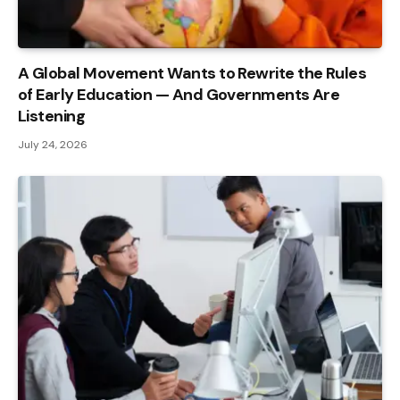
A Global Movement Wants to Rewrite the Rules
of Early Education — And Governments Are
Listening
July 24, 2026