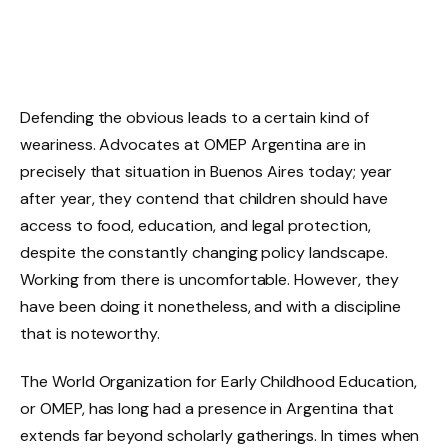
Defending the obvious leads to a certain kind of
weariness. Advocates at OMEP Argentina are in
precisely that situation in Buenos Aires today; year
after year, they contend that children should have
access to food, education, and legal protection,
despite the constantly changing policy landscape.
Working from there is uncomfortable. However, they
have been doing it nonetheless, and with a discipline
that is noteworthy.
The World Organization for Early Childhood Education,
or OMEP, has long had a presence in Argentina that
extends far beyond scholarly gatherings. In times when