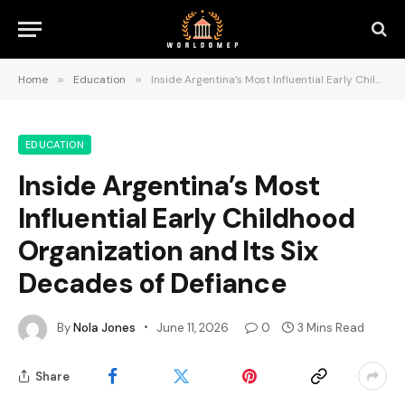
Home
»
Education
»
Inside Argentina’s Most Influential Early Childhood Organization and Its Six Decades of Defiance
EDUCATION
Inside Argentina’s Most
Influential Early Childhood
Organization and Its Six
Decades of Defiance
By
Nola Jones
June 11, 2026
0
3 Mins Read
Share