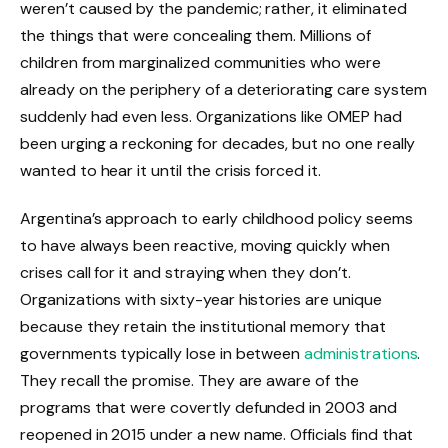
weren’t caused by the pandemic; rather, it eliminated
the things that were concealing them. Millions of
children from marginalized communities who were
already on the periphery of a deteriorating care system
suddenly had even less. Organizations like OMEP had
been urging a reckoning for decades, but no one really
wanted to hear it until the crisis forced it.
Argentina’s approach to early childhood policy seems
to have always been reactive, moving quickly when
crises call for it and straying when they don’t.
Organizations with sixty-year histories are unique
because they retain the institutional memory that
governments typically lose in between
administrations
.
They recall the promise. They are aware of the
programs that were covertly defunded in 2003 and
reopened in 2015 under a new name. Officials find that