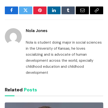
Facebook
Twitter
Pinterest
LinkedIn
Tumblr
Email
Copy
Link
Nola Jones
Nola is student doing major in social sciences
in the University of Kansas, he loves
socializing and is advocate of human
development across the world, specially
childhood education and childhood
development
Related
Posts