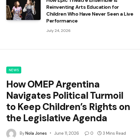
How Epic Theatre Ensemble Is
Reinventing Arts Education for
Children Who Have Never Seen a Live
Performance
July 24, 2026
NEWS
How OMEP Argentina
Navigates Political Turmoil
to Keep Children’s Rights on
the Legislative Agenda
By
Nola Jones
June 11, 2026
0
3 Mins Read