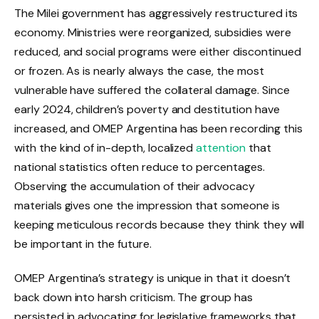
The Milei government has aggressively restructured its
economy. Ministries were reorganized, subsidies were
reduced, and social programs were either discontinued
or frozen. As is nearly always the case, the most
vulnerable have suffered the collateral damage. Since
early 2024, children’s poverty and destitution have
increased, and OMEP Argentina has been recording this
with the kind of in-depth, localized
attention
that
national statistics often reduce to percentages.
Observing the accumulation of their advocacy
materials gives one the impression that someone is
keeping meticulous records because they think they will
be important in the future.
OMEP Argentina’s strategy is unique in that it doesn’t
back down into harsh criticism. The group has
persisted in advocating for legislative frameworks that