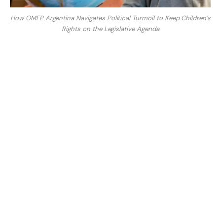
How OMEP Argentina Navigates Political Turmoil to Keep Children’s
Rights on the Legislative Agenda