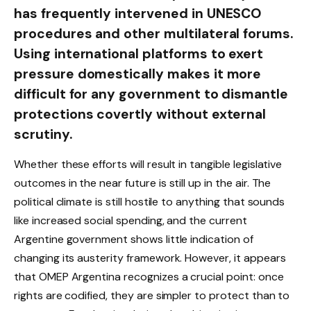
has frequently intervened in UNESCO
procedures and other multilateral forums.
Using international platforms to exert
pressure domestically makes it more
difficult for any government to dismantle
protections covertly without external
scrutiny.
Whether these efforts will result in tangible legislative
outcomes in the near future is still up in the air. The
political climate is still hostile to anything that sounds
like increased social spending, and the current
Argentine government shows little indication of
changing its austerity framework. However, it appears
that OMEP Argentina recognizes a crucial point: once
rights are codified, they are simpler to protect than to