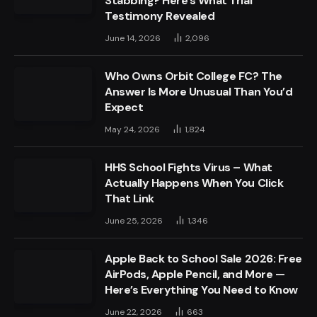
Stabbing? Here’s What Trial
Testimony Revealed
June 14, 2026
2,096
Who Owns Orbit College FC? The
Answer Is More Unusual Than You’d
Expect
May 24, 2026
1,824
HHS School Fights Virus – What
Actually Happens When You Click
That Link
June 25, 2026
1,346
Apple Back to School Sale 2026: Free
AirPods, Apple Pencil, and More —
Here’s Everything You Need to Know
June 22, 2026
663