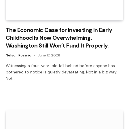
The Economic Case for Investing in Early
Childhood Is Now Overwhelming.
Washington Still Won’t Fund It Properly.
Nelson Rosario
June 12, 2026
Witnessing a four-year-old fall behind before anyone has
bothered to notice is quietly devastating. Not in a big way.
Not…