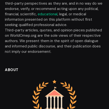
third-party perspectives as they are, and in no way do we
endorse, verify, or recommend acting upon any political,
financial, scientific,
educational
, legal, or medical
information presented on this platform without first
seeking qualified professional advice.
Third-party articles, quotes, and opinion pieces published
on WorldOmep.org are the sole views of their respective
authors. We present them in the spirit of open dialogue
and informed public discourse, and their publication does
not imply our endorsement.
ABOUT