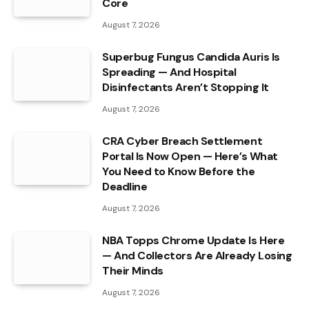
Core
August 7, 2026
Superbug Fungus Candida Auris Is
Spreading — And Hospital
Disinfectants Aren’t Stopping It
August 7, 2026
CRA Cyber Breach Settlement
Portal Is Now Open — Here’s What
You Need to Know Before the
Deadline
August 7, 2026
NBA Topps Chrome Update Is Here
— And Collectors Are Already Losing
Their Minds
August 7, 2026