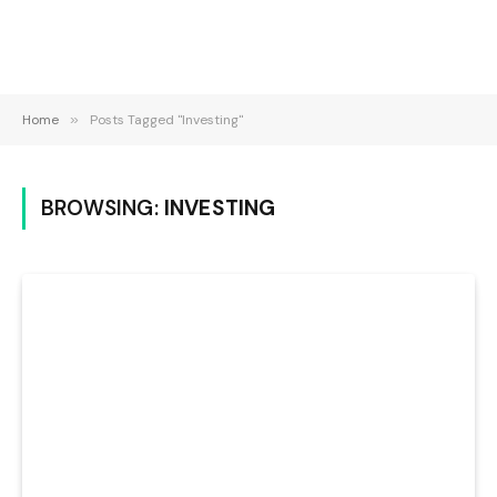
Home
»
Posts Tagged "Investing"
BROWSING:
INVESTING