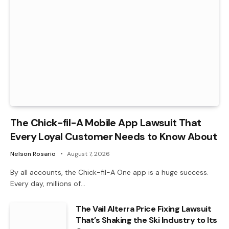
The Chick-fil-A Mobile App Lawsuit That
Every Loyal Customer Needs to Know About
Nelson Rosario
August 7, 2026
By all accounts, the Chick-fil-A One app is a huge success.
Every day, millions of…
The Vail Alterra Price Fixing Lawsuit
That’s Shaking the Ski Industry to Its