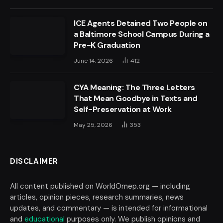
ICE Agents Detained Two People on
a Baltimore School Campus During a
Pre-K Graduation
June 14, 2026
412
CYA Meaning: The Three Letters
That Mean Goodbye in Texts and
Self-Preservation at Work
May 25, 2026
353
DISCLAIMER
All content published on WorldOmep.org — including
articles, opinion pieces, research summaries, news
updates, and commentary — is intended for informational
and
educational
purposes only. We publish opinions and