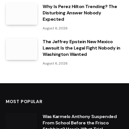
Why Is Perez Hilton Trending? The
Disturbing Answer Nobody
Expected
August 6, 2026
The Jeffrey Epstein New Mexico
Lawsuit Is the Legal Fight Nobody in
Washington Wanted
August 6, 2026
MOST POPULAR
Was Karmelo Anthony Suspended
From School Before the Frisco