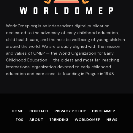
WorldOmep.org is an independent digital publication
dedicated to the advocacy of early childhood education,
child health care, and the holistic wellbeing of young children
around the world. We are proudly aligned with the mission
and values of OMEP — the World Organization for Early
Childhood Education — the oldest and most far-reaching
international organization devoted to early childhood
education and care since its founding in Prague in 1948.
HOME
CONTACT
PRIVACY POLICY
DISCLAIMER
TOS
ABOUT
TRENDING
WORLDOMEP
NEWS