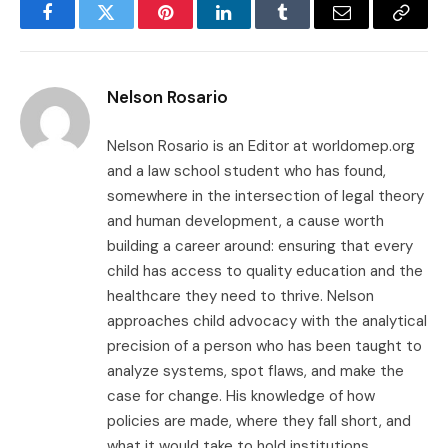
Facebook
Twitter
Pinterest
LinkedIn
Tumblr
Email
Copy
Link
Nelson Rosario
Nelson Rosario is an Editor at worldomep.org
and a law school student who has found,
somewhere in the intersection of legal theory
and human development, a cause worth
building a career around: ensuring that every
child has access to quality education and the
healthcare they need to thrive. Nelson
approaches child advocacy with the analytical
precision of a person who has been taught to
analyze systems, spot flaws, and make the
case for change. His knowledge of how
policies are made, where they fall short, and
what it would take to hold institutions