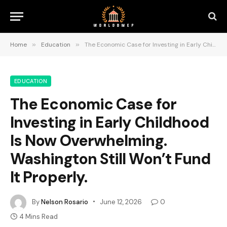
Home
»
Education
»
The Economic Case for Investing in Early Childhood Is Now Overwhelming. Washington Still Won’t Fund It Properly.
EDUCATION
The Economic Case for
Investing in Early Childhood
Is Now Overwhelming.
Washington Still Won’t Fund
It Properly.
By
Nelson Rosario
June 12, 2026
0
4 Mins Read