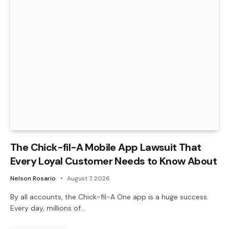
The Chick-fil-A Mobile App Lawsuit That
Every Loyal Customer Needs to Know About
Nelson Rosario
August 7, 2026
By all accounts, the Chick-fil-A One app is a huge success.
Every day, millions of…