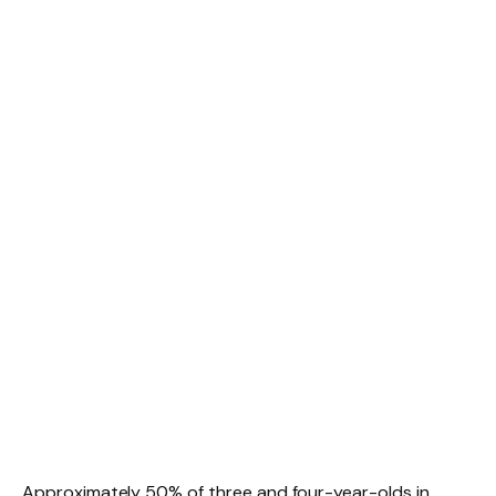
Approximately 50% of three and four-year-olds in