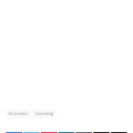
Economic
Investing