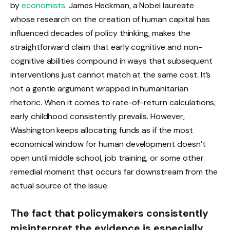
by
economists
. James Heckman, a Nobel laureate
whose research on the creation of human capital has
influenced decades of policy thinking, makes the
straightforward claim that early cognitive and non-
cognitive abilities compound in ways that subsequent
interventions just cannot match at the same cost. It’s
not a gentle argument wrapped in humanitarian
rhetoric. When it comes to rate-of-return calculations,
early childhood consistently prevails. However,
Washington keeps allocating funds as if the most
economical window for human development doesn’t
open until middle school, job training, or some other
remedial moment that occurs far downstream from the
actual source of the issue.
The fact that policymakers consistently
misinterpret the evidence is especially