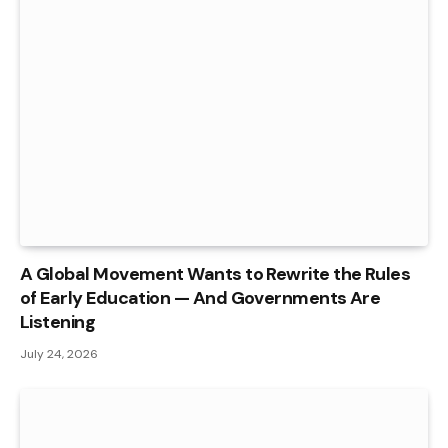
A Global Movement Wants to Rewrite the Rules
of Early Education — And Governments Are
Listening
July 24, 2026