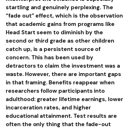
startling and genuinely perplexing. The
“fade out” effect, which is the observation
that academic gains from programs like
Head Start seem to diminish by the
second or third grade as other children
catch up, is a persistent source of
concern. This has been used by
detractors to claim the investment was a
waste. However, there are important gaps
in that framing. Benefits reappear when
researchers follow participants into
adulthood: greater lifetime earnings, lower
incarceration rates, and higher
educational attainment. Test results are
often the only thing that the fade-out