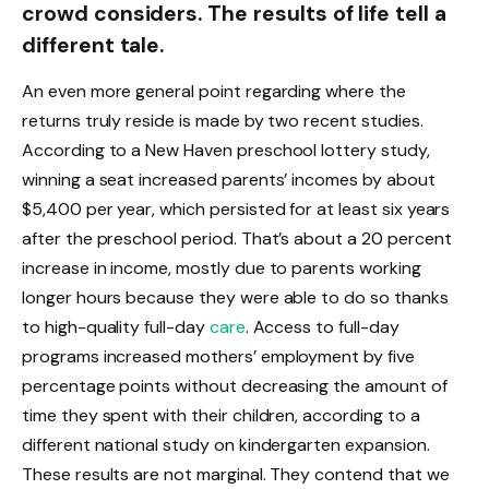
crowd considers. The results of life tell a
different tale.
An even more general point regarding where the
returns truly reside is made by two recent studies.
According to a New Haven preschool lottery study,
winning a seat increased parents’ incomes by about
$5,400 per year, which persisted for at least six years
after the preschool period. That’s about a 20 percent
increase in income, mostly due to parents working
longer hours because they were able to do so thanks
to high-quality full-day
care
. Access to full-day
programs increased mothers’ employment by five
percentage points without decreasing the amount of
time they spent with their children, according to a
different national study on kindergarten expansion.
These results are not marginal. They contend that we