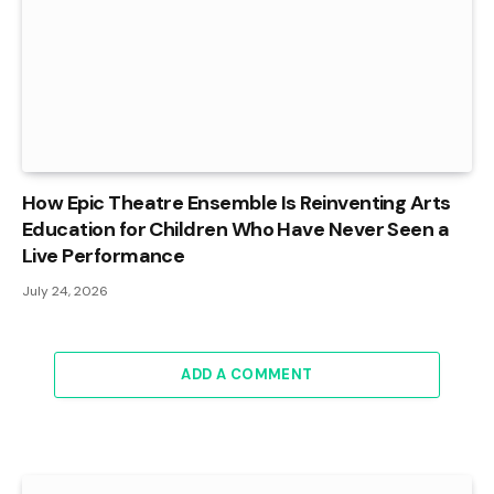
How Epic Theatre Ensemble Is Reinventing Arts
Education for Children Who Have Never Seen a
Live Performance
July 24, 2026
ADD A COMMENT