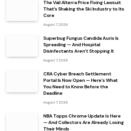
The Vail Alterra Price Fixing Lawsuit
That’s Shaking the Ski Industry to Its
Core
August 7, 2026
Superbug Fungus Candida Auris Is
Spreading — And Hospital
Disinfectants Aren’t Stopping It
August 7, 2026
CRA Cyber Breach Settlement
Portal Is Now Open — Here’s What
You Need to Know Before the
Deadline
August 7, 2026
NBA Topps Chrome Update Is Here
— And Collectors Are Already Losing
Their Minds