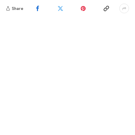
Share