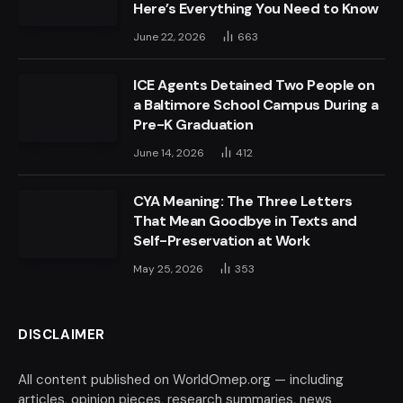
Here’s Everything You Need to Know
June 22, 2026
663
ICE Agents Detained Two People on
a Baltimore School Campus During a
Pre-K Graduation
June 14, 2026
412
CYA Meaning: The Three Letters
That Mean Goodbye in Texts and
Self-Preservation at Work
May 25, 2026
353
DISCLAIMER
All content published on WorldOmep.org — including
articles, opinion pieces, research summaries, news