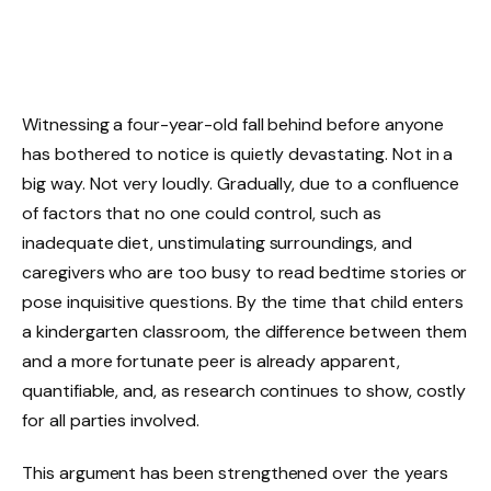
Witnessing a four-year-old fall behind before anyone
has bothered to notice is quietly devastating. Not in a
big way. Not very loudly. Gradually, due to a confluence
of factors that no one could control, such as
inadequate diet, unstimulating surroundings, and
caregivers who are too busy to read bedtime stories or
pose inquisitive questions. By the time that child enters
a kindergarten classroom, the difference between them
and a more fortunate peer is already apparent,
quantifiable, and, as research continues to show, costly
for all parties involved.
This argument has been strengthened over the years