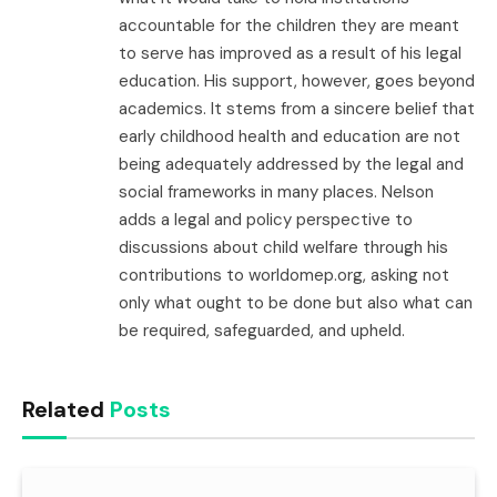
accountable for the children they are meant
to serve has improved as a result of his legal
education. His support, however, goes beyond
academics. It stems from a sincere belief that
early childhood health and education are not
being adequately addressed by the legal and
social frameworks in many places. Nelson
adds a legal and policy perspective to
discussions about child welfare through his
contributions to worldomep.org, asking not
only what ought to be done but also what can
be required, safeguarded, and upheld.
Related
Posts