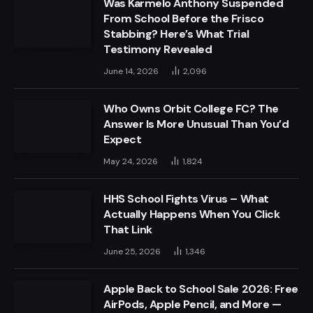
Was Karmelo Anthony Suspended
From School Before the Frisco
Stabbing? Here’s What Trial
Testimony Revealed
June 14, 2026
2,096
Who Owns Orbit College FC? The
Answer Is More Unusual Than You’d
Expect
May 24, 2026
1,824
HHS School Fights Virus – What
Actually Happens When You Click
That Link
June 25, 2026
1,346
Apple Back to School Sale 2026: Free
AirPods, Apple Pencil, and More —