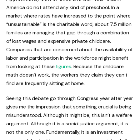
America do not attend any kind of preschool. In a
market where rates have increased to the point where
“unsustainable” is the charitable word, about 7.5 million
families are managing that gap through a combination
of lost wages and expensive private childcare.
Companies that are concerned about the availability of
labor and participation in the workforce might benefit
from looking at these
figures
. Because the childcare
math doesn’t work, the workers they claim they can’t
find are frequently sitting at home.
Seeing this debate go through Congress year after year
gives me the impression that something crucial is being
misunderstood. Although it might be, this isn’t a welfare
argument. Although it is a social justice argument, it is
not the only one. Fundamentally, it is an investment