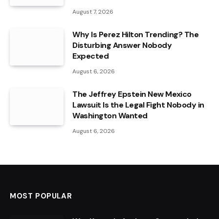
August 7, 2026
Why Is Perez Hilton Trending? The
Disturbing Answer Nobody
Expected
August 6, 2026
The Jeffrey Epstein New Mexico
Lawsuit Is the Legal Fight Nobody in
Washington Wanted
August 6, 2026
MOST POPULAR