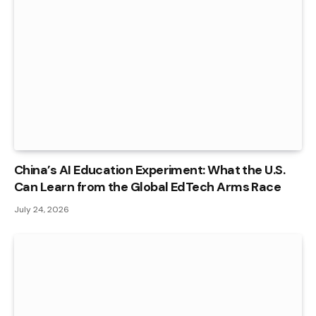
China’s AI Education Experiment: What the U.S.
Can Learn from the Global EdTech Arms Race
July 24, 2026