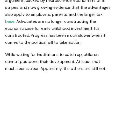
argument, backed by neuroscience, economists of all
stripes, and now growing evidence that the advantages
also apply to employers, parents, and the larger tax
base
. Advocates are no longer constructing the
economic case for early childhood investment. It’s
constructed. Progress has been much slower when it
comes to the political will to take action.
While waiting for institutions to catch up, children
cannot postpone their development. At least that
much seems clear. Apparently, the others are still not.