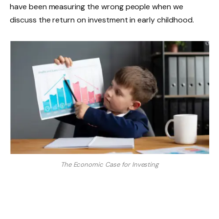
have been measuring the wrong people when we
discuss the return on investment in early childhood.
The Economic Case for Investing