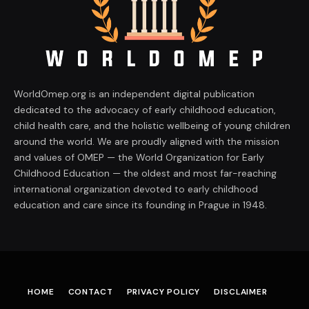
WorldOmep.org is an independent digital publication
dedicated to the advocacy of early childhood education,
child health care, and the holistic wellbeing of young children
around the world. We are proudly aligned with the mission
and values of OMEP — the World Organization for Early
Childhood Education — the oldest and most far-reaching
international organization devoted to early childhood
education and care since its founding in Prague in 1948.
HOME
CONTACT
PRIVACY POLICY
DISCLAIMER