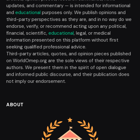
updates, and commentary — is intended for informational
and
educational
purposes only. We publish opinions and
third-party perspectives as they are, and in no way do we
endorse, verify, or recommend acting upon any political,
financial, scientific,
educational
, legal, or medical
information presented on this platform without first
seeking qualified professional advice.
Third-party articles, quotes, and opinion pieces published
on WorldOmep.org are the sole views of their respective
authors. We present them in the spirit of open dialogue
and informed public discourse, and their publication does
not imply our endorsement.
ABOUT