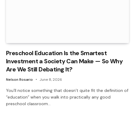
Preschool Education Is the Smartest
Investment a Society Can Make — So Why
Are We Still Debating It?
Nelson Rosario
June 8, 2026
You’ll notice something that doesn’t quite fit the definition of
“education” when you walk into practically any good
preschool classroom…