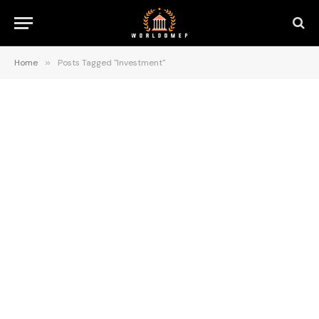
Home
»
Posts Tagged "Investment"