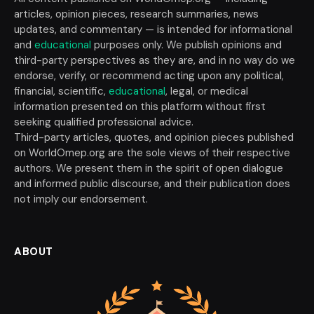
articles, opinion pieces, research summaries, news
updates, and commentary — is intended for informational
and
educational
purposes only. We publish opinions and
third-party perspectives as they are, and in no way do we
endorse, verify, or recommend acting upon any political,
financial, scientific,
educational
, legal, or medical
information presented on this platform without first
seeking qualified professional advice.
Third-party articles, quotes, and opinion pieces published
on WorldOmep.org are the sole views of their respective
authors. We present them in the spirit of open dialogue
and informed public discourse, and their publication does
not imply our endorsement.
ABOUT