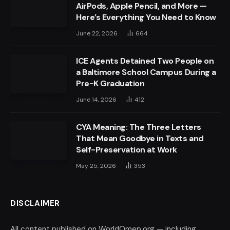
AirPods, Apple Pencil, and More —
Here’s Everything You Need to Know
June 22, 2026
664
ICE Agents Detained Two People on
a Baltimore School Campus During a
Pre-K Graduation
June 14, 2026
412
CYA Meaning: The Three Letters
That Mean Goodbye in Texts and
Self-Preservation at Work
May 25, 2026
353
DISCLAIMER
All content published on WorldOmep.org — including