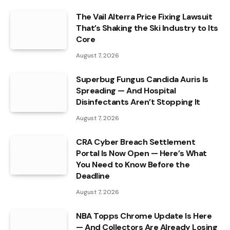
The Vail Alterra Price Fixing Lawsuit
That’s Shaking the Ski Industry to Its
Core
August 7, 2026
Superbug Fungus Candida Auris Is
Spreading — And Hospital
Disinfectants Aren’t Stopping It
August 7, 2026
CRA Cyber Breach Settlement
Portal Is Now Open — Here’s What
You Need to Know Before the
Deadline
August 7, 2026
NBA Topps Chrome Update Is Here
— And Collectors Are Already Losing