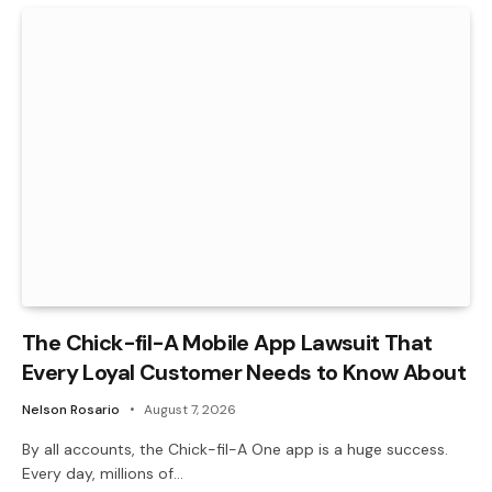
The Chick-fil-A Mobile App Lawsuit That
Every Loyal Customer Needs to Know About
Nelson Rosario
August 7, 2026
By all accounts, the Chick-fil-A One app is a huge success.
Every day, millions of…