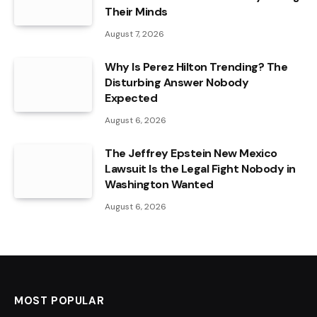
Their Minds
August 7, 2026
Why Is Perez Hilton Trending? The
Disturbing Answer Nobody
Expected
August 6, 2026
The Jeffrey Epstein New Mexico
Lawsuit Is the Legal Fight Nobody in
Washington Wanted
August 6, 2026
MOST POPULAR