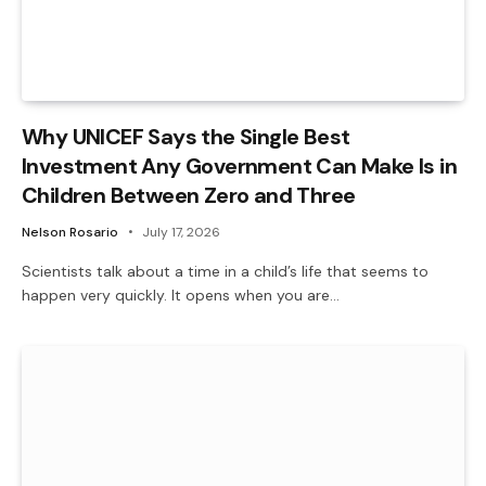
Why UNICEF Says the Single Best
Investment Any Government Can Make Is in
Children Between Zero and Three
Nelson Rosario
July 17, 2026
Scientists talk about a time in a child’s life that seems to
happen very quickly. It opens when you are…