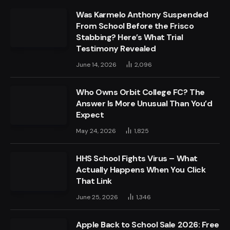
Was Karmelo Anthony Suspended
From School Before the Frisco
Stabbing? Here’s What Trial
Testimony Revealed
June 14, 2026
2,096
Who Owns Orbit College FC? The
Answer Is More Unusual Than You’d
Expect
May 24, 2026
1,825
HHS School Fights Virus – What
Actually Happens When You Click
That Link
June 25, 2026
1,346
Apple Back to School Sale 2026: Free