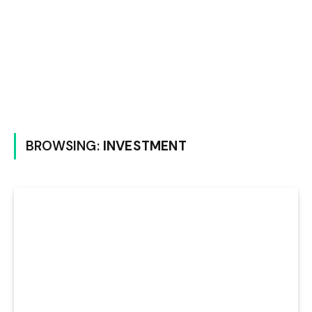
BROWSING:
INVESTMENT