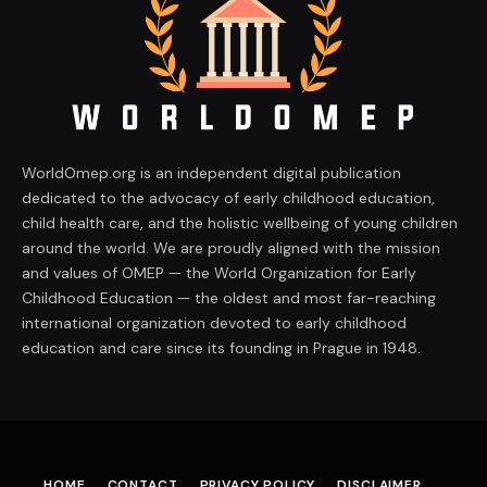
WorldOmep.org is an independent digital publication
dedicated to the advocacy of early childhood education,
child health care, and the holistic wellbeing of young children
around the world. We are proudly aligned with the mission
and values of OMEP — the World Organization for Early
Childhood Education — the oldest and most far-reaching
international organization devoted to early childhood
education and care since its founding in Prague in 1948.
HOME
CONTACT
PRIVACY POLICY
DISCLAIMER