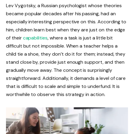
Lev Vygotsky, a Russian psychologist whose theories
became popular decades after his passing, had an
especially interesting perspective on this. According to
him, children learn best when they are just on the edge
of their
capabilities
, where a task is just a little bit
difficult but not impossible. When a teacher helps a
child tie a shoe, they don’t do it for them; instead, they
stand close by, provide just enough support, and then
gradually move away. The concept is surprisingly
straightforward. Additionally, it demands a level of care
that is difficult to scale and simple to underfund. It is
worthwhile to observe this strategy in action.