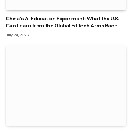
China’s AI Education Experiment: What the U.S.
Can Learn from the Global EdTech Arms Race
July 24, 2026