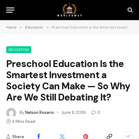
Home
»
Education
»
Preschool Education Is the Smartest Investment a Society Can Make — So Why Are We Still Debating It?
EDUCATION
Preschool Education Is the
Smartest Investment a
Society Can Make — So Why
Are We Still Debating It?
By
Nelson Rosario
June 8, 2026
0
4 Mins Read
Share