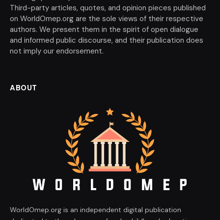
Third-party articles, quotes, and opinion pieces published
on WorldOmep.org are the sole views of their respective
authors. We present them in the spirit of open dialogue
and informed public discourse, and their publication does
not imply our endorsement.
ABOUT
WorldOmep.org is an independent digital publication