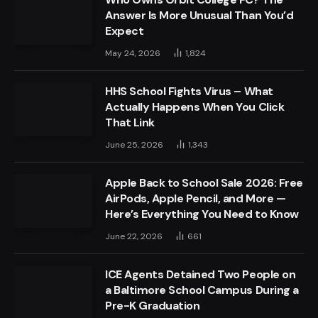
Answer Is More Unusual Than You’d
Expect
May 24, 2026
1,824
HHS School Fights Virus – What
Actually Happens When You Click
That Link
June 25, 2026
1,343
Apple Back to School Sale 2026: Free
AirPods, Apple Pencil, and More —
Here’s Everything You Need to Know
June 22, 2026
661
ICE Agents Detained Two People on
a Baltimore School Campus During a
Pre-K Graduation