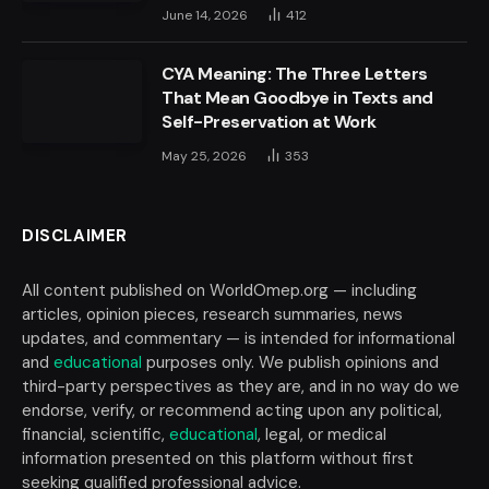
June 14, 2026
412
CYA Meaning: The Three Letters
That Mean Goodbye in Texts and
Self-Preservation at Work
May 25, 2026
353
DISCLAIMER
All content published on WorldOmep.org — including
articles, opinion pieces, research summaries, news
updates, and commentary — is intended for informational
and
educational
purposes only. We publish opinions and
third-party perspectives as they are, and in no way do we
endorse, verify, or recommend acting upon any political,
financial, scientific,
educational
, legal, or medical
information presented on this platform without first
seeking qualified professional advice.