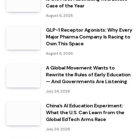
Case of the Year
August 6, 2026
GLP-1 Receptor Agonists: Why Every
Major Pharma Company Is Racing to
Own This Space
August 6, 2026
A Global Movement Wants to
Rewrite the Rules of Early Education
— And Governments Are Listening
July 24, 2026
China’s AI Education Experiment:
What the U.S. Can Learn from the
Global EdTech Arms Race
July 24, 2026