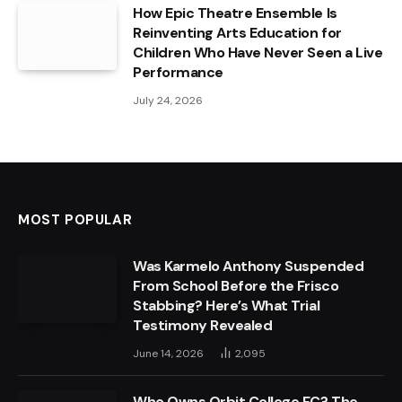
How Epic Theatre Ensemble Is
Reinventing Arts Education for
Children Who Have Never Seen a Live
Performance
July 24, 2026
MOST POPULAR
Was Karmelo Anthony Suspended
From School Before the Frisco
Stabbing? Here’s What Trial
Testimony Revealed
June 14, 2026
2,095
Who Owns Orbit College FC? The