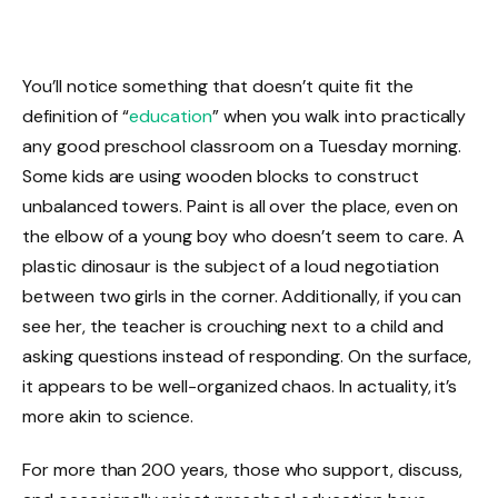
You’ll notice something that doesn’t quite fit the
definition of “
education
” when you walk into practically
any good preschool classroom on a Tuesday morning.
Some kids are using wooden blocks to construct
unbalanced towers. Paint is all over the place, even on
the elbow of a young boy who doesn’t seem to care. A
plastic dinosaur is the subject of a loud negotiation
between two girls in the corner. Additionally, if you can
see her, the teacher is crouching next to a child and
asking questions instead of responding. On the surface,
it appears to be well-organized chaos. In actuality, it’s
more akin to science.
For more than 200 years, those who support, discuss,