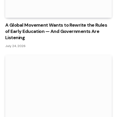
A Global Movement Wants to Rewrite the Rules
of Early Education — And Governments Are
Listening
July 24, 2026