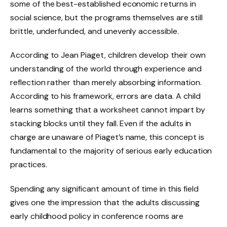
some of the best-established economic returns in
social science, but the programs themselves are still
brittle, underfunded, and unevenly accessible.
According to Jean Piaget, children develop their own
understanding of the world through experience and
reflection rather than merely absorbing information.
According to his framework, errors are data. A child
learns something that a worksheet cannot impart by
stacking blocks until they fall. Even if the adults in
charge are unaware of Piaget’s name, this concept is
fundamental to the majority of serious early education
practices.
Spending any significant amount of time in this field
gives one the impression that the adults discussing
early childhood policy in conference rooms are