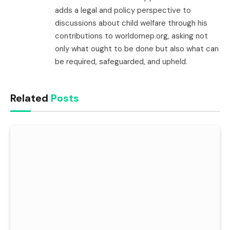
adds a legal and policy perspective to
discussions about child welfare through his
contributions to worldomep.org, asking not
only what ought to be done but also what can
be required, safeguarded, and upheld.
Related
Posts