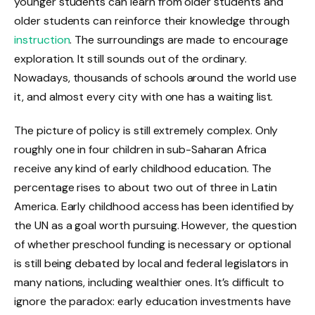
younger students can learn from older students and
older students can reinforce their knowledge through
instruction
. The surroundings are made to encourage
exploration. It still sounds out of the ordinary.
Nowadays, thousands of schools around the world use
it, and almost every city with one has a waiting list.
The picture of policy is still extremely complex. Only
roughly one in four children in sub-Saharan Africa
receive any kind of early childhood education. The
percentage rises to about two out of three in Latin
America. Early childhood access has been identified by
the UN as a goal worth pursuing. However, the question
of whether preschool funding is necessary or optional
is still being debated by local and federal legislators in
many nations, including wealthier ones. It’s difficult to
ignore the paradox: early education investments have