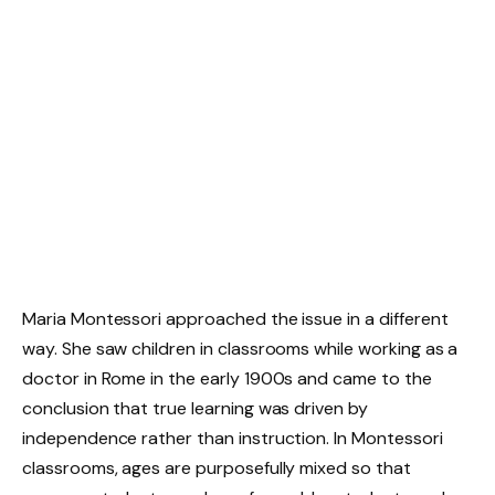
Maria Montessori approached the issue in a different
way. She saw children in classrooms while working as a
doctor in Rome in the early 1900s and came to the
conclusion that true learning was driven by
independence rather than instruction. In Montessori
classrooms, ages are purposefully mixed so that