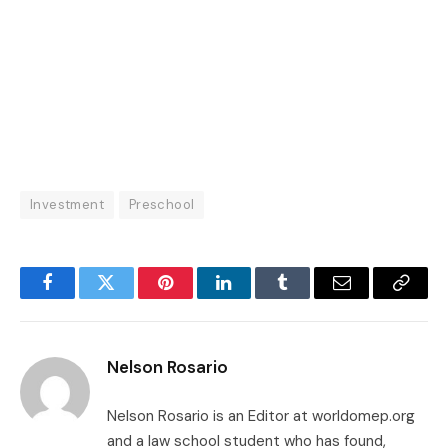
Investment
Preschool
Facebook
Twitter
Pinterest
LinkedIn
Tumblr
Email
Copy
Link
Nelson Rosario
Nelson Rosario is an Editor at worldomep.org
and a law school student who has found,