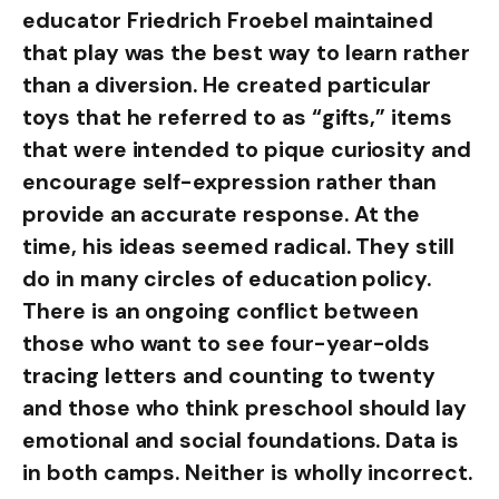
educator Friedrich Froebel maintained
that play was the best way to learn rather
than a diversion. He created particular
toys that he referred to as “gifts,” items
that were intended to pique curiosity and
encourage self-expression rather than
provide an accurate response. At the
time, his ideas seemed radical. They still
do in many circles of education policy.
There is an ongoing conflict between
those who want to see four-year-olds
tracing letters and counting to twenty
and those who think preschool should lay
emotional and social foundations. Data is
in both camps. Neither is wholly incorrect.