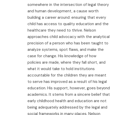
somewhere in the intersection of legal theory
and human development, a cause worth
building a career around: ensuring that every
child has access to quality education and the
healthcare they need to thrive. Nelson
approaches child advocacy with the analytical
precision of a person who has been taught to
analyze systems, spot flaws, and make the
case for change. His knowledge of how
policies are made, where they fall short, and
what it would take to hold institutions
accountable for the children they are meant
to serve has improved as a result of his legal
education. His support, however, goes beyond
academics. It stems from a sincere belief that
early childhood health and education are not
being adequately addressed by the legal and
social frameworks in many places. Nelson