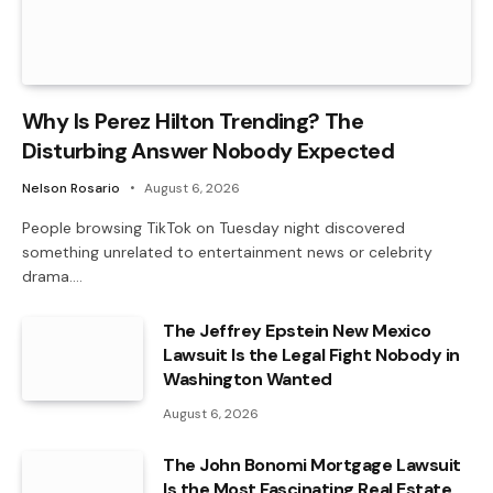
Why Is Perez Hilton Trending? The
Disturbing Answer Nobody Expected
Nelson Rosario
August 6, 2026
People browsing TikTok on Tuesday night discovered
something unrelated to entertainment news or celebrity
drama.…
The Jeffrey Epstein New Mexico
Lawsuit Is the Legal Fight Nobody in
Washington Wanted
August 6, 2026
The John Bonomi Mortgage Lawsuit
Is the Most Fascinating Real Estate