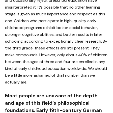
and occasionally reject preschool education have
misinterpreted it. It’s possible that no other learning
stage is given as much importance and respect as this
one. Children who participate in high-quality early
childhood programs exhibit better social behavior,
stronger cognitive abilities, and better results in later
schooling, according to exceptionally clear research. By
the third grade, these effects are still present. They
make compounds. However, only about 40% of children
between the ages of three and four are enrolled in any
kind of early childhood education worldwide. We should
be a little more ashamed of that number than we
actually are.
Most people are unaware of the depth
and age of this field’s philosophical
foundations. Early 19th-century German