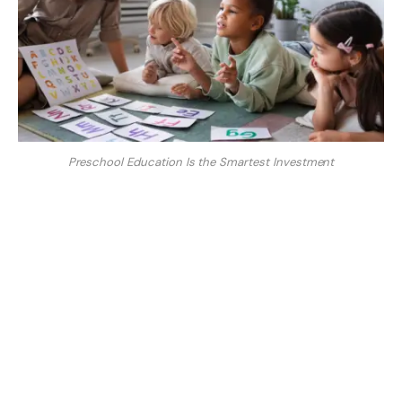
Preschool Education Is the Smartest Investment