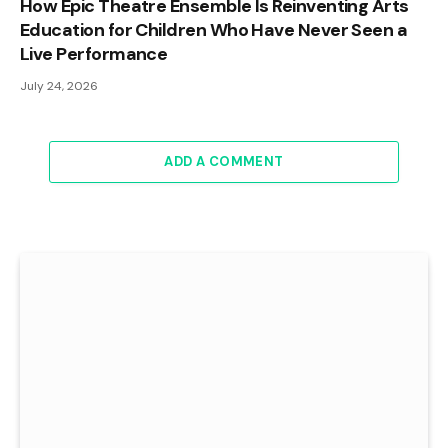
How Epic Theatre Ensemble Is Reinventing Arts
Education for Children Who Have Never Seen a
Live Performance
July 24, 2026
ADD A COMMENT