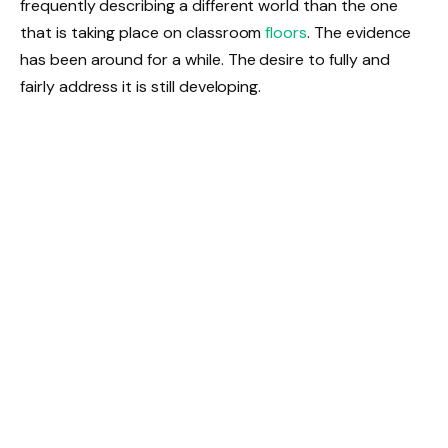
frequently describing a different world than the one
that is taking place on classroom
floors
. The evidence
has been around for a while. The desire to fully and
fairly address it is still developing.