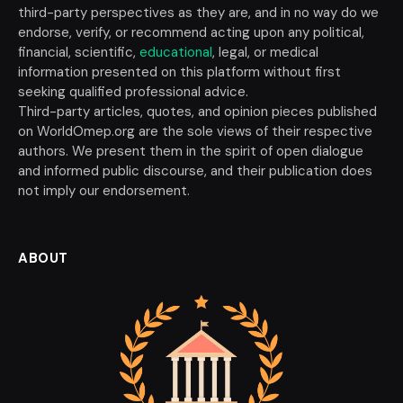
third-party perspectives as they are, and in no way do we
endorse, verify, or recommend acting upon any political,
financial, scientific,
educational
, legal, or medical
information presented on this platform without first
seeking qualified professional advice.
Third-party articles, quotes, and opinion pieces published
on WorldOmep.org are the sole views of their respective
authors. We present them in the spirit of open dialogue
and informed public discourse, and their publication does
not imply our endorsement.
ABOUT