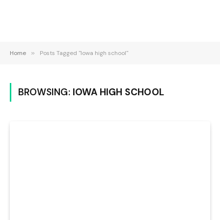
Home
»
Posts Tagged "Iowa high school"
BROWSING:
IOWA HIGH SCHOOL