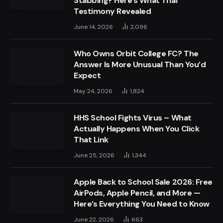
Stabbing? Here’s What Trial
Testimony Revealed
June 14, 2026
2,096
Who Owns Orbit College FC? The
Answer Is More Unusual Than You’d
Expect
May 24, 2026
1,824
HHS School Fights Virus – What
Actually Happens When You Click
That Link
June 25, 2026
1,344
Apple Back to School Sale 2026: Free
AirPods, Apple Pencil, and More —
Here’s Everything You Need to Know
June 22, 2026
663