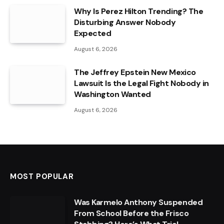
Why Is Perez Hilton Trending? The
Disturbing Answer Nobody
Expected
August 6, 2026
The Jeffrey Epstein New Mexico
Lawsuit Is the Legal Fight Nobody in
Washington Wanted
August 6, 2026
MOST POPULAR
Was Karmelo Anthony Suspended
From School Before the Frisco