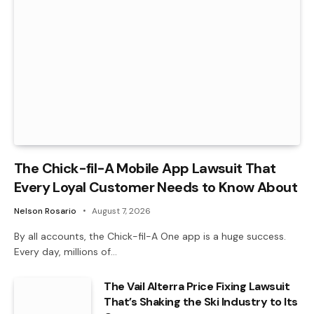
The Chick-fil-A Mobile App Lawsuit That
Every Loyal Customer Needs to Know About
Nelson Rosario
August 7, 2026
By all accounts, the Chick-fil-A One app is a huge success.
Every day, millions of…
The Vail Alterra Price Fixing Lawsuit
That’s Shaking the Ski Industry to Its