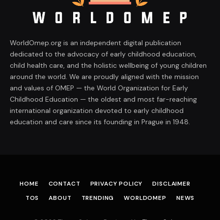
WorldOmep.org is an independent digital publication
dedicated to the advocacy of early childhood education,
child health care, and the holistic wellbeing of young children
around the world. We are proudly aligned with the mission
and values of OMEP — the World Organization for Early
Childhood Education — the oldest and most far-reaching
international organization devoted to early childhood
education and care since its founding in Prague in 1948.
HOME
CONTACT
PRIVACY POLICY
DISCLAIMER
TOS
ABOUT
TRENDING
WORLDOMEP
NEWS