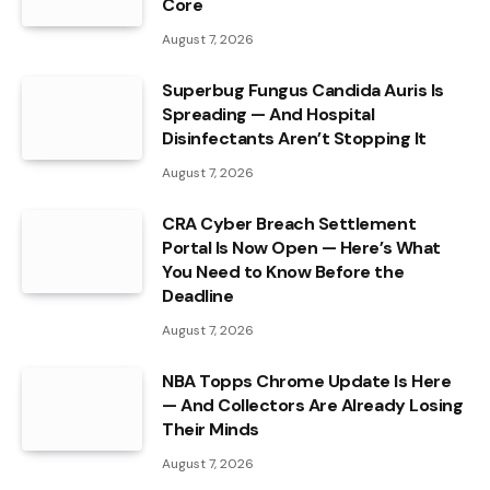
Core
August 7, 2026
Superbug Fungus Candida Auris Is
Spreading — And Hospital
Disinfectants Aren’t Stopping It
August 7, 2026
CRA Cyber Breach Settlement
Portal Is Now Open — Here’s What
You Need to Know Before the
Deadline
August 7, 2026
NBA Topps Chrome Update Is Here
— And Collectors Are Already Losing
Their Minds
August 7, 2026