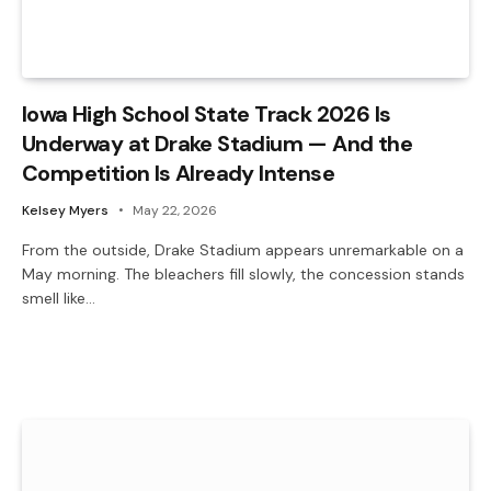
Iowa High School State Track 2026 Is
Underway at Drake Stadium — And the
Competition Is Already Intense
Kelsey Myers
May 22, 2026
From the outside, Drake Stadium appears unremarkable on a
May morning. The bleachers fill slowly, the concession stands
smell like…