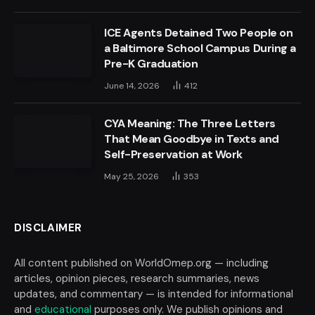
ICE Agents Detained Two People on
a Baltimore School Campus During a
Pre-K Graduation
June 14, 2026
412
CYA Meaning: The Three Letters
That Mean Goodbye in Texts and
Self-Preservation at Work
May 25, 2026
353
DISCLAIMER
All content published on WorldOmep.org — including
articles, opinion pieces, research summaries, news
updates, and commentary — is intended for informational
and
educational
purposes only. We publish opinions and