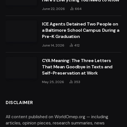
June 22, 2026
664
ICE Agents Detained Two People on
a Baltimore School Campus During a
Pre-K Graduation
June 14, 2026
412
CYA Meaning: The Three Letters
That Mean Goodbye in Texts and
Self-Preservation at Work
May 25, 2026
353
DISCLAIMER
All content published on WorldOmep.org — including
articles, opinion pieces, research summaries, news