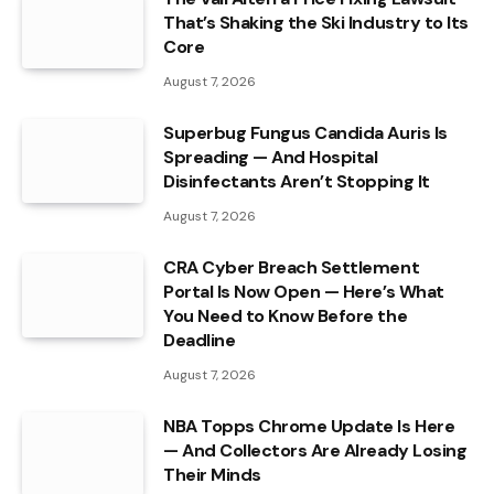
That’s Shaking the Ski Industry to Its
Core
August 7, 2026
Superbug Fungus Candida Auris Is
Spreading — And Hospital
Disinfectants Aren’t Stopping It
August 7, 2026
CRA Cyber Breach Settlement
Portal Is Now Open — Here’s What
You Need to Know Before the
Deadline
August 7, 2026
NBA Topps Chrome Update Is Here
— And Collectors Are Already Losing
Their Minds