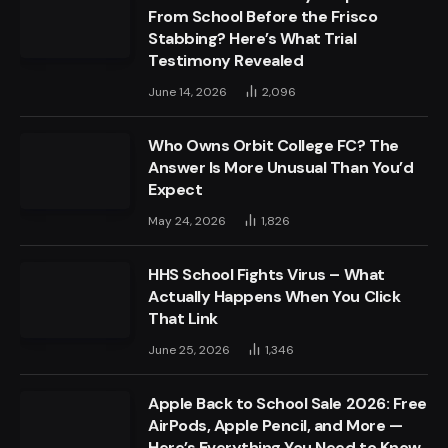
From School Before the Frisco
Stabbing? Here’s What Trial
Testimony Revealed
June 14, 2026
2,096
Who Owns Orbit College FC? The
Answer Is More Unusual Than You’d
Expect
May 24, 2026
1,826
HHS School Fights Virus – What
Actually Happens When You Click
That Link
June 25, 2026
1,346
Apple Back to School Sale 2026: Free
AirPods, Apple Pencil, and More —
Here’s Everything You Need to Know