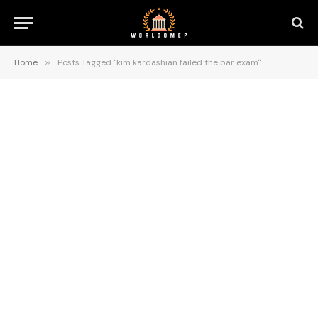
Home
»
Posts Tagged "kim kardashian failed the bar exam"