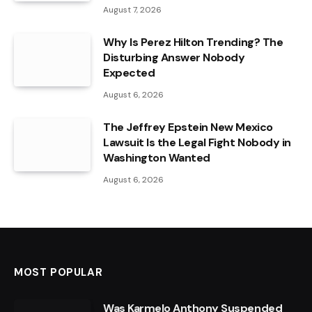
August 7, 2026
Why Is Perez Hilton Trending? The
Disturbing Answer Nobody
Expected
August 6, 2026
The Jeffrey Epstein New Mexico
Lawsuit Is the Legal Fight Nobody in
Washington Wanted
August 6, 2026
MOST POPULAR
Was Karmelo Anthony Suspended