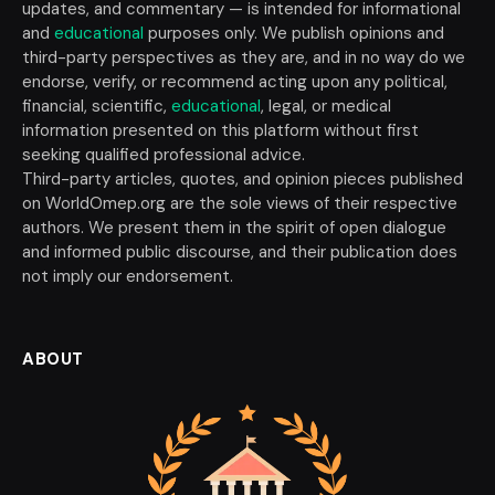
updates, and commentary — is intended for informational
and
educational
purposes only. We publish opinions and
third-party perspectives as they are, and in no way do we
endorse, verify, or recommend acting upon any political,
financial, scientific,
educational
, legal, or medical
information presented on this platform without first
seeking qualified professional advice.
Third-party articles, quotes, and opinion pieces published
on WorldOmep.org are the sole views of their respective
authors. We present them in the spirit of open dialogue
and informed public discourse, and their publication does
not imply our endorsement.
ABOUT