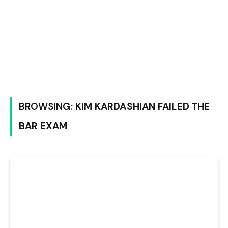
BROWSING:
KIM KARDASHIAN FAILED THE
BAR EXAM