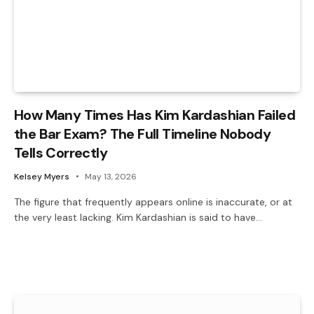
How Many Times Has Kim Kardashian Failed
the Bar Exam? The Full Timeline Nobody
Tells Correctly
Kelsey Myers
May 13, 2026
The figure that frequently appears online is inaccurate, or at
the very least lacking. Kim Kardashian is said to have…