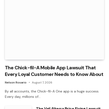
The Chick-fil-A Mobile App Lawsuit That
Every Loyal Customer Needs to Know About
Nelson Rosario
August 7, 2026
By all accounts, the Chick-fil-A One app is a huge success.
Every day, millions of…
The Vail Alterra Price Fixing Lawsuit