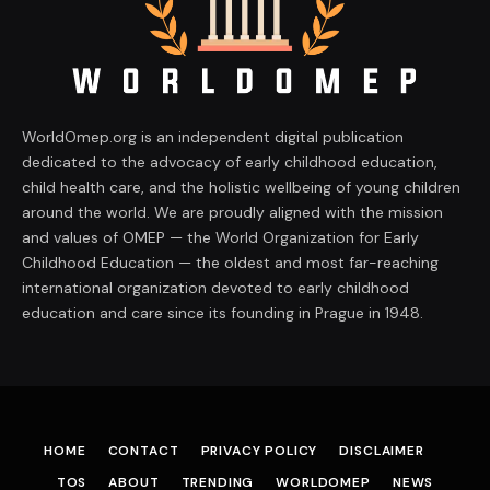
WorldOmep.org is an independent digital publication
dedicated to the advocacy of early childhood education,
child health care, and the holistic wellbeing of young children
around the world. We are proudly aligned with the mission
and values of OMEP — the World Organization for Early
Childhood Education — the oldest and most far-reaching
international organization devoted to early childhood
education and care since its founding in Prague in 1948.
HOME
CONTACT
PRIVACY POLICY
DISCLAIMER
TOS
ABOUT
TRENDING
WORLDOMEP
NEWS