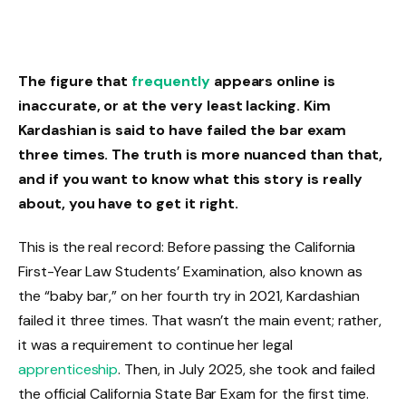
The figure that
frequently
appears online is
inaccurate, or at the very least lacking. Kim
Kardashian is said to have failed the bar exam
three times. The truth is more nuanced than that,
and if you want to know what this story is really
about, you have to get it right.
This is the real record: Before passing the California
First-Year Law Students’ Examination, also known as
the “baby bar,” on her fourth try in 2021, Kardashian
failed it three times. That wasn’t the main event; rather,
it was a requirement to continue her legal
apprenticeship
. Then, in July 2025, she took and failed
the official California State Bar Exam for the first time.