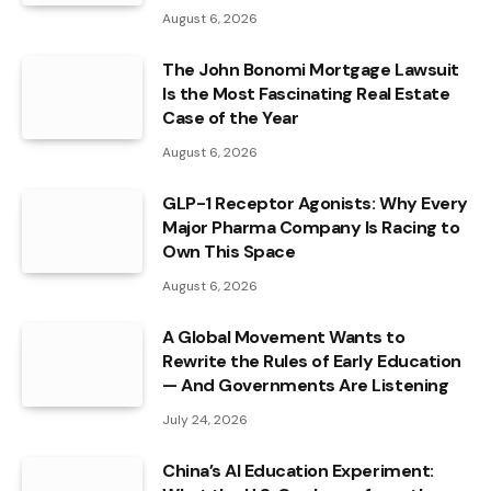
August 6, 2026
The John Bonomi Mortgage Lawsuit
Is the Most Fascinating Real Estate
Case of the Year
August 6, 2026
GLP-1 Receptor Agonists: Why Every
Major Pharma Company Is Racing to
Own This Space
August 6, 2026
A Global Movement Wants to
Rewrite the Rules of Early Education
— And Governments Are Listening
July 24, 2026
China’s AI Education Experiment: