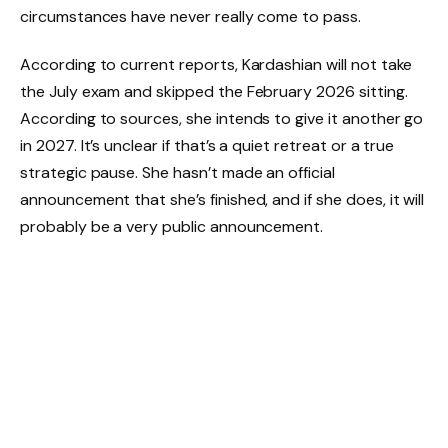
circumstances have never really come to pass.
According to current reports, Kardashian will not take
the July exam and skipped the February 2026 sitting.
According to sources, she intends to give it another go
in 2027. It’s unclear if that’s a quiet retreat or a true
strategic pause. She hasn’t made an official
announcement that she’s finished, and if she does, it will
probably be a very public announcement.