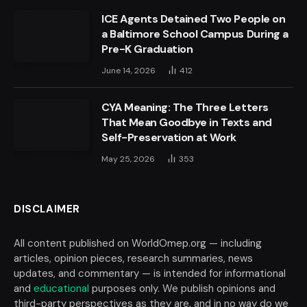
ICE Agents Detained Two People on
a Baltimore School Campus During a
Pre-K Graduation
June 14, 2026
412
CYA Meaning: The Three Letters
That Mean Goodbye in Texts and
Self-Preservation at Work
May 25, 2026
353
DISCLAIMER
All content published on WorldOmep.org — including
articles, opinion pieces, research summaries, news
updates, and commentary — is intended for informational
and
educational
purposes only. We publish opinions and
third-party perspectives as they are, and in no way do we