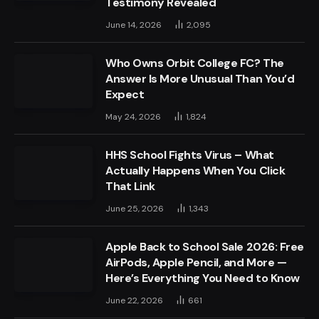
Testimony Revealed
June 14, 2026
2,095
Who Owns Orbit College FC? The
Answer Is More Unusual Than You’d
Expect
May 24, 2026
1,824
HHS School Fights Virus – What
Actually Happens When You Click
That Link
June 25, 2026
1,343
Apple Back to School Sale 2026: Free
AirPods, Apple Pencil, and More —
Here’s Everything You Need to Know
June 22, 2026
661