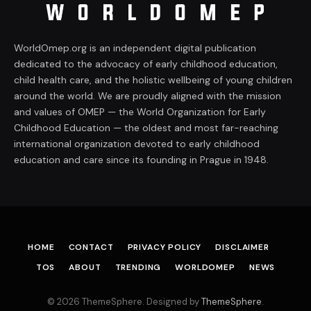
WorldOmep.org is an independent digital publication
dedicated to the advocacy of early childhood education,
child health care, and the holistic wellbeing of young children
around the world. We are proudly aligned with the mission
and values of OMEP — the World Organization for Early
Childhood Education — the oldest and most far-reaching
international organization devoted to early childhood
education and care since its founding in Prague in 1948.
HOME
CONTACT
PRIVACY POLICY
DISCLAIMER
TOS
ABOUT
TRENDING
WORLDOMEP
NEWS
© 2026 ThemeSphere. Designed by
ThemeSphere
.