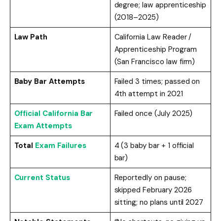
degree; law apprenticeship
(2018–2025)
Law Path
California Law Reader /
Apprenticeship Program
(San Francisco law firm)
Baby Bar Attempts
Failed 3 times; passed on
4th attempt in 2021
Official California Bar
Failed once (July 2025)
Exam Attempts
Total
Exam Failures
4 (3 baby bar + 1 official
bar)
Current Status
Reportedly on pause;
skipped February 2026
sitting; no plans until 2027