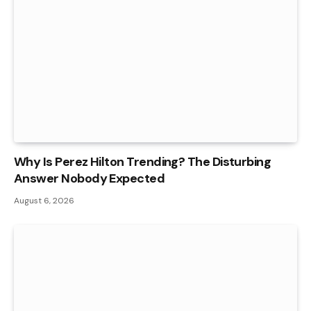
Why Is Perez Hilton Trending? The Disturbing
Answer Nobody Expected
August 6, 2026