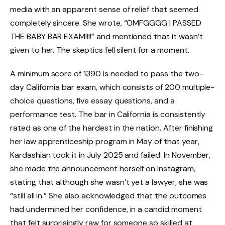
media with an apparent sense of relief that seemed
completely sincere. She wrote, “OMFGGGG I PASSED
THE BABY BAR EXAM!!!!” and mentioned that it wasn’t
given to her. The skeptics fell silent for a moment.
A minimum score of 1390 is needed to pass the two-
day California bar exam, which consists of 200 multiple-
choice questions, five essay questions, and a
performance test. The bar in California is consistently
rated as one of the hardest in the nation. After finishing
her law apprenticeship program in May of that year,
Kardashian took it in July 2025 and failed. In November,
she made the announcement herself on Instagram,
stating that although she wasn’t yet a lawyer, she was
“still all in.” She also acknowledged that the outcomes
had undermined her confidence, in a candid moment
that felt surprisingly raw for someone so skilled at