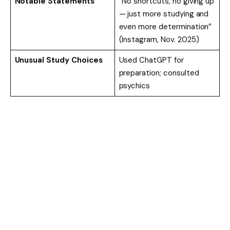
Notable Statements
“No shortcuts, no giving up
— just more studying and
even more determination”
(Instagram, Nov. 2025)
Unusual Study Choices
Used ChatGPT for
preparation; consulted
psychics