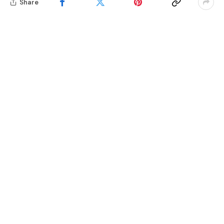
Share