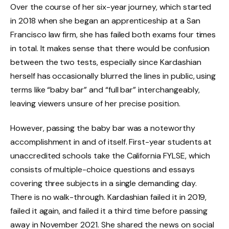
Over the course of her six-year journey, which started
in 2018 when she began an apprenticeship at a San
Francisco law firm, she has failed both exams four times
in total. It makes sense that there would be confusion
between the two tests, especially since Kardashian
herself has occasionally blurred the lines in public, using
terms like “baby bar” and “full bar” interchangeably,
leaving viewers unsure of her precise position.
However, passing the baby bar was a noteworthy
accomplishment in and of itself. First-year students at
unaccredited schools take the California FYLSE, which
consists of multiple-choice questions and essays
covering three subjects in a single demanding day.
There is no walk-through. Kardashian failed it in 2019,
failed it again, and failed it a third time before passing
away in November 2021. She shared the news on social