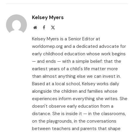
Link
Kelsey Myers
Website
Facebook
X
(Twitter)
Kelsey Myers is a Senior Editor at
worldomep.org and a dedicated advocate for
early childhood education whose work begins
— and ends — with a simple belief: that the
earliest years of a child's life matter more
than almost anything else we can invest in.
Based at a local school, Kelsey works daily
alongside the children and families whose
experiences inform everything she writes. She
doesn't observe early education from a
distance. She is inside it — in the classrooms,
on the playgrounds, in the conversations
between teachers and parents that shape