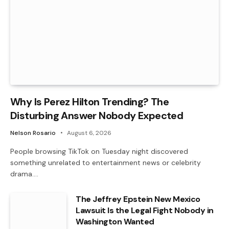
Why Is Perez Hilton Trending? The
Disturbing Answer Nobody Expected
Nelson Rosario
August 6, 2026
People browsing TikTok on Tuesday night discovered
something unrelated to entertainment news or celebrity
drama.…
The Jeffrey Epstein New Mexico
Lawsuit Is the Legal Fight Nobody in
Washington Wanted