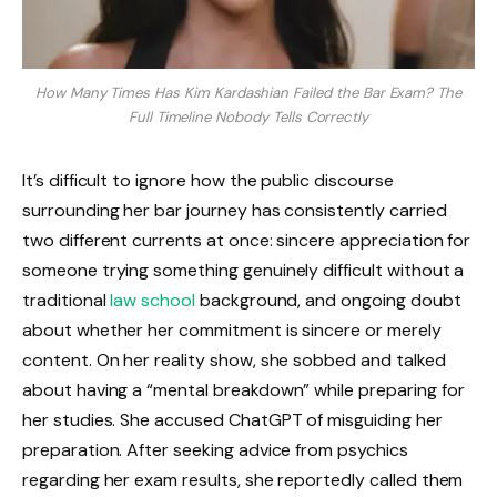
How Many Times Has Kim Kardashian Failed the Bar Exam? The
Full Timeline Nobody Tells Correctly
It’s difficult to ignore how the public discourse
surrounding her bar journey has consistently carried
two different currents at once: sincere appreciation for
someone trying something genuinely difficult without a
traditional
law school
background, and ongoing doubt
about whether her commitment is sincere or merely
content. On her reality show, she sobbed and talked
about having a “mental breakdown” while preparing for
her studies. She accused ChatGPT of misguiding her
preparation. After seeking advice from psychics
regarding her exam results, she reportedly called them