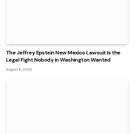
The Jeffrey Epstein New Mexico Lawsuit Is the
Legal Fight Nobody in Washington Wanted
August 6, 2026