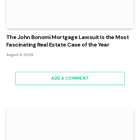
The John Bonomi Mortgage Lawsuit Is the Most
Fascinating Real Estate Case of the Year
August 6, 2026
ADD A COMMENT