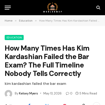
Home
»
Education
»
How Many Times Has Kim Kardashian Failed the Bar Exam? The Full Timeline Nobody Tells Correctly
EDUCATION
How Many Times Has Kim
Kardashian Failed the Bar
Exam? The Full Timeline
Nobody Tells Correctly
kim kardashian failed the bar exam
By
Kelsey Myers
May 13, 2026
0
5 Mins Read