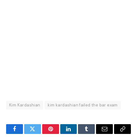
Kim Kardashian
kim kardashian failed the bar exam
Facebook
Twitter
Pinterest
LinkedIn
Tumblr
Email
Copy