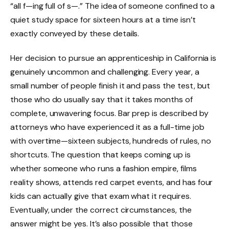
“all f—ing full of s—.” The idea of someone confined to a
quiet study space for sixteen hours at a time isn’t
exactly conveyed by these details.
Her decision to pursue an apprenticeship in California is
genuinely uncommon and challenging. Every year, a
small number of people finish it and pass the test, but
those who do usually say that it takes months of
complete, unwavering focus. Bar prep is described by
attorneys who have experienced it as a full-time job
with overtime—sixteen subjects, hundreds of rules, no
shortcuts. The question that keeps coming up is
whether someone who runs a fashion empire, films
reality shows, attends red carpet events, and has four
kids can actually give that exam what it requires.
Eventually, under the correct circumstances, the
answer might be yes. It’s also possible that those