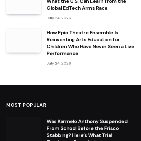
What the U.S. Can Learn from the
Global EdTech Arms Race
July 24, 2026
How Epic Theatre Ensemble Is
Reinventing Arts Education for
Children Who Have Never Seen a Live
Performance
July 24, 2026
MOST POPULAR
Was Karmelo Anthony Suspended
From School Before the Frisco
Stabbing? Here’s What Trial