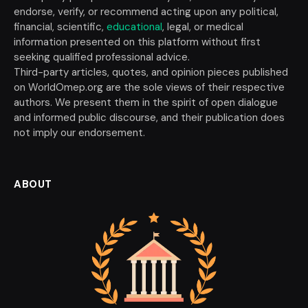
endorse, verify, or recommend acting upon any political,
financial, scientific,
educational
, legal, or medical
information presented on this platform without first
seeking qualified professional advice.
Third-party articles, quotes, and opinion pieces published
on WorldOmep.org are the sole views of their respective
authors. We present them in the spirit of open dialogue
and informed public discourse, and their publication does
not imply our endorsement.
ABOUT