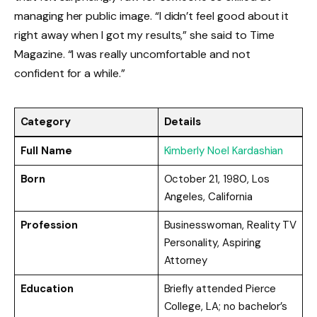
managing her public image. “I didn’t feel good about it
right away when I got my results,” she said to Time
Magazine. “I was really uncomfortable and not
confident for a while.”
Category
Details
Full Name
Kimberly Noel Kardashian
Born
October 21, 1980, Los
Angeles, California
Profession
Businesswoman, Reality TV
Personality, Aspiring
Attorney
Education
Briefly attended Pierce
College, LA; no bachelor’s