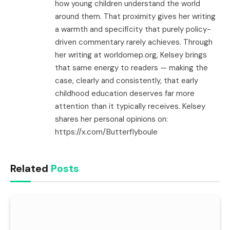
how young children understand the world
around them. That proximity gives her writing
a warmth and specificity that purely policy-
driven commentary rarely achieves. Through
her writing at worldomep.org, Kelsey brings
that same energy to readers — making the
case, clearly and consistently, that early
childhood education deserves far more
attention than it typically receives. Kelsey
shares her personal opinions on:
https://x.com/Butterflyboule
Related
Posts