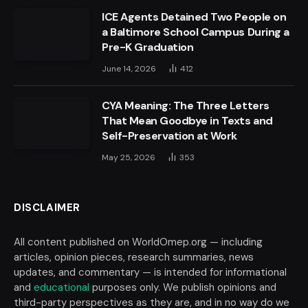
ICE Agents Detained Two People on
a Baltimore School Campus During a
Pre-K Graduation
June 14, 2026
412
CYA Meaning: The Three Letters
That Mean Goodbye in Texts and
Self-Preservation at Work
May 25, 2026
353
DISCLAIMER
All content published on WorldOmep.org — including
articles, opinion pieces, research summaries, news
updates, and commentary — is intended for informational
and
educational
purposes only. We publish opinions and
third-party perspectives as they are, and in no way do we