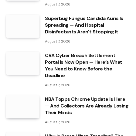
August 7, 2026
Superbug Fungus Candida Auris Is
Spreading — And Hospital
Disinfectants Aren’t Stopping It
August 7, 2026
CRA Cyber Breach Settlement
Portal Is Now Open — Here’s What
You Need to Know Before the
Deadline
August 7, 2026
NBA Topps Chrome Update Is Here
— And Collectors Are Already Losing
Their Minds
August 7, 2026