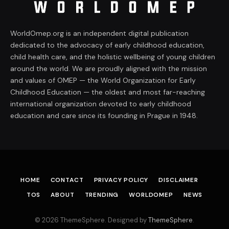
WorldOmep.org is an independent digital publication
dedicated to the advocacy of early childhood education,
child health care, and the holistic wellbeing of young children
around the world. We are proudly aligned with the mission
and values of OMEP — the World Organization for Early
Childhood Education — the oldest and most far-reaching
international organization devoted to early childhood
education and care since its founding in Prague in 1948.
HOME
CONTACT
PRIVACY POLICY
DISCLAIMER
TOS
ABOUT
TRENDING
WORLDOMEP
NEWS
© 2026 ThemeSphere. Designed by
ThemeSphere
.