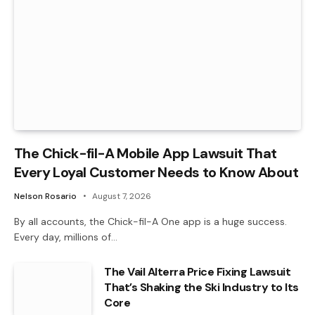
The Chick-fil-A Mobile App Lawsuit That
Every Loyal Customer Needs to Know About
Nelson Rosario
August 7, 2026
By all accounts, the Chick-fil-A One app is a huge success.
Every day, millions of…
The Vail Alterra Price Fixing Lawsuit
That’s Shaking the Ski Industry to Its
Core