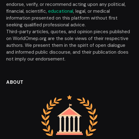
endorse, verify, or recommend acting upon any political,
financial, scientific,
educational
, legal, or medical
information presented on this platform without first
seeking qualified professional advice.
Third-party articles, quotes, and opinion pieces published
on WorldOmep.org are the sole views of their respective
authors. We present them in the spirit of open dialogue
and informed public discourse, and their publication does
not imply our endorsement.
ABOUT