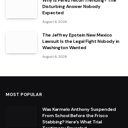
Why Is Perez Hilton Trending? The
Disturbing Answer Nobody
Expected
August 6, 2026
The Jeffrey Epstein New Mexico
Lawsuit Is the Legal Fight Nobody in
Washington Wanted
August 6, 2026
MOST POPULAR
Was Karmelo Anthony Suspended
From School Before the Frisco
Stabbing? Here’s What Trial