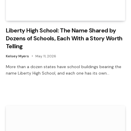
Liberty High School: The Name Shared by
Dozens of Schools, Each With a Story Worth
Telling
Kelsey Myers
May 11, 2026
More than a dozen states have school buildings bearing the
name Liberty High School, and each one has its own…