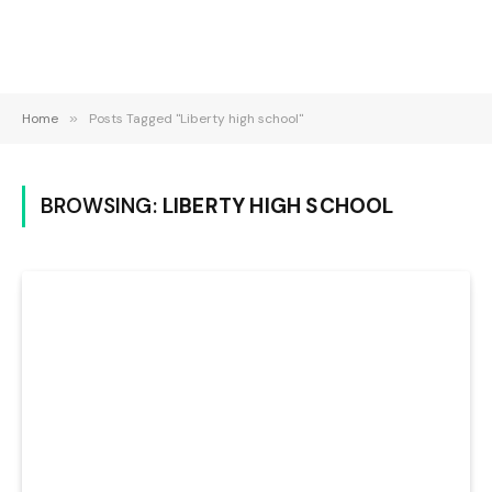
Home
»
Posts Tagged "Liberty high school"
BROWSING:
LIBERTY HIGH SCHOOL