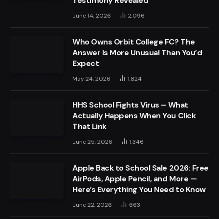
Testimony Revealed
June 14, 2026
2,096
Who Owns Orbit College FC? The
Answer Is More Unusual Than You’d
Expect
May 24, 2026
1,824
HHS School Fights Virus – What
Actually Happens When You Click
That Link
June 25, 2026
1,346
Apple Back to School Sale 2026: Free
AirPods, Apple Pencil, and More —
Here’s Everything You Need to Know
June 22, 2026
663