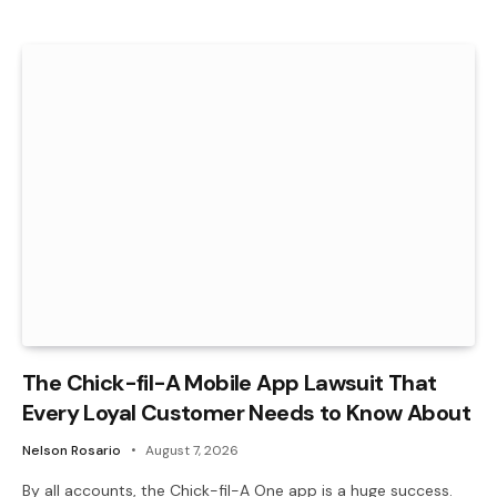
The Chick-fil-A Mobile App Lawsuit That
Every Loyal Customer Needs to Know About
Nelson Rosario
August 7, 2026
By all accounts, the Chick-fil-A One app is a huge success.