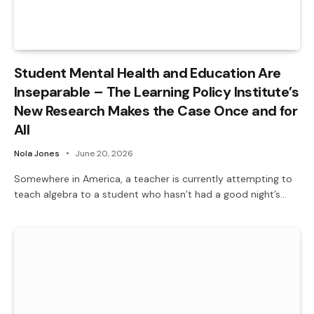
Student Mental Health and Education Are
Inseparable – The Learning Policy Institute’s
New Research Makes the Case Once and for
All
Nola Jones
June 20, 2026
Somewhere in America, a teacher is currently attempting to
teach algebra to a student who hasn’t had a good night’s…