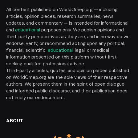
All content published on WorldOmep.org — including
articles, opinion pieces, research summaries, news
updates, and commentary — is intended for informational
and
educational
purposes only. We publish opinions and
third-party perspectives as they are, and in no way do we
endorse, verify, or recommend acting upon any political,
financial, scientific,
educational
, legal, or medical
information presented on this platform without first
seeking qualified professional advice.
Third-party articles, quotes, and opinion pieces published
on WorldOmep.org are the sole views of their respective
authors. We present them in the spirit of open dialogue
and informed public discourse, and their publication does
not imply our endorsement.
ABOUT