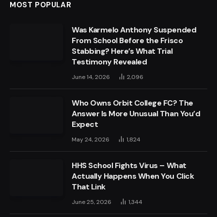
MOST POPULAR
Was Karmelo Anthony Suspended
From School Before the Frisco
Stabbing? Here’s What Trial
Testimony Revealed
June 14, 2026
2,096
Who Owns Orbit College FC? The
Answer Is More Unusual Than You’d
Expect
May 24, 2026
1,824
HHS School Fights Virus – What
Actually Happens When You Click
That Link
June 25, 2026
1,344