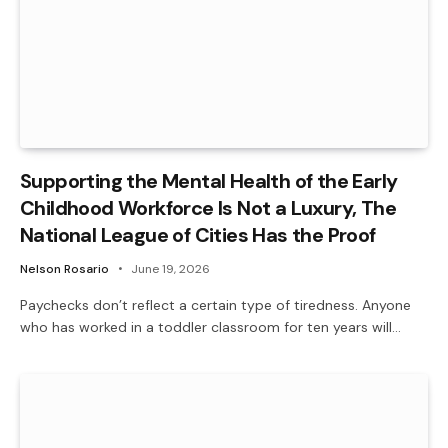
Supporting the Mental Health of the Early
Childhood Workforce Is Not a Luxury, The
National League of Cities Has the Proof
Nelson Rosario
June 19, 2026
Paychecks don’t reflect a certain type of tiredness. Anyone
who has worked in a toddler classroom for ten years will…