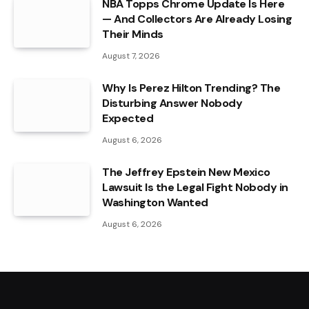
NBA Topps Chrome Update Is Here
— And Collectors Are Already Losing
Their Minds
August 7, 2026
Why Is Perez Hilton Trending? The
Disturbing Answer Nobody
Expected
August 6, 2026
The Jeffrey Epstein New Mexico
Lawsuit Is the Legal Fight Nobody in
Washington Wanted
August 6, 2026