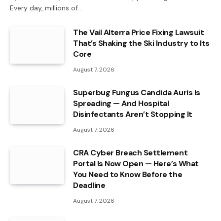
Every day, millions of…
The Vail Alterra Price Fixing Lawsuit
That’s Shaking the Ski Industry to Its
Core
August 7, 2026
Superbug Fungus Candida Auris Is
Spreading — And Hospital
Disinfectants Aren’t Stopping It
August 7, 2026
CRA Cyber Breach Settlement
Portal Is Now Open — Here’s What
You Need to Know Before the
Deadline
August 7, 2026