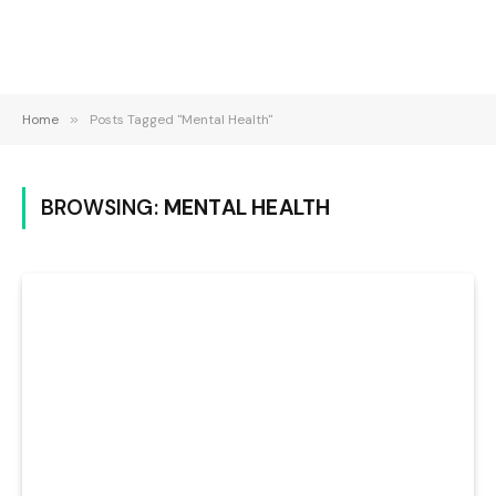
Home
»
Posts Tagged "Mental Health"
BROWSING:
MENTAL HEALTH