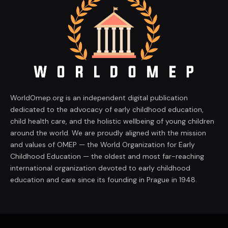
WorldOmep.org is an independent digital publication
dedicated to the advocacy of early childhood education,
child health care, and the holistic wellbeing of young children
around the world. We are proudly aligned with the mission
and values of OMEP — the World Organization for Early
Childhood Education — the oldest and most far-reaching
international organization devoted to early childhood
education and care since its founding in Prague in 1948.