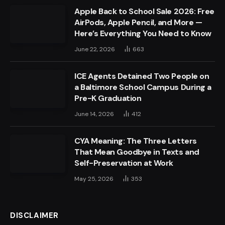
Apple Back to School Sale 2026: Free
AirPods, Apple Pencil, and More —
Here’s Everything You Need to Know
June 22, 2026
663
ICE Agents Detained Two People on
a Baltimore School Campus During a
Pre-K Graduation
June 14, 2026
412
CYA Meaning: The Three Letters
That Mean Goodbye in Texts and
Self-Preservation at Work
May 25, 2026
353
DISCLAIMER