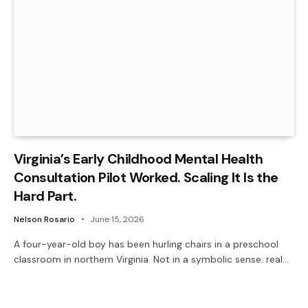
Virginia’s Early Childhood Mental Health
Consultation Pilot Worked. Scaling It Is the
Hard Part.
Nelson Rosario
June 15, 2026
A four-year-old boy has been hurling chairs in a preschool
classroom in northern Virginia. Not in a symbolic sense. real…