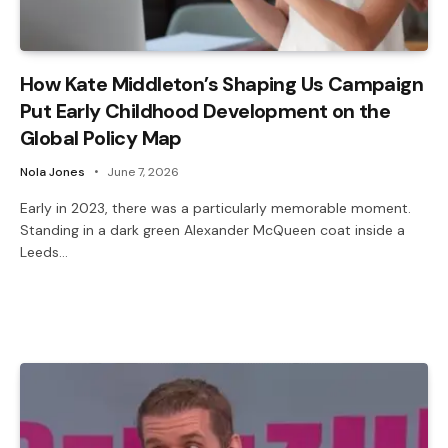
How Kate Middleton’s Shaping Us Campaign
Put Early Childhood Development on the
Global Policy Map
Nola Jones
June 7, 2026
Early in 2023, there was a particularly memorable moment.
Standing in a dark green Alexander McQueen coat inside a
Leeds…