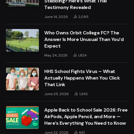
Stabbing? Here’s What Trial
Testimony Revealed
June 14, 2026
2,095
Who Owns Orbit College FC? The
Answer Is More Unusual Than You’d
Expect
May 24, 2026
1,824
HHS School Fights Virus – What
Actually Happens When You Click
That Link
June 25, 2026
1,343
Apple Back to School Sale 2026: Free
AirPods, Apple Pencil, and More —
Here’s Everything You Need to Know
June 22, 2026
661