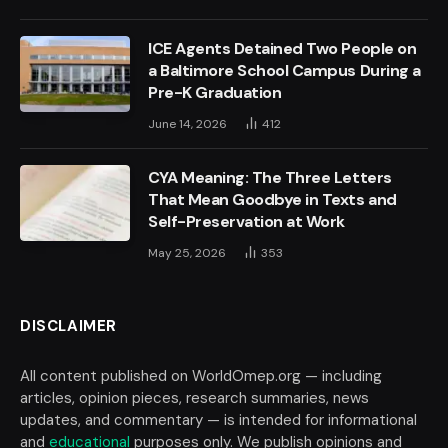
ICE Agents Detained Two People on
a Baltimore School Campus During a
Pre-K Graduation
June 14, 2026
412
CYA Meaning: The Three Letters
That Mean Goodbye in Texts and
Self-Preservation at Work
May 25, 2026
353
DISCLAIMER
All content published on WorldOmep.org — including
articles, opinion pieces, research summaries, news
updates, and commentary — is intended for informational
and
educational
purposes only. We publish opinions and