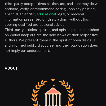
third-party perspectives as they are, and in no way do we
endorse, verify, or recommend acting upon any political,
financial, scientific,
educational
, legal, or medical
information presented on this platform without first
seeking qualified professional advice.
Third-party articles, quotes, and opinion pieces published
on WorldOmep.org are the sole views of their respective
authors. We present them in the spirit of open dialogue
and informed public discourse, and their publication does
not imply our endorsement.
ABOUT