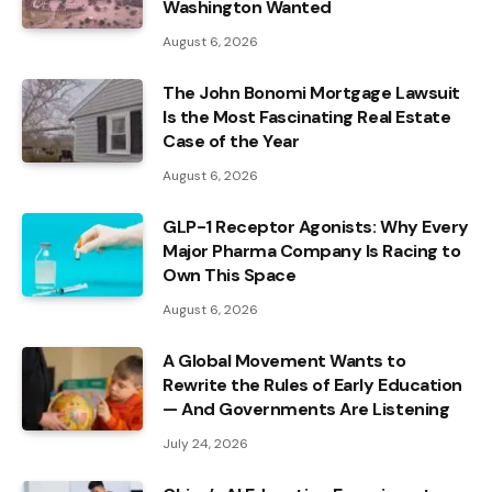
Washington Wanted
August 6, 2026
The John Bonomi Mortgage Lawsuit
Is the Most Fascinating Real Estate
Case of the Year
August 6, 2026
GLP-1 Receptor Agonists: Why Every
Major Pharma Company Is Racing to
Own This Space
August 6, 2026
A Global Movement Wants to
Rewrite the Rules of Early Education
— And Governments Are Listening
July 24, 2026