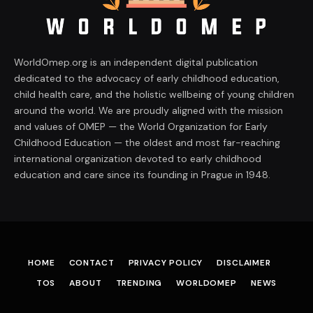
WorldOmep.org is an independent digital publication
dedicated to the advocacy of early childhood education,
child health care, and the holistic wellbeing of young children
around the world. We are proudly aligned with the mission
and values of OMEP — the World Organization for Early
Childhood Education — the oldest and most far-reaching
international organization devoted to early childhood
education and care since its founding in Prague in 1948.
HOME
CONTACT
PRIVACY POLICY
DISCLAIMER
TOS
ABOUT
TRENDING
WORLDOMEP
NEWS