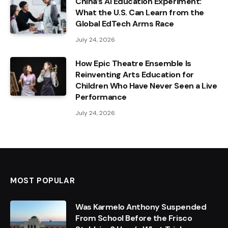
China’s AI Education Experiment:
What the U.S. Can Learn from the
Global EdTech Arms Race
July 24, 2026
How Epic Theatre Ensemble Is
Reinventing Arts Education for
Children Who Have Never Seen a Live
Performance
July 24, 2026
MOST POPULAR
Was Karmelo Anthony Suspended
From School Before the Frisco