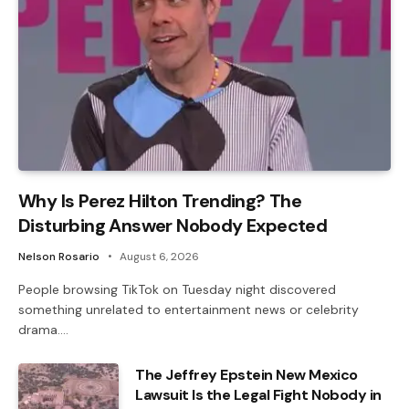
Why Is Perez Hilton Trending? The
Disturbing Answer Nobody Expected
Nelson Rosario
August 6, 2026
People browsing TikTok on Tuesday night discovered
something unrelated to entertainment news or celebrity
drama.…
The Jeffrey Epstein New Mexico
Lawsuit Is the Legal Fight Nobody in