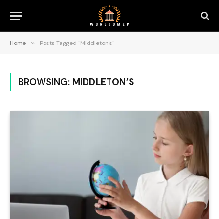
Home
»
Posts Tagged "Middleton’s"
BROWSING:
MIDDLETON’S