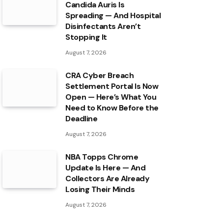
Candida Auris Is
Spreading — And Hospital
Disinfectants Aren’t
Stopping It
August 7, 2026
CRA Cyber Breach
Settlement Portal Is Now
Open — Here’s What You
Need to Know Before the
Deadline
August 7, 2026
NBA Topps Chrome
Update Is Here — And
Collectors Are Already
Losing Their Minds
August 7, 2026