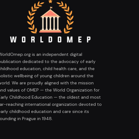
WorldOmep.org is an independent digital
publication dedicated to the advocacy of early
childhood education, child health care, and the
holistic wellbeing of young children around the
world. We are proudly aligned with the mission
and values of OMEP — the World Organization for
Early Childhood Education — the oldest and most
far-reaching international organization devoted to
early childhood education and care since its
founding in Prague in 1948.