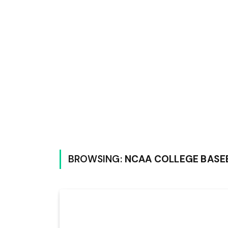
BROWSING:
NCAA COLLEGE BASE