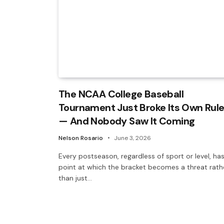
The NCAA College Baseball
Tournament Just Broke Its Own Rul
— And Nobody Saw It Coming
Nelson Rosario
June 3, 2026
Every postseason, regardless of sport or level, ha
point at which the bracket becomes a threat rath
than just…