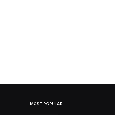
MOST POPULAR