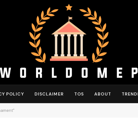
CY POLICY
DISCLAIMER
TOS
ABOUT
TREND
rnament"