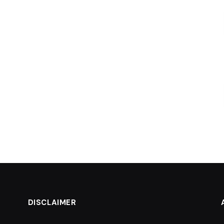
DISCLAIMER