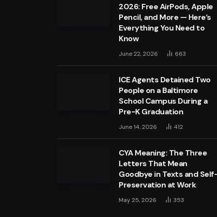
2026: Free AirPods, Apple
Pencil, and More — Here’s
Everything You Need to
Know
June 22, 2026
663
ICE Agents Detained Two
People on a Baltimore
School Campus During a
Pre-K Graduation
June 14, 2026
412
CYA Meaning: The Three
Letters That Mean
Goodbye in Texts and Self
Preservation at Work
May 25, 2026
353