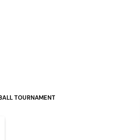
BALL TOURNAMENT