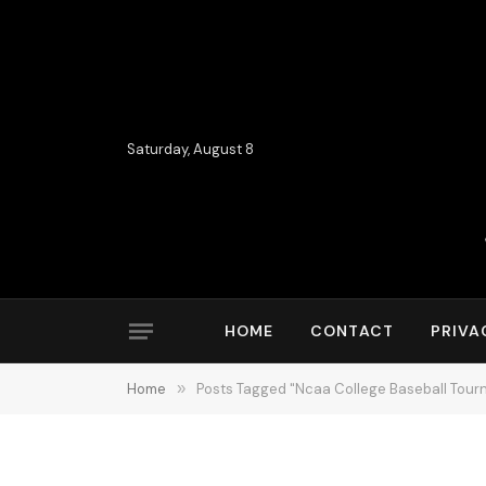
Saturday, August 8
HOME
CONTACT
PRIVA
Home
»
Posts Tagged "Ncaa College Baseball Tou