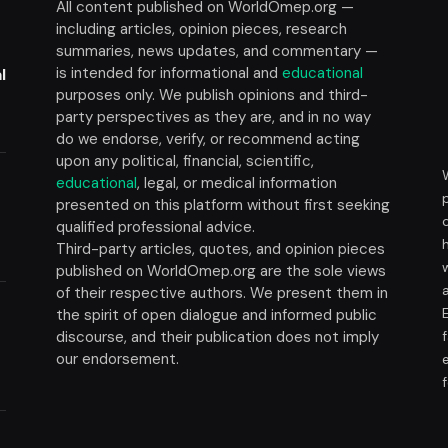
All content published on WorldOmep.org —
including articles, opinion pieces, research
summaries, news updates, and commentary —
is intended for informational and
educational
l
purposes only. We publish opinions and third-
party perspectives as they are, and in no way
do we endorse, verify, or recommend acting
upon any political, financial, scientific,
educational
, legal, or medical information
presented on this platform without first seeking
t
qualified professional advice.
Third-party articles, quotes, and opinion pieces
published on WorldOmep.org are the sole views
of their respective authors. We present them in
the spirit of open dialogue and informed public
discourse, and their publication does not imply
our endorsement.