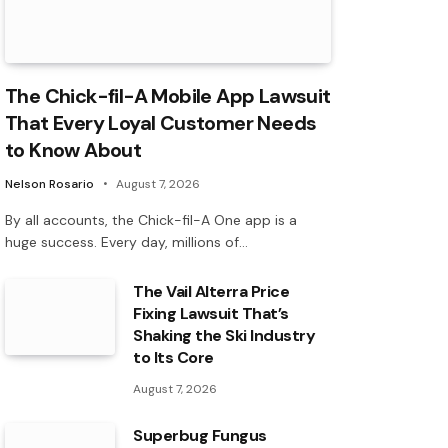
The Chick-fil-A Mobile App Lawsuit
That Every Loyal Customer Needs
to Know About
Nelson Rosario
August 7, 2026
By all accounts, the Chick-fil-A One app is a
huge success. Every day, millions of…
The Vail Alterra Price
Fixing Lawsuit That’s
Shaking the Ski Industry
to Its Core
August 7, 2026
Superbug Fungus