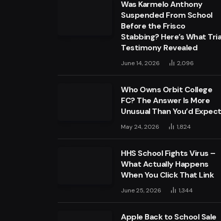
Was Karmelo Anthony
Suspended From School
Before the Frisco
Stabbing? Here’s What Tria
Testimony Revealed
June 14, 2026
2,096
Who Owns Orbit College
FC? The Answer Is More
Unusual Than You’d Expec
May 24, 2026
1,824
HHS School Fights Virus –
What Actually Happens
When You Click That Link
June 25, 2026
1,344
Apple Back to School Sale