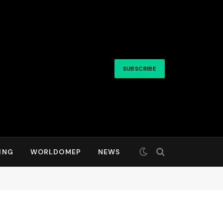
SUBSCRIBE
ING
WORLDOMEP
NEWS