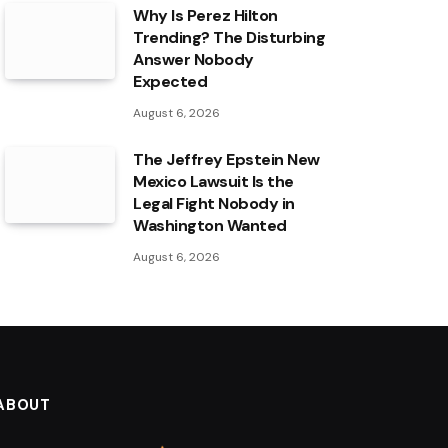
Why Is Perez Hilton
Trending? The Disturbing
Answer Nobody
Expected
August 6, 2026
The Jeffrey Epstein New
Mexico Lawsuit Is the
Legal Fight Nobody in
Washington Wanted
August 6, 2026
ABOUT