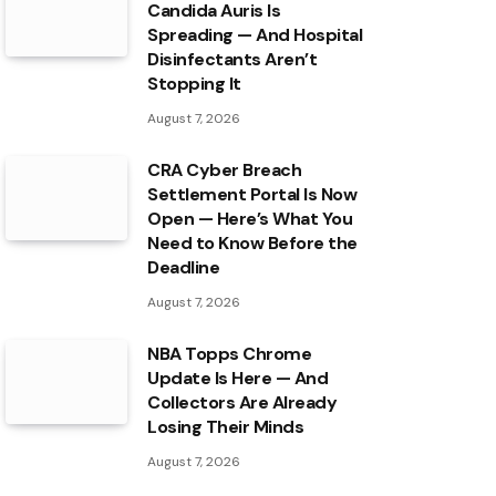
Candida Auris Is
Spreading — And Hospital
Disinfectants Aren’t
Stopping It
August 7, 2026
CRA Cyber Breach
Settlement Portal Is Now
Open — Here’s What You
Need to Know Before the
Deadline
August 7, 2026
NBA Topps Chrome
Update Is Here — And
Collectors Are Already
Losing Their Minds
August 7, 2026