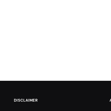
DISCLAIMER