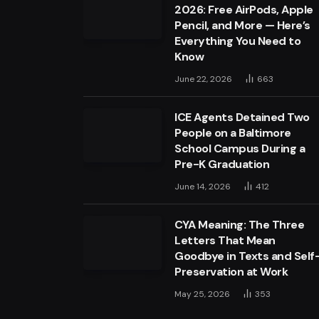
2026: Free AirPods, Apple
Pencil, and More — Here’s
Everything You Need to
Know
June 22, 2026
663
ICE Agents Detained Two
People on a Baltimore
School Campus During a
Pre-K Graduation
June 14, 2026
412
CYA Meaning: The Three
Letters That Mean
Goodbye in Texts and Self
Preservation at Work
May 25, 2026
353