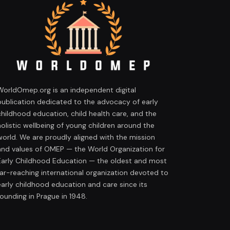
WorldOmep.org is an independent digital
publication dedicated to the advocacy of early
childhood education, child health care, and the
holistic wellbeing of young children around the
world. We are proudly aligned with the mission
and values of OMEP — the World Organization for
Early Childhood Education — the oldest and most
far-reaching international organization devoted to
early childhood education and care since its
founding in Prague in 1948.