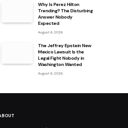
Why Is Perez Hilton
Trending? The Disturbing
Answer Nobody
Expected
August 6, 2026
The Jeffrey Epstein New
Mexico Lawsuit Is the
Legal Fight Nobody in
Washington Wanted
August 6, 2026
ABOUT