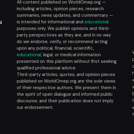
All content published on WorldOmep.org —
including articles, opinion pieces, research
summaries, news updates, and commentary —
is intended for informational and
educational
l
purposes only. We publish opinions and third-
party perspectives as they are, and in no way
do we endorse, verify, or recommend acting
upon any political, financial, scientific,
educational
, legal, or medical information
presented on this platform without first seeking
t
qualified professional advice.
Third-party articles, quotes, and opinion pieces
published on WorldOmep.org are the sole views
of their respective authors. We present them in
the spirit of open dialogue and informed public
discourse, and their publication does not imply
our endorsement.