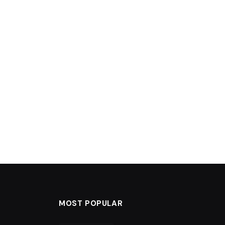
MOST POPULAR