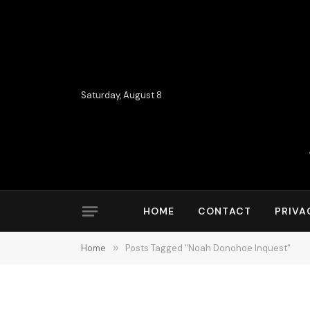
Saturday, August 8
HOME
CONTACT
PRIVA
Home
»
Posts Tagged "Noah Donohoe Inquest"