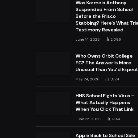
Was Karmelo Anthony
Suspended From School
Before the Frisco
Stabbing? Here’s What Tria
Testimony Revealed
June 14, 2026
2,096
Who Owns Orbit College
FC? The Answer Is More
Unusual Than You’d Expec
May 24, 2026
1,824
HHS School Fights Virus –
What Actually Happens
When You Click That Link
June 25, 2026
1,344
Apple Back to School Sale