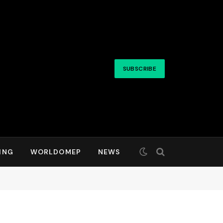
SUBSCRIBE
ING
WORLDOMEP
NEWS