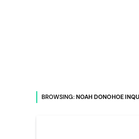
BROWSING:
NOAH DONOHOE INQ