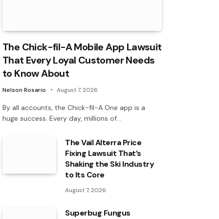
The Chick-fil-A Mobile App Lawsuit
That Every Loyal Customer Needs
to Know About
Nelson Rosario
August 7, 2026
By all accounts, the Chick-fil-A One app is a
huge success. Every day, millions of…
The Vail Alterra Price
Fixing Lawsuit That’s
Shaking the Ski Industry
to Its Core
August 7, 2026
Superbug Fungus