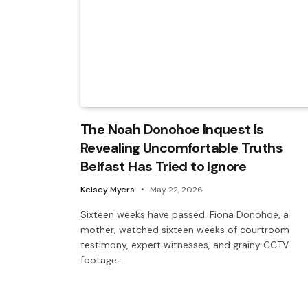
The Noah Donohoe Inquest Is
Revealing Uncomfortable Truths
Belfast Has Tried to Ignore
Kelsey Myers
May 22, 2026
Sixteen weeks have passed. Fiona Donohoe, a
mother, watched sixteen weeks of courtroom
testimony, expert witnesses, and grainy CCTV
footage…