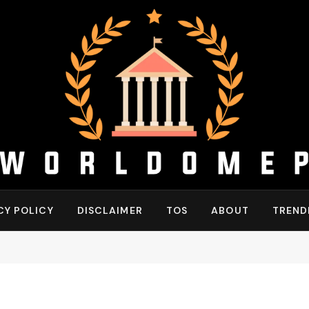
CY POLICY
DISCLAIMER
TOS
ABOUT
TREND