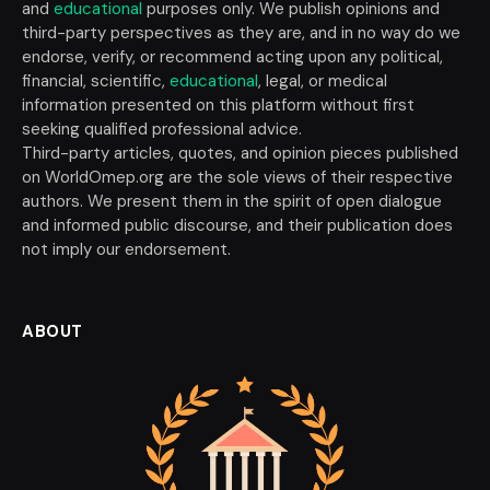
and
educational
purposes only. We publish opinions and
third-party perspectives as they are, and in no way do we
endorse, verify, or recommend acting upon any political,
financial, scientific,
educational
, legal, or medical
information presented on this platform without first
seeking qualified professional advice.
Third-party articles, quotes, and opinion pieces published
on WorldOmep.org are the sole views of their respective
authors. We present them in the spirit of open dialogue
and informed public discourse, and their publication does
not imply our endorsement.
ABOUT