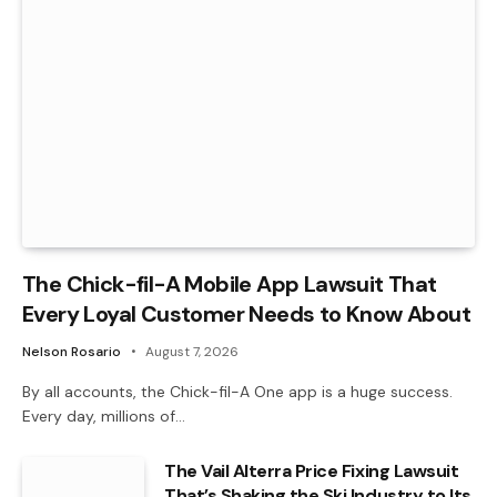
The Chick-fil-A Mobile App Lawsuit That
Every Loyal Customer Needs to Know About
Nelson Rosario
August 7, 2026
By all accounts, the Chick-fil-A One app is a huge success.
Every day, millions of…
The Vail Alterra Price Fixing Lawsuit
That’s Shaking the Ski Industry to Its