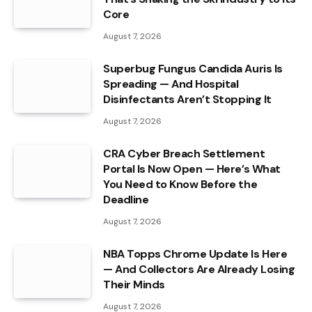
Core
August 7, 2026
Superbug Fungus Candida Auris Is
Spreading — And Hospital
Disinfectants Aren’t Stopping It
August 7, 2026
CRA Cyber Breach Settlement
Portal Is Now Open — Here’s What
You Need to Know Before the
Deadline
August 7, 2026
NBA Topps Chrome Update Is Here
— And Collectors Are Already Losing
Their Minds
August 7, 2026