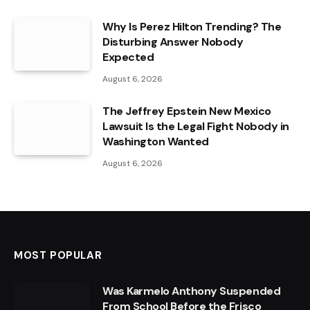
Why Is Perez Hilton Trending? The
Disturbing Answer Nobody
Expected
August 6, 2026
The Jeffrey Epstein New Mexico
Lawsuit Is the Legal Fight Nobody in
Washington Wanted
August 6, 2026
MOST POPULAR
Was Karmelo Anthony Suspended
From School Before the Frisco