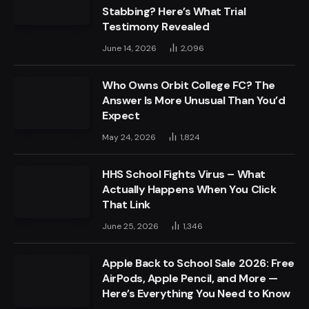
Stabbing? Here’s What Trial
Testimony Revealed
June 14, 2026
2,096
Who Owns Orbit College FC? The
Answer Is More Unusual Than You’d
Expect
May 24, 2026
1,824
HHS School Fights Virus – What
Actually Happens When You Click
That Link
June 25, 2026
1,346
Apple Back to School Sale 2026: Free
AirPods, Apple Pencil, and More —
Here’s Everything You Need to Know