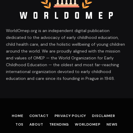
WorldOmep.org is an independent digital publication
dedicated to the advocacy of early childhood education,
child health care, and the holistic wellbeing of young children
around the world. We are proudly aligned with the mission
and values of OMEP — the World Organization for Early
Childhood Education — the oldest and most far-reaching
international organization devoted to early childhood
education and care since its founding in Prague in 1948.
HOME
CONTACT
PRIVACY POLICY
DISCLAIMER
TOS
ABOUT
TRENDING
WORLDOMEP
NEWS