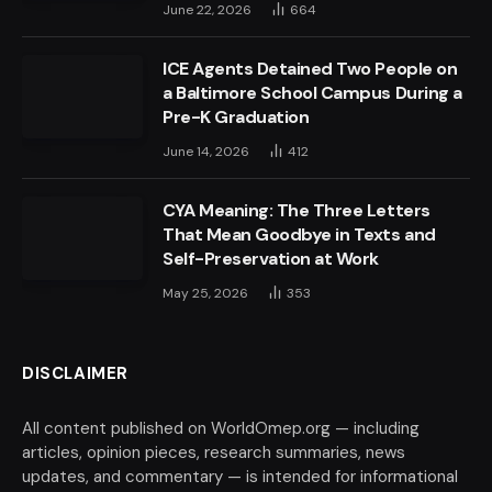
June 22, 2026
664
ICE Agents Detained Two People on
a Baltimore School Campus During a
Pre-K Graduation
June 14, 2026
412
CYA Meaning: The Three Letters
That Mean Goodbye in Texts and
Self-Preservation at Work
May 25, 2026
353
DISCLAIMER
All content published on WorldOmep.org — including
articles, opinion pieces, research summaries, news
updates, and commentary — is intended for informational