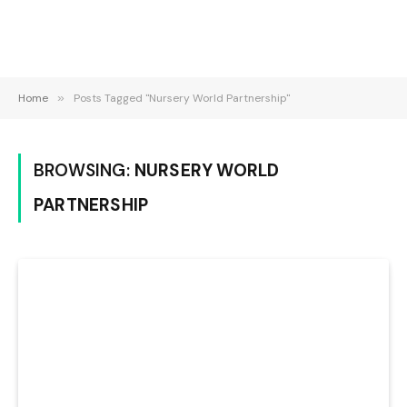
Home
»
Posts Tagged "Nursery World Partnership"
BROWSING:
NURSERY WORLD
PARTNERSHIP