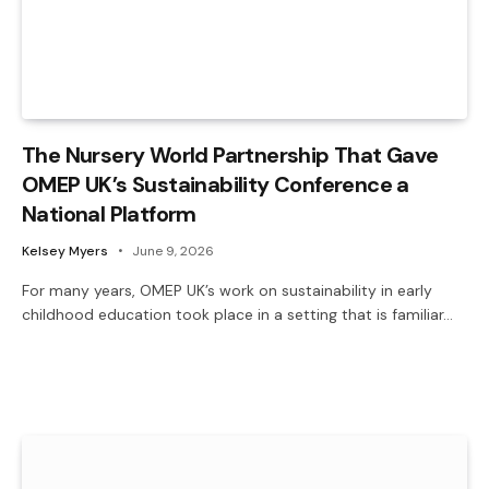
The Nursery World Partnership That Gave
OMEP UK’s Sustainability Conference a
National Platform
Kelsey Myers
June 9, 2026
For many years, OMEP UK’s work on sustainability in early
childhood education took place in a setting that is familiar…