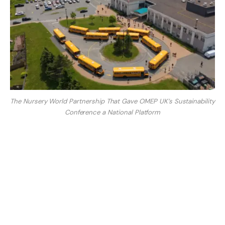
The Nursery World Partnership That Gave OMEP UK’s Sustainability
Conference a National Platform