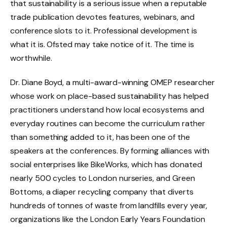
that sustainability is a serious issue when a reputable
trade publication devotes features, webinars, and
conference slots to it. Professional development is
what it is. Ofsted may take notice of it. The time is
worthwhile.
Dr. Diane Boyd, a multi-award-winning OMEP researcher
whose work on place-based sustainability has helped
practitioners understand how local ecosystems and
everyday routines can become the curriculum rather
than something added to it, has been one of the
speakers at the conferences. By forming alliances with
social enterprises like BikeWorks, which has donated
nearly 500 cycles to London nurseries, and Green
Bottoms, a diaper recycling company that diverts
hundreds of tonnes of waste from landfills every year,
organizations like the London Early Years Foundation