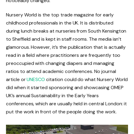
noticeably changed.
Nursery World is the top trade magazine for early
childhood professionals in the UK. It is distributed
during lunch breaks at nurseries from South Kensington
to Sheffield and is kept in staff rooms. The media isn’t
glamorous. However, it’s the publication that is actually
read in a field where practitioners are frequently too
preoccupied with changing diapers and managing
ratios to attend academic conferences. No journal
article or
UNESCO
citation could do what Nursery World
did when it started sponsoring and showcasing OMEP
UK’s annual Sustainability in the Early Years
conferences, which are usually held in central London: it
put the work in front of the people doing the work.