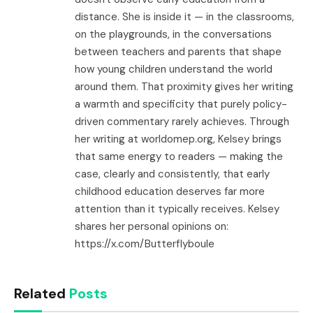
distance. She is inside it — in the classrooms,
on the playgrounds, in the conversations
between teachers and parents that shape
how young children understand the world
around them. That proximity gives her writing
a warmth and specificity that purely policy-
driven commentary rarely achieves. Through
her writing at worldomep.org, Kelsey brings
that same energy to readers — making the
case, clearly and consistently, that early
childhood education deserves far more
attention than it typically receives. Kelsey
shares her personal opinions on:
https://x.com/Butterflyboule
Related
Posts