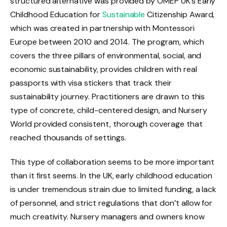
structured alternative was provided by OMEP UK’s Early
Childhood Education for
Sustainable
Citizenship Award,
which was created in partnership with Montessori
Europe between 2010 and 2014. The program, which
covers the three pillars of environmental, social, and
economic sustainability, provides children with real
passports with visa stickers that track their
sustainability journey. Practitioners are drawn to this
type of concrete, child-centered design, and Nursery
World provided consistent, thorough coverage that
reached thousands of settings.
This type of collaboration seems to be more important
than it first seems. In the UK, early childhood education
is under tremendous strain due to limited funding, a lack
of personnel, and strict regulations that don’t allow for
much creativity. Nursery managers and owners know