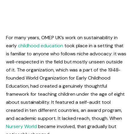
For many years, OMEP UK’s work on sustainability in
early
childhood education
took place in a setting that
is familiar to anyone who follows niche advocacy: it was
well-respected in the field but mostly unseen outside
of it. The organization, which was a part of the 1948-
founded World Organization for Early Childhood
Education, had created a genuinely thoughtful
framework for teaching children under the age of eight
about sustainability. It featured a self-audit tool
created in ten different countries, an award program,
and academic support. It lacked reach, though. When
Nursery World
became involved, that gradually but