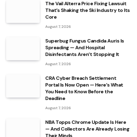
The Vail Alterra Price Fixing Lawsuit
That’s Shaking the Ski Industry to Its
Core
August 7, 2026
Superbug Fungus Candida Auris Is
Spreading — And Hospital
Disinfectants Aren’t Stopping It
August 7, 2026
CRA Cyber Breach Settlement
Portal Is Now Open — Here’s What
You Need to Know Before the
Deadline
August 7, 2026
NBA Topps Chrome Update Is Here
— And Collectors Are Already Losing
Their Minds