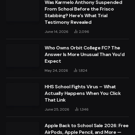
Was Karmelo Anthony Suspended
From School Before the Frisco
Stabbing? Here’s What Trial
Testimony Revealed
June 14, 2026
2,096
Who Owns Orbit College FC? The
Answer Is More Unusual Than You’d
Expect
May 24, 2026
1,824
HHS School Fights Virus – What
Actually Happens When You Click
That Link
June 25, 2026
1,346
Apple Back to School Sale 2026: Free
AirPods, Apple Pencil, and More —