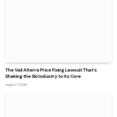
The Vail Alterra Price Fixing Lawsuit That’s
Shaking the Ski Industry to Its Core
August 7, 2026