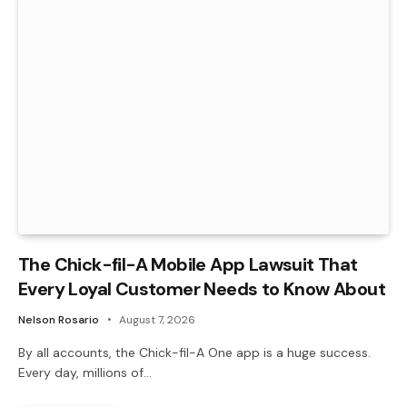
The Chick-fil-A Mobile App Lawsuit That
Every Loyal Customer Needs to Know About
Nelson Rosario
August 7, 2026
By all accounts, the Chick-fil-A One app is a huge success.
Every day, millions of…