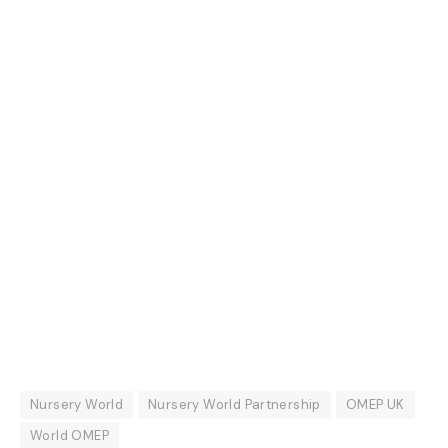
Nursery World
Nursery World Partnership
OMEP UK
World OMEP