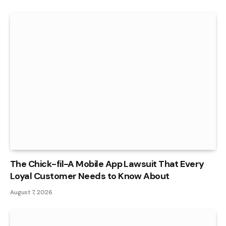
The Chick-fil-A Mobile App Lawsuit That Every
Loyal Customer Needs to Know About
August 7, 2026