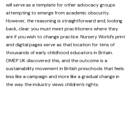
will serve as a template for other advocacy groups
attempting to emerge from academic obscurity.
However, the reasoning is straightforward and, looking
back, clear: you must meet practitioners where they
are if you wish to change practice. Nursery World’s print
and digital pages serve as that location for tens of
thousands of early childhood educators in Britain.
OMEP UK discovered this, and the outcome is a
sustainability movement in British preschools that feels
less like a campaign and more like a gradual change in
the way the industry views children’s rights.