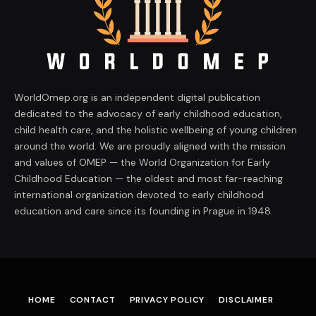
WorldOmep.org is an independent digital publication
dedicated to the advocacy of early childhood education,
child health care, and the holistic wellbeing of young children
around the world. We are proudly aligned with the mission
and values of OMEP — the World Organization for Early
Childhood Education — the oldest and most far-reaching
international organization devoted to early childhood
education and care since its founding in Prague in 1948.
HOME
CONTACT
PRIVACY POLICY
DISCLAIMER