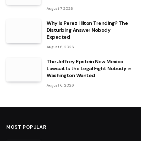
August 7, 2026
Why Is Perez Hilton Trending? The
Disturbing Answer Nobody
Expected
August 6, 2026
The Jeffrey Epstein New Mexico
Lawsuit Is the Legal Fight Nobody in
Washington Wanted
August 6, 2026
MOST POPULAR