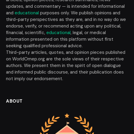
updates, and commentary — is intended for informational
and
educational
purposes only. We publish opinions and
third-party perspectives as they are, and in no way do we
endorse, verify, or recommend acting upon any political,
financial, scientific,
educational
, legal, or medical
information presented on this platform without first
seeking qualified professional advice.
Third-party articles, quotes, and opinion pieces published
on WorldOmep.org are the sole views of their respective
authors. We present them in the spirit of open dialogue
and informed public discourse, and their publication does
not imply our endorsement.
ABOUT