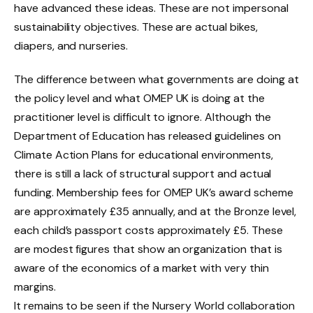
have advanced these ideas. These are not impersonal
sustainability objectives. These are actual bikes,
diapers, and nurseries.
The difference between what governments are doing at
the policy level and what OMEP UK is doing at the
practitioner level is difficult to ignore. Although the
Department of Education has released guidelines on
Climate Action Plans for educational environments,
there is still a lack of structural support and actual
funding. Membership fees for OMEP UK’s award scheme
are approximately £35 annually, and at the Bronze level,
each child’s passport costs approximately £5. These
are modest figures that show an organization that is
aware of the economics of a market with very thin
margins.
It remains to be seen if the Nursery World collaboration