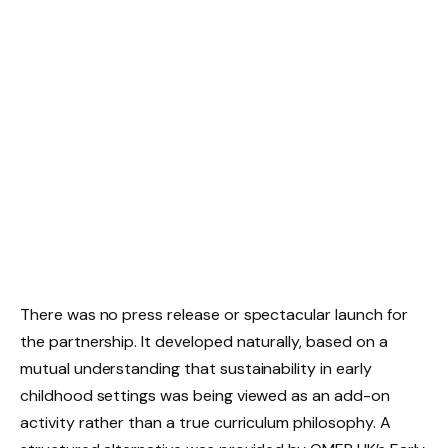
There was no press release or spectacular launch for
the partnership. It developed naturally, based on a
mutual understanding that sustainability in early
childhood settings was being viewed as an add-on
activity rather than a true curriculum philosophy. A