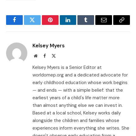
Facebook
Twitter
Pinterest
LinkedIn
Tumblr
Email
Copy
Link
Kelsey Myers
Website
Facebook
X
(Twitter)
Kelsey Myers is a Senior Editor at
worldomep.org and a dedicated advocate for
early childhood education whose work begins
— and ends — with a simple belief: that the
earliest years of a child's life matter more
than almost anything else we can invest in.
Based at a local school, Kelsey works daily
alongside the children and families whose
experiences inform everything she writes. She
doesn't observe early education from a