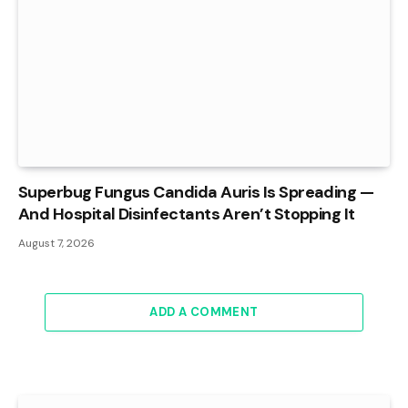
Superbug Fungus Candida Auris Is Spreading —
And Hospital Disinfectants Aren’t Stopping It
August 7, 2026
ADD A COMMENT