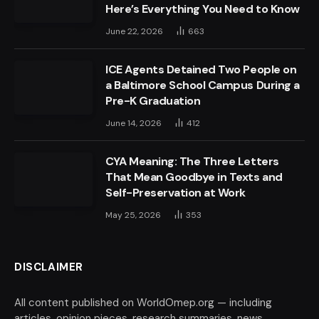
Here’s Everything You Need to Know
June 22, 2026
663
ICE Agents Detained Two People on
a Baltimore School Campus During a
Pre-K Graduation
June 14, 2026
412
CYA Meaning: The Three Letters
That Mean Goodbye in Texts and
Self-Preservation at Work
May 25, 2026
353
DISCLAIMER
All content published on WorldOmep.org — including
articles, opinion pieces, research summaries, news