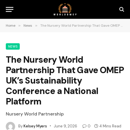
Home
»
News
»
The Nursery World Partnership That Gave OMEP UK’s Sustainability Conference a National Platform
NEWS
The Nursery World
Partnership That Gave OMEP
UK’s Sustainability
Conference a National
Platform
Nursery World Partnership
By
Kelsey Myers
June 9, 2026
0
4 Mins Read