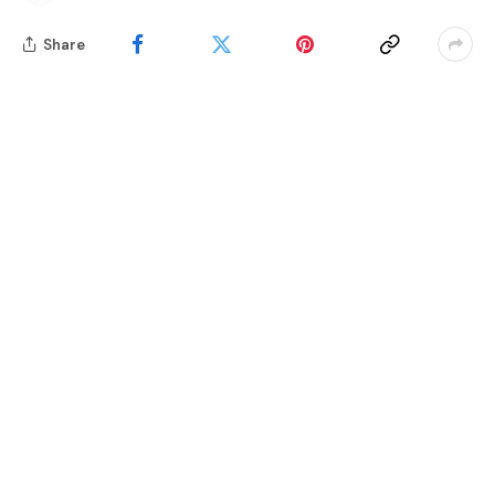
Share