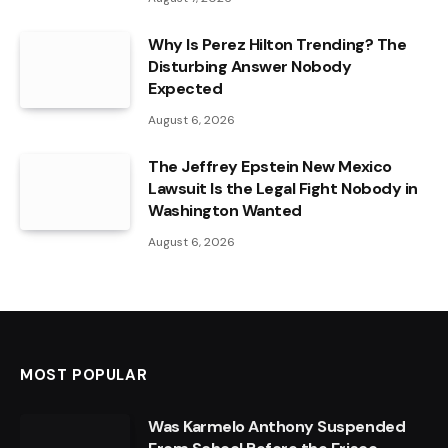
Why Is Perez Hilton Trending? The
Disturbing Answer Nobody
Expected
August 6, 2026
The Jeffrey Epstein New Mexico
Lawsuit Is the Legal Fight Nobody in
Washington Wanted
August 6, 2026
MOST POPULAR
Was Karmelo Anthony Suspended