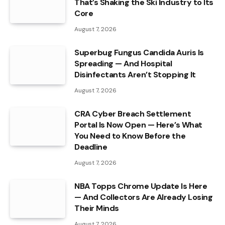
That’s Shaking the Ski Industry to Its
Core
August 7, 2026
Superbug Fungus Candida Auris Is
Spreading — And Hospital
Disinfectants Aren’t Stopping It
August 7, 2026
CRA Cyber Breach Settlement
Portal Is Now Open — Here’s What
You Need to Know Before the
Deadline
August 7, 2026
NBA Topps Chrome Update Is Here
— And Collectors Are Already Losing
Their Minds
August 7, 2026