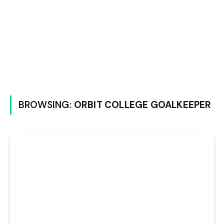
BROWSING:
ORBIT COLLEGE GOALKEEPER