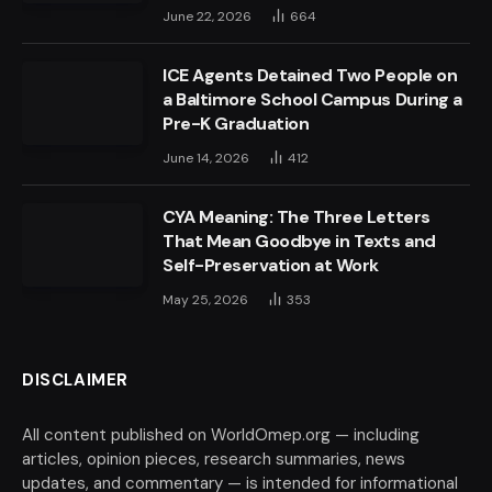
June 22, 2026
664
ICE Agents Detained Two People on
a Baltimore School Campus During a
Pre-K Graduation
June 14, 2026
412
CYA Meaning: The Three Letters
That Mean Goodbye in Texts and
Self-Preservation at Work
May 25, 2026
353
DISCLAIMER
All content published on WorldOmep.org — including
articles, opinion pieces, research summaries, news
updates, and commentary — is intended for informational