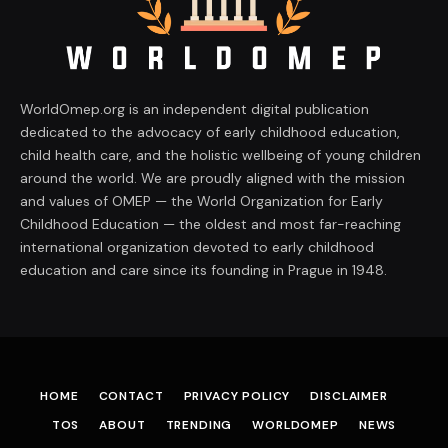
WorldOmep.org is an independent digital publication
dedicated to the advocacy of early childhood education,
child health care, and the holistic wellbeing of young children
around the world. We are proudly aligned with the mission
and values of OMEP — the World Organization for Early
Childhood Education — the oldest and most far-reaching
international organization devoted to early childhood
education and care since its founding in Prague in 1948.
HOME
CONTACT
PRIVACY POLICY
DISCLAIMER
TOS
ABOUT
TRENDING
WORLDOMEP
NEWS