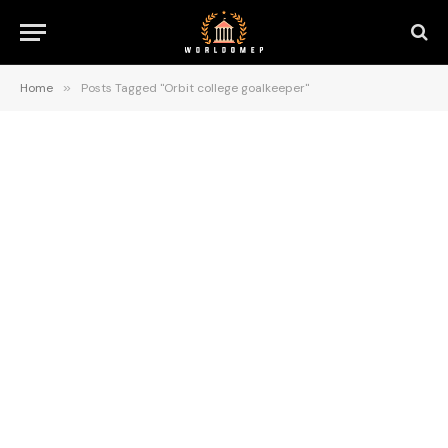
Home
»
Posts Tagged "Orbit college goalkeeper"