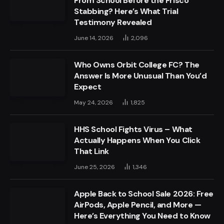
From School Before the Frisco
Stabbing? Here’s What Trial
Testimony Revealed
June 14, 2026
2,096
Who Owns Orbit College FC? The
Answer Is More Unusual Than You’d
Expect
May 24, 2026
1,825
HHS School Fights Virus – What
Actually Happens When You Click
That Link
June 25, 2026
1,346
Apple Back to School Sale 2026: Free
AirPods, Apple Pencil, and More —
Here’s Everything You Need to Know