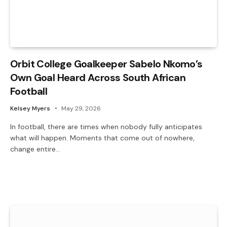
Orbit College Goalkeeper Sabelo Nkomo’s
Own Goal Heard Across South African
Football
Kelsey Myers
May 29, 2026
In football, there are times when nobody fully anticipates
what will happen. Moments that come out of nowhere,
change entire…