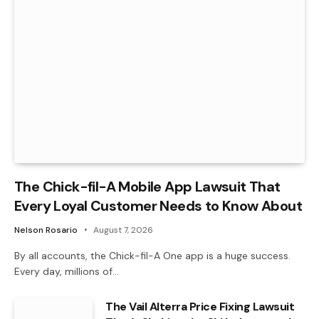
The Chick-fil-A Mobile App Lawsuit That
Every Loyal Customer Needs to Know About
Nelson Rosario
August 7, 2026
By all accounts, the Chick-fil-A One app is a huge success.
Every day, millions of…
The Vail Alterra Price Fixing Lawsuit