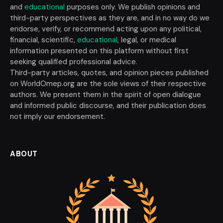
and
educational
purposes only. We publish opinions and
third-party perspectives as they are, and in no way do we
endorse, verify, or recommend acting upon any political,
financial, scientific,
educational
, legal, or medical
information presented on this platform without first
seeking qualified professional advice.
Third-party articles, quotes, and opinion pieces published
on WorldOmep.org are the sole views of their respective
authors. We present them in the spirit of open dialogue
and informed public discourse, and their publication does
not imply our endorsement.
ABOUT