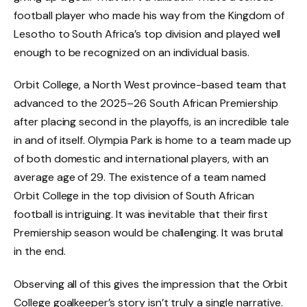
football player who made his way from the Kingdom of
Lesotho to South Africa’s top division and played well
enough to be recognized on an individual basis.
Orbit College, a North West province-based team that
advanced to the 2025–26 South African Premiership
after placing second in the playoffs, is an incredible tale
in and of itself. Olympia Park is home to a team made up
of both domestic and international players, with an
average age of 29. The existence of a team named
Orbit College in the top division of South African
football is intriguing. It was inevitable that their first
Premiership season would be challenging. It was brutal
in the end.
Observing all of this gives the impression that the Orbit
College goalkeeper’s story isn’t truly a single narrative.