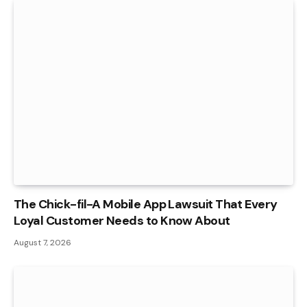
The Chick-fil-A Mobile App Lawsuit That Every
Loyal Customer Needs to Know About
August 7, 2026