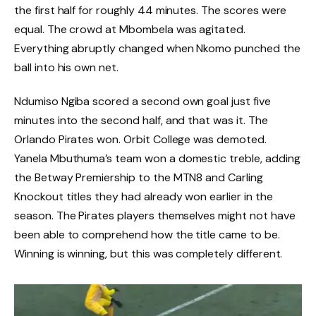
the first half for roughly 44 minutes. The scores were
equal. The crowd at Mbombela was agitated.
Everything abruptly changed when Nkomo punched the
ball into his own net.
Ndumiso Ngiba scored a second own goal just five
minutes into the second half, and that was it. The
Orlando Pirates won. Orbit College was demoted.
Yanela Mbuthuma’s team won a domestic treble, adding
the Betway Premiership to the MTN8 and Carling
Knockout titles they had already won earlier in the
season. The Pirates players themselves might not have
been able to comprehend how the title came to be.
Winning is winning, but this was completely different.