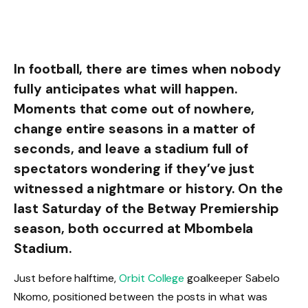
In football, there are times when nobody
fully anticipates what will happen.
Moments that come out of nowhere,
change entire seasons in a matter of
seconds, and leave a stadium full of
spectators wondering if they’ve just
witnessed a nightmare or history. On the
last Saturday of the Betway Premiership
season, both occurred at Mbombela
Stadium.
Just before halftime,
Orbit College
goalkeeper Sabelo
Nkomo, positioned between the posts in what was