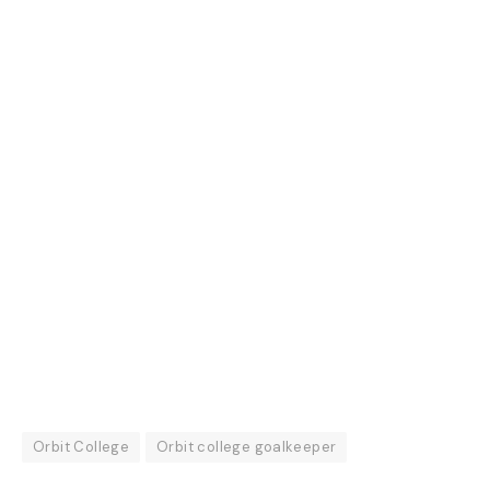
Orbit College
Orbit college goalkeeper