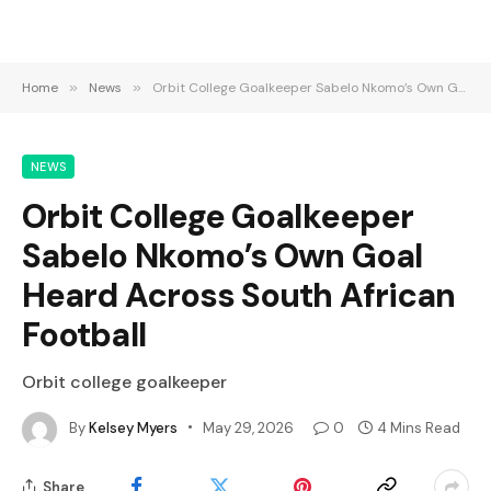
Home
»
News
»
Orbit College Goalkeeper Sabelo Nkomo’s Own Goal Heard Across South African Football
NEWS
Orbit College Goalkeeper
Sabelo Nkomo’s Own Goal
Heard Across South African
Football
Orbit college goalkeeper
By
Kelsey Myers
May 29, 2026
0
4 Mins Read
Share