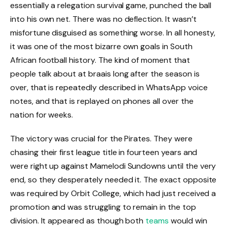
essentially a relegation survival game, punched the ball
into his own net. There was no deflection. It wasn’t
misfortune disguised as something worse. In all honesty,
it was one of the most bizarre own goals in South
African football history. The kind of moment that
people talk about at braais long after the season is
over, that is repeatedly described in WhatsApp voice
notes, and that is replayed on phones all over the
nation for weeks.
The victory was crucial for the Pirates. They were
chasing their first league title in fourteen years and
were right up against Mamelodi Sundowns until the very
end, so they desperately needed it. The exact opposite
was required by Orbit College, which had just received a
promotion and was struggling to remain in the top
division. It appeared as though both
teams
would win