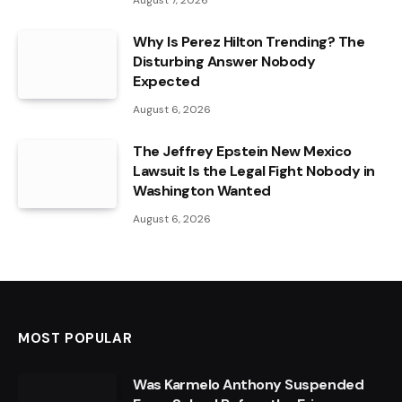
August 7, 2026
Why Is Perez Hilton Trending? The
Disturbing Answer Nobody
Expected
August 6, 2026
The Jeffrey Epstein New Mexico
Lawsuit Is the Legal Fight Nobody in
Washington Wanted
August 6, 2026
MOST POPULAR
Was Karmelo Anthony Suspended