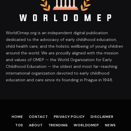
WorldOmep.org is an independent digital publication
dedicated to the advocacy of early childhood education,
child health care, and the holistic wellbeing of young children
around the world. We are proudly aligned with the mission
and values of OMEP — the World Organization for Early
Childhood Education — the oldest and most far-reaching
international organization devoted to early childhood
education and care since its founding in Prague in 1948.
HOME
CONTACT
PRIVACY POLICY
DISCLAIMER
TOS
ABOUT
TRENDING
WORLDOMEP
NEWS