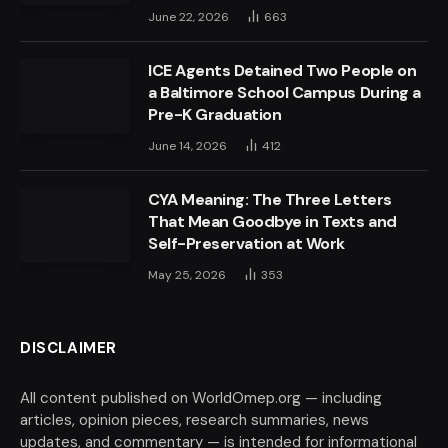
June 22, 2026
663
ICE Agents Detained Two People on
a Baltimore School Campus During a
Pre-K Graduation
June 14, 2026
412
CYA Meaning: The Three Letters
That Mean Goodbye in Texts and
Self-Preservation at Work
May 25, 2026
353
DISCLAIMER
All content published on WorldOmep.org — including
articles, opinion pieces, research summaries, news
updates, and commentary — is intended for informational