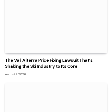
The Vail Alterra Price Fixing Lawsuit That’s
Shaking the Ski Industry to Its Core
August 7, 2026