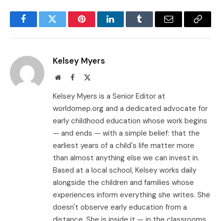
Facebook
Twitter
Pinterest
LinkedIn
Tumblr
Email
Copy
Link
Kelsey Myers
Website
Facebook
X
(Twitter)
Kelsey Myers is a Senior Editor at
worldomep.org and a dedicated advocate for
early childhood education whose work begins
— and ends — with a simple belief: that the
earliest years of a child's life matter more
than almost anything else we can invest in.
Based at a local school, Kelsey works daily
alongside the children and families whose
experiences inform everything she writes. She
doesn't observe early education from a
distance. She is inside it — in the classrooms,