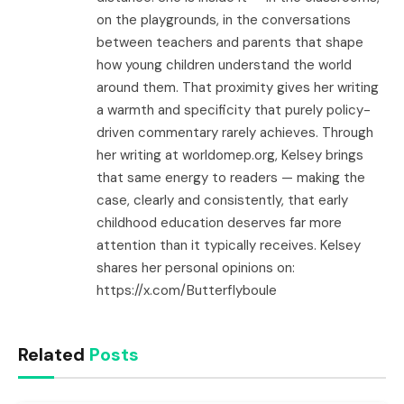
on the playgrounds, in the conversations
between teachers and parents that shape
how young children understand the world
around them. That proximity gives her writing
a warmth and specificity that purely policy-
driven commentary rarely achieves. Through
her writing at worldomep.org, Kelsey brings
that same energy to readers — making the
case, clearly and consistently, that early
childhood education deserves far more
attention than it typically receives. Kelsey
shares her personal opinions on:
https://x.com/Butterflyboule
Related
Posts