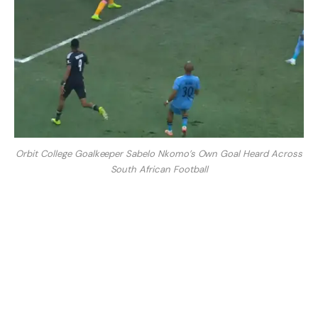
Orbit College Goalkeeper Sabelo Nkomo’s Own Goal Heard Across
South African Football