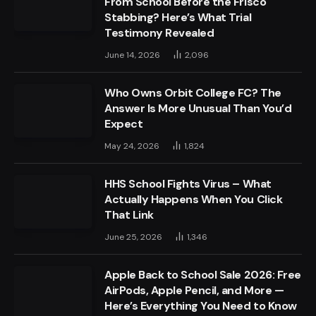
From School Before the Frisco
Stabbing? Here’s What Trial
Testimony Revealed
June 14, 2026
2,096
Who Owns Orbit College FC? The
Answer Is More Unusual Than You’d
Expect
May 24, 2026
1,824
HHS School Fights Virus – What
Actually Happens When You Click
That Link
June 25, 2026
1,346
Apple Back to School Sale 2026: Free
AirPods, Apple Pencil, and More —
Here’s Everything You Need to Know