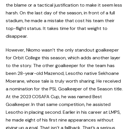
the blame or a tactical justification to make it seem less
harsh. On the last day of the season, in front of a full
stadium, he made a mistake that cost his team their
top-flight status. It takes time for that weight to
disappear.
However, Nkomo wasn’t the only standout goalkeeper
for Orbit College this season, which adds another layer
to the story. The other goalkeeper for the team has
been 28-year-old Mazenod, Lesotho native Sekhoane
Moerane, whose tale is truly worth sharing. He received
a nomination for the PSL Goalkeeper of the Season title.
At the 2023 COSAFA Cup, he was named Best
Goalkeeper. In that same competition, he assisted
Lesotho in placing second. Earlier in his career at LMPS,
he made eight of his first nine appearances without
giving up a goal. That isn’t a fallback. That’s a serious