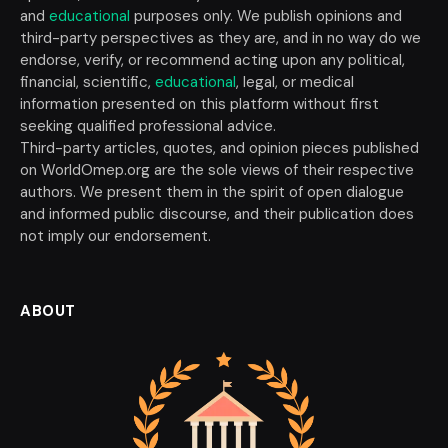
and
educational
purposes only. We publish opinions and
third-party perspectives as they are, and in no way do we
endorse, verify, or recommend acting upon any political,
financial, scientific,
educational
, legal, or medical
information presented on this platform without first
seeking qualified professional advice.
Third-party articles, quotes, and opinion pieces published
on WorldOmep.org are the sole views of their respective
authors. We present them in the spirit of open dialogue
and informed public discourse, and their publication does
not imply our endorsement.
ABOUT