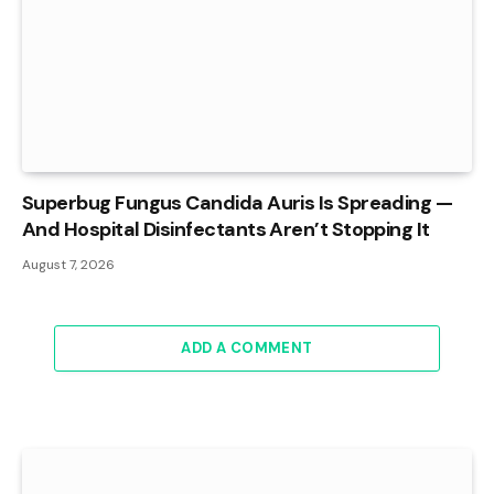
Superbug Fungus Candida Auris Is Spreading —
And Hospital Disinfectants Aren’t Stopping It
August 7, 2026
ADD A COMMENT