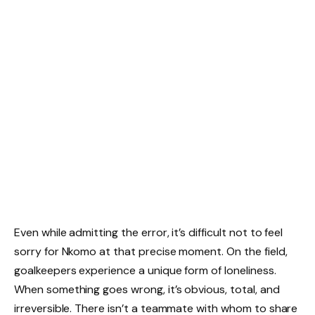
Even while admitting the error, it’s difficult not to feel
sorry for Nkomo at that precise moment. On the field,
goalkeepers experience a unique form of loneliness.
When something goes wrong, it’s obvious, total, and
irreversible. There isn’t a teammate with whom to share