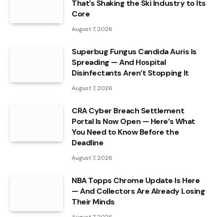
That’s Shaking the Ski Industry to Its
Core
August 7, 2026
Superbug Fungus Candida Auris Is
Spreading — And Hospital
Disinfectants Aren’t Stopping It
August 7, 2026
CRA Cyber Breach Settlement
Portal Is Now Open — Here’s What
You Need to Know Before the
Deadline
August 7, 2026
NBA Topps Chrome Update Is Here
— And Collectors Are Already Losing
Their Minds