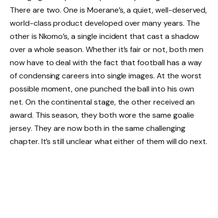
There are two. One is Moerane’s, a quiet, well-deserved,
world-class product developed over many years. The
other is Nkomo’s, a single incident that cast a shadow
over a whole season. Whether it’s fair or not, both men
now have to deal with the fact that football has a way
of condensing careers into single images. At the worst
possible moment, one punched the ball into his own
net. On the continental stage, the other received an
award. This season, they both wore the same goalie
jersey. They are now both in the same challenging
chapter. It’s still unclear what either of them will do next.