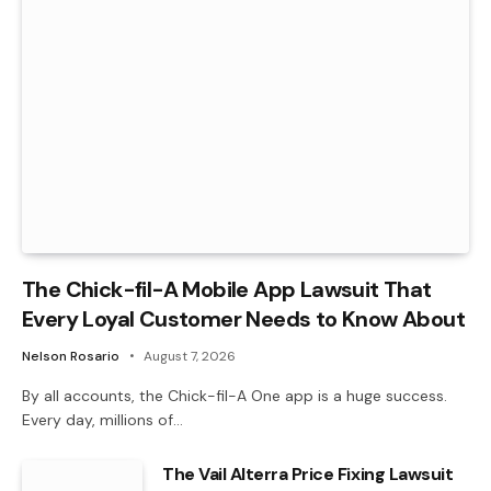
The Chick-fil-A Mobile App Lawsuit That
Every Loyal Customer Needs to Know About
Nelson Rosario
August 7, 2026
By all accounts, the Chick-fil-A One app is a huge success.
Every day, millions of…
The Vail Alterra Price Fixing Lawsuit