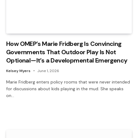
How OMEP’s Marie Fridberg Is Convincing
Governments That Outdoor Play Is Not
Optional—It’s a Developmental Emergency
Kelsey Myers
June 1, 2026
Marie Fridberg enters policy rooms that were never intended
for discussions about kids playing in the mud. She speaks
on…