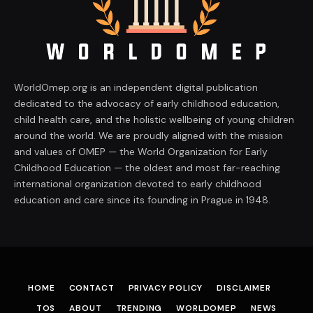
WorldOmep.org is an independent digital publication
dedicated to the advocacy of early childhood education,
child health care, and the holistic wellbeing of young children
around the world. We are proudly aligned with the mission
and values of OMEP — the World Organization for Early
Childhood Education — the oldest and most far-reaching
international organization devoted to early childhood
education and care since its founding in Prague in 1948.
HOME
CONTACT
PRIVACY POLICY
DISCLAIMER
TOS
ABOUT
TRENDING
WORLDOMEP
NEWS