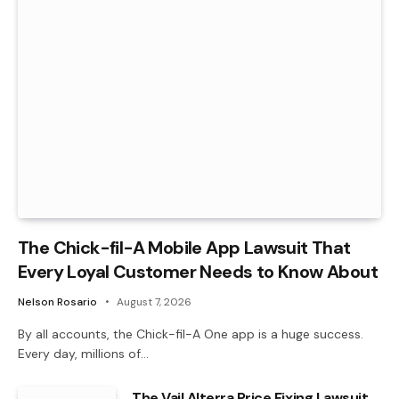
The Chick-fil-A Mobile App Lawsuit That
Every Loyal Customer Needs to Know About
Nelson Rosario
August 7, 2026
By all accounts, the Chick-fil-A One app is a huge success.
Every day, millions of…
The Vail Alterra Price Fixing Lawsuit