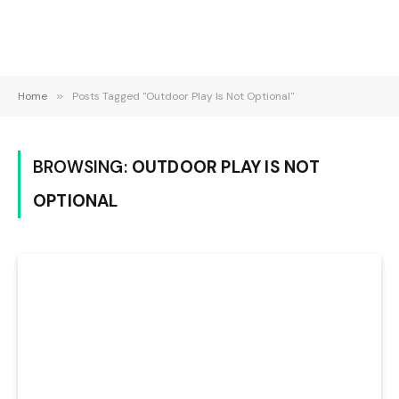
Home
»
Posts Tagged "Outdoor Play Is Not Optional"
BROWSING:
OUTDOOR PLAY IS NOT
OPTIONAL