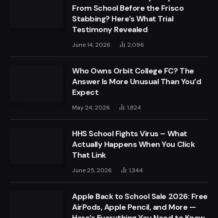
From School Before the Frisco
Stabbing? Here’s What Trial
Testimony Revealed
June 14, 2026
2,096
Who Owns Orbit College FC? The
Answer Is More Unusual Than You’d
Expect
May 24, 2026
1,824
HHS School Fights Virus – What
Actually Happens When You Click
That Link
June 25, 2026
1,344
Apple Back to School Sale 2026: Free
AirPods, Apple Pencil, and More —
Here’s Everything You Need to Know