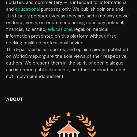
updates, and commentary — is intended for informational
and
educational
purposes only. We publish opinions and
third-party perspectives as they are, and in no way do we
endorse, verify, or recommend acting upon any political,
financial, scientific,
educational
, legal, or medical
information presented on this platform without first
seeking qualified professional advice.
Third-party articles, quotes, and opinion pieces published
on WorldOmep.org are the sole views of their respective
authors. We present them in the spirit of open dialogue
and informed public discourse, and their publication does
not imply our endorsement.
ABOUT