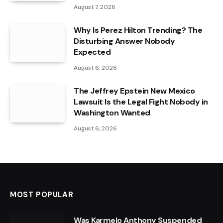
August 7, 2026
Why Is Perez Hilton Trending? The
Disturbing Answer Nobody
Expected
August 6, 2026
The Jeffrey Epstein New Mexico
Lawsuit Is the Legal Fight Nobody in
Washington Wanted
August 6, 2026
MOST POPULAR
Was Karmelo Anthony Suspended