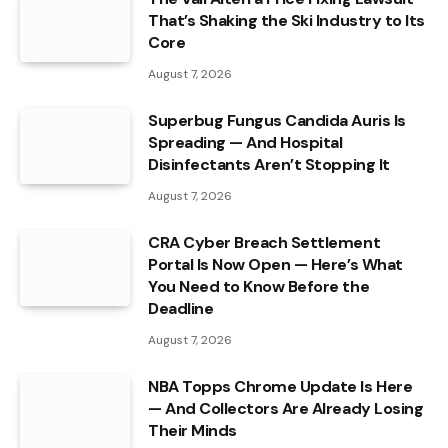
That’s Shaking the Ski Industry to Its
Core
August 7, 2026
Superbug Fungus Candida Auris Is
Spreading — And Hospital
Disinfectants Aren’t Stopping It
August 7, 2026
CRA Cyber Breach Settlement
Portal Is Now Open — Here’s What
You Need to Know Before the
Deadline
August 7, 2026
NBA Topps Chrome Update Is Here
— And Collectors Are Already Losing
Their Minds