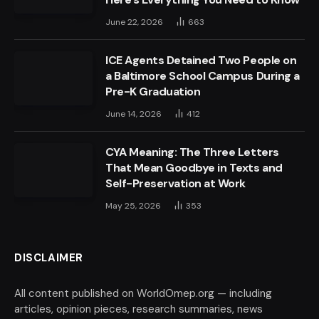
June 22, 2026
663
ICE Agents Detained Two People on
a Baltimore School Campus During a
Pre-K Graduation
June 14, 2026
412
CYA Meaning: The Three Letters
That Mean Goodbye in Texts and
Self-Preservation at Work
May 25, 2026
353
DISCLAIMER
All content published on WorldOmep.org — including
articles, opinion pieces, research summaries, news