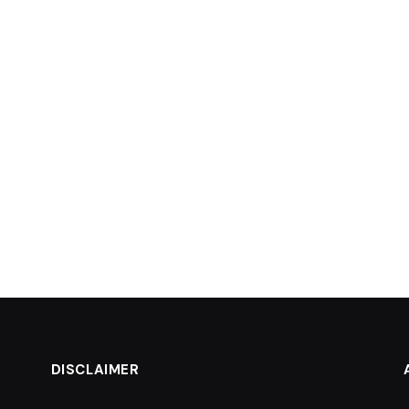
DISCLAIMER