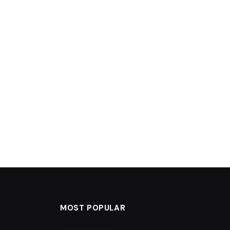
MOST POPULAR