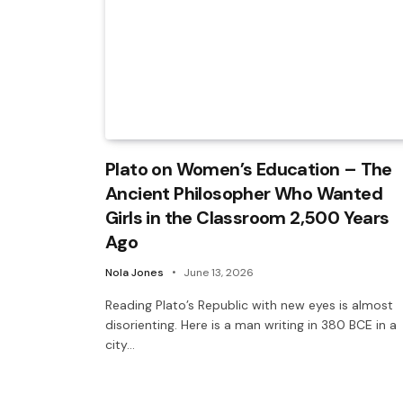
Plato on Women’s Education – The
Ancient Philosopher Who Wanted
Girls in the Classroom 2,500 Years
Ago
Nola Jones
June 13, 2026
Reading Plato’s Republic with new eyes is almost
disorienting. Here is a man writing in 380 BCE in a
city…