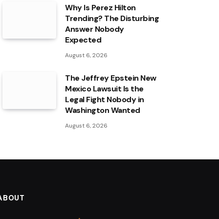
Why Is Perez Hilton
Trending? The Disturbing
Answer Nobody
Expected
August 6, 2026
The Jeffrey Epstein New
Mexico Lawsuit Is the
Legal Fight Nobody in
Washington Wanted
August 6, 2026
ABOUT