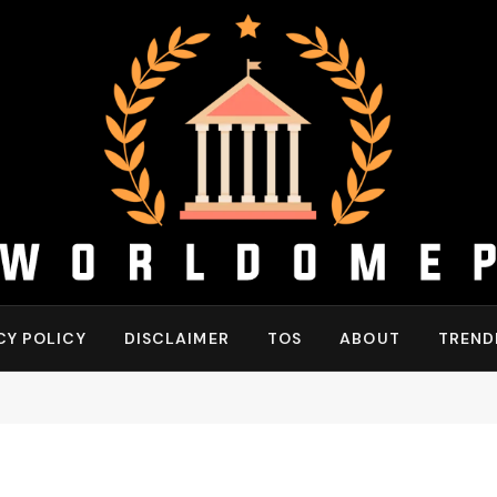
CY POLICY
DISCLAIMER
TOS
ABOUT
TREND