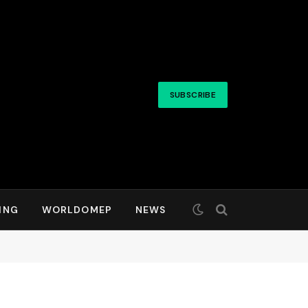
SUBSCRIBE
ING
WORLDOMEP
NEWS