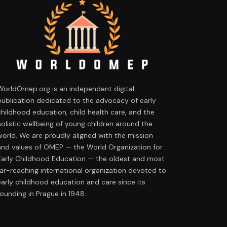
WorldOmep.org is an independent digital
publication dedicated to the advocacy of early
childhood education, child health care, and the
holistic wellbeing of young children around the
world. We are proudly aligned with the mission
and values of OMEP — the World Organization for
Early Childhood Education — the oldest and most
far-reaching international organization devoted to
early childhood education and care since its
founding in Prague in 1948.