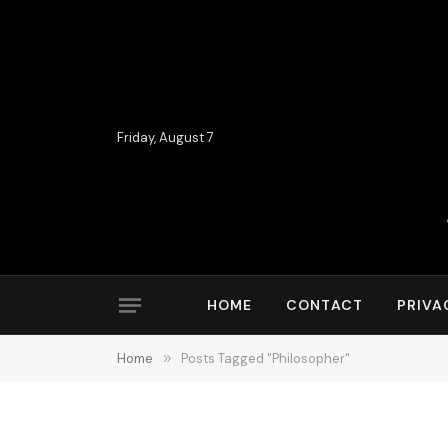
Friday, August 7
HOME
CONTACT
PRIVA
Home
»
Posts Tagged "Philosopher"