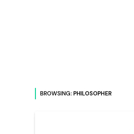
BROWSING:
PHILOSOPHER