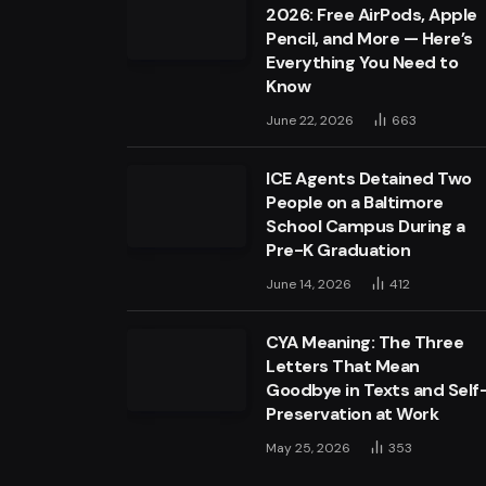
2026: Free AirPods, Apple
Pencil, and More — Here’s
Everything You Need to
Know
June 22, 2026
663
ICE Agents Detained Two
People on a Baltimore
School Campus During a
Pre-K Graduation
June 14, 2026
412
CYA Meaning: The Three
Letters That Mean
Goodbye in Texts and Self
Preservation at Work
May 25, 2026
353