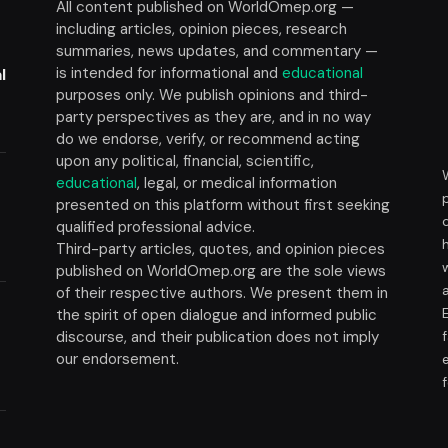
All content published on WorldOmep.org —
including articles, opinion pieces, research
summaries, news updates, and commentary —
is intended for informational and
educational
l
purposes only. We publish opinions and third-
party perspectives as they are, and in no way
do we endorse, verify, or recommend acting
upon any political, financial, scientific,
educational
, legal, or medical information
presented on this platform without first seeking
t
qualified professional advice.
Third-party articles, quotes, and opinion pieces
published on WorldOmep.org are the sole views
of their respective authors. We present them in
the spirit of open dialogue and informed public
discourse, and their publication does not imply
our endorsement.