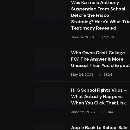
Was Karmelo Anthony
Suspended From School
Before the Frisco
Stabbing? Here’s What Tria
Testimony Revealed
June 14, 2026
2,096
Who Owns Orbit College
FC? The Answer Is More
Unusual Than You’d Expec
May 24, 2026
1,824
HHS School Fights Virus –
What Actually Happens
When You Click That Link
June 25, 2026
1,344
Apple Back to School Sale