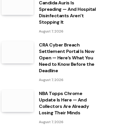
Candida Auris Is
Spreading — And Hospital
Disinfectants Aren’t
Stopping It
August 7, 2026
CRA Cyber Breach
Settlement Portal Is Now
Open — Here’s What You
Need to Know Before the
Deadline
August 7, 2026
NBA Topps Chrome
Update Is Here — And
Collectors Are Already
Losing Their Minds
August 7, 2026