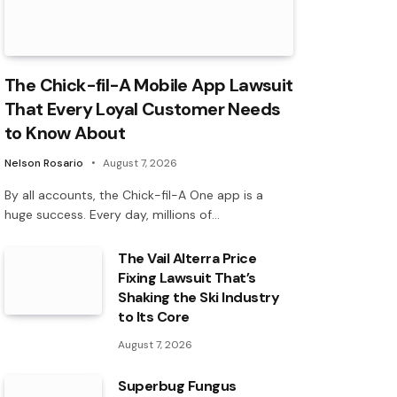
The Chick-fil-A Mobile App Lawsuit
That Every Loyal Customer Needs
to Know About
Nelson Rosario
August 7, 2026
By all accounts, the Chick-fil-A One app is a
huge success. Every day, millions of…
The Vail Alterra Price
Fixing Lawsuit That’s
Shaking the Ski Industry
to Its Core
August 7, 2026
Superbug Fungus