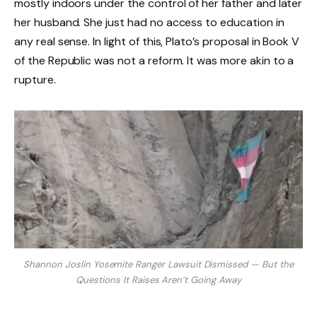
mostly indoors under the control of her father and later
her husband. She just had no access to education in
any real sense. In light of this, Plato’s proposal in Book V
of the Republic was not a reform. It was more akin to a
rupture.
Shannon Joslin Yosemite Ranger Lawsuit Dismissed — But the
Questions It Raises Aren’t Going Away