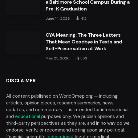
a Baltimore School Campus During a
Pre-K Graduation
June 14, 2026
412
CYA Meaning: The Three Letters
That Mean Goodbye in Texts and
Self-Preservation at Work
May 25, 2026
353
DISCLAIMER
All content published on WorldOmep.org — including
articles, opinion pieces, research summaries, news
updates, and commentary — is intended for informational
and
educational
purposes only. We publish opinions and
third-party perspectives as they are, and in no way do we
endorse, verify, or recommend acting upon any political,
financial, scientific,
educational
, legal, or medical