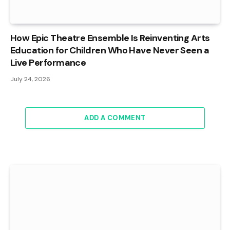
How Epic Theatre Ensemble Is Reinventing Arts
Education for Children Who Have Never Seen a
Live Performance
July 24, 2026
ADD A COMMENT