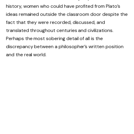
history, women who could have profited from Plato’s
ideas remained outside the classroom door despite the
fact that they were recorded, discussed, and
translated throughout centuries and civilizations.
Perhaps the most sobering detail of all is the
discrepancy between a philosopher’s written position
and the real world.