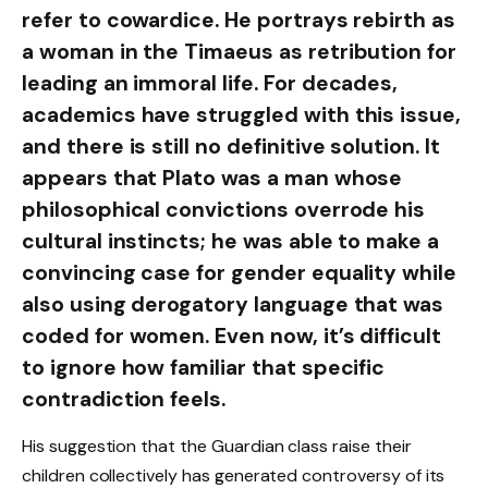
refer to cowardice. He portrays rebirth as
a woman in the Timaeus as retribution for
leading an immoral life. For decades,
academics have struggled with this issue,
and there is still no definitive solution. It
appears that Plato was a man whose
philosophical convictions overrode his
cultural instincts; he was able to make a
convincing case for gender equality while
also using derogatory language that was
coded for women. Even now, it’s difficult
to ignore how familiar that specific
contradiction feels.
His suggestion that the Guardian class raise their
children collectively has generated controversy of its