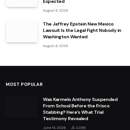
Expected
August 6, 2026
The Jeffrey Epstein New Mexico
Lawsuit Is the Legal Fight Nobody in
Washington Wanted
August 6, 2026
MOST POPULAR
Was Karmelo Anthony Suspended
From School Before the Frisco
Stabbing? Here’s What Trial
Testimony Revealed
June 14, 2026
2,096