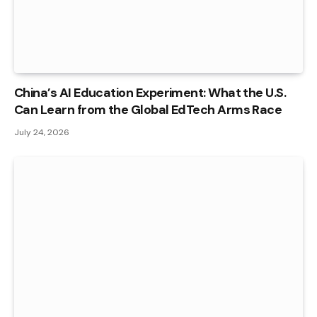
China’s AI Education Experiment: What the U.S.
Can Learn from the Global EdTech Arms Race
July 24, 2026