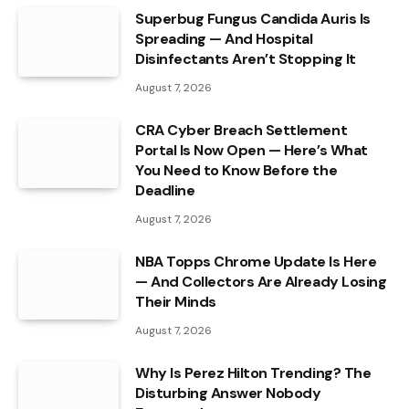
Superbug Fungus Candida Auris Is
Spreading — And Hospital
Disinfectants Aren’t Stopping It
August 7, 2026
CRA Cyber Breach Settlement
Portal Is Now Open — Here’s What
You Need to Know Before the
Deadline
August 7, 2026
NBA Topps Chrome Update Is Here
— And Collectors Are Already Losing
Their Minds
August 7, 2026
Why Is Perez Hilton Trending? The
Disturbing Answer Nobody