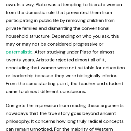
own. In a way, Plato was attempting to liberate women
from the domestic role that prevented them from
participating in public life by removing children from
private families and dismantling the conventional
household structure. Depending on who you ask, this
may or may not be considered progressive or
paternalistic
. After studying under Plato for almost
twenty years, Aristotle rejected almost all of it,
concluding that women were not suitable for education
or leadership because they were biologically inferior.
From the same starting point, the teacher and student
came to almost different conclusions.
One gets the impression from reading these arguments
nowadays that the true story goes beyond ancient
philosophy. It concerns how long truly radical concepts
can remain unnoticed. For the majority of Western