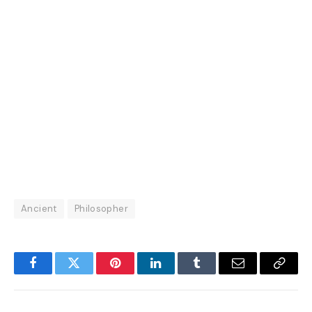
Ancient
Philosopher
Facebook
Twitter
Pinterest
LinkedIn
Tumblr
Email
Copy
Link