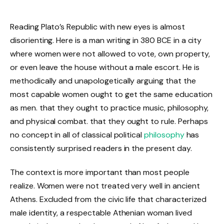
Reading Plato’s Republic with new eyes is almost
disorienting. Here is a man writing in 380 BCE in a city
where women were not allowed to vote, own property,
or even leave the house without a male escort. He is
methodically and unapologetically arguing that the
most capable women ought to get the same education
as men. that they ought to practice music, philosophy,
and physical combat. that they ought to rule. Perhaps
no concept in all of classical political
philosophy
has
consistently surprised readers in the present day.
The context is more important than most people
realize. Women were not treated very well in ancient
Athens. Excluded from the civic life that characterized
male identity, a respectable Athenian woman lived