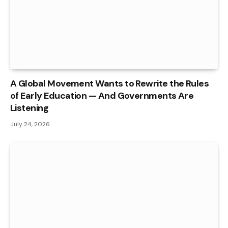
A Global Movement Wants to Rewrite the Rules
of Early Education — And Governments Are
Listening
July 24, 2026