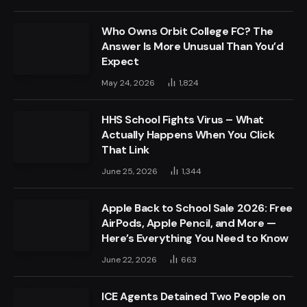
Who Owns Orbit College FC? The
Answer Is More Unusual Than You’d
Expect
May 24, 2026
1,824
HHS School Fights Virus – What
Actually Happens When You Click
That Link
June 25, 2026
1,344
Apple Back to School Sale 2026: Free
AirPods, Apple Pencil, and More —
Here’s Everything You Need to Know
June 22, 2026
663
ICE Agents Detained Two People on