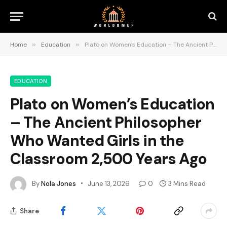
Home
»
Education
»
Plato on Women’s Education – The Ancient Philosopher Who Wanted Girls in the Classroom 2,500 Years Ago
EDUCATION
Plato on Women’s Education
– The Ancient Philosopher
Who Wanted Girls in the
Classroom 2,500 Years Ago
By
Nola Jones
June 13, 2026
0
3 Mins Read
Share