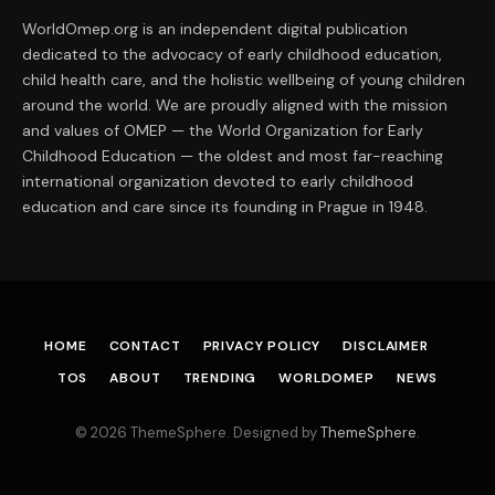
WorldOmep.org is an independent digital publication
dedicated to the advocacy of early childhood education,
child health care, and the holistic wellbeing of young children
around the world. We are proudly aligned with the mission
and values of OMEP — the World Organization for Early
Childhood Education — the oldest and most far-reaching
international organization devoted to early childhood
education and care since its founding in Prague in 1948.
HOME
CONTACT
PRIVACY POLICY
DISCLAIMER
TOS
ABOUT
TRENDING
WORLDOMEP
NEWS
© 2026 ThemeSphere. Designed by
ThemeSphere
.