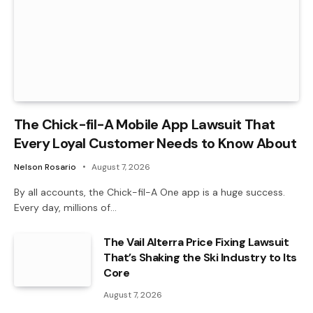
The Chick-fil-A Mobile App Lawsuit That
Every Loyal Customer Needs to Know About
Nelson Rosario
August 7, 2026
By all accounts, the Chick-fil-A One app is a huge success.
Every day, millions of…
The Vail Alterra Price Fixing Lawsuit
That’s Shaking the Ski Industry to Its
Core
August 7, 2026