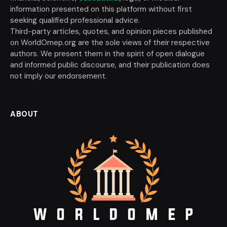
information presented on this platform without first
seeking qualified professional advice.
Third-party articles, quotes, and opinion pieces published
on WorldOmep.org are the sole views of their respective
authors. We present them in the spirit of open dialogue
and informed public discourse, and their publication does
not imply our endorsement.
ABOUT