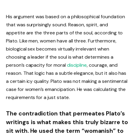
His argument was based on a philosophical foundation
that was surprisingly sound. Reason, spirit, and
appetite are the three parts of the soul, according to
Plato. Like men, women have all three. Furthermore,
biological sex becomes virtually irrelevant when
choosing a leader if the soul is what determines a
person’s capacity for moral
discipline
, courage, and
reason. That logic has a subtle elegance, but it also has
a certain icy quality. Plato was not making a sentimental
case for women’s emancipation. He was calculating the
requirements for a just state.
The contradiction that permeates Plato’s
writings is what makes this truly bizarre to
sit with. He used the term “womanish” to