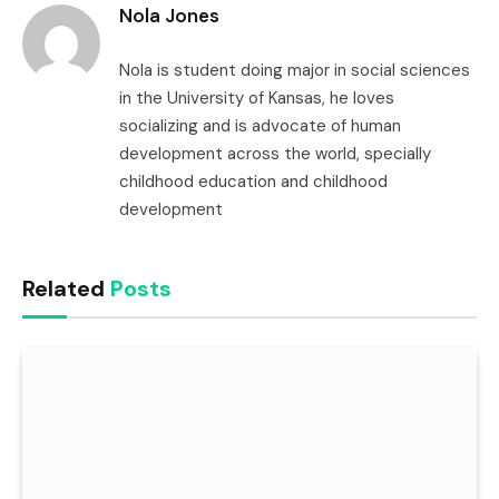
Nola Jones
Nola is student doing major in social sciences
in the University of Kansas, he loves
socializing and is advocate of human
development across the world, specially
childhood education and childhood
development
Related
Posts